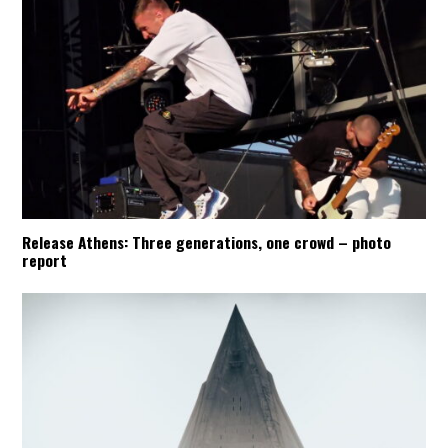
Release Athens: Three generations, one crowd – photo
report