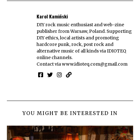
Karol Kamiński
DIY rock music enthusiast and web-zine
publisher from Warsaw, Poland. Supporting
DIY ethics, local artists and promoting
hardcore punk, rock, post rock and
alternative music of all kinds via IDIOTEQ
online channels.
Contact via
www.idioteq.com@gmail.com
YOU MIGHT BE INTERESTED IN