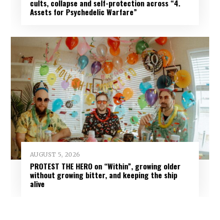
cults, collapse and self-protection across “4.
Assets for Psychedelic Warfare”
AUGUST 5, 2026
PROTEST THE HERO on “Within”, growing older
without growing bitter, and keeping the ship
alive