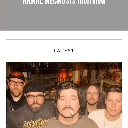
AKRAL NECROSIS interview
LATEST