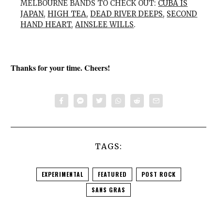
MELBOURNE BANDS TO CHECK OUT:
CUBA IS
JAPAN
,
HIGH TEA
,
DEAD RIVER DEEPS
,
SECOND
HAND HEART
,
AINSLEE WILLS
.
Thanks for your time. Cheers!
TAGS:
EXPERIMENTAL
FEATURED
POST ROCK
SANS GRAS