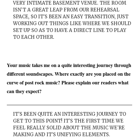
VERY INTIMATE BASEMENT VENUE. THE ROOM
ISN’T A GREAT LEAP FROM OUR REHEARSAL
SPACE, SO IT’S BEEN AN EASY TRANSITION, JUST
WORKING OUT THINGS LIKE WHERE WE SHOULD
SET UP SO AS TO HAVE A DIRECT LINE TO PLAY
TO EACH OTHER.
Your music takes me on a quite interesting journey through
different soundscapes. Where exactly are you placed on the
curve of post rock music? Please explain our readers what
can they expect?
IT’S BEEN QUITE AN INTERESTING JOURNEY TO
GET TO THIS POINT! IT’S THE FIRST TIME WE
FEEL REALLY SOLID ABOUT THE MUSIC WE’RE
MAKING AND IT’S UNIFYING ELEMENTS.