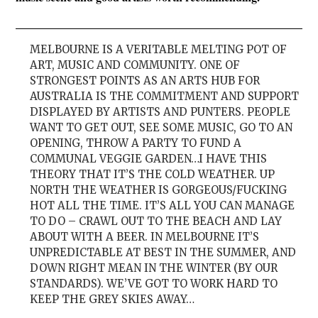
MELBOURNE IS A VERITABLE MELTING POT OF
ART, MUSIC AND COMMUNITY. ONE OF
STRONGEST POINTS AS AN ARTS HUB FOR
AUSTRALIA IS THE COMMITMENT AND SUPPORT
DISPLAYED BY ARTISTS AND PUNTERS. PEOPLE
WANT TO GET OUT, SEE SOME MUSIC, GO TO AN
OPENING, THROW A PARTY TO FUND A
COMMUNAL VEGGIE GARDEN…I HAVE THIS
THEORY THAT IT’S THE COLD WEATHER. UP
NORTH THE WEATHER IS GORGEOUS/FUCKING
HOT ALL THE TIME. IT’S ALL YOU CAN MANAGE
TO DO – CRAWL OUT TO THE BEACH AND LAY
ABOUT WITH A BEER. IN MELBOURNE IT’S
UNPREDICTABLE AT BEST IN THE SUMMER, AND
DOWN RIGHT MEAN IN THE WINTER (BY OUR
STANDARDS). WE’VE GOT TO WORK HARD TO
KEEP THE GREY SKIES AWAY…