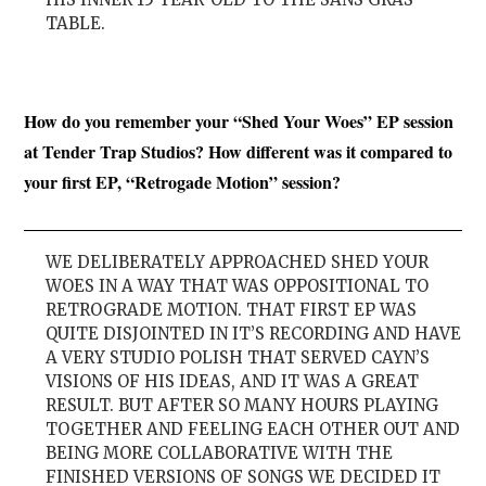
TABLE.
How do you remember your “Shed Your Woes” EP session
at Tender Trap Studios? How different was it compared to
your first EP, “Retrogade Motion” session?
WE DELIBERATELY APPROACHED SHED YOUR
WOES IN A WAY THAT WAS OPPOSITIONAL TO
RETROGRADE MOTION. THAT FIRST EP WAS
QUITE DISJOINTED IN IT’S RECORDING AND HAVE
A VERY STUDIO POLISH THAT SERVED CAYN’S
VISIONS OF HIS IDEAS, AND IT WAS A GREAT
RESULT. BUT AFTER SO MANY HOURS PLAYING
TOGETHER AND FEELING EACH OTHER OUT AND
BEING MORE COLLABORATIVE WITH THE
FINISHED VERSIONS OF SONGS WE DECIDED IT