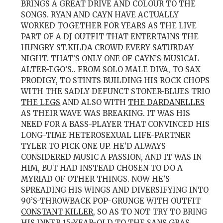
BRINGS A GREAT DRIVE AND COLOUR TO THE
SONGS. RYAN AND CAYN HAVE ACTUALLY
WORKED TOGETHER FOR YEARS AS THE LIVE
PART OF A DJ OUTFIT THAT ENTERTAINS THE
HUNGRY ST.KILDA CROWD EVERY SATURDAY
NIGHT. THAT’S ONLY ONE OF CAYN’S MUSICAL
ALTER-EGO’S.. F
ROM SOLO MALE DIVA, TO SAX
PRODIGY, TO STINTS BUILDING HIS ROCK CHOPS
WITH THE SADLY DEFUNCT STONER-BLUES TRIO
THE LEGS
AND ALSO WITH
THE DARDANELLES
AS THEIR WAVE WAS BREAKING. IT WAS HIS
NEED FOR A BASS-PLAYER THAT CONVINCED HIS
LONG-TIME HETEROSEXUAL LIFE-PARTNER
TYLER TO PICK ONE UP. HE’D ALWAYS
CONSIDERED MUSIC A PASSION, AND IT WAS IN
HIM, BUT HAD INSTEAD CHOSEN TO DO A
MYRIAD OF OTHER THINGS. NOW HE’S
SPREADING HIS WINGS AND DIVERSIFYING INTO
90’S-THROWBACK POP-GRUNGE WITH OUTFIT
CONSTANT KILLER
, SO AS TO NOT TRY TO BRING
HIS INNER 15-YEAR-OLD TO THE SANS GRAS