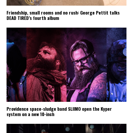
Friendship, small rooms and no rush: George Pettit talks
DEAD TIRED’s fourth album
Providence space-sludge band SLIIMO open the Kyper
system on a new 10-inch