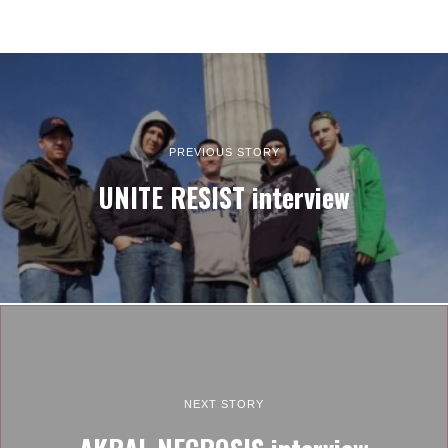
PREVIOUS STORY
UNITE RESIST interview
NEXT STORY