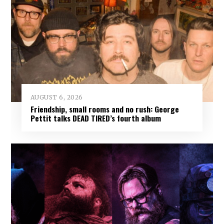
AUGUST 6, 2026
Friendship, small rooms and no rush: George
Pettit talks DEAD TIRED’s fourth album