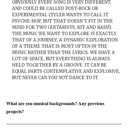
OBVIOUSLY EVERY SONG IS VERY DIFFERENT,
AND COULD BE CALLED POST-ROCK OR
EXPERIMENTAL (TYLER WANTS TO CALL IT
PSYCHE-HOP, BUT THAT DOESN’T FIT IN THE
MIND FOR TWO GUITARISTS, KIT AND BASS!).
THE MUSIC WE WANT TO EXPLORE IS EXACTLY
THAT OF A JOURNEY, A DYNAMIC EXPLORATION
OF A THEME THAT IS MOST OFTEN IN THE
MUSIC RATHER THAN THE LYRICS. WE HAVE A
LOT OF SPACE, BUT EVERYTHING IS ALWAYS
HELD TOGETHER BY A GROOVE. IT CAN BE
EQUAL PARTS CONTEMPLATIVE AND EXPLOSIVE,
BUT NEVER CAN YOU NOT DANCE TO IT.
What are you musical backgrounds? Any previous
projects?