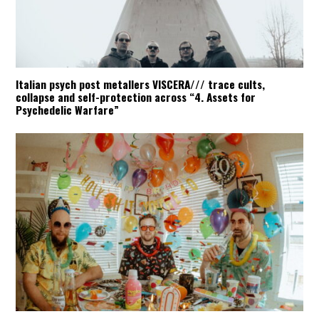
Italian psych post metallers VISCERA/// trace cults,
collapse and self-protection across “4. Assets for
Psychedelic Warfare”