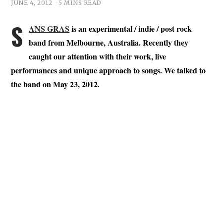
JUNE 4, 2012
5 MINS READ
S
ANS GRAS
is an experimental / indie / post rock
band from Melbourne, Australia. Recently they
caught our attention with their work, live
performances and unique approach to songs. We talked to
the band on May 23, 2012.