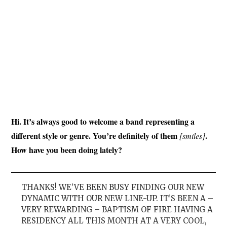
Hi. It’s always good to welcome a band representing a
different style or genre. You’re definitely of them
.
[smiles]
How have you been doing lately?
THANKS! WE’VE BEEN BUSY FINDING OUR NEW
DYNAMIC WITH OUR NEW LINE-UP. IT’S BEEN A –
VERY REWARDING – BAPTISM OF FIRE HAVING A
RESIDENCY ALL THIS MONTH AT A VERY COOL,