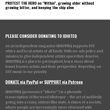
PROTEST THE HERO on “Within”, growing older without
growing bitter, and keeping the ship alive
PLEASE CONSIDER DONATING TO IDIOTEQ
As an independent magazine
IDIOTEQ
supports DIY
ethics and local artists of all kinds. With no-ads policy and
mission to give independent artists space they deserve,
IDIOTEQ
is a place to get inspired, learn more about
lesser known artists and their perspective. Reporting on
DIY music is our priority.
DONATE via PayPal
or
SUPPORT via Patreon
IDIOTEQ
(pronounce “idiotec”) is a phonetic
transcription of the word Idioteque – the act of suddenly
going into a crazy, seizure like state. A vision of a society,
where people are increasingly more obsessed with