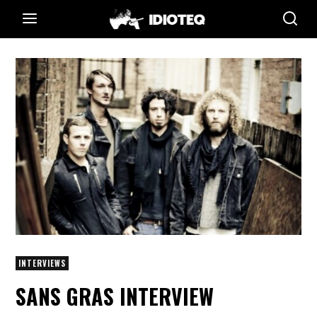
INTERVIEWS
SANS GRAS INTERVIEW