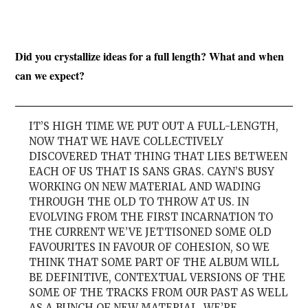
Did you crystallize ideas for a full length? What and when
can we expect?
IT’S HIGH TIME WE PUT OUT A FULL-LENGTH,
NOW THAT WE HAVE COLLECTIVELY
DISCOVERED THAT THING THAT LIES BETWEEN
EACH OF US THAT IS SANS GRAS. CAYN’S BUSY
WORKING ON NEW MATERIAL AND WADING
THROUGH THE OLD TO THROW AT US. IN
EVOLVING FROM THE FIRST INCARNATION TO
THE CURRENT WE’VE JETTISONED SOME OLD
FAVOURITES IN FAVOUR OF COHESION, SO WE
THINK THAT SOME PART OF THE ALBUM WILL
BE DEFINITIVE, CONTEXTUAL VERSIONS OF THE
SOME OF THE TRACKS FROM OUR PAST AS WELL
AS A BUNCH OF NEW MATERIAL. WE’RE