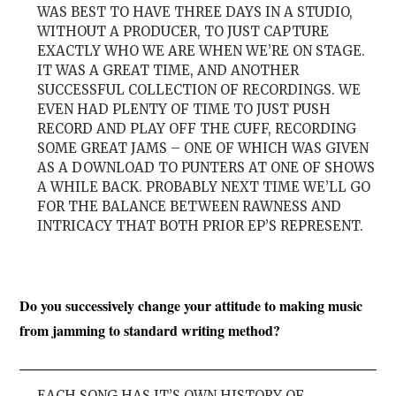
WAS BEST TO HAVE THREE DAYS IN A STUDIO,
WITHOUT A PRODUCER, TO JUST CAPTURE
EXACTLY WHO WE ARE WHEN WE’RE ON STAGE.
IT WAS A GREAT TIME, AND ANOTHER
SUCCESSFUL COLLECTION OF RECORDINGS. WE
EVEN HAD PLENTY OF TIME TO JUST PUSH
RECORD AND PLAY OFF THE CUFF, RECORDING
SOME GREAT JAMS – ONE OF WHICH WAS GIVEN
AS A DOWNLOAD TO PUNTERS AT ONE OF SHOWS
A WHILE BACK. PROBABLY NEXT TIME WE’LL GO
FOR THE BALANCE BETWEEN RAWNESS AND
INTRICACY THAT BOTH PRIOR EP’S REPRESENT.
Do you successively change your attitude to making music
from jamming to standard writing method?
EACH SONG HAS IT’S OWN HISTORY OF