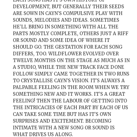
DEVELOPMENT, BUT GENERALLY THEIR SEEDS
ARE SOWN IN CAYN’S COMPULSIVE PLAY WITH
SOUNDS, MELODIES AND IDEAS. SOMETIMES
HE’LL BRING IN SOMETHING WITH ALL THE
PARTS MOSTLY COMPLETE, OTHERS JUST A RIFF
OR SOUND AND SOME IDEA OF WHERE IT
SHOULD GO. THE GESTATION FOR EACH SONG
DIFFERS, TOO. WILDFLOWER EVOLVED OVER
TWELVE MONTHS ON THE STAGE AS MUCH AS IN
A STUDIO, WHILE THE NEW TRACK FACE DONE
FOLLOW SIMPLY CAME TOGETHER IN TWO RUNS
TO CRYSTALLISE CAYN’S VISION. IT’S ALWAYS A
PALPABLE FEELING IN THE ROOM WHEN WE TRY
SOMETHING NEW AND IT WORKS. IT’S A GREAT
FEELING! THEN THE LABOUR OF GETTING INTO
THE INTRICACIES OF EACH PART BY EACH OF US
CAN TAKE SOME TIME BUT HAS IT’S OWN
SURPRISES AND EXCITEMENT. BECOMING
INTIMATE WITH A NEW SONG OR SOUND IS
WHAT DRIVES US ALONG.