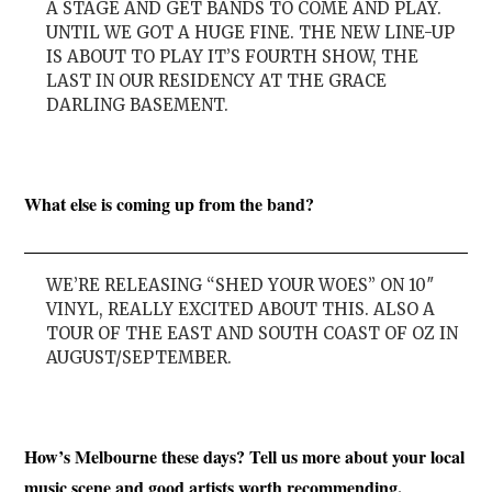
A STAGE AND GET BANDS TO COME AND PLAY.
UNTIL WE GOT A HUGE FINE. THE NEW LINE-UP
IS ABOUT TO PLAY IT’S FOURTH SHOW, THE
LAST IN OUR RESIDENCY AT THE GRACE
DARLING BASEMENT.
What else is coming up from the band?
WE’RE RELEASING “SHED YOUR WOES” ON 10″
VINYL, REALLY EXCITED ABOUT THIS. ALSO A
TOUR OF THE EAST AND SOUTH COAST OF OZ IN
AUGUST/SEPTEMBER.
How’s Melbourne these days? Tell us more about your local
music scene and good artists worth recommending.