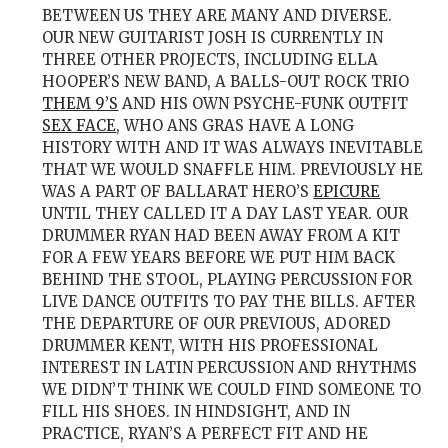
BETWEEN US THEY ARE MANY AND DIVERSE.
OUR NEW GUITARIST JOSH IS CURRENTLY IN
THREE OTHER PROJECTS, INCLUDING ELLA
HOOPER’S NEW BAND, A BALLS-OUT ROCK TRIO
THEM 9’S
AND HIS OWN PSYCHE-FUNK OUTFIT
SEX FACE
, WHO ANS GRAS HAVE A LONG
HISTORY WITH AND IT WAS ALWAYS INEVITABLE
THAT WE WOULD SNAFFLE HIM. PREVIOUSLY HE
WAS A PART OF BALLARAT HERO’S
EPICURE
UNTIL THEY CALLED IT A DAY LAST YEAR. OUR
DRUMMER RYAN HAD BEEN AWAY FROM A KIT
FOR A FEW YEARS BEFORE WE PUT HIM BACK
BEHIND THE STOOL, PLAYING PERCUSSION FOR
LIVE DANCE OUTFITS TO PAY THE BILLS. AFTER
THE DEPARTURE OF OUR PREVIOUS, ADORED
DRUMMER KENT, WITH HIS PROFESSIONAL
INTEREST IN LATIN PERCUSSION AND RHYTHMS
WE DIDN’T THINK WE COULD FIND SOMEONE TO
FILL HIS SHOES. IN HINDSIGHT, AND IN
PRACTICE, RYAN’S A PERFECT FIT AND HE