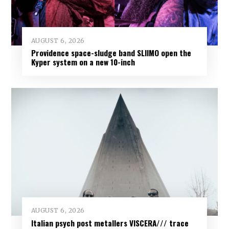
AUGUST 6, 2026
Providence space-sludge band SLIIMO open the
Kyper system on a new 10-inch
AUGUST 6, 2026
Italian psych post metallers VISCERA/// trace