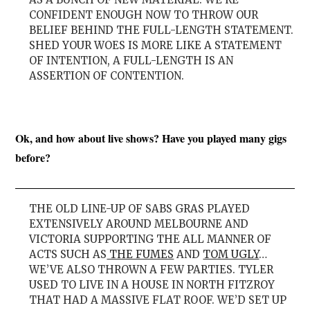
CONFIDENT ENOUGH NOW TO THROW OUR
BELIEF BEHIND THE FULL-LENGTH STATEMENT.
SHED YOUR WOES IS MORE LIKE A STATEMENT
OF INTENTION, A FULL-LENGTH IS AN
ASSERTION OF CONTENTION.
Ok, and how about live shows? Have you played many gigs
before?
THE OLD LINE-UP OF SABS GRAS PLAYED
EXTENSIVELY AROUND MELBOURNE AND
VICTORIA SUPPORTING THE ALL MANNER OF
ACTS SUCH AS
THE FUMES
AND
TOM UGLY
…
WE’VE ALSO THROWN A FEW PARTIES. TYLER
USED TO LIVE IN A HOUSE IN NORTH FITZROY
THAT HAD A MASSIVE FLAT ROOF. WE’D SET UP