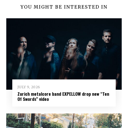
YOU MIGHT BE INTERESTED IN
JULY 9, 2026
Zurich metalcore band EXPELLOW drop new “Ten
Of Swords” video