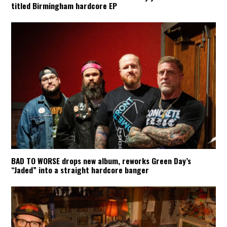
titled Birmingham hardcore EP
BAD TO WORSE drops new album, reworks Green Day’s
“Jaded” into a straight hardcore banger