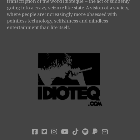
transcription of the word Idioteque – the act of suddenly
going into a crazy, seizure like state. A vision of a society,
where people are increasingly more obsessed with
pointless technology, selfishness and mindless
entertainment than life itself.