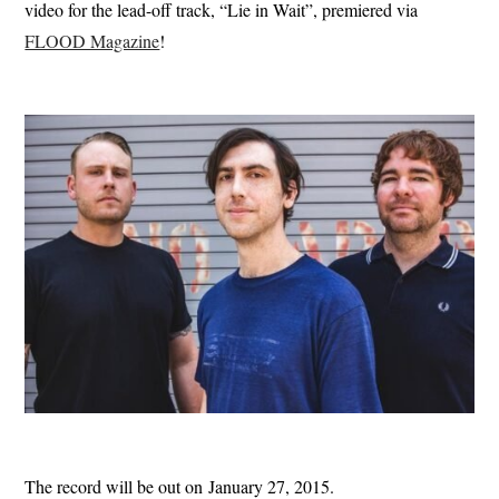
video for the lead-off track, “Lie in Wait”, premiered via
FLOOD Magazine
!
The record will be out on January 27, 2015.