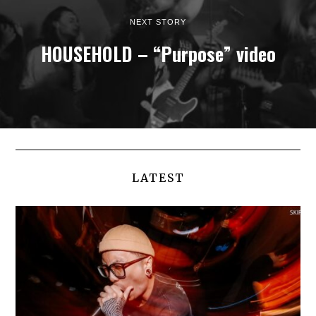
NEXT STORY
HOUSEHOLD – “Purpose” video
LATEST