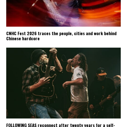
CNHC Fest 2026 traces the people, cities and work behind
Chinese hardcore
FOLLOWING SEAS reconnect after twenty years for a self-