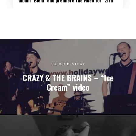
album “Biela” and premiere the video for “Žltá”
PREVIOUS STORY
CRAZY & THE BRAINS – “Ice
Cream” video