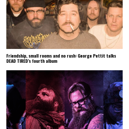
Friendship, small rooms and no rush: George Pettit talks
DEAD TIRED’s fourth album