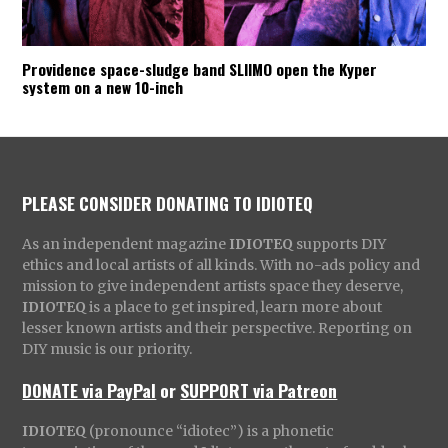
Providence space-sludge band SLIIMO open the Kyper
system on a new 10-inch
PLEASE CONSIDER DONATING TO IDIOTEQ
As an independent magazine
IDIOTEQ
supports DIY
ethics and local artists of all kinds. With no-ads policy and
mission to give independent artists space they deserve,
IDIOTEQ
is a place to get inspired, learn more about
lesser known artists and their perspective. Reporting on
DIY music is our priority.
DONATE via PayPal
or
SUPPORT via Patreon
IDIOTEQ
(pronounce “idiotec”) is a phonetic