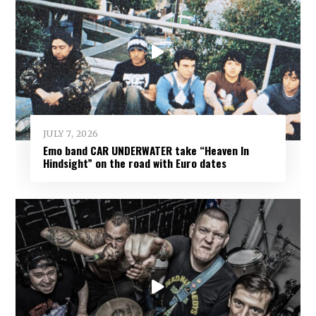
JULY 7, 2026
Emo band CAR UNDERWATER take “Heaven In
Hindsight” on the road with Euro dates