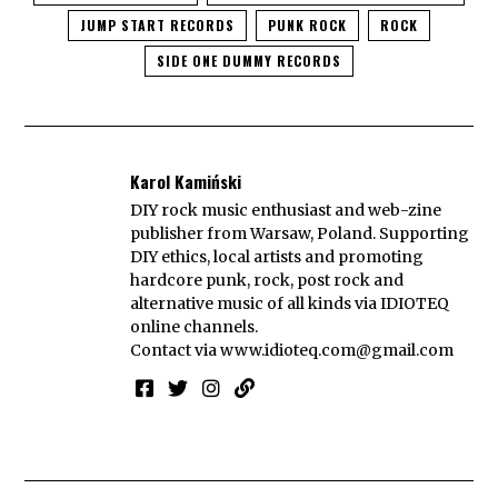
JUMP START RECORDS
PUNK ROCK
ROCK
SIDE ONE DUMMY RECORDS
Karol Kamiński
DIY rock music enthusiast and web-zine
publisher from Warsaw, Poland. Supporting
DIY ethics, local artists and promoting
hardcore punk, rock, post rock and
alternative music of all kinds via IDIOTEQ
online channels.
Contact via
www.idioteq.com@gmail.com