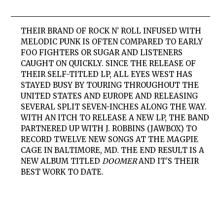
THEIR BRAND OF ROCK N’ ROLL INFUSED WITH
MELODIC PUNK IS OFTEN COMPARED TO EARLY
FOO FIGHTERS OR SUGAR AND LISTENERS
CAUGHT ON QUICKLY. SINCE THE RELEASE OF
THEIR SELF-TITLED LP,
ALL EYES WEST
HAS
STAYED BUSY BY TOURING THROUGHOUT THE
UNITED STATES AND EUROPE AND RELEASING
SEVERAL SPLIT SEVEN-INCHES ALONG THE WAY.
WITH AN ITCH TO RELEASE A NEW LP, THE BAND
PARTNERED UP WITH
J. ROBBINS (JAWBOX)
TO
RECORD TWELVE NEW SONGS AT
THE MAGPIE
CAGE
IN BALTIMORE, MD. THE END RESULT IS A
NEW ALBUM TITLED
DOOMER
AND IT’S THEIR
BEST WORK TO DATE.