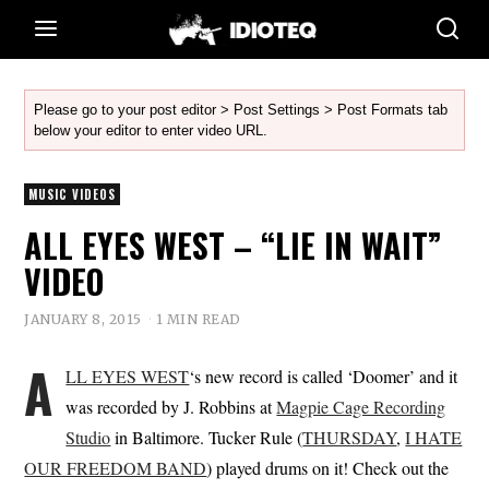
Please go to your post editor > Post Settings > Post Formats tab
below your editor to enter video URL.
MUSIC VIDEOS
ALL EYES WEST – “LIE IN WAIT”
VIDEO
JANUARY 8, 2015
1 MIN READ
A
LL EYES WEST
‘s new record is called ‘Doomer’ and it
was recorded by J. Robbins at
Magpie Cage Recording
Studio
in Baltimore. Tucker Rule (
THURSDAY
,
I HATE
OUR FREEDOM BAND
) played drums on it! Check out the