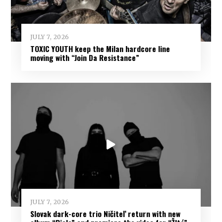
JULY 7, 2026
TOXIC YOUTH keep the Milan hardcore line
moving with “Join Da Resistance”
JULY 7, 2026
Slovak dark-core trio Ničiteľ return with new