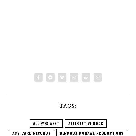
TAGS:
ALL EYES WEST
ALTERNATIVE ROCK
ASS-CARD RECORDS
BERMUDA MOHAWK PRODUCTIONS