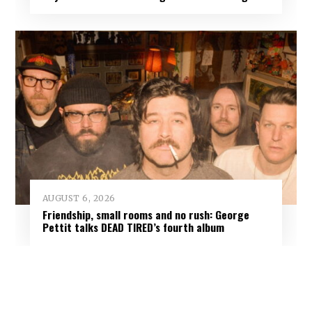
AUGUST 6, 2026
Friendship, small rooms and no rush: George
Pettit talks DEAD TIRED’s fourth album