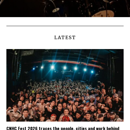
LATEST
CNHC Fest 2026 traces the people, cities and work behind