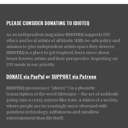
PLEASE CONSIDER DONATING TO IDIOTEQ
As an independent magazine
IDIOTEQ
supports DIY
ethics and local artists of all kinds. With no-ads policy and
mission to give independent artists space they deserve,
IDIOTEQ
is a place to get inspired, learn more about
lesser known artists and their perspective. Reporting on
DIY music is our priority.
DONATE via PayPal
or
SUPPORT via Patreon
IDIOTEQ
(pronounce “idiotec”) is a phonetic
transcription of the word Idioteque – the act of suddenly
going into a crazy, seizure like state. A vision of a society,
where people are increasingly more obsessed with
pointless technology, selfishness and mindless
entertainment than life itself.