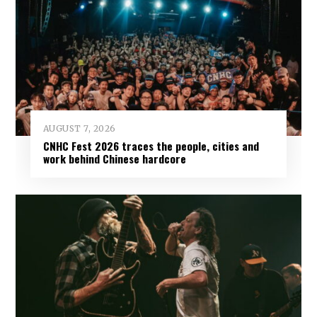
AUGUST 7, 2026
CNHC Fest 2026 traces the people, cities and
work behind Chinese hardcore