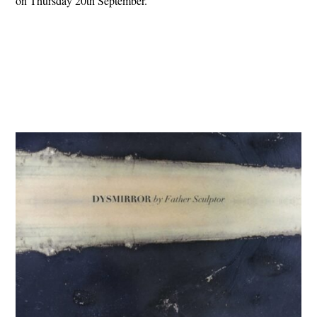
on Thursday 20th September.