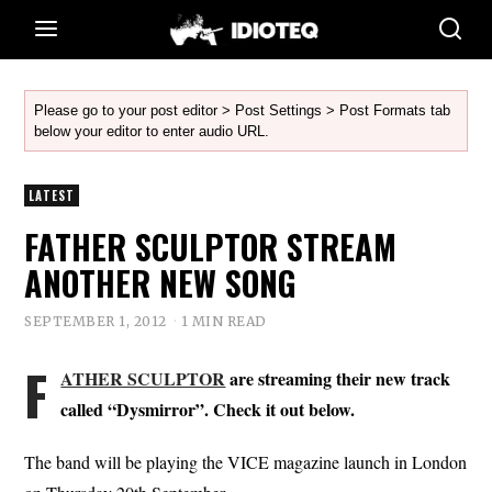
Please go to your post editor > Post Settings > Post Formats tab
below your editor to enter audio URL.
LATEST
FATHER SCULPTOR STREAM
ANOTHER NEW SONG
SEPTEMBER 1, 2012
1 MIN READ
F
ATHER SCULPTOR
are streaming their new track
called “Dysmirror”. Check it out below.
The band will be playing the VICE magazine launch in London