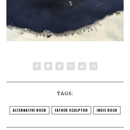
TAGS:
ALTERNATIVE ROCK
FATHER SCULPTOR
INDIE ROCK