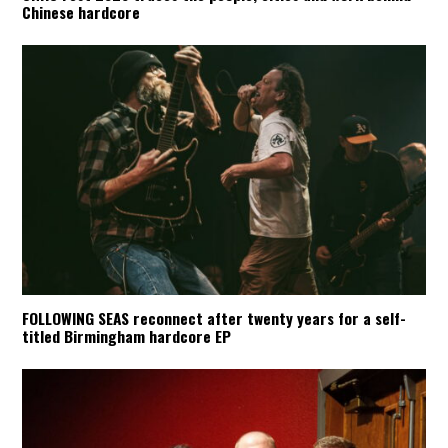
Chinese hardcore
FOLLOWING SEAS reconnect after twenty years for a self-
titled Birmingham hardcore EP