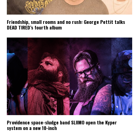
Friendship, small rooms and no rush: George Pettit talks
DEAD TIRED’s fourth album
Providence space-sludge band SLIIMO open the Kyper
system on a new 10-inch