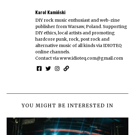
Karol Kamiński
DIY rock music enthusiast and web-zine
publisher from Warsaw, Poland. Supporting
DIY ethics, local artists and promoting
hardcore punk, rock, post rock and
alternative music of all kinds via IDIOTEQ
online channels.
Contact via
www.idioteq.com@gmail.com
YOU MIGHT BE INTERESTED IN