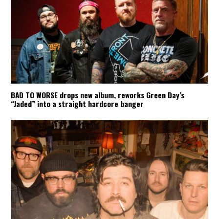
BAD TO WORSE drops new album, reworks Green Day’s
“Jaded” into a straight hardcore banger