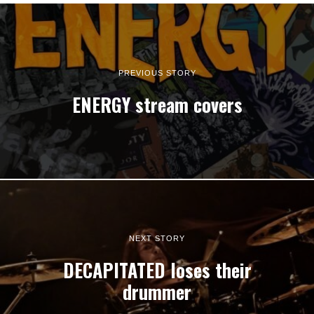
PREVIOUS STORY
ENERGY stream covers
NEXT STORY
DECAPITATED loses their
drummer