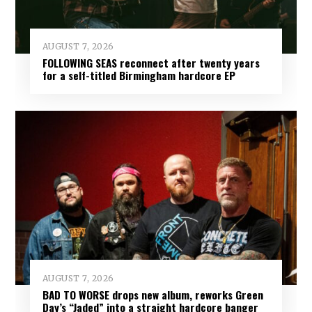
AUGUST 7, 2026
FOLLOWING SEAS reconnect after twenty years
for a self-titled Birmingham hardcore EP
AUGUST 7, 2026
BAD TO WORSE drops new album, reworks Green
Day’s “Jaded” into a straight hardcore banger