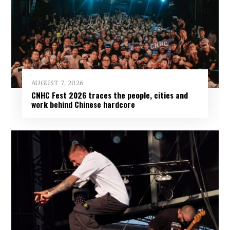
AUGUST 7, 2026
CNHC Fest 2026 traces the people, cities and
work behind Chinese hardcore