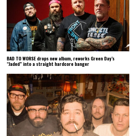
BAD TO WORSE drops new album, reworks Green Day’s
“Jaded” into a straight hardcore banger