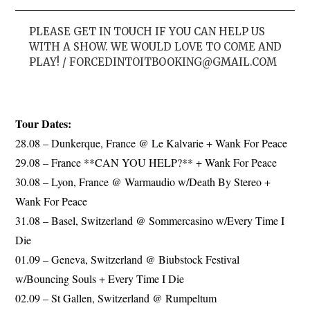
PLEASE GET IN TOUCH IF YOU CAN HELP US
WITH A SHOW. WE WOULD LOVE TO COME AND
PLAY! /
FORCEDINTOITBOOKING@GMAIL.COM
Tour Dates:
28.08 – Dunkerque, France @ Le Kalvarie + Wank For Peace
29.08 – France **CAN YOU HELP?** + Wank For Peace
30.08 – Lyon, France @ Warmaudio w/Death By Stereo +
Wank For Peace
31.08 – Basel, Switzerland @ Sommercasino w/Every Time I
Die
01.09 – Geneva, Switzerland @ Biubstock Festival
w/Bouncing Souls + Every Time I Die
02.09 – St Gallen, Switzerland @ Rumpeltum