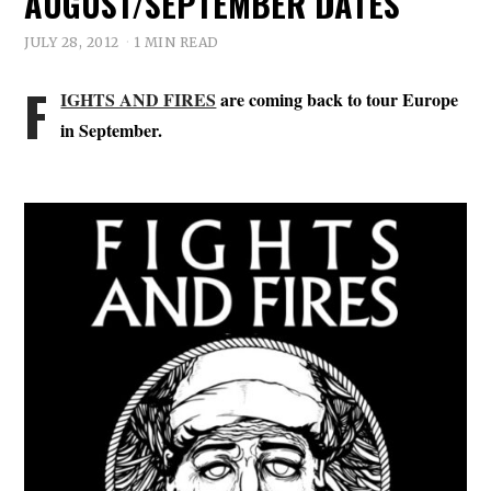
AUGUST/SEPTEMBER DATES
JULY 28, 2012
1 MIN READ
F
IGHTS AND FIRES
are coming back to tour Europe
in September.