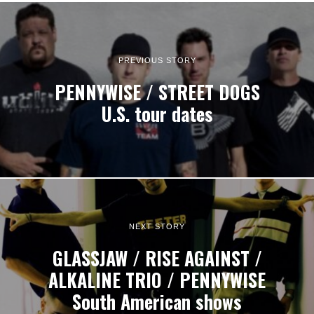
PREVIOUS STORY
PENNYWISE / STREET DOGS
U.S. tour dates
NEXT STORY
GLASSJAW / RISE AGAINST /
ALKALINE TRIO / PENNYWISE
South American shows