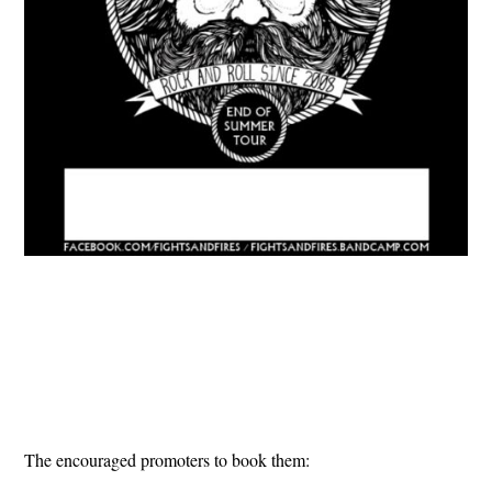
The encouraged promoters to book them: