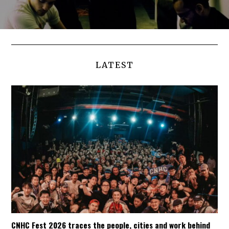
LATEST
CNHC Fest 2026 traces the people, cities and work behind