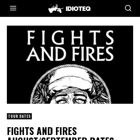
TOUR DATES
FIGHTS AND FIRES