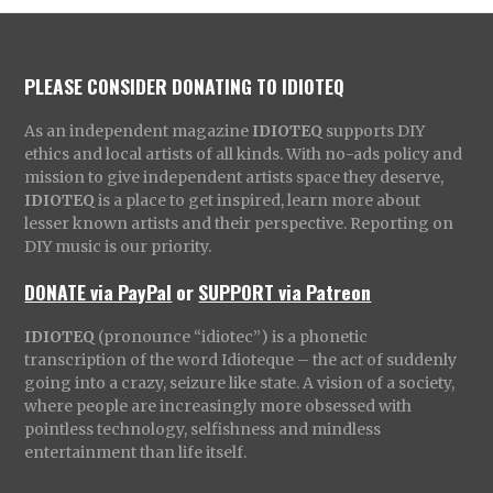
PLEASE CONSIDER DONATING TO IDIOTEQ
As an independent magazine
IDIOTEQ
supports DIY
ethics and local artists of all kinds. With no-ads policy and
mission to give independent artists space they deserve,
IDIOTEQ
is a place to get inspired, learn more about
lesser known artists and their perspective. Reporting on
DIY music is our priority.
DONATE via PayPal
or
SUPPORT via Patreon
IDIOTEQ
(pronounce “idiotec”) is a phonetic
transcription of the word Idioteque – the act of suddenly
going into a crazy, seizure like state. A vision of a society,
where people are increasingly more obsessed with
pointless technology, selfishness and mindless
entertainment than life itself.