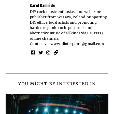
Karol Kamiński
DIY rock music enthusiast and web-zine
publisher from Warsaw, Poland. Supporting
DIY ethics, local artists and promoting
hardcore punk, rock, post rock and
alternative music of all kinds via IDIOTEQ
online channels.
Contact via
www.idioteq.com@gmail.com
YOU MIGHT BE INTERESTED IN