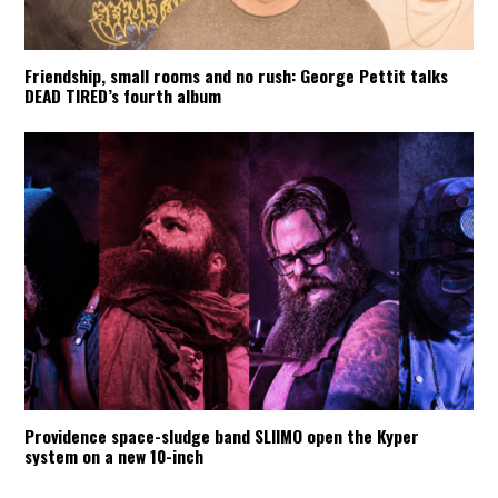
Friendship, small rooms and no rush: George Pettit talks
DEAD TIRED’s fourth album
Providence space-sludge band SLIIMO open the Kyper
system on a new 10-inch