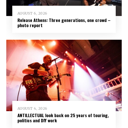
AUGUST 6, 2026
Release Athens: Three generations, one crowd –
photo report
AUGUST 4, 2026
ANTILLECTUAL look back on 25 years of touring,
politics and DIY work