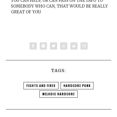
YOU CAN HELP, OR CAN PASS ON THE INFO TO
SOMEBODY WHO CAN, THAT WOULD BE REALLY
GREAT OF YOU.
TAGS:
FIGHTS AND FIRES
HARDCORE PUNK
MELODIC HARDCORE