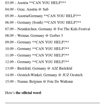
03.09 – Austria **CAN YOU HELP?**
04.09 – Graz, Austria @ Sub
05.09 – Austria/Germany **CAN YOU HELP?**
06.09 – Germany (South) **CAN YOU HELP?**
07.09 – Neunkirchen, Germany @ For The Kids Festival
08.09 – Weimar, Germany @ Gerber 3
09.09 – Germany **CAN YOU HELP?**
10.09 – Germany **CAN YOU HELP?**
11.09 – Germany **CAN YOU HELP?**
12.09 – Germany **CAN YOU HELP?**
13.09 – Bielefeld, Germany @ AJZ Bielefeld
14.09 – Oestrich-Winkel, Germany @ JUZ Oestrich
15.09 – Namur, Belgium @ Fete De Wallonie
the official word
Here’s
: