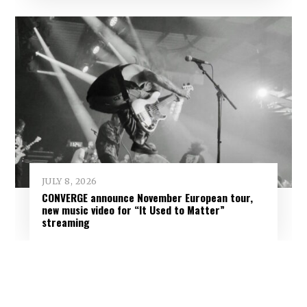
JULY 8, 2026
CONVERGE announce November European tour,
new music video for “It Used to Matter”
streaming