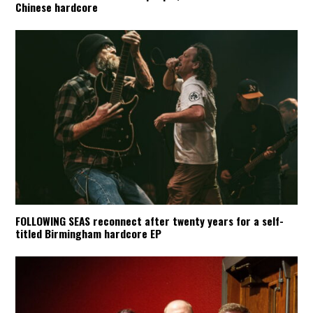
Chinese hardcore
FOLLOWING SEAS reconnect after twenty years for a self-
titled Birmingham hardcore EP