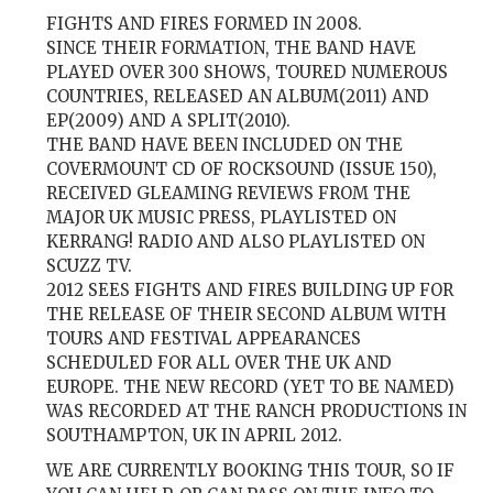
FIGHTS AND FIRES FORMED IN 2008.
SINCE THEIR FORMATION, THE BAND HAVE
PLAYED OVER 300 SHOWS, TOURED NUMEROUS
COUNTRIES, RELEASED AN ALBUM(2011) AND
EP(2009) AND A SPLIT(2010).
THE BAND HAVE BEEN INCLUDED ON THE
COVERMOUNT CD OF ROCKSOUND (ISSUE 150),
RECEIVED GLEAMING REVIEWS FROM THE
MAJOR UK MUSIC PRESS, PLAYLISTED ON
KERRANG! RADIO AND ALSO PLAYLISTED ON
SCUZZ TV.
2012 SEES FIGHTS AND FIRES BUILDING UP FOR
THE RELEASE OF THEIR SECOND ALBUM WITH
TOURS AND FESTIVAL APPEARANCES
SCHEDULED FOR ALL OVER THE UK AND
EUROPE. THE NEW RECORD (YET TO BE NAMED)
WAS RECORDED AT THE RANCH PRODUCTIONS IN
SOUTHAMPTON, UK IN APRIL 2012.
WE ARE CURRENTLY BOOKING THIS TOUR, SO IF