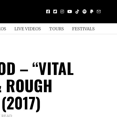
EOS
LIVE VIDEOS
TOURS
FESTIVALS
OD – “VITAL
& ROUGH
(2017)
N READ