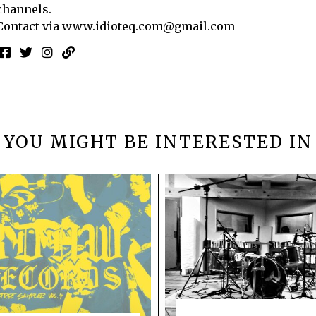
channels.
Contact via
www.idioteq.com@gmail.com
YOU MIGHT BE INTERESTED IN