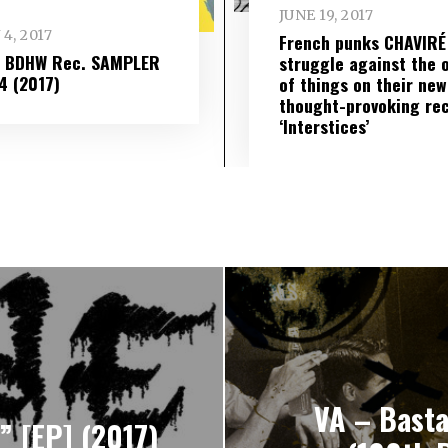
JUNE 19, 2017
 4, 2017
French punks CHAVIRÉ
– BDHW Rec. SAMPLER
struggle against the 
​ 4 (2017)
of things on their new
thought-provoking re
‘Interstices’
VA – Basta
 [EP] (2017)