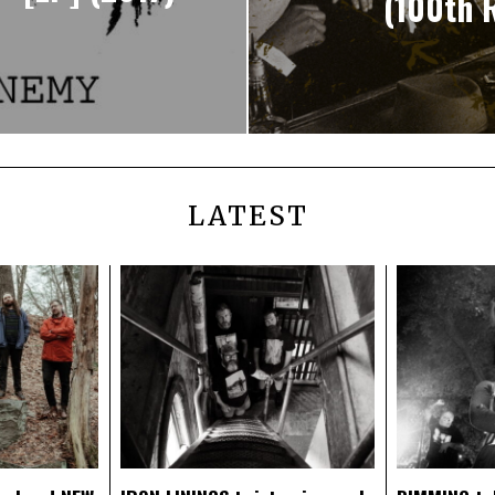
(100th R
LATEST