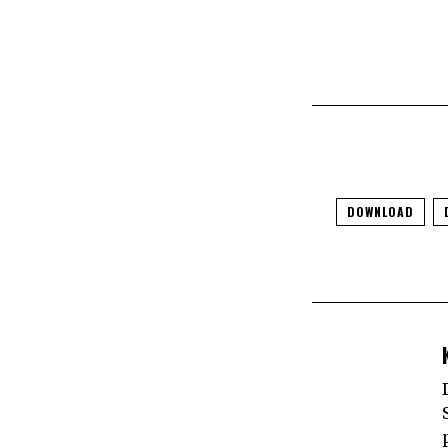
DOWNLOAD