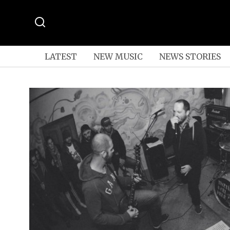
LATEST
NEW MUSIC
NEWS STORIES