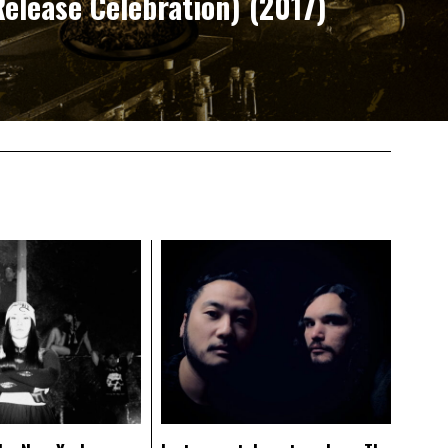
elease Celebration) (2017)