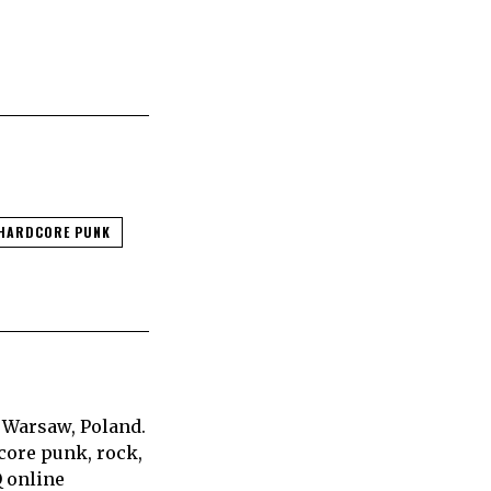
HARDCORE PUNK
 Warsaw, Poland.
core punk, rock,
Q online