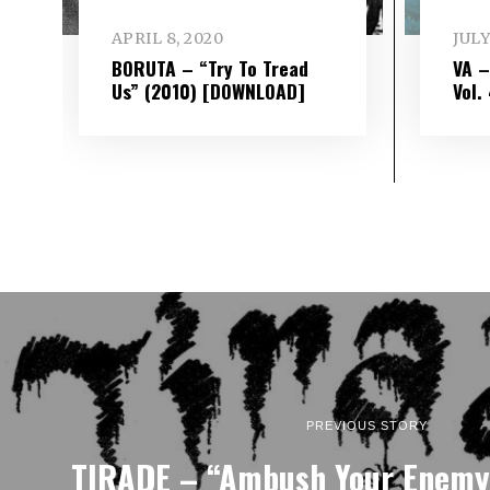
APRIL 8, 2020
JULY
BORUTA – “Try To Tread
VA 
Us” (2010) [DOWNLOAD]
Vol​.
PREVIOUS STORY
TIRADE – “Ambush Your Enemy”