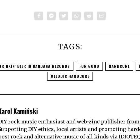
TAGS:
DRINKIN' BEER IN BANDANA RECORDS
FOR GOOD
HARDCORE
MELODIC HARDCORE
Karol Kamiński
DIY rock music enthusiast and web-zine publisher from
Supporting DIY ethics, local artists and promoting hard
post rock and alternative music of all kinds via IDIOTE