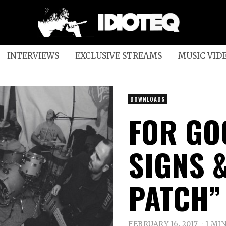
INTERVIEWS
EXCLUSIVE STREAMS
MUSIC VID
DOWNLOADS
FOR GO
SIGNS 
PATCH” 
FEBRUARY 16, 2017
1 MI