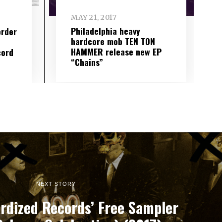
MAY 21, 2017
Philadelphia heavy
order
hardcore mob TEN TON
HAMMER release new EP
cord
“Chains”
NEXT STORY
rdized Records’ Free Sampler