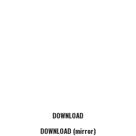
DOWNLOAD
DOWNLOAD (mirror)