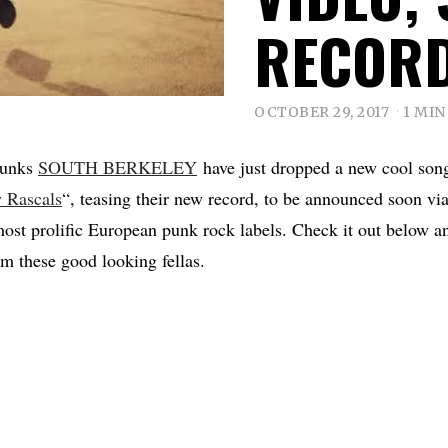
RECOR
OCTOBER 29, 2017
1 MIN
punks
SOUTH BERKELEY
have just dropped a new cool son
 Rascals
“, teasing their new record, to be announced soon vi
most prolific European punk rock labels. Check it out below an
om these good looking fellas.