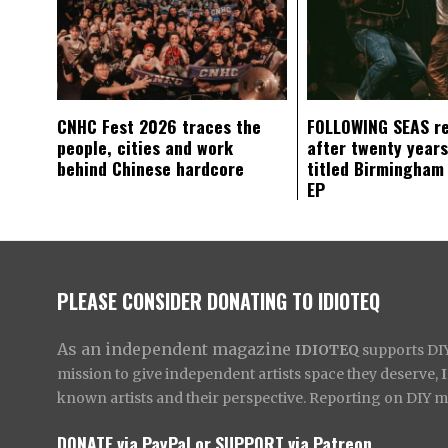
CNHC Fest 2026 traces the
FOLLOWING SEAS r
people, cities and work
after twenty years
behind Chinese hardcore
titled Birmingham
EP
PLEASE CONSIDER DONATING TO IDIOTEQ
As an independent magazine
IDIOTEQ
supports DIY 
mission to give independent artists space they deserve,
known artists and their perspective. Reporting on DIY mus
DONATE via PayPal
or
SUPPORT via Patreon