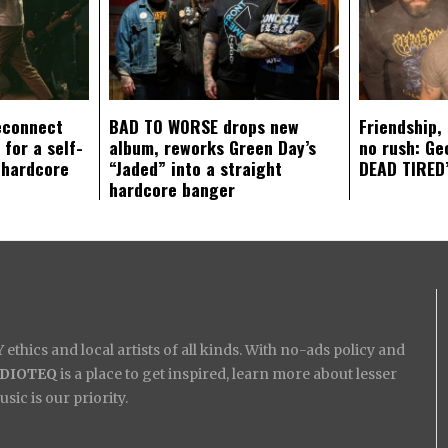
econnect
BAD TO WORSE drops new
Friendship,
 for a self-
album, reworks Green Day’s
no rush: Ge
 hardcore
“Jaded” into a straight
DEAD TIRED’
hardcore banger
ethics and local artists of all kinds. With no-ads policy and
IDIOTEQ
is a place to get inspired, learn more about lesser
ic is our priority.