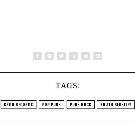
TAGS:
KROD RECORDS
POP PUNK
PUNK ROCK
SOUTH BERKELEY