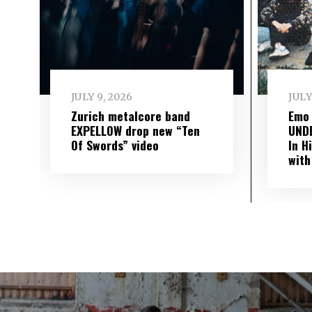
JULY 9, 2026
JULY
Zurich metalcore band
Emo
EXPELLOW drop new “Ten
UND
Of Swords” video
In H
with