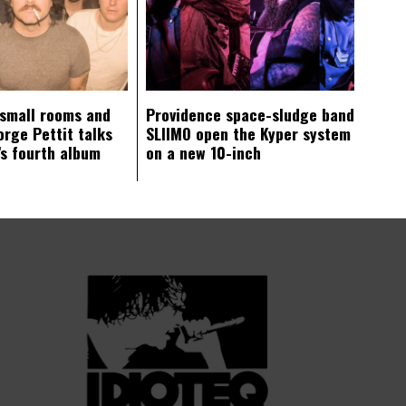
 small rooms and
Providence space-sludge band
orge Pettit talks
SLIIMO open the Kyper system
s fourth album
on a new 10-inch