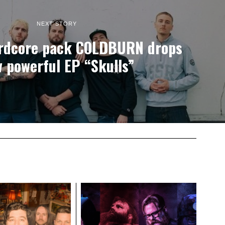
NEXT STORY
rdcore pack COLDBURN drops
 powerful EP “Skulls”