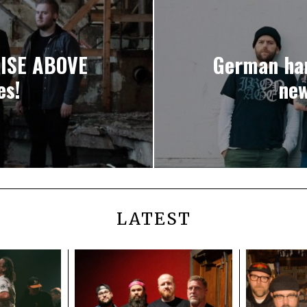
RISE ABOVE
German ha
es!
new
LATEST