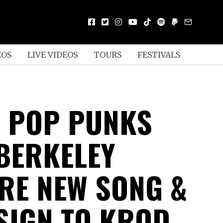
EOS
LIVE VIDEOS
TOURS
FESTIVALS
 POP PUNKS
BERKELEY
RE NEW SONG &
 SIGN TO KROD