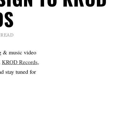
DS
 READ
g & music video
a
KROD Records
,
d stay tuned for