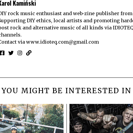
Karol Kamiński
DIY rock music enthusiast and web-zine publisher from
Supporting DIY ethics, local artists and promoting hard
post rock and alternative music of all kinds via IDIOTE
channels.
Contact via
www.idioteq.com@gmail.com
YOU MIGHT BE INTERESTED IN