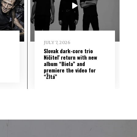
JULY 7, 2026
Slovak dark-core trio
Ničiteľ return with new
album “Biela” and
premiere the video for
“Žltá”