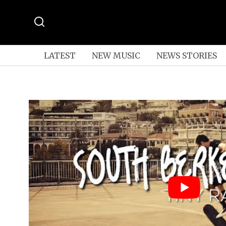
LATEST
NEW MUSIC
NEWS STORIES