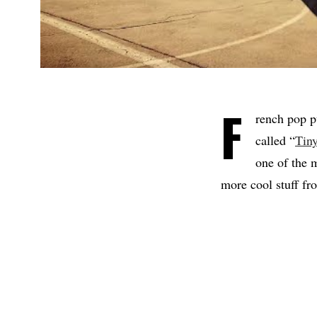
F
rench pop 
called “
Tiny
one of the 
more cool stuff fr