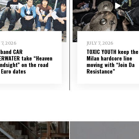
 7, 2026
JULY 7, 2026
 band CAR
TOXIC YOUTH keep the
ERWATER take “Heaven
Milan hardcore line
indsight” on the road
moving with “Join Da
 Euro dates
Resistance”