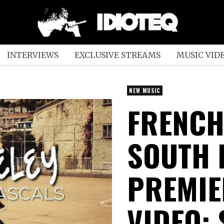
INTERVIEWS
EXCLUSIVE STREAMS
MUSIC VID
NEW MUSIC
FRENCH
SOUTH 
PREMIE
VIDEO;