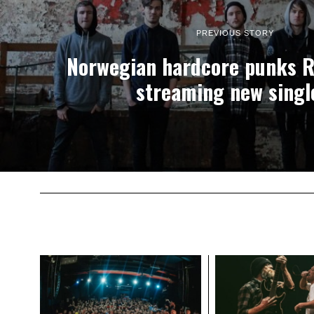
PREVIOUS STORY
Norwegian hardcore punks 
streaming new singl