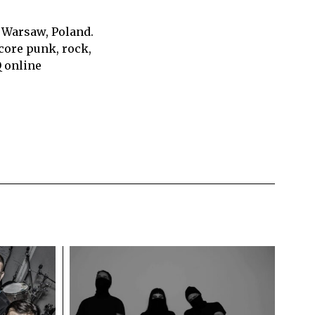
 Warsaw, Poland.
core punk, rock,
Q online