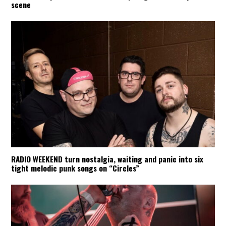
scene
RADIO WEEKEND turn nostalgia, waiting and panic into six
tight melodic punk songs on “Circles”