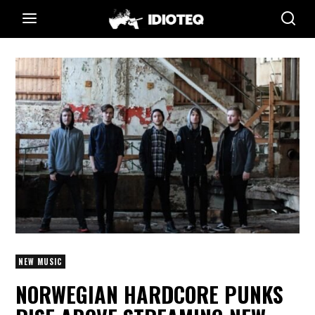
NEW MUSIC
NORWEGIAN HARDCORE PUNKS