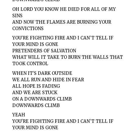
OH LORD YOU KNOW HE DIED FOR ALL OF MY
SINS
AND NOW THE FLAMES ARE BURNING YOUR
CONVICTIONS
YOU’RE FIGHTING FIRE AND I CAN’T TELL IF
YOUR MIND IS GONE
PRETENDERS OF SALVATION
WHAT WILL IT TAKE TO BURN THE WALLS THAT
TOOK CONTROL
WHEN IT’S DARK OUTSIDE
WE ALL RUN AND HIDE IN FEAR
ALL HOPE IS FADING
AND WE ARE STUCK
ON A DOWNWARDS CLIMB
DOWNWARDS CLIMB
YEAH
YOU’RE FIGHTING FIRE AND I CAN’T TELL IF
YOUR MIND IS GONE