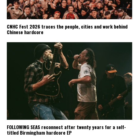
CNHC Fest 2026 traces the people, cities and work behind
Chinese hardcore
FOLLOWING SEAS reconnect after twenty years for a self-
titled Birmingham hardcore EP