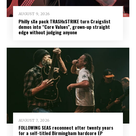
AUGUST 9, 2026
Philly sXe pack TRASHxSTRIKE turn Craigslist
demos into “Core Values”, grown-up straight
edge without judging anyone
AUGUST 7, 2026
FOLLOWING SEAS reconnect after twenty years
for a self-titled Birmingham hardcore EP