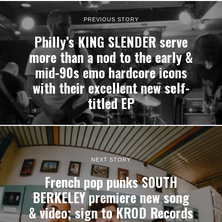
PREVIOUS STORY
Philly’s KING SLENDER serve
more than a nod to the early &
mid-90s emo hardcore icons
with their excellent new self-
titled EP
NEXT STORY
French pop punks SOUTH
BERKELEY premiere new song
& video; sign to KROD Records