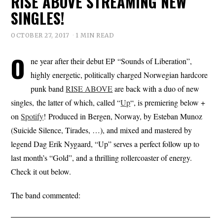
RISE ABOVE STREAMING NEW
SINGLES!
OCTOBER 27, 2017
1 MIN READ
O
ne year after their debut EP “Sounds of Liberation”,
highly energetic, politically charged Norwegian hardcore
punk band
RISE ABOVE
are back with a duo of new
singles, the latter of which, called “
Up
“, is premiering below +
on
Spotify
! Produced in Bergen, Norway, by Esteban Munoz
(Suicide Silence, Tirades, …), and mixed and mastered by
legend Dag Erik Nygaard, “Up” serves a perfect follow up to
last month’s “Gold”, and a thrilling rollercoaster of energy.
Check it out below.
The band commented: