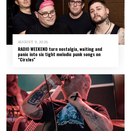
AUGUST 9, 2026
RADIO WEEKEND turn nostalgia, waiting and
panic into six tight melodic punk songs on
“Circles”