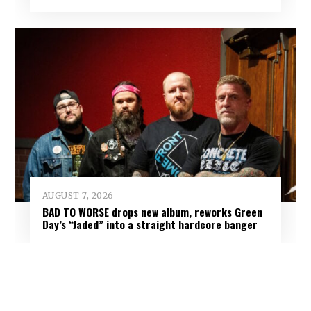
AUGUST 7, 2026
BAD TO WORSE drops new album, reworks Green
Day’s “Jaded” into a straight hardcore banger