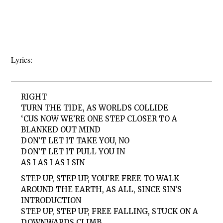
Lyrics:
RIGHT
TURN THE TIDE, AS WORLDS COLLIDE
‘CUS NOW WE’RE ONE STEP CLOSER TO A
BLANKED OUT MIND
DON’T LET IT TAKE YOU, NO
DON’T LET IT PULL YOU IN
AS I AS I AS I SIN
STEP UP, STEP UP, YOU’RE FREE TO WALK
AROUND THE EARTH, AS ALL, SINCE SIN’S
INTRODUCTION
STEP UP, STEP UP, FREE FALLING, STUCK ON A
DOWNWARDS CLIMB