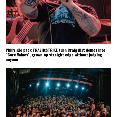
Philly sXe pack TRASHxSTRIKE turn Craigslist demos into
“Core Values”, grown-up straight edge without judging
anyone