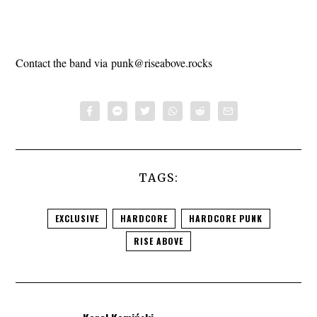
Contact the band via
punk@riseabove.rocks
TAGS:
EXCLUSIVE
HARDCORE
HARDCORE PUNK
RISE ABOVE