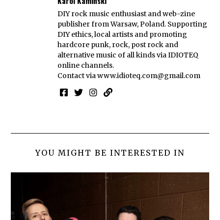
Karol Kamiński
DIY rock music enthusiast and web-zine
publisher from Warsaw, Poland. Supporting
DIY ethics, local artists and promoting
hardcore punk, rock, post rock and
alternative music of all kinds via IDIOTEQ
online channels.
Contact via
www.idioteq.com@gmail.com
YOU MIGHT BE INTERESTED IN