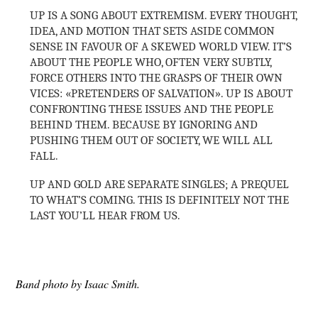
UP IS A SONG ABOUT EXTREMISM. EVERY THOUGHT,
IDEA, AND MOTION THAT SETS ASIDE COMMON
SENSE IN FAVOUR OF A SKEWED WORLD VIEW. IT’S
ABOUT THE PEOPLE WHO, OFTEN VERY SUBTLY,
FORCE OTHERS INTO THE GRASPS OF THEIR OWN
VICES: «PRETENDERS OF SALVATION». UP IS ABOUT
CONFRONTING THESE ISSUES AND THE PEOPLE
BEHIND THEM. BECAUSE BY IGNORING AND
PUSHING THEM OUT OF SOCIETY, WE WILL ALL
FALL.
UP AND GOLD ARE SEPARATE SINGLES; A PREQUEL
TO WHAT’S COMING. THIS IS DEFINITELY NOT THE
LAST YOU’LL HEAR FROM US.
Band photo by Isaac Smith.