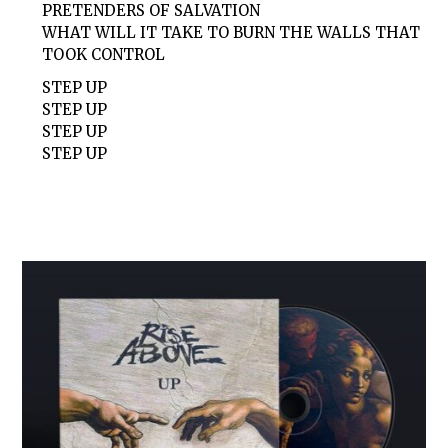
PRETENDERS OF SALVATION
WHAT WILL IT TAKE TO BURN THE WALLS THAT
TOOK CONTROL
STEP UP
STEP UP
STEP UP
STEP UP