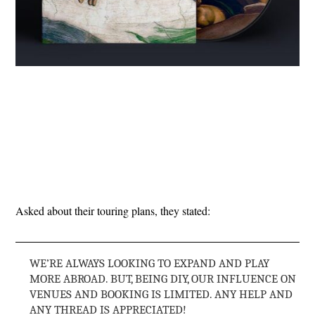
Asked about their touring plans, they stated:
WE’RE ALWAYS LOOKING TO EXPAND AND PLAY
MORE ABROAD. BUT, BEING DIY, OUR INFLUENCE ON
VENUES AND BOOKING IS LIMITED. ANY HELP AND
ANY THREAD IS APPRECIATED!