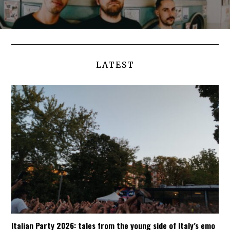
LATEST
Italian Party 2026: tales from the young side of Italy’s emo