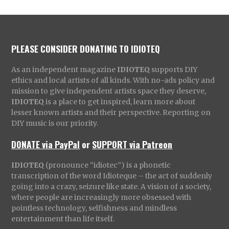
PLEASE CONSIDER DONATING TO IDIOTEQ
As an independent magazine
IDIOTEQ
supports DIY
ethics and local artists of all kinds. With no-ads policy and
mission to give independent artists space they deserve,
IDIOTEQ
is a place to get inspired, learn more about
lesser known artists and their perspective. Reporting on
DIY music is our priority.
DONATE via PayPal
or
SUPPORT via Patreon
IDIOTEQ
(pronounce “idiotec”) is a phonetic
transcription of the word Idioteque – the act of suddenly
going into a crazy, seizure like state. A vision of a society,
where people are increasingly more obsessed with
pointless technology, selfishness and mindless
entertainment than life itself.