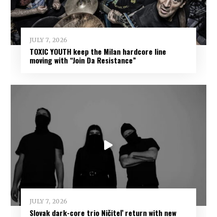
JULY 7, 2026
TOXIC YOUTH keep the Milan hardcore line
moving with “Join Da Resistance”
JULY 7, 2026
Slovak dark-core trio Ničiteľ return with new