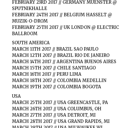
FEBRUARY 23RD 2017 // GERMANY MUENSTER @
SPUTNIKHALLE
FEBRUARY 24TH 2017 // BELGIUM HASSELT @
MUZIK-O-DROM
FEBRUARY 25TH 2017 // UK LONDON @ ELECTRIC
BALLROOM
SOUTH AMERICA
MARCH 11TH 2017 // BRAZIL SAO PAULO
MARCH 12TH 2017 // BRAZIL RIO DE JANEIRO
MARCH 14TH 2017 // ARGENTINA BUENOS AIRES
MARCH 15TH 2017 // CHILE SANTIAGO
MARCH 16TH 2017 // PERU LIMA
MARCH 18TH 2017 // COLOMBIA MEDELLIN
MARCH 19TH 2017 // COLOMBIA BOGOTA
USA
MARCH 25TH 2017 // USA GREENCASTLE, PA
MARCH 26TH 2017 // USA COLUMBUS, OH
MARCH 27TH 2017 // USA DETROIT, MI
MARCH 28TH 2017 // USA GRAND RAPIDS, MI
MARCH 29TH 2017 // USA MILWAUKEE WI