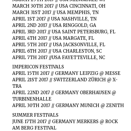
MARCH 30TH 2017 // USA CINCINNATI, OH
MARCH 31ST 2017 // USA MEMPHIS, TN
APRIL 1ST 2017 // USA NASHVILLE, TN
APRIL 2ND 2017 // USA RINGGOLD, GA
APRIL 3RD 2017 // USA SAINT PETERSBURG, FL
APRIL 4TH 2017 // USA MARGATE, FL
APRIL 5TH 2017 // USA JACKSONVILLE, FL
APRIL 6TH 2017 // USA CHARLESTON, SC
APRIL 7TH 2017 //USA FAYETTEVILLE, NC
IMPERICON FESTIVALS
APRIL 15TH 2017 // GERMANY LEIPZIG @ MESSE
APRIL 21ST 2017 // SWITZERLAND ZÜRICH @ X-
TRA
APRIL 22ND 2017 // GERMANY OBERHAUSEN @
TURBINENHALLE
APRIL 30TH 2017 // GERMANY MUNICH @ ZENITH
SUMMER FESTIVALS
JUNE 17TH 2017 // GERMANY MERKERS @ ROCK
AM BERG FESTIVAL