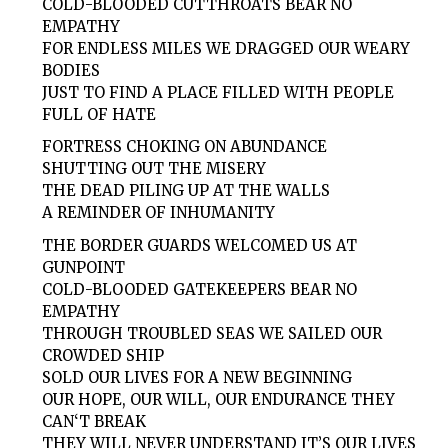
COLD-BLOODED CUTTHROATS BEAR NO
EMPATHY
FOR ENDLESS MILES WE DRAGGED OUR WEARY
BODIES
JUST TO FIND A PLACE FILLED WITH PEOPLE
FULL OF HATE
FORTRESS CHOKING ON ABUNDANCE
SHUTTING OUT THE MISERY
THE DEAD PILING UP AT THE WALLS
A REMINDER OF INHUMANITY
THE BORDER GUARDS WELCOMED US AT
GUNPOINT
COLD-BLOODED GATEKEEPERS BEAR NO
EMPATHY
THROUGH TROUBLED SEAS WE SAILED OUR
CROWDED SHIP
SOLD OUR LIVES FOR A NEW BEGINNING
OUR HOPE, OUR WILL, OUR ENDURANCE THEY
CAN‘T BREAK
THEY WILL NEVER UNDERSTAND IT’S OUR LIVES