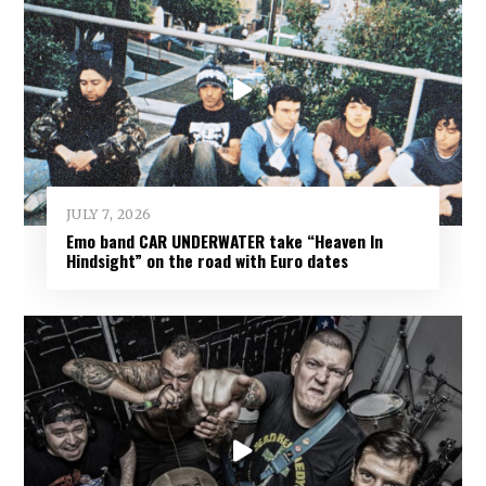
JULY 7, 2026
Emo band CAR UNDERWATER take “Heaven In
Hindsight” on the road with Euro dates