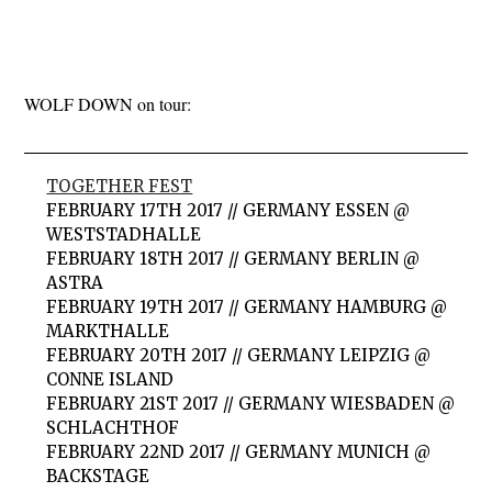
WOLF DOWN on tour:
TOGETHER FEST
FEBRUARY 17TH 2017 // GERMANY ESSEN @
WESTSTADHALLE
FEBRUARY 18TH 2017 // GERMANY BERLIN @
ASTRA
FEBRUARY 19TH 2017 // GERMANY HAMBURG @
MARKTHALLE
FEBRUARY 20TH 2017 // GERMANY LEIPZIG @
CONNE ISLAND
FEBRUARY 21ST 2017 // GERMANY WIESBADEN @
SCHLACHTHOF
FEBRUARY 22ND 2017 // GERMANY MUNICH @
BACKSTAGE