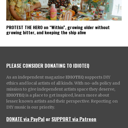
PROTEST THE HERO on “Within”, growing older without
growing bitter, and keeping the ship alive
PLEASE CONSIDER DONATING TO IDIOTEQ
As an independent magazine
IDIOTEQ
supports DIY
ethics and local artists of all kinds. With no-ads policy and
mission to give independent artists space they deserve,
IDIOTEQ
is a place to get inspired, learn more about
lesser known artists and their perspective. Reporting on
DIY music is our priority.
DONATE via PayPal
or
SUPPORT via Patreon