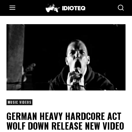
MUSIC VIDEOS
GERMAN HEAVY HARDCORE ACT
WOLF DOWN RELEASE NEW VIDEO