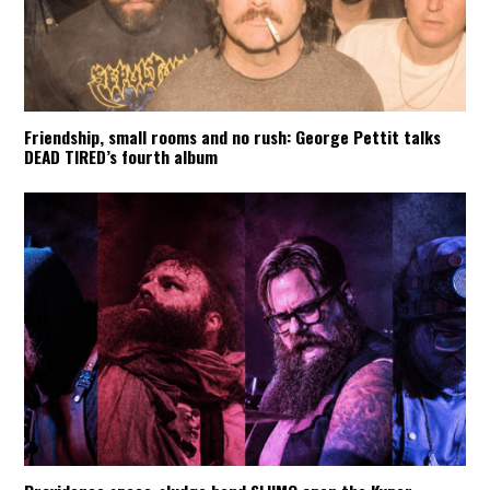
Friendship, small rooms and no rush: George Pettit talks
DEAD TIRED’s fourth album