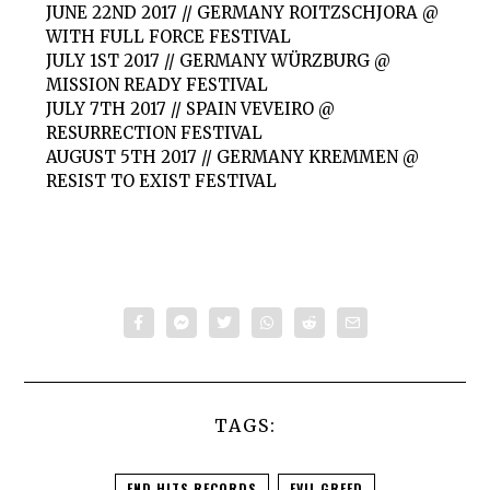
JUNE 22ND 2017 // GERMANY ROITZSCHJORA @
WITH FULL FORCE FESTIVAL
JULY 1ST 2017 // GERMANY WÜRZBURG @
MISSION READY FESTIVAL
JULY 7TH 2017 // SPAIN VEVEIRO @
RESURRECTION FESTIVAL
AUGUST 5TH 2017 // GERMANY KREMMEN @
RESIST TO EXIST FESTIVAL
TAGS:
END HITS RECORDS
EVIL GREED