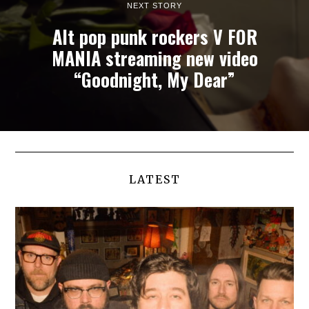
NEXT STORY
Alt pop punk rockers V FOR
MANIA streaming new video
“Goodnight, My Dear”
LATEST