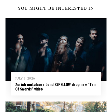
YOU MIGHT BE INTERESTED IN
JULY 9, 2026
Zurich metalcore band EXPELLOW drop new “Ten
Of Swords” video