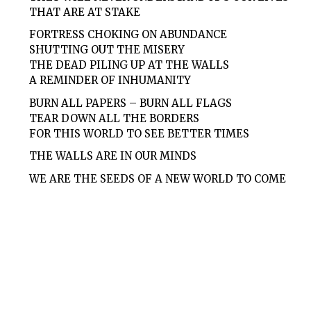
THAT ARE AT STAKE
FORTRESS CHOKING ON ABUNDANCE
SHUTTING OUT THE MISERY
THE DEAD PILING UP AT THE WALLS
A REMINDER OF INHUMANITY
BURN ALL PAPERS – BURN ALL FLAGS
TEAR DOWN ALL THE BORDERS
FOR THIS WORLD TO SEE BETTER TIMES
THE WALLS ARE IN OUR MINDS
WE ARE THE SEEDS OF A NEW WORLD TO COME