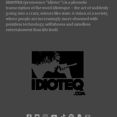
IDIOTEQ
(pronounce “idiotec”) is a phonetic
transcription of the word Idioteque – the act of suddenly
going into a crazy, seizure like state. A vision of a society,
where people are increasingly more obsessed with
pointless technology, selfishness and mindless
entertainment than life itself.