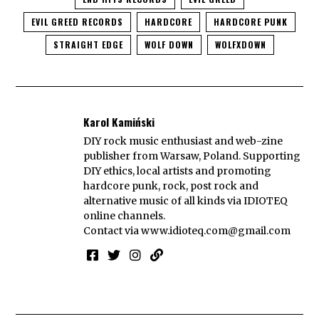
EVIL GREED RECORDS
HARDCORE
HARDCORE PUNK
STRAIGHT EDGE
WOLF DOWN
WOLFXDOWN
Karol Kamiński
DIY rock music enthusiast and web-zine
publisher from Warsaw, Poland. Supporting
DIY ethics, local artists and promoting
hardcore punk, rock, post rock and
alternative music of all kinds via IDIOTEQ
online channels.
Contact via
www.idioteq.com@gmail.com