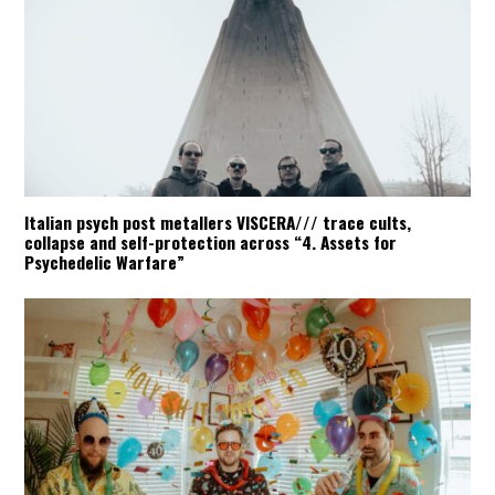
Italian psych post metallers VISCERA/// trace cults,
collapse and self-protection across “4. Assets for
Psychedelic Warfare”