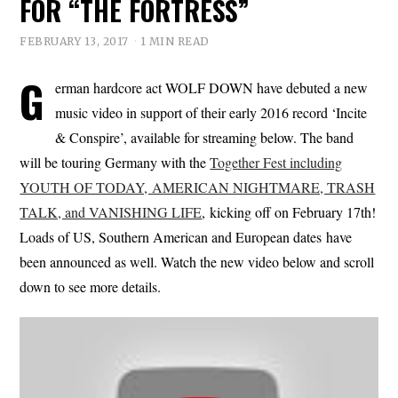
FOR “THE FORTRESS”
FEBRUARY 13, 2017
1 MIN READ
G
erman hardcore act WOLF DOWN have debuted a new
music video in support of their early 2016 record ‘Incite
& Conspire’, available for streaming below. The band
will be touring Germany with the
Together Fest including
YOUTH OF TODAY, AMERICAN NIGHTMARE, TRASH
TALK, and VANISHING LIFE
, kicking off on February 17th!
Loads of US, Southern American and European dates have
been announced as well. Watch the new video below and scroll
down to see more details.