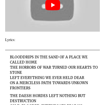
Lyrics:
BLOODDRIPS IN THE SAND OF A PLACE WE
CALLED HOME
THE HORRORS OF WAR TURNED OUR HEARTS TO
STONE
LEFT EVERYTHING WE EVER HELD DEAR
ON A MERCILESS PATH TOWARDS UNKOWN
FRONTIERS
THE DAESH HORDES LEFT NOTHING BUT
DESTRUCTION