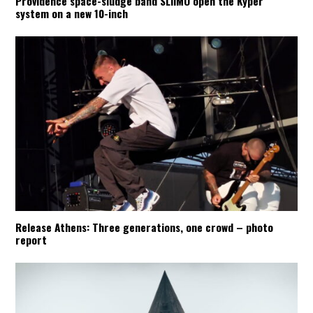
Providence space-sludge band SLIIMO open the Kyper
system on a new 10-inch
Release Athens: Three generations, one crowd – photo
report