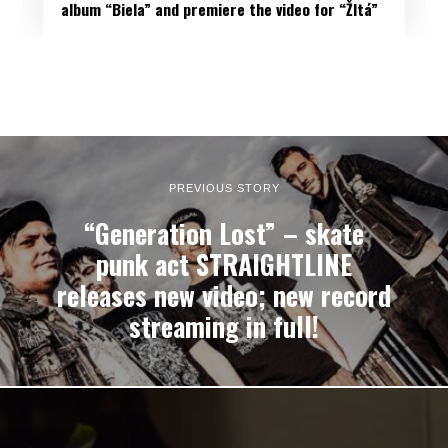
album “Biela” and premiere the video for “Žltá”
PREVIOUS STORY
“Generation Lost” – skate
punk act STRAIGHTLINE
releases new video; new record
streaming in full!