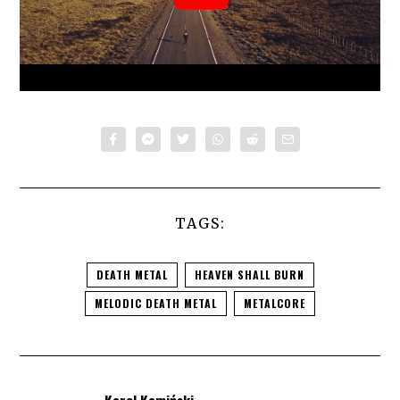
TAGS:
DEATH METAL
HEAVEN SHALL BURN
MELODIC DEATH METAL
METALCORE
Karol Kamiński