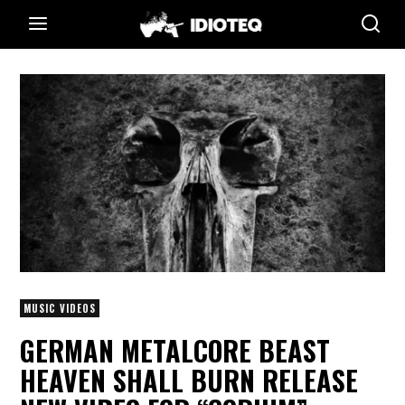
MUSIC VIDEOS
GERMAN METALCORE BEAST
HEAVEN SHALL BURN RELEASE