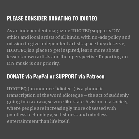
PLEASE CONSIDER DONATING TO IDIOTEQ
As an independent magazine
IDIOTEQ
supports DIY
ethics and local artists of all kinds. With no-ads policy and
mission to give independent artists space they deserve,
IDIOTEQ
is a place to get inspired, learn more about
lesser known artists and their perspective. Reporting on
DIY music is our priority.
DONATE via PayPal
or
SUPPORT via Patreon
IDIOTEQ
(pronounce “idiotec”) is a phonetic
transcription of the word Idioteque – the act of suddenly
going into a crazy, seizure like state. A vision of a society,
where people are increasingly more obsessed with
pointless technology, selfishness and mindless
entertainment than life itself.