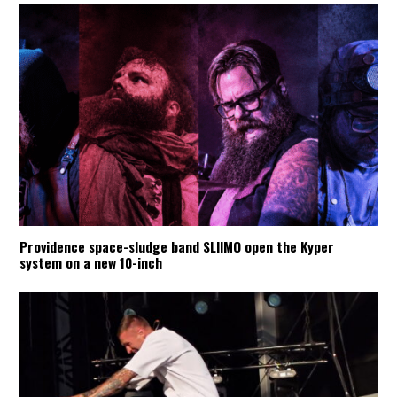
Providence space-sludge band SLIIMO open the Kyper
system on a new 10-inch