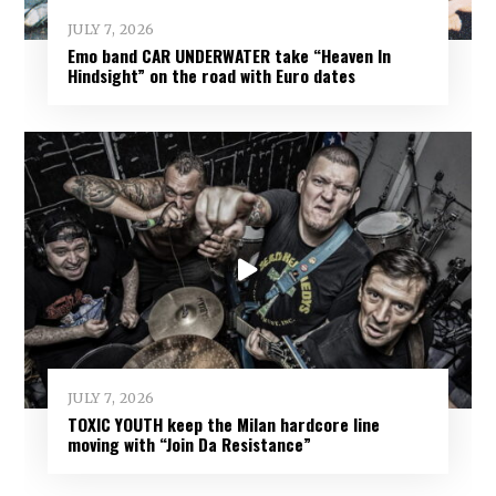
JULY 7, 2026
Emo band CAR UNDERWATER take “Heaven In
Hindsight” on the road with Euro dates
JULY 7, 2026
TOXIC YOUTH keep the Milan hardcore line
moving with “Join Da Resistance”