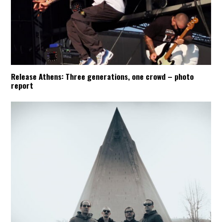
Release Athens: Three generations, one crowd – photo
report