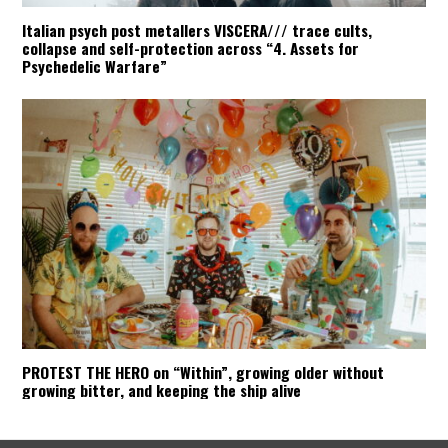
Italian psych post metallers VISCERA/// trace cults,
collapse and self-protection across “4. Assets for
Psychedelic Warfare”
PROTEST THE HERO on “Within”, growing older without
growing bitter, and keeping the ship alive