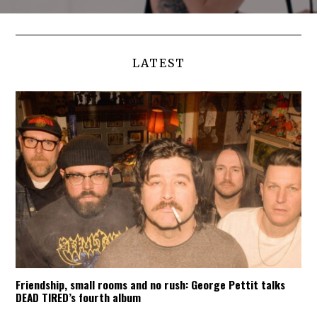
LATEST
Friendship, small rooms and no rush: George Pettit talks
DEAD TIRED’s fourth album