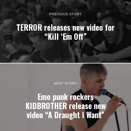
PREVIOUS STORY
TERROR releases new video for
“Kill ‘Em Off”
NEXT STORY
Emo punk rockers
KIDBROTHER release new
video “A Draught I Want”