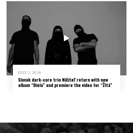
JULY 7, 2026
Slovak dark-core trio Ničiteľ return with new
album “Biela” and premiere the video for “Žltá”