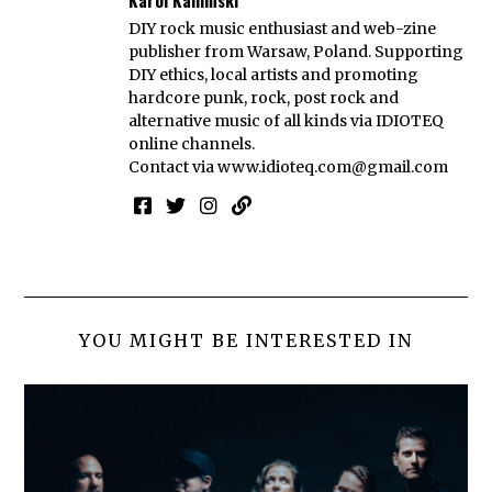
DIY rock music enthusiast and web-zine
publisher from Warsaw, Poland. Supporting
DIY ethics, local artists and promoting
hardcore punk, rock, post rock and
alternative music of all kinds via IDIOTEQ
online channels.
Contact via
www.idioteq.com@gmail.com
YOU MIGHT BE INTERESTED IN