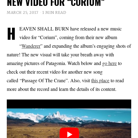
NEW VIDEO FOR “CORIUM”
MARCH 25, 2017
1 MIN READ
H
EAVEN SHALL BURN have released a new music
video for “Corium”, coming from their new album
“
Wanderer
” and expanding the album’s engaging shots of
nature! The new visual will take your breath away with
amazing pictures of Patagonia. Watch below and
go here
to
check out their recent video for another new song
called “Passage Of The Crane”. Also, visit
this place
to read
more about the record and learn the details of its content.