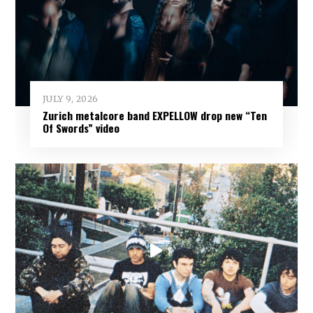
JULY 9, 2026
Zurich metalcore band EXPELLOW drop new “Ten
Of Swords” video