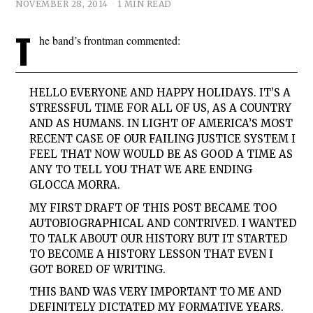
NOVEMBER 28, 2014
1 MIN READ
T
he band’s frontman commented:
HELLO EVERYONE AND HAPPY HOLIDAYS. IT’S A
STRESSFUL TIME FOR ALL OF US, AS A COUNTRY
AND AS HUMANS. IN LIGHT OF AMERICA’S MOST
RECENT CASE OF OUR FAILING JUSTICE SYSTEM I
FEEL THAT NOW WOULD BE AS GOOD A TIME AS
ANY TO TELL YOU THAT WE ARE ENDING
GLOCCA MORRA.
MY FIRST DRAFT OF THIS POST BECAME TOO
AUTOBIOGRAPHICAL AND CONTRIVED. I WANTED
TO TALK ABOUT OUR HISTORY BUT IT STARTED
TO BECOME A HISTORY LESSON THAT EVEN I
GOT BORED OF WRITING.
THIS BAND WAS VERY IMPORTANT TO ME AND
DEFINITELY DICTATED MY FORMATIVE YEARS.