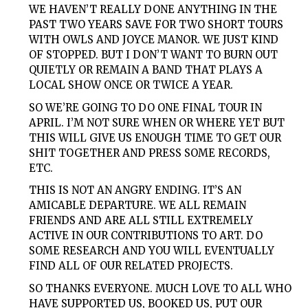
WE HAVEN’T REALLY DONE ANYTHING IN THE
PAST TWO YEARS SAVE FOR TWO SHORT TOURS
WITH OWLS AND JOYCE MANOR. WE JUST KIND
OF STOPPED. BUT I DON’T WANT TO BURN OUT
QUIETLY OR REMAIN A BAND THAT PLAYS A
LOCAL SHOW ONCE OR TWICE A YEAR.
SO WE’RE GOING TO DO ONE FINAL TOUR IN
APRIL. I’M NOT SURE WHEN OR WHERE YET BUT
THIS WILL GIVE US ENOUGH TIME TO GET OUR
SHIT TOGETHER AND PRESS SOME RECORDS,
ETC.
THIS IS NOT AN ANGRY ENDING. IT’S AN
AMICABLE DEPARTURE. WE ALL REMAIN
FRIENDS AND ARE ALL STILL EXTREMELY
ACTIVE IN OUR CONTRIBUTIONS TO ART. DO
SOME RESEARCH AND YOU WILL EVENTUALLY
FIND ALL OF OUR RELATED PROJECTS.
SO THANKS EVERYONE. MUCH LOVE TO ALL WHO
HAVE SUPPORTED US, BOOKED US, PUT OUR