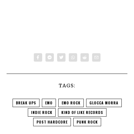
TAGS:
BREAK UPS
EMO
EMO ROCK
GLOCCA MORRA
INDIE ROCK
KIND OF LIKE RECORDS
POST HARDCORE
PUNK ROCK