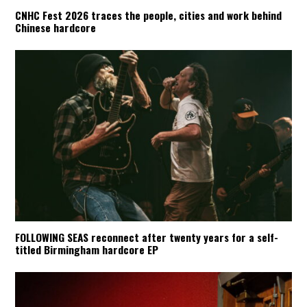
CNHC Fest 2026 traces the people, cities and work behind
Chinese hardcore
FOLLOWING SEAS reconnect after twenty years for a self-
titled Birmingham hardcore EP