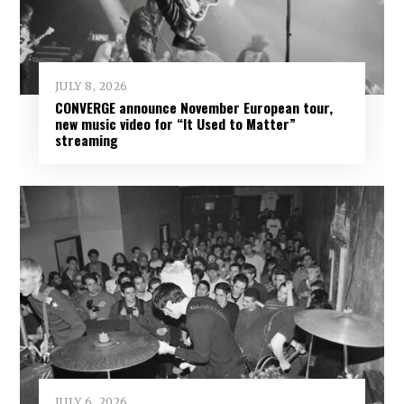
JULY 8, 2026
CONVERGE announce November European tour,
new music video for “It Used to Matter”
streaming
JULY 6, 2026