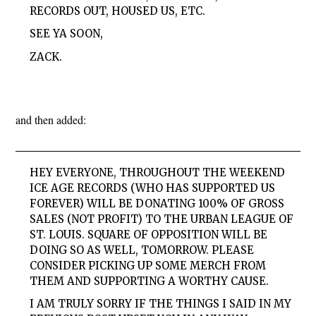
RECORDS OUT, HOUSED US, ETC.
SEE YA SOON,
ZACK.
and then added:
HEY EVERYONE, THROUGHOUT THE WEEKEND
ICE AGE RECORDS (WHO HAS SUPPORTED US
FOREVER) WILL BE DONATING 100% OF GROSS
SALES (NOT PROFIT) TO THE URBAN LEAGUE OF
ST. LOUIS. SQUARE OF OPPOSITION WILL BE
DOING SO AS WELL, TOMORROW. PLEASE
CONSIDER
PICKING UP SOME MERCH FROM
THEM AND SUPPORTING A WORTHY CAUSE.
I AM TRULY SORRY IF THE THINGS I SAID IN MY