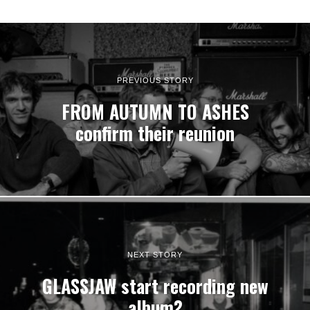
PREVIOUS STORY
FROM AUTUMN TO ASHES
confirm their reunion
NEXT STORY
GLASSJAW start recording new
album?