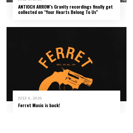
ANTIOCH ARROW’s Gravity recordings finally get
collected on “Your Hearts Belong To Us”
JULY 6, 2026
Ferret Music is back!