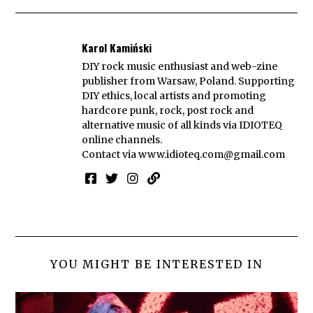
Karol Kamiński
DIY rock music enthusiast and web-zine
publisher from Warsaw, Poland. Supporting
DIY ethics, local artists and promoting
hardcore punk, rock, post rock and
alternative music of all kinds via IDIOTEQ
online channels.
Contact via
www.idioteq.com@gmail.com
YOU MIGHT BE INTERESTED IN