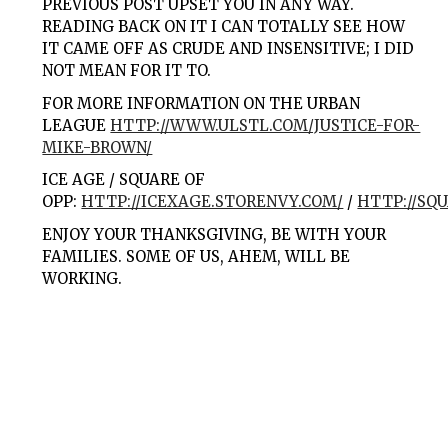
PREVIOUS POST UPSET YOU IN ANY WAY.
READING BACK ON IT I CAN TOTALLY SEE HOW
IT CAME OFF AS CRUDE AND INSENSITIVE; I DID
NOT MEAN FOR IT TO.
FOR MORE INFORMATION ON THE URBAN
LEAGUE
HTTP://WWW.ULSTL.COM/JUSTICE-FOR-
MIKE-BROWN/
ICE AGE / SQUARE OF
OPP:
HTTP://ICEXAGE.STORENVY.COM/
/
HTTP://SQ
ENJOY YOUR THANKSGIVING, BE WITH YOUR
FAMILIES. SOME OF US, AHEM, WILL BE
WORKING.