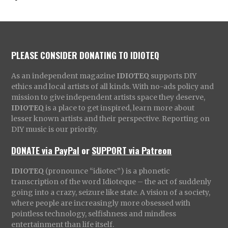
PLEASE CONSIDER DONATING TO IDIOTEQ
As an independent magazine
IDIOTEQ
supports DIY
ethics and local artists of all kinds. With no-ads policy and
mission to give independent artists space they deserve,
IDIOTEQ
is a place to get inspired, learn more about
lesser known artists and their perspective. Reporting on
DIY music is our priority.
DONATE via PayPal
or
SUPPORT via Patreon
IDIOTEQ
(pronounce “idiotec”) is a phonetic
transcription of the word Idioteque – the act of suddenly
going into a crazy, seizure like state. A vision of a society,
where people are increasingly more obsessed with
pointless technology, selfishness and mindless
entertainment than life itself.