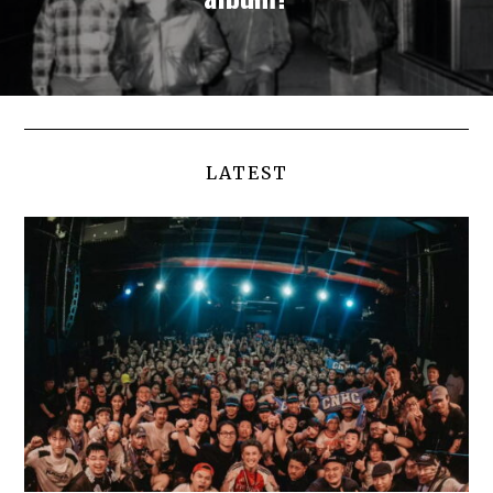
LATEST