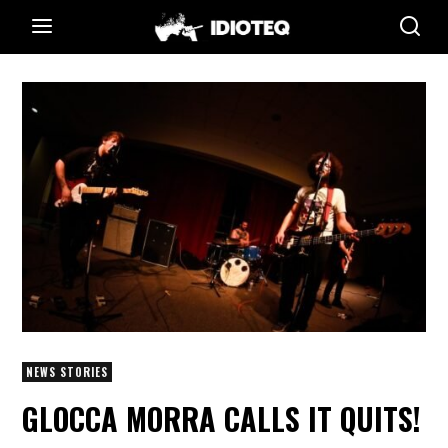
NEWS STORIES
GLOCCA MORRA CALLS IT QUITS!