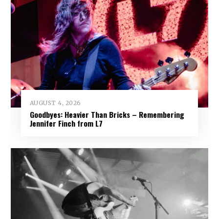
AUGUST 4, 2026
Goodbyes: Heavier Than Bricks – Remembering
Jennifer Finch from L7