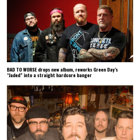
BAD TO WORSE drops new album, reworks Green Day’s
“Jaded” into a straight hardcore banger