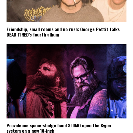
Friendship, small rooms and no rush: George Pettit talks
DEAD TIRED’s fourth album
Providence space-sludge band SLIIMO open the Kyper
system on a new 10-inch