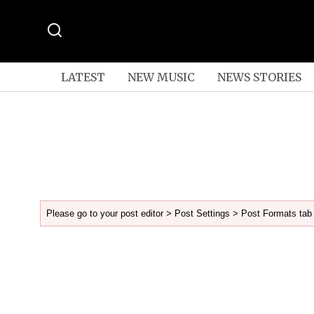
LATEST
NEW MUSIC
NEWS STORIES
Please go to your post editor > Post Settings > Post Formats tab 