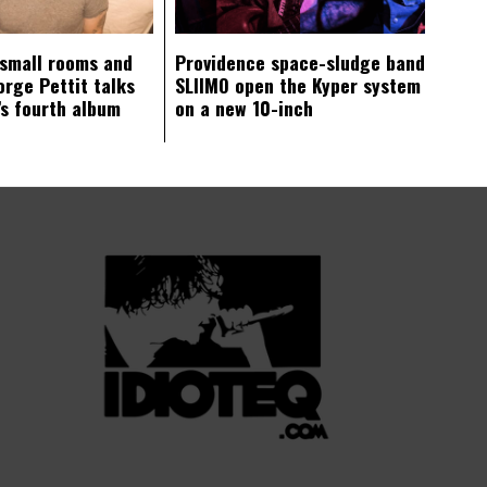
 small rooms and
Providence space-sludge band
orge Pettit talks
SLIIMO open the Kyper system
s fourth album
on a new 10-inch