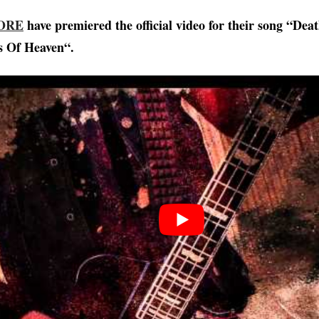
ORE
have premiered the official video for their song “Dea
s Of Heaven“.