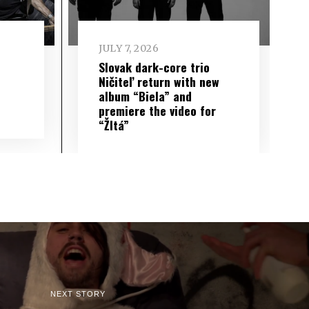
JULY 7, 2026
Slovak dark-core trio
Ničiteľ return with new
album “Biela” and
premiere the video for
“Žltá”
NEXT STORY