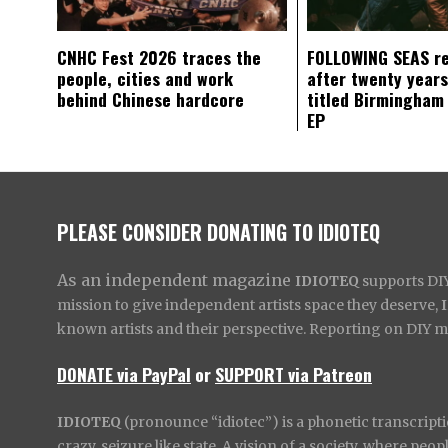
CNHC Fest 2026 traces the
FOLLOWING SEAS r
people, cities and work
after twenty years
behind Chinese hardcore
titled Birmingham
EP
PLEASE CONSIDER DONATING TO IDIOTEQ
As an independent magazine
IDIOTEQ
supports DIY 
mission to give independent artists space they deserve,
known artists and their perspective. Reporting on DIY mus
DONATE via PayPal
or
SUPPORT via Patreon
IDIOTEQ
(pronounce “idiotec”) is a phonetic transcripti
crazy, seizure like state. A vision of a society, where pe