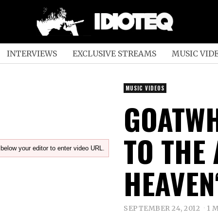
INTERVIEWS
EXCLUSIVE STREAMS
MUSIC VID
MUSIC VIDEOS
GOATWH
TO THE
below your editor to enter video URL.
HEAVEN
SEPTEMBER 24, 2012
1 