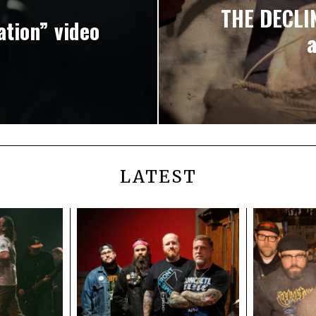
THE DECLIN
tion” video
LATEST