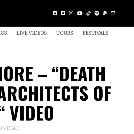
EOS
LIVE VIDEOS
TOURS
FESTIVALS
ORE – “DEATH
 ARCHITECTS OF
“ VIDEO
MIN READ