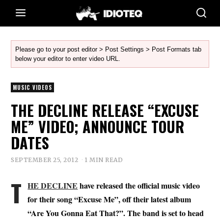
Please go to your post editor > Post Settings > Post Formats tab
below your editor to enter video URL.
MUSIC VIDEOS
THE DECLINE RELEASE “EXCUSE
ME” VIDEO; ANNOUNCE TOUR
DATES
SEPTEMBER 25, 2012
1 MIN READ
T
HE DECLINE
have released the official music video
for their song “Excuse Me”, off their latest album
“Are You Gonna Eat That?”. The band is set to head