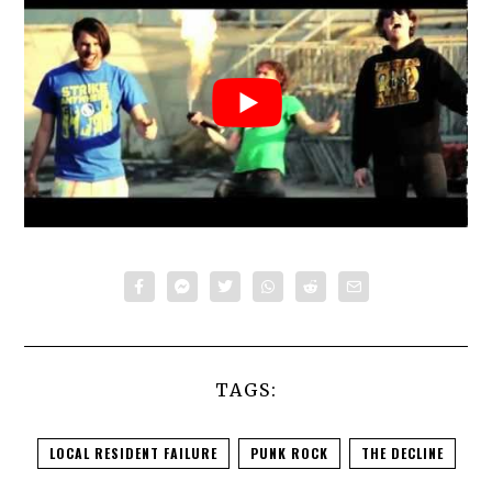
TAGS:
LOCAL RESIDENT FAILURE
PUNK ROCK
THE DECLINE