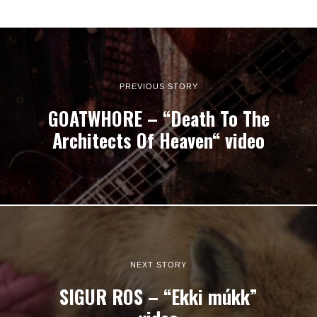
PREVIOUS STORY
GOATWHORE – “Death To The
Architects Of Heaven“ video
NEXT STORY
SIGUR ROS – “Ekki múkk”