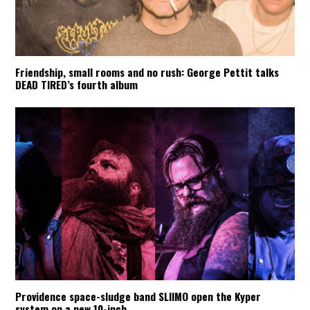
Friendship, small rooms and no rush: George Pettit talks
DEAD TIRED’s fourth album
Providence space-sludge band SLIIMO open the Kyper
system on a new 10-inch