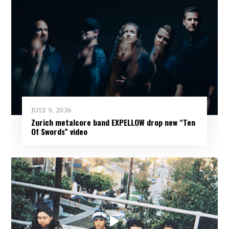
JULY 9, 2026
Zurich metalcore band EXPELLOW drop new “Ten
Of Swords” video