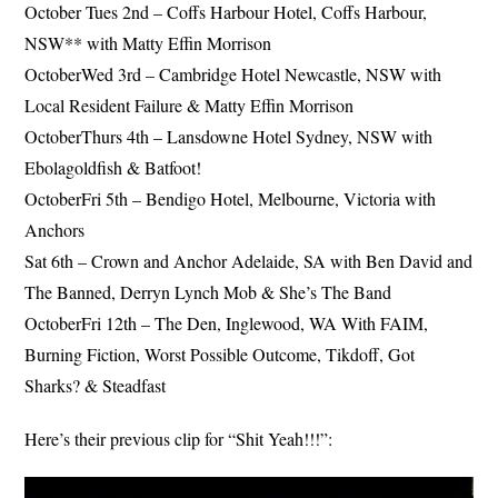
October Tues 2nd – Coffs Harbour Hotel, Coffs Harbour,
NSW** with Matty Effin Morrison
OctoberWed 3rd – Cambridge Hotel Newcastle, NSW with
Local Resident Failure & Matty Effin Morrison
OctoberThurs 4th – Lansdowne Hotel Sydney, NSW with
Ebolagoldfish & Batfoot!
OctoberFri 5th – Bendigo Hotel, Melbourne, Victoria with
Anchors
Sat 6th – Crown and Anchor Adelaide, SA with Ben David and
The Banned, Derryn Lynch Mob & She’s The Band
OctoberFri 12th – The Den, Inglewood, WA With FAIM,
Burning Fiction, Worst Possible Outcome, Tikdoff, Got
Sharks? & Steadfast
Here’s their previous clip for “Shit Yeah!!!”: