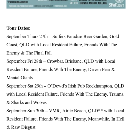
Tour Dates
:
September Thurs 27th – Surfers Paradise Beer Garden, Gold
Coast, QLD with Local Resident Failure, Friends With The
Enemy & The Final Fall
September Fri 28th – Crowbar, Brisbane, QLD with Local
Resident Failure, Friends With The Enemy, Driven Fear &
Mental Giants
September Sat 29th – O’Dowd’s Irish Pub Rockhampton, QLD
with Local Resident Failure, Friends With The Enemy, Trauma
& Sharks and Wolves
September Sun 30th – VMR, Airlie Beach, QLD** with Local
Resident Failure, Friends With The Enemy, Meanwhile, In Hell
& Raw Disgust