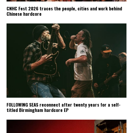
CNHC Fest 2026 traces the people, cities and work behind
Chinese hardcore
FOLLOWING SEAS reconnect after twenty years for a self-
titled Birmingham hardcore EP