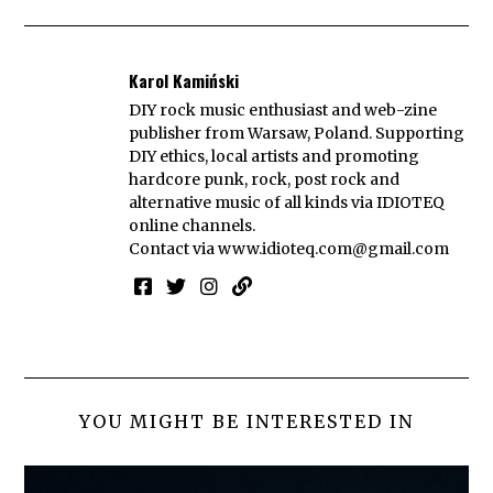
Karol Kamiński
DIY rock music enthusiast and web-zine
publisher from Warsaw, Poland. Supporting
DIY ethics, local artists and promoting
hardcore punk, rock, post rock and
alternative music of all kinds via IDIOTEQ
online channels.
Contact via
www.idioteq.com@gmail.com
YOU MIGHT BE INTERESTED IN