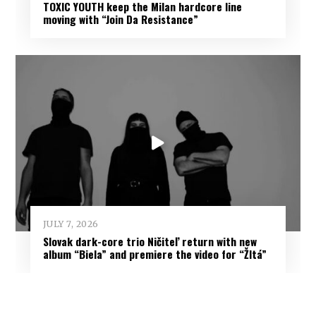
TOXIC YOUTH keep the Milan hardcore line
moving with “Join Da Resistance”
JULY 7, 2026
Slovak dark-core trio Ničiteľ return with new
album “Biela” and premiere the video for “Žltá”