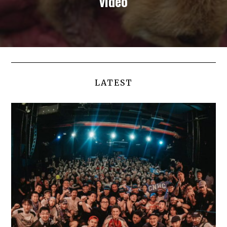
video
LATEST