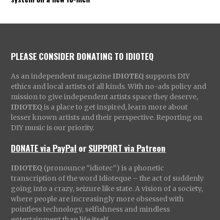
PLEASE CONSIDER DONATING TO IDIOTEQ
As an independent magazine
IDIOTEQ
supports DIY
ethics and local artists of all kinds. With no-ads policy and
mission to give independent artists space they deserve,
IDIOTEQ
is a place to get inspired, learn more about
lesser known artists and their perspective. Reporting on
DIY music is our priority.
DONATE via PayPal
or
SUPPORT via Patreon
IDIOTEQ
(pronounce “idiotec”) is a phonetic
transcription of the word Idioteque – the act of suddenly
going into a crazy, seizure like state. A vision of a society,
where people are increasingly more obsessed with
pointless technology, selfishness and mindless
entertainment than life itself.