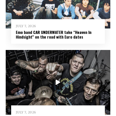
JULY 7, 2026
Emo band CAR UNDERWATER take “Heaven In
Hindsight” on the road with Euro dates
JULY 7, 2026