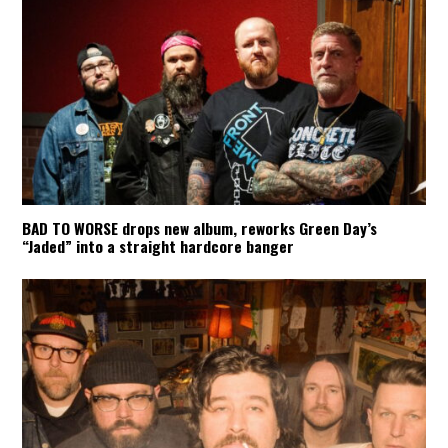
BAD TO WORSE drops new album, reworks Green Day’s
“Jaded” into a straight hardcore banger