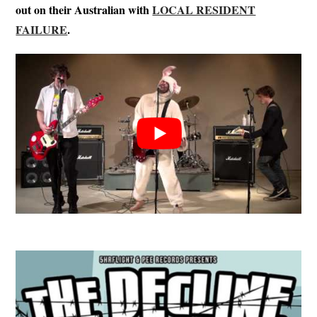
out on their Australian with
LOCAL RESIDENT
FAILURE
.