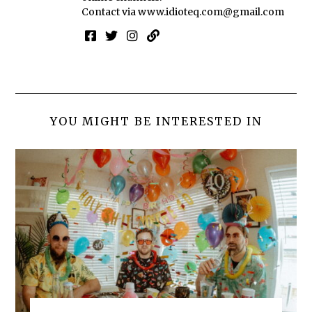
Contact via
www.idioteq.com@gmail.com
YOU MIGHT BE INTERESTED IN