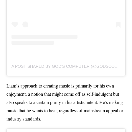
A POST SHARED BY GOD’S COMPUTER (@GODSCOMPUTERBAND)
Liam’s approach to creating music is primarily for his own
enjoyment, a notion that might come off as self-indulgent but
also speaks to a certain purity in his artistic intent. He’s making
music that he wants to hear, regardless of mainstream appeal or
industry standards.