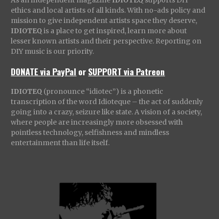
ethics and local artists of all kinds. With no-ads policy and
mission to give independent artists space they deserve,
IDIOTEQ
is a place to get inspired, learn more about
lesser known artists and their perspective. Reporting on
DIY music is our priority.
DONATE via PayPal
or
SUPPORT via Patreon
IDIOTEQ
(pronounce “idiotec”) is a phonetic
transcription of the word Idioteque – the act of suddenly
going into a crazy, seizure like state. A vision of a society,
where people are increasingly more obsessed with
pointless technology, selfishness and mindless
entertainment than life itself.