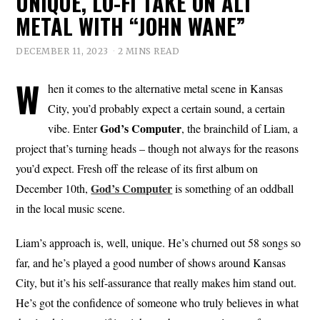
UNIQUE, LO-FI TAKE ON ALT
METAL WITH “JOHN WANE”
DECEMBER 11, 2023
2 MINS READ
W
hen it comes to the alternative metal scene in Kansas
City, you’d probably expect a certain sound, a certain
God’s
Computer
vibe. Enter
, the brainchild of Liam, a
project that’s turning heads – though not always for the reasons
you’d expect. Fresh off the release of its first album on
God’s Computer
December 10th,
is something of an oddball
in the local music scene.
Liam’s approach is, well, unique. He’s churned out 58 songs so
far, and he’s played a good number of shows around Kansas
City, but it’s his self-assurance that really makes him stand out.
He’s got the confidence of someone who truly believes in what