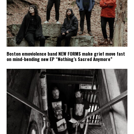
Boston emoviolence band NEW FORMS make grief move fast
on mind-bending new EP “Nothing’s Sacred Anymore”