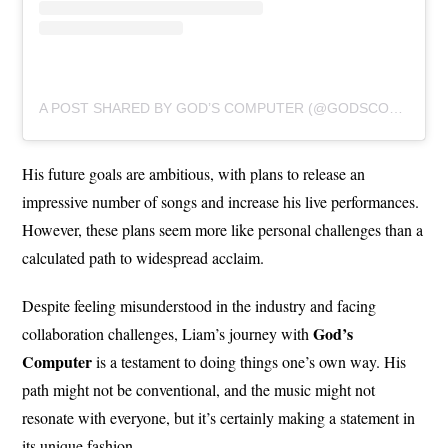
A POST SHARED BY GOD’S COMPUTER (@GODSCOMPUTERBAND)
His future goals are ambitious, with plans to release an
impressive number of songs and increase his live performances.
However, these plans seem more like personal challenges than a
calculated path to widespread acclaim.
Despite feeling misunderstood in the industry and facing
God’s
collaboration challenges, Liam’s journey with
Computer
is a testament to doing things one’s own way. His
path might not be conventional, and the music might not
resonate with everyone, but it’s certainly making a statement in
its unique fashion.