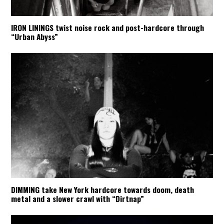
IRON LININGS twist noise rock and post-hardcore through
“Urban Abyss”
DIMMING take New York hardcore towards doom, death
metal and a slower crawl with “Dirtnap”