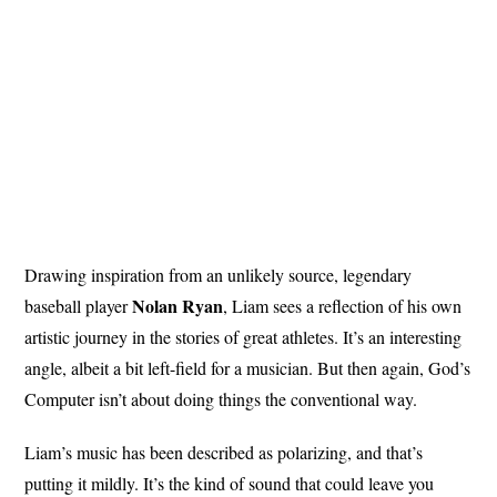
Drawing inspiration from an unlikely source, legendary
Nolan
Ryan
baseball player
, Liam sees a reflection of his own
artistic journey in the stories of great athletes. It’s an interesting
angle, albeit a bit left-field for a musician. But then again, God’s
Computer isn’t about doing things the conventional way.
Liam’s music has been described as polarizing, and that’s
putting it mildly. It’s the kind of sound that could leave you