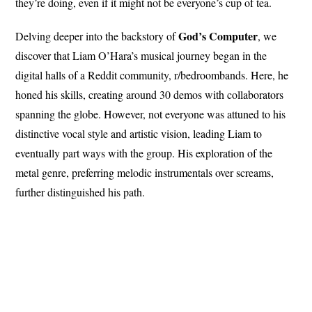
they’re doing, even if it might not be everyone’s cup of tea.
God’s
Computer
Delving deeper into the backstory of
, we
discover that Liam O’Hara’s musical journey began in the
digital halls of a Reddit community, r/bedroombands. Here, he
honed his skills, creating around 30 demos with collaborators
spanning the globe. However, not everyone was attuned to his
distinctive vocal style and artistic vision, leading Liam to
eventually part ways with the group. His exploration of the
metal genre, preferring melodic instrumentals over screams,
further distinguished his path.