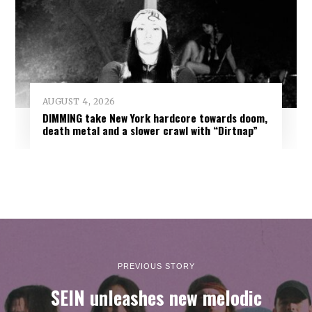
AUGUST 4, 2026
DIMMING take New York hardcore towards doom,
death metal and a slower crawl with “Dirtnap”
PREVIOUS STORY
SEIN unleashes new melodic