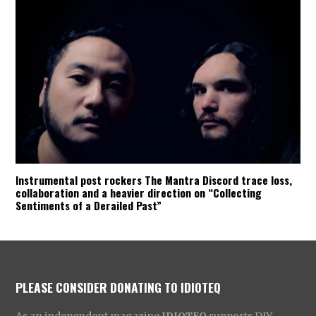
Instrumental post rockers The Mantra Discord trace loss,
collaboration and a heavier direction on “Collecting
Sentiments of a Derailed Past”
PLEASE CONSIDER DONATING TO IDIOTEQ
As an independent magazine
IDIOTEQ
supports DIY