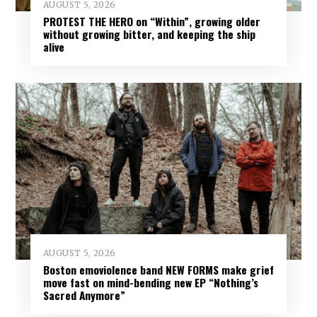
AUGUST 5, 2026
PROTEST THE HERO on “Within”, growing older
without growing bitter, and keeping the ship
alive
AUGUST 5, 2026
Boston emoviolence band NEW FORMS make grief
move fast on mind-bending new EP “Nothing’s
Sacred Anymore”