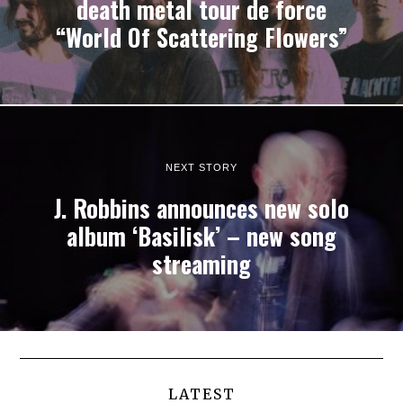
death metal tour de force
“World Of Scattering Flowers”
NEXT STORY
J. Robbins announces new solo
album ‘Basilisk’ – new song
streaming
LATEST