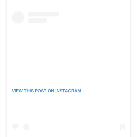
VIEW THIS POST ON INSTAGRAM