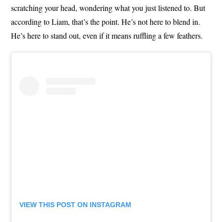
scratching your head, wondering what you just listened to. But
according to Liam, that’s the point. He’s not here to blend in.
He’s here to stand out, even if it means ruffling a few feathers.
VIEW THIS POST ON INSTAGRAM