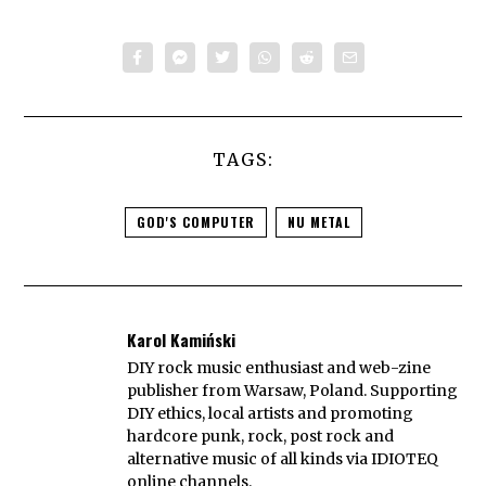
TAGS:
GOD'S COMPUTER
NU METAL
Karol Kamiński
DIY rock music enthusiast and web-zine
publisher from Warsaw, Poland. Supporting
DIY ethics, local artists and promoting
hardcore punk, rock, post rock and
alternative music of all kinds via IDIOTEQ
online channels.