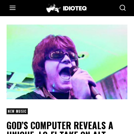
NEW MUSIC
GOD’S COMPUTER REVEALS A