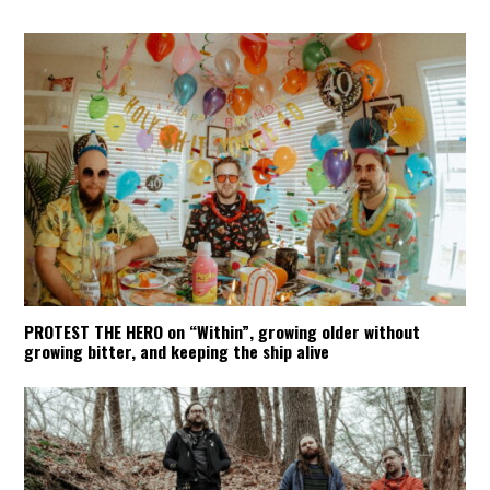
PROTEST THE HERO on “Within”, growing older without
growing bitter, and keeping the ship alive