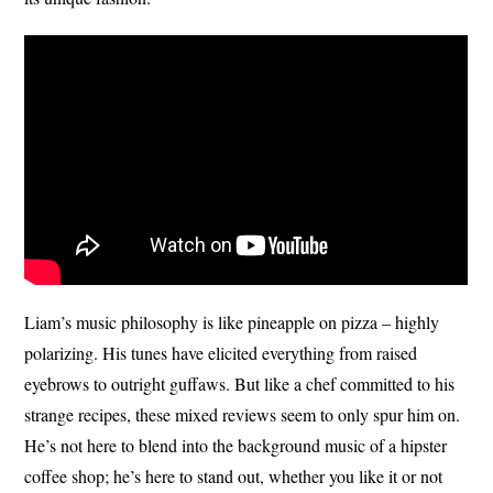
Liam’s music philosophy is like pineapple on pizza – highly
polarizing. His tunes have elicited everything from raised
eyebrows to outright guffaws. But like a chef committed to his
strange recipes, these mixed reviews seem to only spur him on.
He’s not here to blend into the background music of a hipster
coffee shop; he’s here to stand out, whether you like it or not