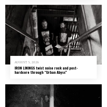
AUGUST 5, 2026
IRON LININGS twist noise rock and post-
hardcore through “Urban Abyss”