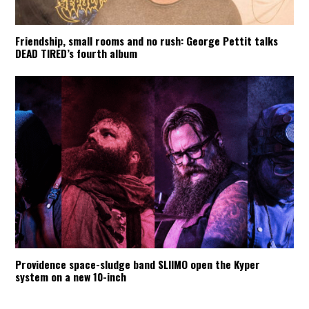
Friendship, small rooms and no rush: George Pettit talks
DEAD TIRED’s fourth album
Providence space-sludge band SLIIMO open the Kyper
system on a new 10-inch