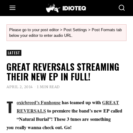
Please go to your post editor > Post Settings > Post Formats tab
below your editor to enter audio URL.
LATEST
GREAT REVERSALS STREAMING
THEIR NEW EP IN FULL!
APRIL 2, 2014
1 MIN READ
T
oxicbreed’s Funhouse
has teamed up with
GREAT
REVERSALS
to premiere the band’s new EP called
“Natural Burial”! These 3 tunes are something
you really wanna check out. Go!