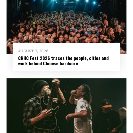
AUGUST 7, 2026
CNHC Fest 2026 traces the people, cities and
work behind Chinese hardcore