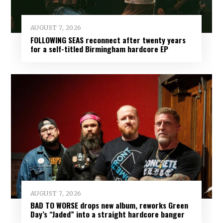
AUGUST 7, 2026
FOLLOWING SEAS reconnect after twenty years
for a self-titled Birmingham hardcore EP
AUGUST 7, 2026
BAD TO WORSE drops new album, reworks Green
Day’s “Jaded” into a straight hardcore banger