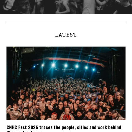
LATEST
CNHC Fest 2026 traces the people, cities and work behind