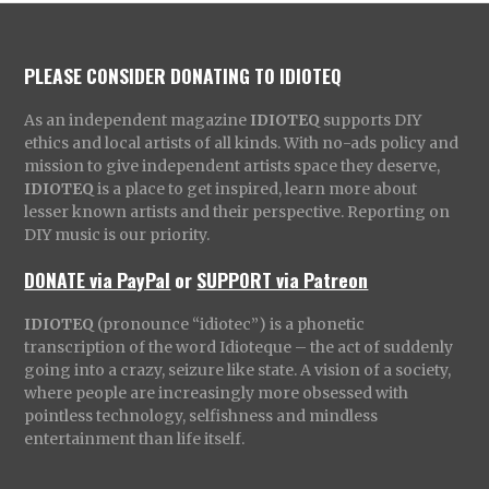
PLEASE CONSIDER DONATING TO IDIOTEQ
As an independent magazine
IDIOTEQ
supports DIY
ethics and local artists of all kinds. With no-ads policy and
mission to give independent artists space they deserve,
IDIOTEQ
is a place to get inspired, learn more about
lesser known artists and their perspective. Reporting on
DIY music is our priority.
DONATE via PayPal
or
SUPPORT via Patreon
IDIOTEQ
(pronounce “idiotec”) is a phonetic
transcription of the word Idioteque – the act of suddenly
going into a crazy, seizure like state. A vision of a society,
where people are increasingly more obsessed with
pointless technology, selfishness and mindless
entertainment than life itself.