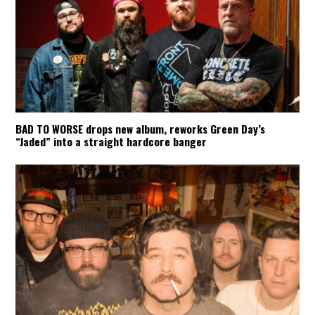
BAD TO WORSE drops new album, reworks Green Day’s
“Jaded” into a straight hardcore banger