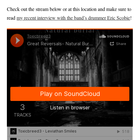
Check out the stream below or at this location and make sure to
read
my recent interview with the band’s drummer Eric Scobie
!