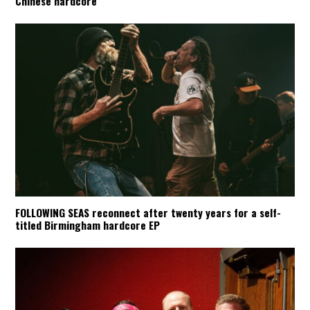
Chinese hardcore
FOLLOWING SEAS reconnect after twenty years for a self-
titled Birmingham hardcore EP