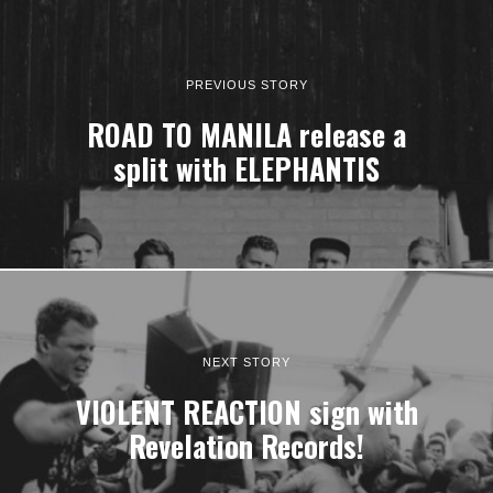
PREVIOUS STORY
ROAD TO MANILA release a
split with ELEPHANTIS
NEXT STORY
VIOLENT REACTION sign with
Revelation Records!