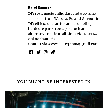
Karol Kamiński
DIY rock music enthusiast and web-zine
publisher from Warsaw, Poland. Supporting
DIY ethics, local artists and promoting
hardcore punk, rock, post rock and
alternative music of all kinds via IDIOTEQ
online channels.
Contact via
www.idioteq.com@gmail.com
YOU MIGHT BE INTERESTED IN