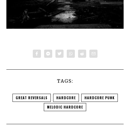
TAGS:
GREAT REVERSALS
HARDCORE
HARDCORE PUNK
MELODIC HARDCORE