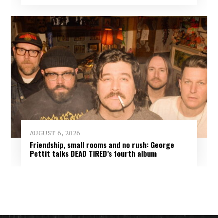
AUGUST 6, 2026
Friendship, small rooms and no rush: George
Pettit talks DEAD TIRED’s fourth album