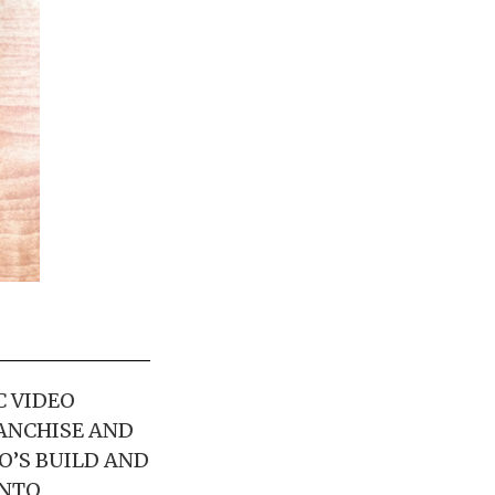
C VIDEO
ANCHISE AND
O’S BUILD AND
INTO