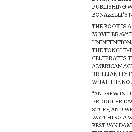
PUBLISHING 
BONAZELLI’S 
THE BOOK IS 
MOVIE BRAVAD
UNINTENTIONA
THE TONGUE-I
CELEBRATES 
AMERICAN ACTI
BRILLIANTLY 
WHAT THE NOU
“ANDREW IS LI
PRODUCER DAV
STUFF, AND W
WATCHING A V
BEST VAN DAM