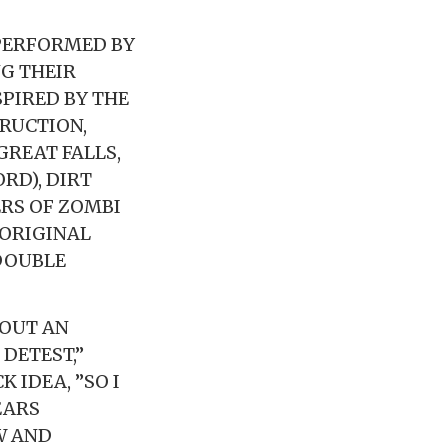
PERFORMED BY
G THEIR
SPIRED BY THE
RUCTION,
GREAT FALLS,
RD), DIRT
RS OF ZOMBI
 ORIGINAL
 DOUBLE
HOUT AN
DETEST,”
 IDEA, ”SO I
EARS
W AND