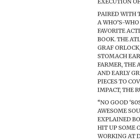
EXECUTION OF 
PAIRED WITH
A WHO’S-WHO
FAVORITE ACT
BOOK. THE AT
GRAF ORLOCK,
STOMACH EART
FARMER, THE
AND EARLY GR
PIECES TO CO
IMPACT, THE 
“NO GOOD ‘80
AWESOME SOUN
EXPLAINED BO
HIT UP SOME 
WORKING AT D