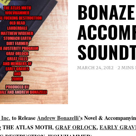
BONAZEL
ACCOM
SOUND
MARCH 24, 2012
2 MINS
 Inc.
to Release
Andrew Bonazelli’
s Novel & Accompanyin
ing THE ATLAS MOTH,
GRAF ORLOCK
,
EARLY GRAV