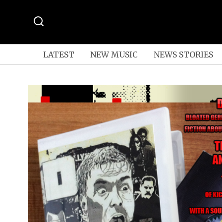
LATEST
NEW MUSIC
NEWS STORIES