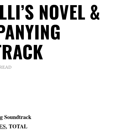
LI’S NOVEL &
PANYING
TRACK
 READ
g Soundtrack
ES
, TOTAL