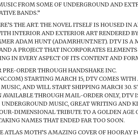
MUSIC FROM SOME OF UNDERGROUND AND EXTR
TIVE BANDS.”
E’S THE ART. THE NOVEL ITSELF IS HOUSED IN 
ITH INTERIOR AND EXTERIOR ART RENDERED B
MER ADAM HUNT (ADAMRHUNT.NET). DTV IS A 
AND A PROJECT THAT INCORPORATES ELEMENTS
TING IN EVERY ASPECT OF ITS CONTENT AND FOR
R PRE-ORDER THROUGH HANDSHAKE INC.
C.COM) STARTING MARCH 15, DTV COMES WIT
 MUSIC, AND WILL START SHIPPING MARCH 30. 
N AVAILABLE THROUGH MAIL-ORDER ONLY, DTV 
N, UNDERGROUND MUSIC, GREAT WRITING AND K
OUR-DIMENSIONAL TRIBUTE TO A GOLDEN AGE O
TAKING NAMES THAT ENDED FAR TOO SOON.
E ATLAS MOTH’S AMAZING COVER OF HOORAY F