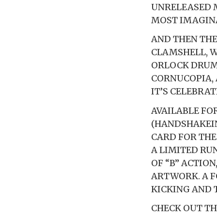
UNRELEASED 
MOST IMAGINA
AND THEN THER
CLAMSHELL, W
ORLOCK DRUM
CORNUCOPIA, 
IT’S CELEBRA
AVAILABLE FO
(HANDSHAKEIN
CARD FOR THE
A LIMITED RU
OF “B” ACTIO
ARTWORK. A F
KICKING AND 
CHECK OUT TH