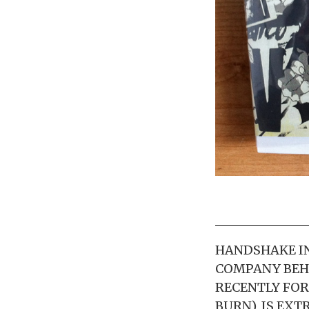
HANDSHAKE IN
COMPANY BEH
RECENTLY FOR
BURN), IS EX