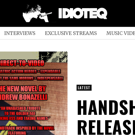
INTERVIEWS
EXCLUSIVE STREAMS
MUSIC VID
LATEST
HANDSH
RELEAS