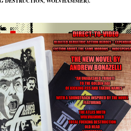
G DESTRUCTION, WOLVHAMMER).