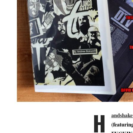
H
andshake
(featur