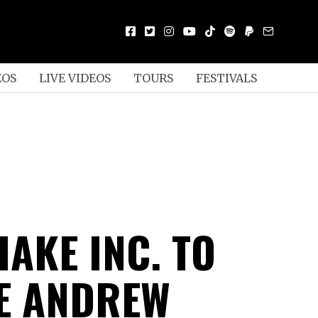
EOS
LIVE VIDEOS
TOURS
FESTIVALS
AKE INC. TO
E ANDREW