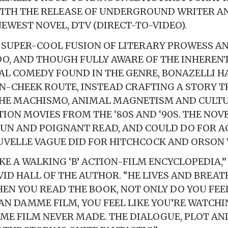
WITH THE RELEASE OF UNDERGROUND WRITER 
NEWEST NOVEL, DTV (DIRECT-TO-VIDEO).
A SUPER-COOL FUSION OF LITERARY PROWESS A
O, AND THOUGH FULLY AWARE OF THE INHERENT
L COMEDY FOUND IN THE GENRE, BONAZELLI H
N-CHEEK ROUTE, INSTEAD CRAFTING A STORY T
THE MACHISMO, ANIMAL MAGNETISM AND CULTU
ON MOVIES FROM THE ‘80S AND ‘90S. THE NOVEL
FUN AND POIGNANT READ, AND COULD DO FOR A
VELLE VAGUE DID FOR HITCHCOCK AND ORSON 
KE A WALKING ‘B’ ACTION-FILM ENCYCLOPEDIA,”
ID HALL OF THE AUTHOR. “HE LIVES AND BREAT
HEN YOU READ THE BOOK, NOT ONLY DO YOU FEEL
AN DAMME FILM, YOU FEEL LIKE YOU’RE WATCHI
ME FILM NEVER MADE. THE DIALOGUE, PLOT AN