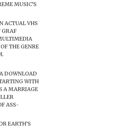
EME MUSIC’S
AN ACTUAL VHS
Y GRAF
MULTIMEDIA
 OF THE GENRE
M.
H A DOWNLOAD
STARTING WITH
IS A MARRIAGE
ILLER
F ASS-
OR EARTH’S