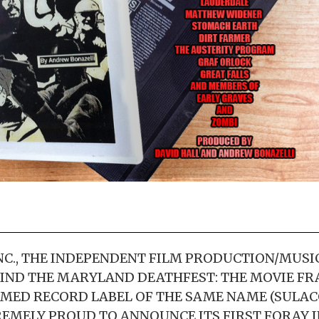
C., THE INDEPENDENT FILM PRODUCTION/MUSI
IND THE MARYLAND DEATHFEST: THE MOVIE FR
MED RECORD LABEL OF THE SAME NAME (SULAC
TREMELY PROUD TO ANNOUNCE ITS FIRST FORAY 