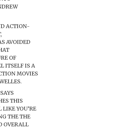
ANDREW
ND ACTION-
,
AS AVOIDED
HAT
RE OF
 ITSELF IS A
CTION MOVIES
WELLES.
 SAYS
HES THIS
 LIKE YOU’RE
NG THE THE
D OVERALL