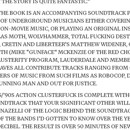
THE STORY IS QUITE FANTASTIC.”
 THE BOOK IS AN ACCOMPANYING SOUNDTRACK 
 OF UNDERGROUND MUSICIANS EITHER COVERIN
ION-MOVIE MUSIC, OR PLAYING AN ORIGINAL IN
LAS MOTH, WOLVHAMMER, TOTAL FUCKING DEST
 CRETIN AND LIBERTEER’S MATTHEW WIDENER, 
H (MIKE “GUNFACE” MCKENZIE OF THE RED CHO
 AUSTERITY PROGRAM, LAUDERDALE AND MEMBE
AVES ALL CONTRIBUTE TRACKS RANGING FROM
VERS OF MUSIC FROM SUCH FILMS AS ROBOCOP,
RUNNING MAN AND OUT FOR JUSTICE.
S/’90S ACTION CLUSTERFUCK IS COMPLETE WIT
DTRACK THAT YOUR SIGNIFICANT OTHER WILL 
NAZELLI OF THE LOGIC BEHIND THE SOUNDTRACK
OF THE BANDS I’D GOTTEN TO KNOW OVER THE Y
ECIBEL. THE RESULT IS OVER 50 MINUTES OF NE