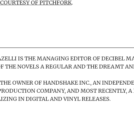
COURTESY OF PITCHFORK
.
ELLI IS THE MANAGING EDITOR OF DECIBEL M
F THE NOVELS A REGULAR AND THE DREAMT AN
S THE OWNER OF HANDSHAKE INC., AN INDEPEND
PRODUCTION COMPANY, AND MOST RECENTLY, A
IZING IN DIGITAL AND VINYL RELEASES.