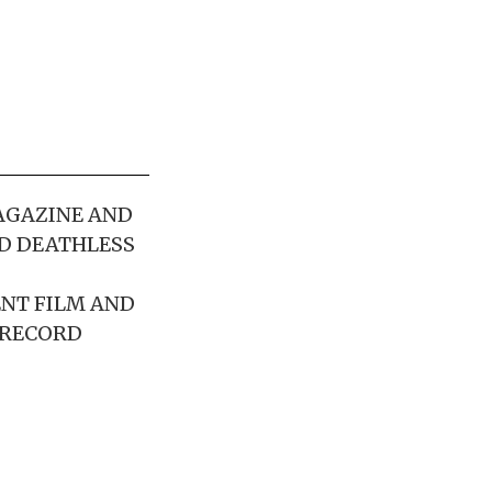
AGAZINE AND
D DEATHLESS
ENT FILM AND
 RECORD