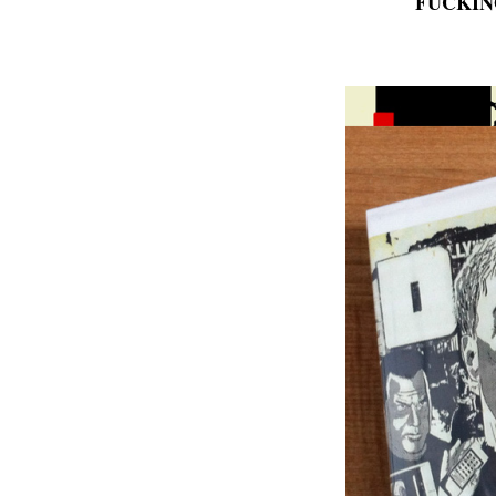
FUCKIN