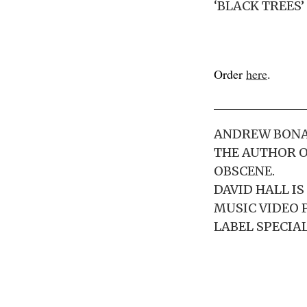
‘BLACK TREES’
Order
here
.
ANDREW BONAZ
THE AUTHOR O
OBSCENE.
DAVID HALL I
MUSIC VIDEO 
LABEL SPECIAL