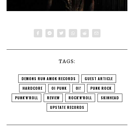
TAGS:
DEMONS RUN AMOK RECORDS
GUEST ARTICLE
HARDCORE
OI PUNK
OI!
PUNK ROCK
PUNK'N'ROLL
REVIEW
ROCK'N'ROLL
SKINHEAD
UPSTATE RECORDS