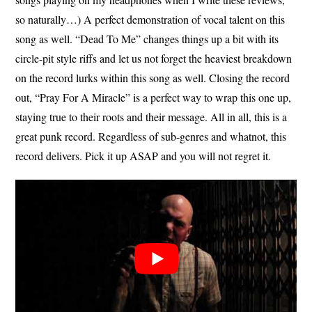
so naturally…) A perfect demonstration of vocal talent on this
song as well. “Dead To Me” changes things up a bit with its
circle-pit style riffs and let us not forget the heaviest breakdown
on the record lurks within this song as well. Closing the record
out, “Pray For A Miracle” is a perfect way to wrap this one up,
staying true to their roots and their message. All in all, this is a
great punk record. Regardless of sub-genres and whatnot, this
record delivers. Pick it up ASAP and you will not regret it.