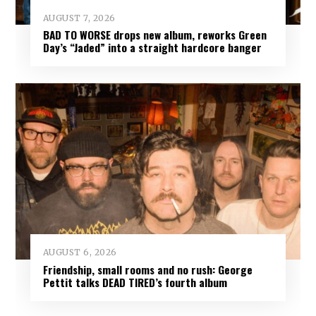
AUGUST 7, 2026
BAD TO WORSE drops new album, reworks Green
Day’s “Jaded” into a straight hardcore banger
AUGUST 6, 2026
Friendship, small rooms and no rush: George
Pettit talks DEAD TIRED’s fourth album