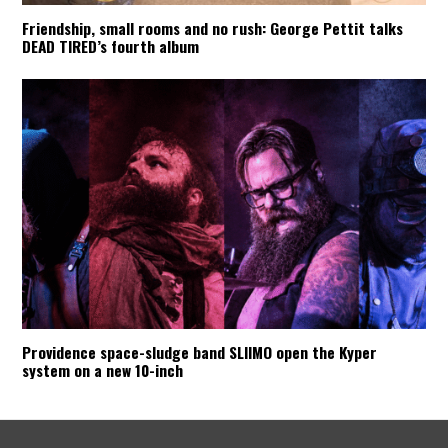
Friendship, small rooms and no rush: George Pettit talks
DEAD TIRED’s fourth album
Providence space-sludge band SLIIMO open the Kyper
system on a new 10-inch