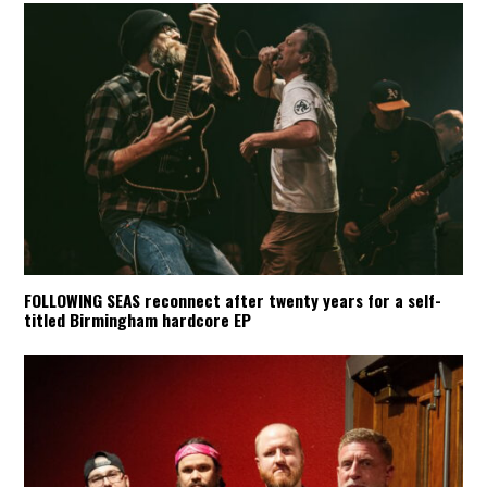
FOLLOWING SEAS reconnect after twenty years for a self-
titled Birmingham hardcore EP