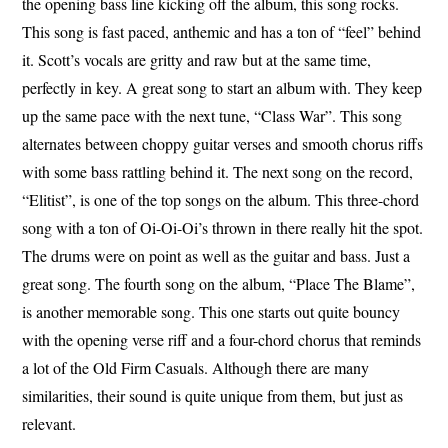
the opening bass line kicking off the album, this song rocks.
This song is fast paced, anthemic and has a ton of “feel” behind
it. Scott’s vocals are gritty and raw but at the same time,
perfectly in key. A great song to start an album with. They keep
up the same pace with the next tune, “Class War”. This song
alternates between choppy guitar verses and smooth chorus riffs
with some bass rattling behind it. The next song on the record,
“Elitist”, is one of the top songs on the album. This three-chord
song with a ton of Oi-Oi-Oi’s thrown in there really hit the spot.
The drums were on point as well as the guitar and bass. Just a
great song. The fourth song on the album, “Place The Blame”,
is another memorable song. This one starts out quite bouncy
with the opening verse riff and a four-chord chorus that reminds
a lot of the Old Firm Casuals. Although there are many
similarities, their sound is quite unique from them, but just as
relevant.