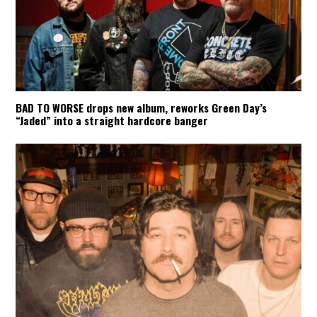
BAD TO WORSE drops new album, reworks Green Day’s
“Jaded” into a straight hardcore banger