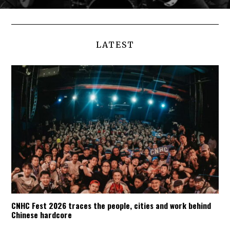
LATEST
CNHC Fest 2026 traces the people, cities and work behind
Chinese hardcore