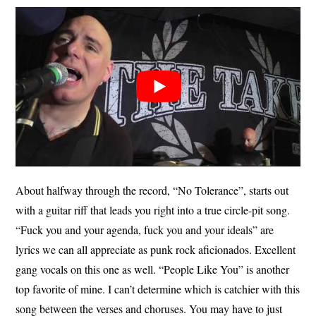
About halfway through the record, “No Tolerance”, starts out
with a guitar riff that leads you right into a true circle-pit song.
“Fuck you and your agenda, fuck you and your ideals” are
lyrics we can all appreciate as punk rock aficionados. Excellent
gang vocals on this one as well. “People Like You” is another
top favorite of mine. I can’t determine which is catchier with this
song between the verses and choruses. You may have to just