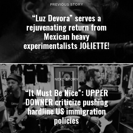
PREVIOUS STORY
“Luz Devora” serves a
rejuvenating return from
Mexican heavy
experimentalists JOLIETTE!
NEXT STORY
“It Must Be Nice”: UPPER
DOWNER criticize pushing
hardline US immigration
policies