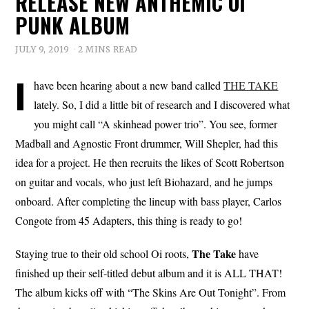
RELEASE NEW ANTHEMIC OI
PUNK ALBUM
JULY 9, 2019
2 MINS READ
I
have been hearing about a new band called
THE TAKE
lately. So, I did a little bit of research and I discovered what
you might call “A skinhead power trio”. You see, former
Madball and Agnostic Front drummer, Will Shepler, had this
idea for a project. He then recruits the likes of Scott Robertson
on guitar and vocals, who just left Biohazard, and he jumps
onboard. After completing the lineup with bass player, Carlos
Congote from 45 Adapters, this thing is ready to go!
The Take
Staying true to their old school Oi roots,
have
finished up their self-titled debut album and it is ALL THAT!
The album kicks off with “The Skins Are Out Tonight”. From