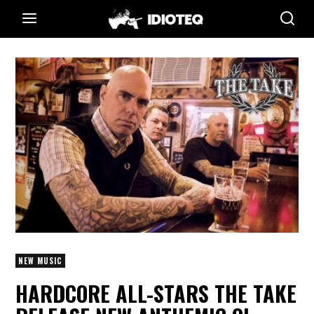
NEW MUSIC
HARDCORE ALL-STARS THE TAKE