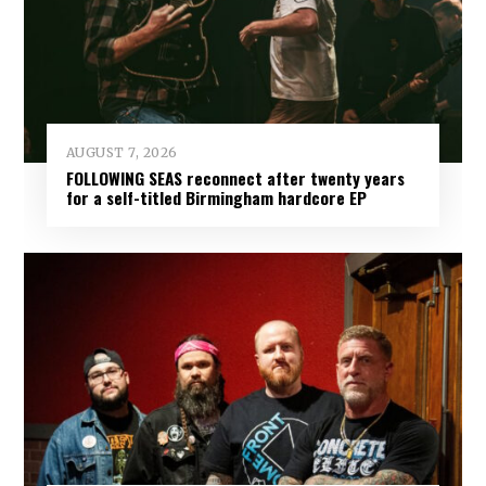
AUGUST 7, 2026
FOLLOWING SEAS reconnect after twenty years
for a self-titled Birmingham hardcore EP