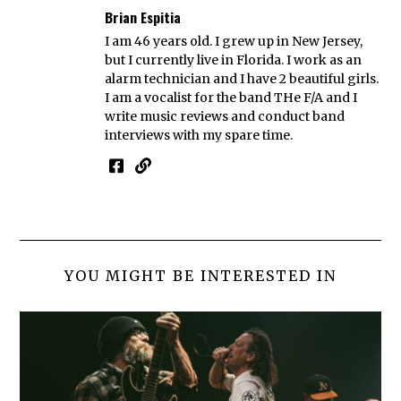
Brian Espitia
I am 46 years old. I grew up in New Jersey,
but I currently live in Florida. I work as an
alarm technician and I have 2 beautiful girls.
I am a vocalist for the band THe F/A and I
write music reviews and conduct band
interviews with my spare time.
YOU MIGHT BE INTERESTED IN