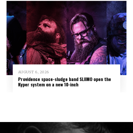
AUGUST 6, 2026
Providence space-sludge band SLIIMO open the
Kyper system on a new 10-inch