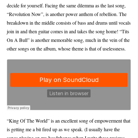
decide for yourself. Facing the same dilemma as the last song,
“Revolution Now”, is another power anthem of rebellion. The
breakdown in the middle consists of bass and drums until vocals
join in and then guitar comes in and takes the song home! “Tits
On A Bull” is another memorable song, much in the vein of the
other songs on the album, whose theme is that of uselessness.
“King Of The World” is an excellent song of empowerment that
is getting me a bit fired up as we speak. (I usually have the
songs playing on my headphones when I write these reviews,