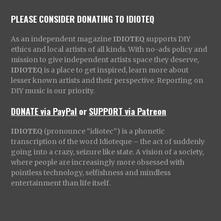
PLEASE CONSIDER DONATING TO IDIOTEQ
As an independent magazine
IDIOTEQ
supports DIY
ethics and local artists of all kinds. With no-ads policy and
mission to give independent artists space they deserve,
IDIOTEQ
is a place to get inspired, learn more about
lesser known artists and their perspective. Reporting on
DIY music is our priority.
DONATE via PayPal
or
SUPPORT via Patreon
IDIOTEQ
(pronounce “idiotec”) is a phonetic
transcription of the word Idioteque – the act of suddenly
going into a crazy, seizure like state. A vision of a society,
where people are increasingly more obsessed with
pointless technology, selfishness and mindless
entertainment than life itself.