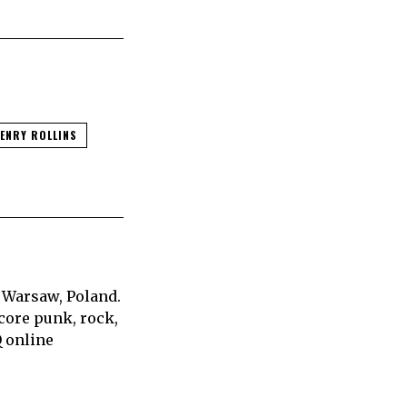
ENRY ROLLINS
 Warsaw, Poland.
core punk, rock,
Q online