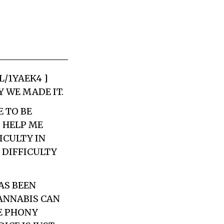
L/1YAEK4 ]
 WE MADE IT.
E TO BE
 HELP ME
ICULTY IN
 DIFFICULTY
AS BEEN
CANNABIS CAN
ME PHONY