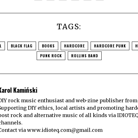
TAGS:
L
BLACK FLAG
BOOKS
HARDCORE
HARDCORE PUNK
H
PUNK ROCK
ROLLINS BAND
Karol Kamiński
DIY rock music enthusiast and web-zine publisher from
Supporting DIY ethics, local artists and promoting hard
post rock and alternative music of all kinds via IDIOTE
channels.
Contact via
www.idioteq.com@gmail.com