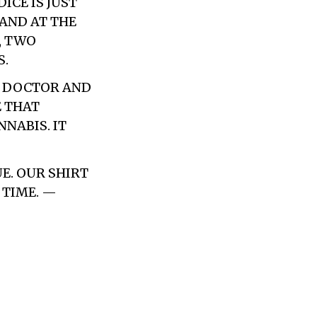
CE IS JUST
 AND AT THE
, TWO
S.
A DOCTOR AND
E THAT
NABIS. IT
UE. OUR SHIRT
 TIME. —