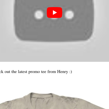
ck out the latest promo tee from Henry :)