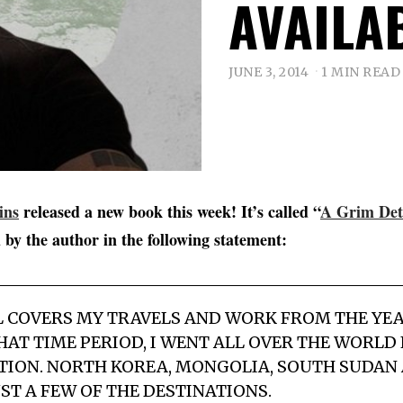
AVAILA
JUNE 3, 2014
1 MIN READ
ins
released a new book this week! It’s called “
A Grim Det
 by the author in the following statement:
L COVERS MY TRAVELS AND WORK FROM THE YEA
 THAT TIME PERIOD, I WENT ALL OVER THE WORL
ION. NORTH KOREA, MONGOLIA, SOUTH SUDAN 
ST A FEW OF THE DESTINATIONS.