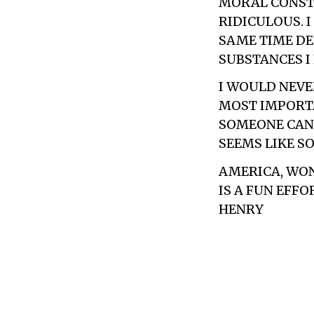
MORAL CONSTR
RIDICULOUS. 
SAME TIME DE
SUBSTANCES I
I WOULD NEVE
MOST IMPORTAN
SOMEONE CAN 
SEEMS LIKE S
AMERICA, WOND
IS A FUN EFFO
HENRY