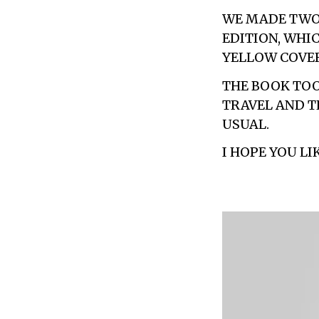
WE MADE TWO 
EDITION, WHI
YELLOW COVER
THE BOOK TOO
TRAVEL AND T
USUAL.
I HOPE YOU LIK