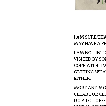
I AM SURE THA
MAY HAVE A F
I AM NOT INTE
VISITED BY S
COPE WITH, I
GETTING WHAT
EITHER.
MORE AND MOR
CLEAR FOR CE
DO A LOT OF 