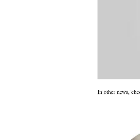
In other news, che