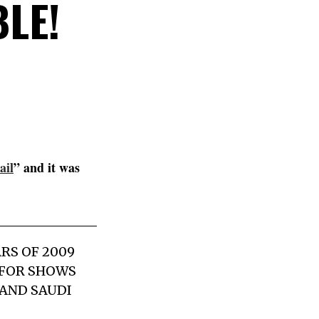
BLE!
ail
” and it was
RS OF 2009
D FOR SHOWS
AND SAUDI