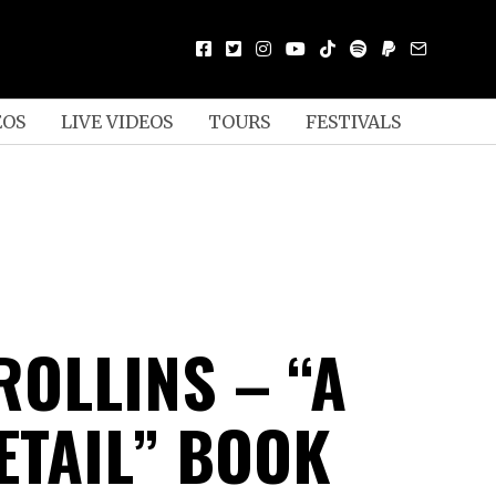
EOS
LIVE VIDEOS
TOURS
FESTIVALS
ROLLINS – “A
ETAIL” BOOK