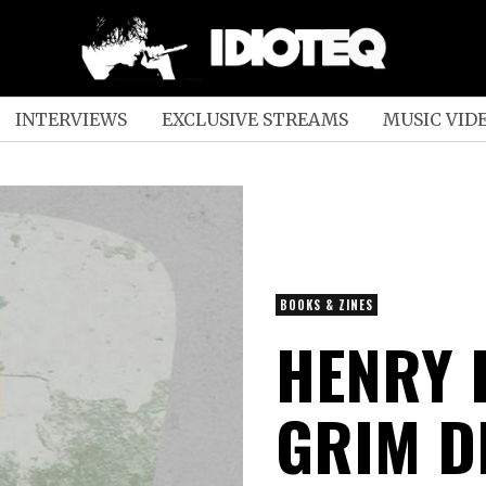
INTERVIEWS
EXCLUSIVE STREAMS
MUSIC VID
BOOKS & ZINES
HENRY 
GRIM D