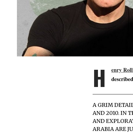
H
enry Roll
described
A GRIM DETAI
AND 2010. IN
AND EXPLORAT
ARABIA ARE JU