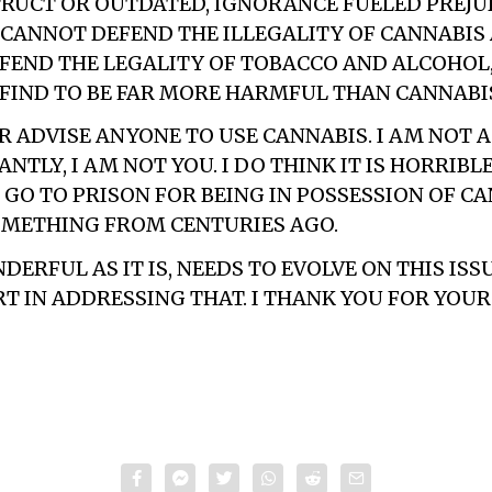
UCT OR OUTDATED, IGNORANCE FUELED PREJUDI
I CANNOT DEFEND THE ILLEGALITY OF CANNABIS
FEND THE LEGALITY OF TOBACCO AND ALCOHOL
 FIND TO BE FAR MORE HARMFUL THAN CANNABI
R ADVISE ANYONE TO USE CANNABIS. I AM NOT 
TLY, I AM NOT YOU. I DO THINK IT IS HORRIBL
GO TO PRISON FOR BEING IN POSSESSION OF CAN
OMETHING FROM CENTURIES AGO.
ERFUL AS IT IS, NEEDS TO EVOLVE ON THIS ISS
RT IN ADDRESSING THAT. I THANK YOU FOR YOUR