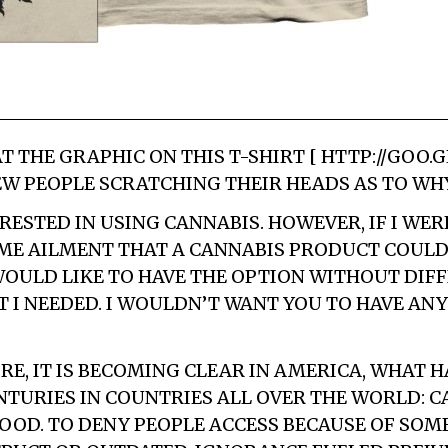
T THE GRAPHIC ON THIS T-SHIRT [ HTTP://GOO.G
EW PEOPLE SCRATCHING THEIR HEADS AS TO WHY
RESTED IN USING CANNABIS. HOWEVER, IF I WER
OME AILMENT THAT A CANNABIS PRODUCT COULD
 WOULD LIKE TO HAVE THE OPTION WITHOUT DIFF
 I NEEDED. I WOULDN’T WANT YOU TO HAVE ANY
E, IT IS BECOMING CLEAR IN AMERICA, WHAT H
NTURIES IN COUNTRIES ALL OVER THE WORLD: 
GOOD. TO DENY PEOPLE ACCESS BECAUSE OF SO