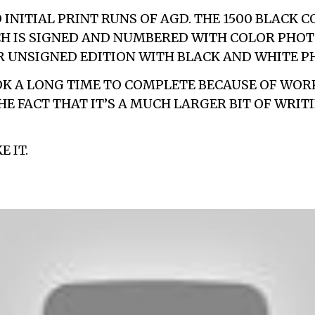
INITIAL PRINT RUNS OF AGD. THE 1500 BLACK C
CH IS SIGNED AND NUMBERED WITH COLOR PHOT
 UNSIGNED EDITION WITH BLACK AND WHITE P
K A LONG TIME TO COMPLETE BECAUSE OF WOR
HE FACT THAT IT’S A MUCH LARGER BIT OF WRIT
E IT.