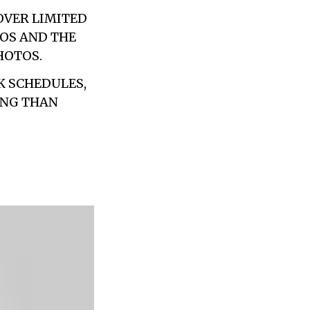
OVER LIMITED
OS AND THE
HOTOS.
K SCHEDULES,
ING THAN