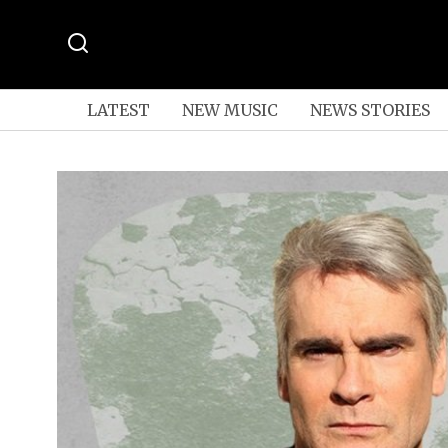
LATEST
NEW MUSIC
NEWS STORIES