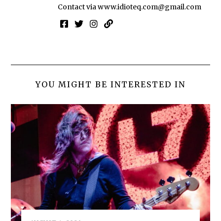
Contact via
www.idioteq.com@gmail.com
YOU MIGHT BE INTERESTED IN