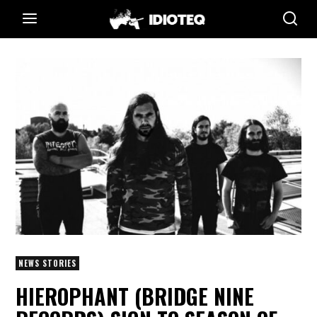
NEWS STORIES
HIEROPHANT (BRIDGE NINE