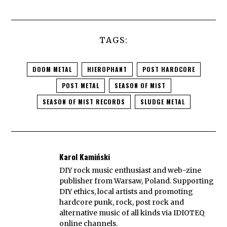
TAGS:
DOOM METAL
HIEROPHANT
POST HARDCORE
POST METAL
SEASON OF MIST
SEASON OF MIST RECORDS
SLUDGE METAL
Karol Kamiński
DIY rock music enthusiast and web-zine
publisher from Warsaw, Poland. Supporting
DIY ethics, local artists and promoting
hardcore punk, rock, post rock and
alternative music of all kinds via IDIOTEQ
online channels.