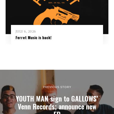
JULY 6, 2026
Ferret Music is back!
PREVIOUS STORY
YOUTH MAN sign to GALLOWS’
Venn Records; announce new