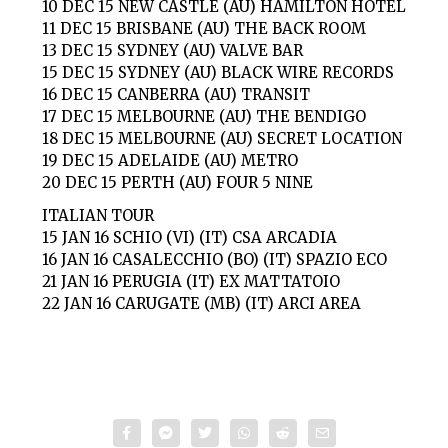
10 DEC 15 NEW CASTLE (AU) HAMILTON HOTEL
11 DEC 15 BRISBANE (AU) THE BACK ROOM
13 DEC 15 SYDNEY (AU) VALVE BAR
15 DEC 15 SYDNEY (AU) BLACK WIRE RECORDS
16 DEC 15 CANBERRA (AU) TRANSIT
17 DEC 15 MELBOURNE (AU) THE BENDIGO
18 DEC 15 MELBOURNE (AU) SECRET LOCATION
19 DEC 15 ADELAIDE (AU) METRO
20 DEC 15 PERTH (AU) FOUR 5 NINE
ITALIAN TOUR
15 JAN 16 SCHIO (VI) (IT) CSA ARCADIA
16 JAN 16 CASALECCHIO (BO) (IT) SPAZIO ECO
21 JAN 16 PERUGIA (IT) EX MATTATOIO
22 JAN 16 CARUGATE (MB) (IT) ARCI AREA