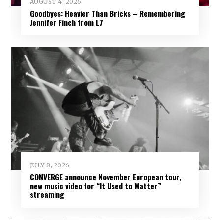
AUGUST 4, 2026
Goodbyes: Heavier Than Bricks – Remembering
Jennifer Finch from L7
JULY 8, 2026
CONVERGE announce November European tour,
new music video for “It Used to Matter”
streaming