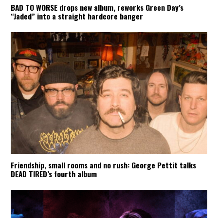
BAD TO WORSE drops new album, reworks Green Day’s
“Jaded” into a straight hardcore banger
Friendship, small rooms and no rush: George Pettit talks
DEAD TIRED’s fourth album