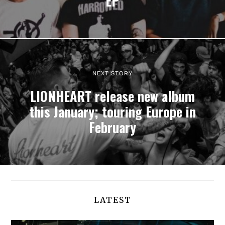
EP
NEXT STORY
LIONHEART release new album
this January; touring Europe in
February
LATEST