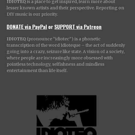
IDIOTEQ
is a place to get inspired, learn more about
lesser known artists and their perspective. Reporting on
DIY music is our priority.
DONATE via PayPal
or
SUPPORT via Patreon
IDIOTEQ
(pronounce “idiotec”) is a phonetic
transcription of the word Idioteque – the act of suddenly
going into a crazy, seizure like state. A vision of a society,
where people are increasingly more obsessed with
pointless technology, selfishness and mindless
entertainment than life itself.