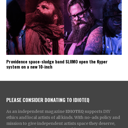
Providence space-sludge band SLIIMO open the Kyper
system on a new 10-inch
PLEASE CONSIDER DONATING TO IDIOTEQ
As an independent magazine
IDIOTEQ
supports DIY
ethics and local artists of all kinds. With no-ads policy and
mission to give independent artists space they deserve,