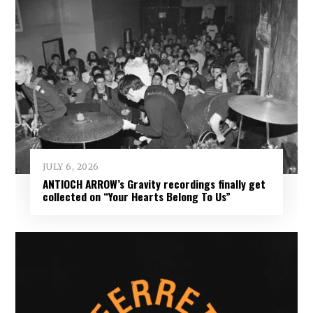
JULY 6, 2026
ANTIOCH ARROW’s Gravity recordings finally get
collected on “Your Hearts Belong To Us”