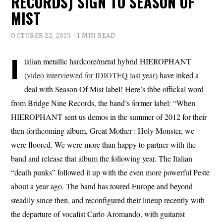
RECORDS) SIGN TO SEASON OF
MIST
OCTOBER 22, 2015
1 MIN READ
I
talian metallic hardcore/metal hybrid HIEROPHANT
(
video interviewed for IDIOTEQ last year
) have inked a
deal with Season Of Mist label! Here’s thbe offickal word
from Bridge Nine Records, the band’s former label: “When
HIEROPHANT sent us demos in the summer of 2012 for their
then-forthcoming album, Great Mother : Holy Monster, we
were floored. We were more than happy to partner with the
band and release that album the following year. The Italian
“death punks” followed it up with the even more powerful Peste
about a year ago. The band has toured Europe and beyond
steadily since then, and reconfigured their lineup recently with
the departure of vocalist Carlo Aromando, with guitarist