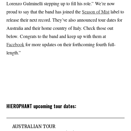
Lorenzo Gulminelli stepping up to fill his role.” We’re now
proud to say that the band has joined the
Season of Mist
label to
release their next record. They’ve also announced tour dates for
Australia and their home country of Italy. Check those out
below. Congrats to the band and keep up with them at
Facebook
for more updates on their forthcoming fourth full-
length.”
HIEROPHANT upcoming tour dates:
AUSTRALIAN TOUR