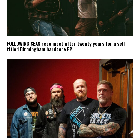
FOLLOWING SEAS reconnect after twenty years for a self-
titled Birmingham hardcore EP