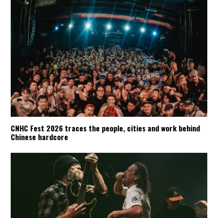
CNHC Fest 2026 traces the people, cities and work behind
Chinese hardcore