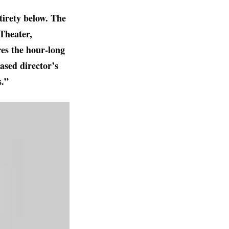
tirety below. The
Theater,
es the hour-long
ased director’s
s.”