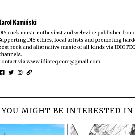
Karol Kamiński
DIY rock music enthusiast and web-zine publisher from
Supporting DIY ethics, local artists and promoting hard
post rock and alternative music of all kinds via IDIOTE
channels.
Contact via
www.idioteq.com@gmail.com
YOU MIGHT BE INTERESTED IN