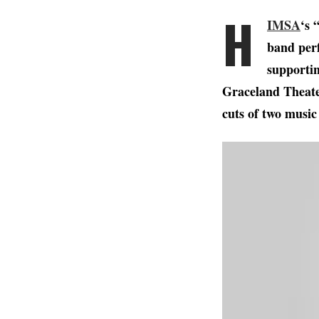
H
IMSA
‘s 
band perf
supportin
Graceland Theater
cuts of two music