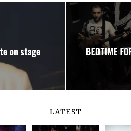
e on stage
BEDTIME FOR
LATEST