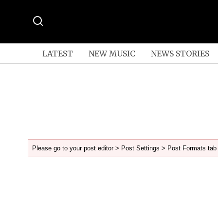
LATEST
NEW MUSIC
NEWS STORIES
Please go to your post editor > Post Settings > Post Formats tab 