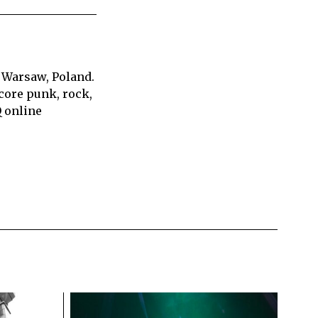
 Warsaw, Poland.
core punk, rock,
Q online