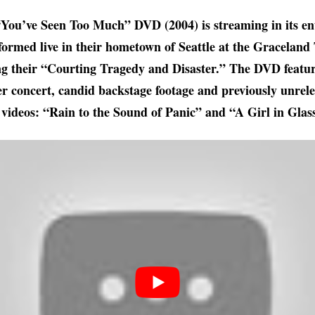
“You’ve Seen Too Much” DVD (2004) is streaming in its en
ormed live in their hometown of Seattle at the Graceland 
g their “Courting Tragedy and Disaster.” The DVD featur
 concert, candid backstage footage and previously unrele
 videos: “Rain to the Sound of Panic” and “A Girl in Glas