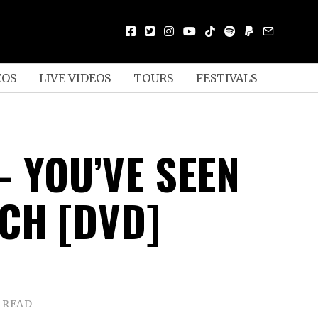
EOS
LIVE VIDEOS
TOURS
FESTIVALS
– YOU’VE SEEN
CH [DVD]
N READ