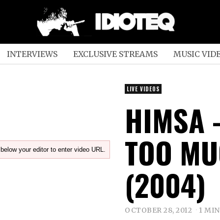
INTERVIEWS
EXCLUSIVE STREAMS
MUSIC VID
LIVE VIDEOS
HIMSA 
TOO MU
below your editor to enter video URL.
(2004)
OCTOBER 28, 2012
1 MI