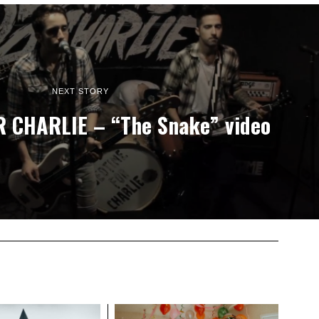
NEXT STORY
 CHARLIE – “The Snake” video