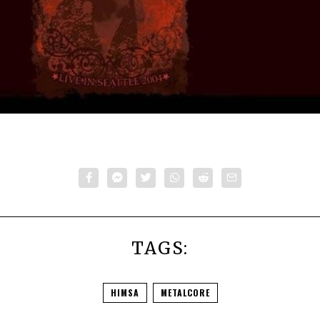
TAGS:
HIMSA
METALCORE