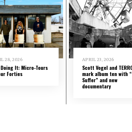
L 28, 2026
APRIL 23, 2026
l Doing It: Micro-Tours
Scott Vogel and TERR
our Forties
mark album ten with “S
Suffer” and new
documentary