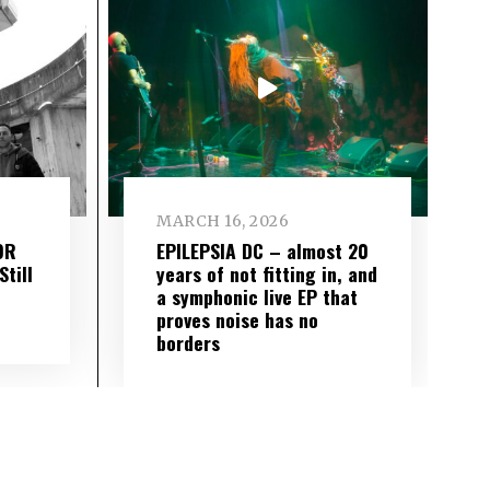
MARCH 16, 2026
OR
EPILEPSIA DC – almost 20
till
years of not fitting in, and
a symphonic live EP that
proves noise has no
borders