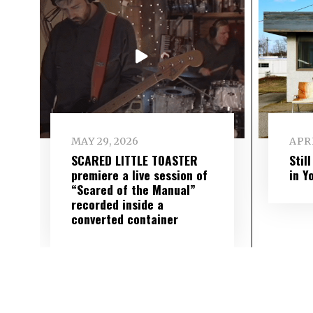
MAY 29, 2026
APRI
SCARED LITTLE TOASTER
Stil
premiere a live session of
in Y
“Scared of the Manual”
recorded inside a
converted container