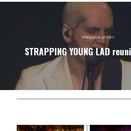
PREVIOUS STORY
STRAPPING YOUNG LAD reunit