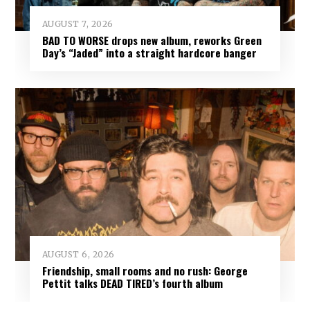
AUGUST 7, 2026
BAD TO WORSE drops new album, reworks Green
Day’s “Jaded” into a straight hardcore banger
AUGUST 6, 2026
Friendship, small rooms and no rush: George
Pettit talks DEAD TIRED’s fourth album