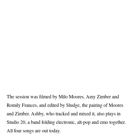
The session was filmed by Milo Moores, Amy Zimber and
Romily Frances, and edited by Sludge, the pairing of Moores
and Zimber. Ashby, who tracked and mixed it, also plays in
Studio 20, a band folding electronic, alt-pop and emo together.
All four songs are out today.