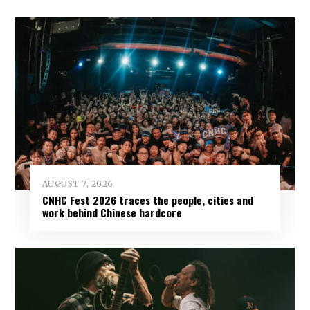
AUGUST 7, 2026
CNHC Fest 2026 traces the people, cities and
work behind Chinese hardcore