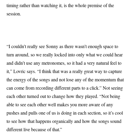
timing rather than watching it, is the whole premise of the
session.
“I couldn’t really see Sonny as there wasn’t enough space to
turn around, so we really locked into only what we could hear
and didn’t use any metronomes, so it had a very natural feel to
it,” Lovric says. “I think that was a really great way to capture
the energy of the songs and not lose any of the momentum that
can come from recording different parts to a click.” Not seeing
each other turned out to change how they played. “Not being
able to see each other well makes you more aware of any
pushes and pulls one of us is doing in each section, so it’s cool
to see how that happens organically and how the songs sound
different live because of that.”