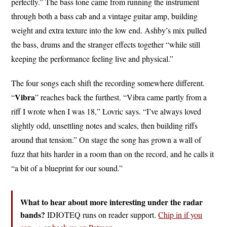
perfectly.” The bass tone came from running the instrument
through both a bass cab and a vintage guitar amp, building
weight and extra texture into the low end. Ashby’s mix pulled
the bass, drums and the stranger effects together “while still
keeping the performance feeling live and physical.”
The four songs each shift the recording somewhere different.
Vibra
“
” reaches back the furthest. “Vibra came partly from a
riff I wrote when I was 18,” Lovric says. “I’ve always loved
slightly odd, unsettling notes and scales, then building riffs
around that tension.” On stage the song has grown a wall of
fuzz that hits harder in a room than on the record, and he calls it
“a bit of a blueprint for our sound.”
What to hear about more interesting under the radar
bands?
IDIOTEQ runs on reader support.
Chip in if you