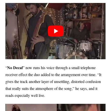
No Decaf
“
” now runs his voice through a small telephone
receiver effect the duo added to the arrangement over time. “It
gives the track another layer of unsettling, distorted confusion
that really suits the atmosphere of the song,” he says, and it
reads especially well live.