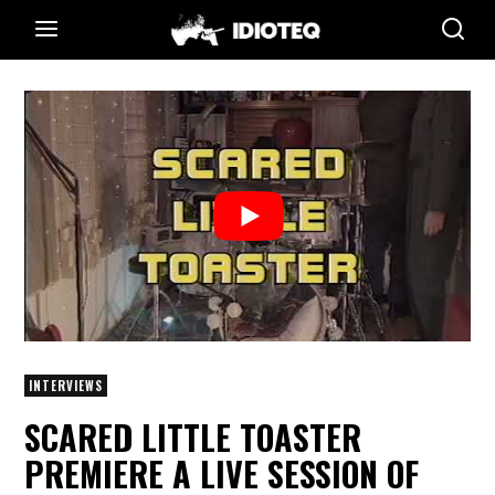
INTERVIEWS
SCARED LITTLE TOASTER
PREMIERE A LIVE SESSION OF