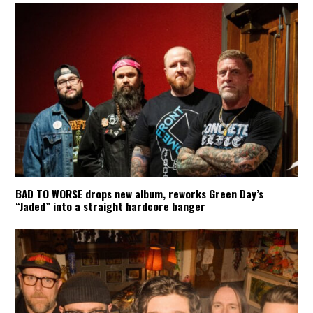
BAD TO WORSE drops new album, reworks Green Day’s
“Jaded” into a straight hardcore banger