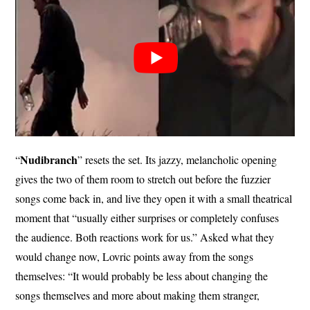
Nudibranch
“
” resets the set. Its jazzy, melancholic opening
gives the two of them room to stretch out before the fuzzier
songs come back in, and live they open it with a small theatrical
moment that “usually either surprises or completely confuses
the audience. Both reactions work for us.” Asked what they
would change now, Lovric points away from the songs
themselves: “It would probably be less about changing the
songs themselves and more about making them stranger,