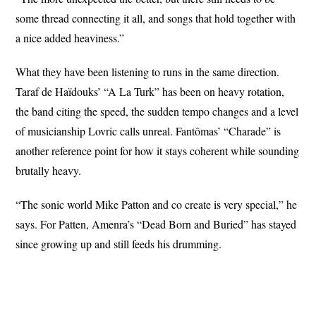
some thread connecting it all, and songs that hold together with
a nice added heaviness.”
What they have been listening to runs in the same direction.
Taraf de Haïdouks’ “A La Turk” has been on heavy rotation,
the band citing the speed, the sudden tempo changes and a level
of musicianship Lovric calls unreal. Fantômas’ “Charade” is
another reference point for how it stays coherent while sounding
brutally heavy.
“The sonic world Mike Patton and co create is very special,” he
says. For Patten, Amenra’s “Dead Born and Buried” has stayed
since growing up and still feeds his drumming.