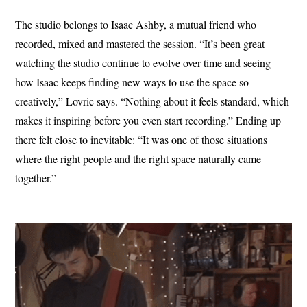
The studio belongs to Isaac Ashby, a mutual friend who
recorded, mixed and mastered the session. “It’s been great
watching the studio continue to evolve over time and seeing
how Isaac keeps finding new ways to use the space so
creatively,” Lovric says. “Nothing about it feels standard, which
makes it inspiring before you even start recording.” Ending up
there felt close to inevitable: “It was one of those situations
where the right people and the right space naturally came
together.”