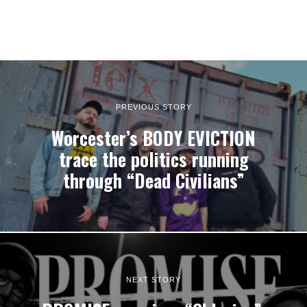
PREVIOUS STORY
Worcester’s BODY EVICTION
trace the politics running
through “Dead Civilians”
NEXT STORY