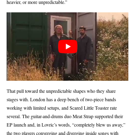
heavier, or more unpredictable.”
That pull toward the unpredictable shapes who they share
stages with. London has a deep bench of two-piece bands
working with limited setups, and Scared Little Toaster rate
several. The guitar-and-drums duo Meat Strap supported their
EP launch and, in Lovric’s words, “completely blew us away,”
the two players converging and diverging inside songs with