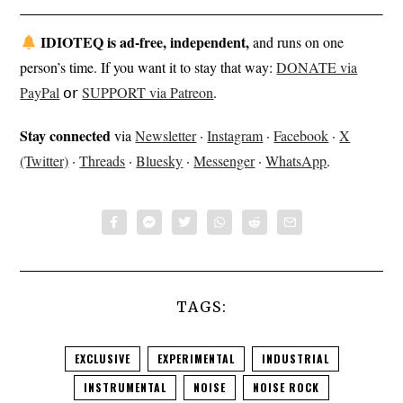
IDIOTEQ is ad-free, independent,
and runs on one
person’s time. If you want it to stay that way:
DONATE via
PayPal
𝗈𝗋
SUPPORT via Patreon
.
Stay connected
via
Newsletter
·
Instagram
·
Facebook
·
X
(Twitter)
·
Threads
·
Bluesky
·
Messenger
·
WhatsApp
.
TAGS:
EXCLUSIVE
EXPERIMENTAL
INDUSTRIAL
INSTRUMENTAL
NOISE
NOISE ROCK