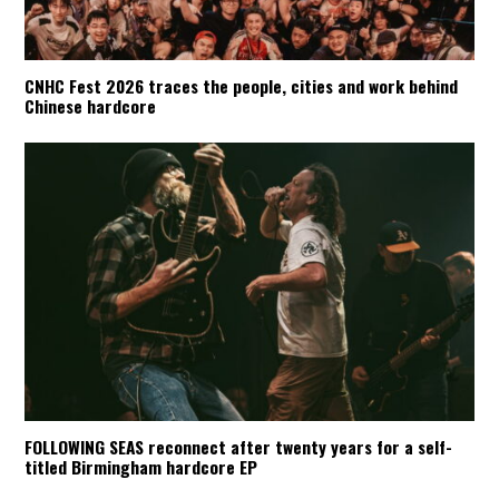
CNHC Fest 2026 traces the people, cities and work behind
Chinese hardcore
FOLLOWING SEAS reconnect after twenty years for a self-
titled Birmingham hardcore EP