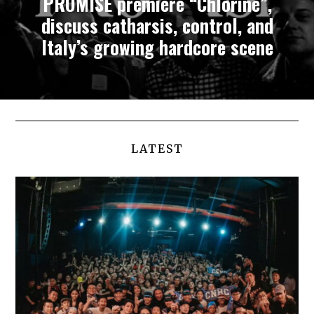
PROMISE premiere “Chlorine”,
discuss catharsis, control, and
Italy’s growing hardcore scene
LATEST