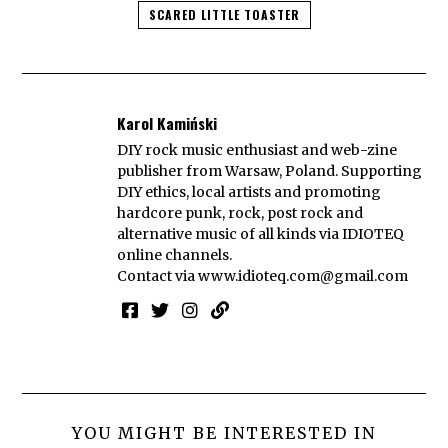
SCARED LITTLE TOASTER
Karol Kamiński
DIY rock music enthusiast and web-zine
publisher from Warsaw, Poland. Supporting
DIY ethics, local artists and promoting
hardcore punk, rock, post rock and
alternative music of all kinds via IDIOTEQ
online channels.
Contact via
www.idioteq.com@gmail.com
YOU MIGHT BE INTERESTED IN