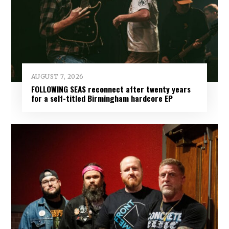
AUGUST 7, 2026
FOLLOWING SEAS reconnect after twenty years
for a self-titled Birmingham hardcore EP