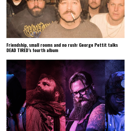
Friendship, small rooms and no rush: George Pettit talks
DEAD TIRED’s fourth album