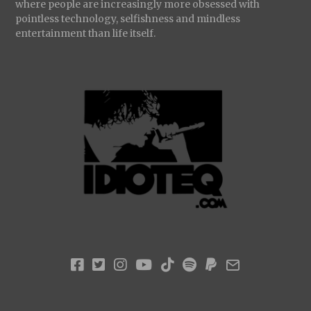
where people are increasingly more obsessed with
pointless technology, selfishness and mindless
entertainment than life itself.