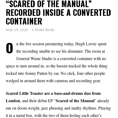
“SCARED OF THE MANUAL”
RECORDED INSIDE A CONVERTED
CONTAINER
MAY 29, 2026
4 MINS READ
O
n the live session premiering today, Hugh Lovric spent
the recording unable to see his drummer. The room at
General Waste Studio is a converted container with no
space to turn around in, so the bassist tracked the whole thing
locked into Sonny Patten by ear. No click, four other people
wedged in around them with cameras and recording gear.
Scared Little Toaster are a bass-and-drums duo from
London
Scared of
the
Manual
, and their debut EP “
” already
ran on doom weight, jazz phrasing and mathy rhythms. Playing
it in a metal box, with the two of them feeling each other’s