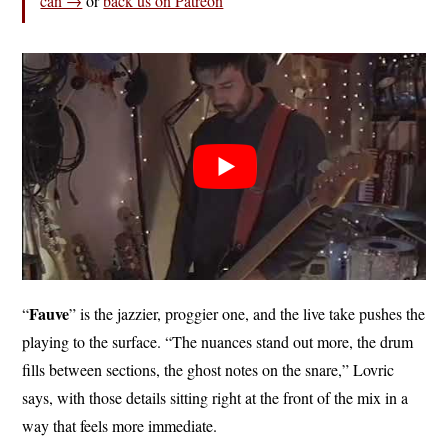
can →
or
back us on Patreon
Fauve
“
” is the jazzier, proggier one, and the live take pushes the
playing to the surface. “The nuances stand out more, the drum
fills between sections, the ghost notes on the snare,” Lovric
says, with those details sitting right at the front of the mix in a
way that feels more immediate.