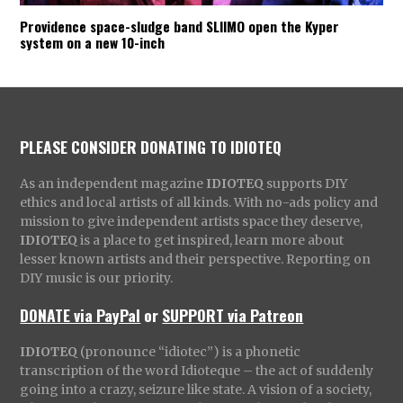
Providence space-sludge band SLIIMO open the Kyper
system on a new 10-inch
PLEASE CONSIDER DONATING TO IDIOTEQ
As an independent magazine
IDIOTEQ
supports DIY
ethics and local artists of all kinds. With no-ads policy and
mission to give independent artists space they deserve,
IDIOTEQ
is a place to get inspired, learn more about
lesser known artists and their perspective. Reporting on
DIY music is our priority.
DONATE via PayPal
or
SUPPORT via Patreon
IDIOTEQ
(pronounce “idiotec”) is a phonetic
transcription of the word Idioteque – the act of suddenly
going into a crazy, seizure like state. A vision of a society,