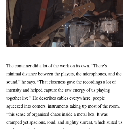
The container did a lot of the work on its own. “There’s
minimal distance between the players, the microphones, and the
sound,” he says. “That closeness gave the recordings a lot of
intensity and helped capture the raw energy of us playing
together live.” He describes cables everywhere, people
squeezed into corners, instruments taking up most of the room,
“this sense of organised chaos inside a metal box. It was
cramped yet spacious, loud, and slightly surreal, which suited us