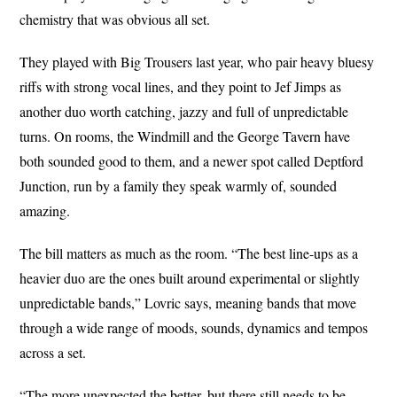
chemistry that was obvious all set.
They played with Big Trousers last year, who pair heavy bluesy
riffs with strong vocal lines, and they point to Jef Jimps as
another duo worth catching, jazzy and full of unpredictable
turns. On rooms, the Windmill and the George Tavern have
both sounded good to them, and a newer spot called Deptford
Junction, run by a family they speak warmly of, sounded
amazing.
The bill matters as much as the room. “The best line-ups as a
heavier duo are the ones built around experimental or slightly
unpredictable bands,” Lovric says, meaning bands that move
through a wide range of moods, sounds, dynamics and tempos
across a set.
“The more unexpected the better, but there still needs to be