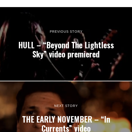
PREVIOUS STORY
HULL – “Beyond The Lightless
Sky” video premiered
NEXT STORY
THE EARLY NOVEMBER – “In
Currents” video