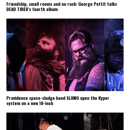
Friendship, small rooms and no rush: George Pettit talks
DEAD TIRED’s fourth album
Providence space-sludge band SLIIMO open the Kyper
system on a new 10-inch