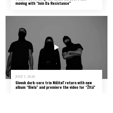
moving with “Join Da Resistance”
JULY 7, 2026
Slovak dark-core trio Ničiteľ return with new
album “Biela” and premiere the video for “Žltá”