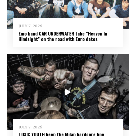
JULY 7, 2026
Emo band CAR UNDERWATER take “Heaven In
Hindsight” on the road with Euro dates
JULY 7, 2026
TOXIC YOUTH keep the Milan hardcore line