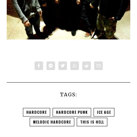
TAGS:
HARDCORE
HARDCORE PUNK
ICE AGE
MELODIC HARDCORE
THIS IS HELL