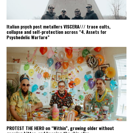
Italian psych post metallers VISCERA/// trace cults,
collapse and self-protection across “4. Assets for
Psychedelic Warfare”
PROTEST THE HERO on “Within”, growing older without