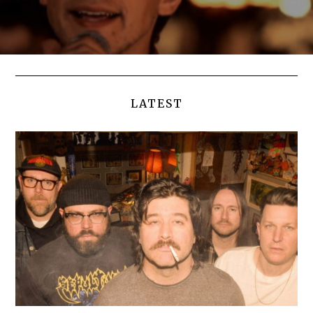
LATEST