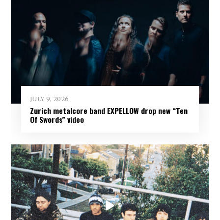
JULY 9, 2026
Zurich metalcore band EXPELLOW drop new “Ten
Of Swords” video