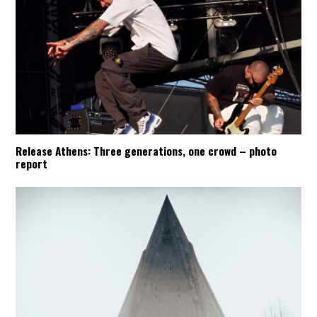
Release Athens: Three generations, one crowd – photo
report