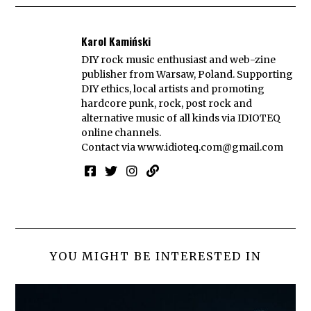
Karol Kamiński
DIY rock music enthusiast and web-zine
publisher from Warsaw, Poland. Supporting
DIY ethics, local artists and promoting
hardcore punk, rock, post rock and
alternative music of all kinds via IDIOTEQ
online channels.
Contact via
www.idioteq.com@gmail.com
YOU MIGHT BE INTERESTED IN