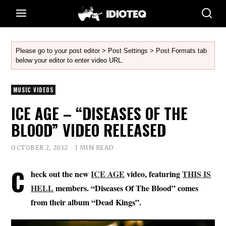
Please go to your post editor > Post Settings > Post Formats tab
below your editor to enter video URL.
MUSIC VIDEOS
ICE AGE – “DISEASES OF THE
BLOOD” VIDEO RELEASED
OCTOBER 2, 2012
1 MIN READ
C
heck out the new
ICE AGE
video, featuring
THIS IS
HELL
members. “Diseases Of The Blood” comes
from their album “Dead Kings”.