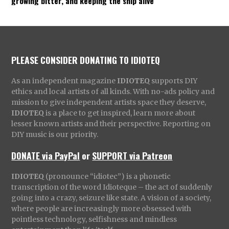
growing bitter, and keeping the ship alive
PLEASE CONSIDER DONATING TO IDIOTEQ
As an independent magazine
IDIOTEQ
supports DIY
ethics and local artists of all kinds. With no-ads policy and
mission to give independent artists space they deserve,
IDIOTEQ
is a place to get inspired, learn more about
lesser known artists and their perspective. Reporting on
DIY music is our priority.
DONATE via PayPal
or
SUPPORT via Patreon
IDIOTEQ
(pronounce “idiotec”) is a phonetic
transcription of the word Idioteque – the act of suddenly
going into a crazy, seizure like state. A vision of a society,
where people are increasingly more obsessed with
pointless technology, selfishness and mindless