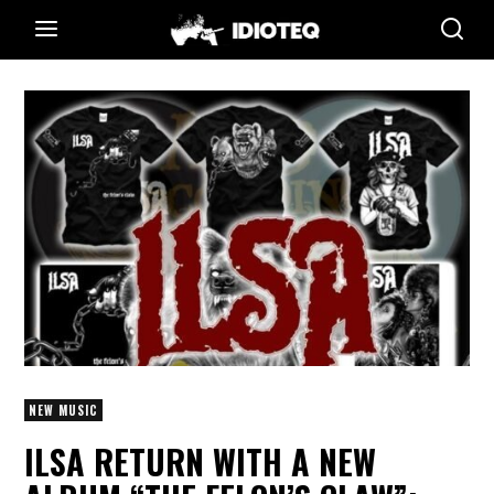
NEW MUSIC
ILSA RETURN WITH A NEW