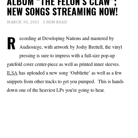
ALBUM “THE FELON’S CLAW”;
NEW SONGS STREAMING NOW!
MARCH 30, 2015
1 MIN READ
R
ecording at Developing Nations and mastered by
Audiosiege, with artwork by Joshy Brettell, the vinyl
pressing is sure to impress with a full-size pop-up
gatefold cover center-piece as well as printed inner sleeves.
ILSA
has uploaded a new song ‘Oubliette’ as well as a few
snippets from other tracks to get you pumped. This is hands
down one of the heaviest LPs you’re going to hear.