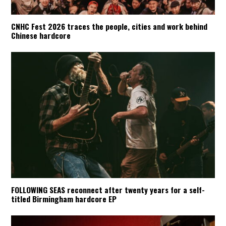
CNHC Fest 2026 traces the people, cities and work behind
Chinese hardcore
FOLLOWING SEAS reconnect after twenty years for a self-
titled Birmingham hardcore EP