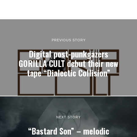
PREVIOUS STORY
Digital post-punkgazers
GORILLA CULT debut their new
tape “Dialectic Collision”
NEXT STORY
“Bastard Son” – melodic