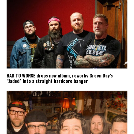
BAD TO WORSE drops new album, reworks Green Day’s
“Jaded” into a straight hardcore banger