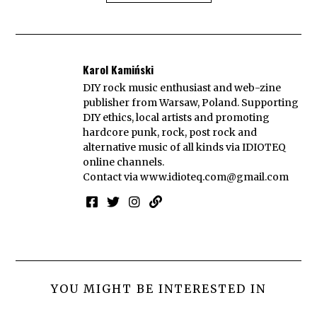
Karol Kamiński
DIY rock music enthusiast and web-zine
publisher from Warsaw, Poland. Supporting
DIY ethics, local artists and promoting
hardcore punk, rock, post rock and
alternative music of all kinds via IDIOTEQ
online channels.
Contact via
www.idioteq.com@gmail.com
YOU MIGHT BE INTERESTED IN