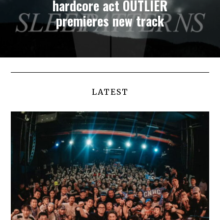
hardcore act OUTLIER
premieres new track
LATEST