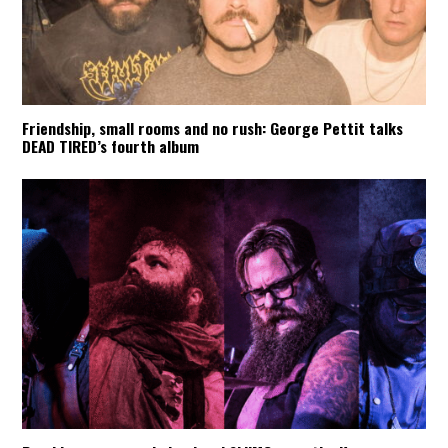
Friendship, small rooms and no rush: George Pettit talks
DEAD TIRED’s fourth album