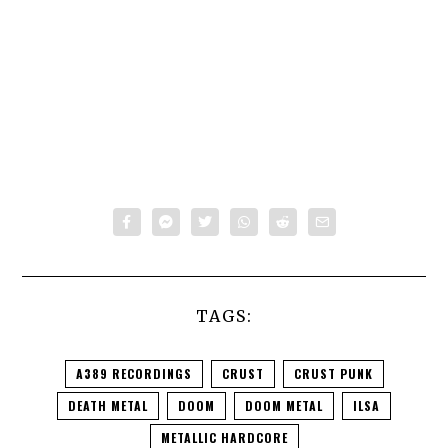
TAGS:
A389 RECORDINGS
CRUST
CRUST PUNK
DEATH METAL
DOOM
DOOM METAL
ILSA
METALLIC HARDCORE