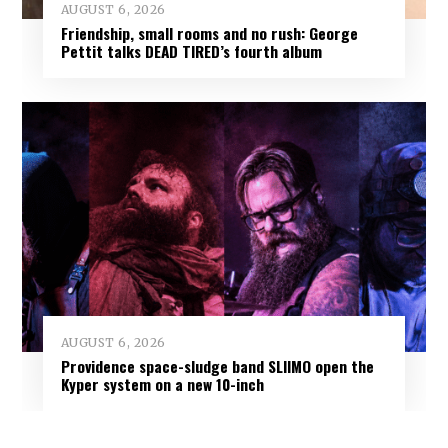
AUGUST 6, 2026
Friendship, small rooms and no rush: George
Pettit talks DEAD TIRED’s fourth album
AUGUST 6, 2026
Providence space-sludge band SLIIMO open the
Kyper system on a new 10-inch