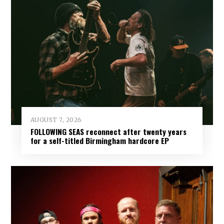
AUGUST 7, 2026
FOLLOWING SEAS reconnect after twenty years
for a self-titled Birmingham hardcore EP