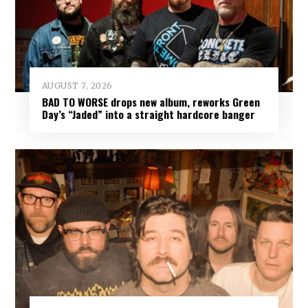
AUGUST 7, 2026
BAD TO WORSE drops new album, reworks Green
Day’s “Jaded” into a straight hardcore banger