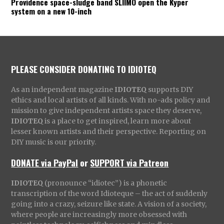
Providence space-sludge band SLIIMO open the Kyper
system on a new 10-inch
PLEASE CONSIDER DONATING TO IDIOTEQ
As an independent magazine
IDIOTEQ
supports DIY
ethics and local artists of all kinds. With no-ads policy and
mission to give independent artists space they deserve,
IDIOTEQ
is a place to get inspired, learn more about
lesser known artists and their perspective. Reporting on
DIY music is our priority.
DONATE via PayPal
or
SUPPORT via Patreon
IDIOTEQ
(pronounce “idiotec”) is a phonetic
transcription of the word Idioteque – the act of suddenly
going into a crazy, seizure like state. A vision of a society,
where people are increasingly more obsessed with