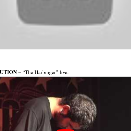
UTION
– “The Harbinger” live: