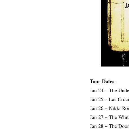
Tour Dates
:
Jan 24 – The Und
Jan 25 – Las Cruc
Jan 26 – Nikki R
Jan 27 – The Whit
Jan 28 – The Door