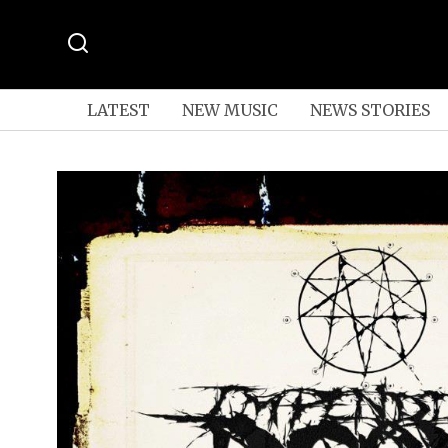
LATEST
NEW MUSIC
NEWS STORIES