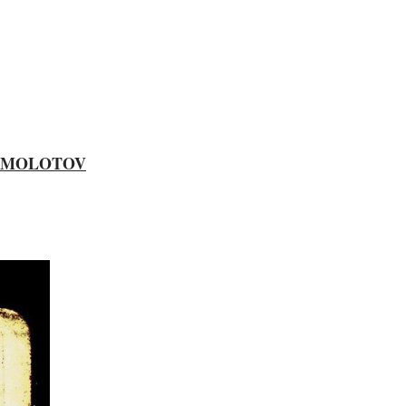
MOLOTOV