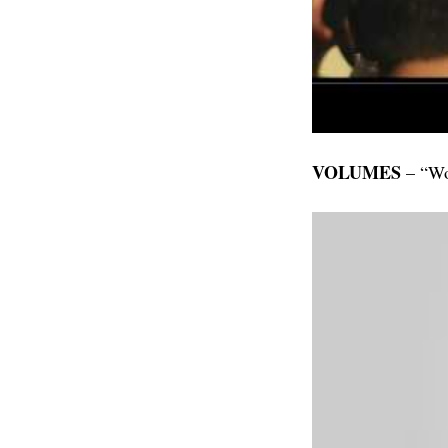
VOLUMES
– “Wo