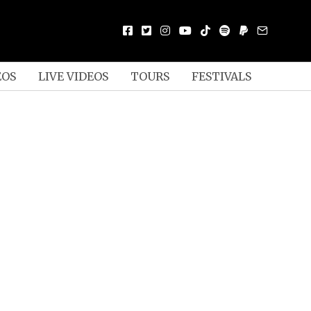
EOS
LIVE VIDEOS
TOURS
FESTIVALS