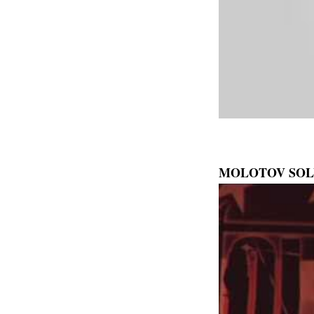
MOLOTOV SOL