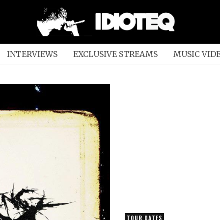
INTERVIEWS
EXCLUSIVE STREAMS
MUSIC VID
TOUR DATES