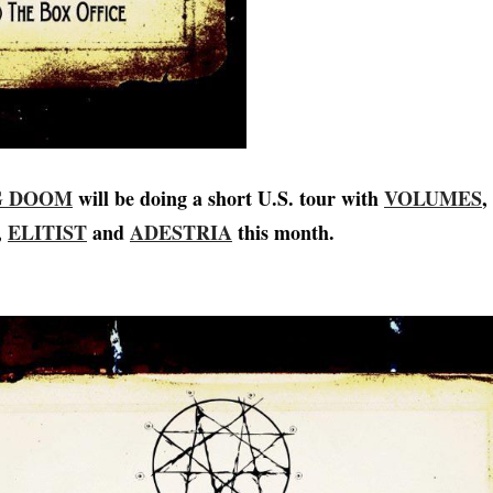
G DOOM
will be doing a short U.S. tour with
VOLUMES
,
,
ELITIST
and
ADESTRIA
this month.