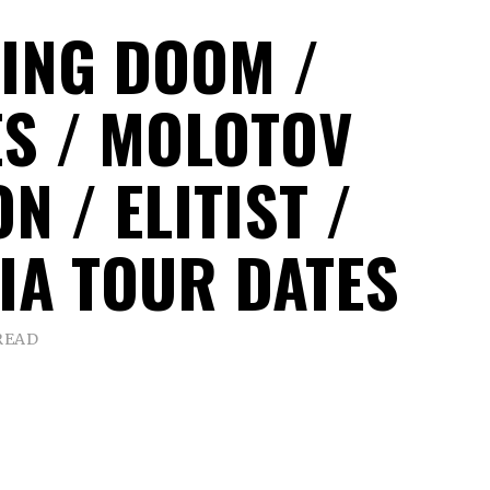
ING DOOM /
S / MOLOTOV
N / ELITIST /
IA TOUR DATES
READ