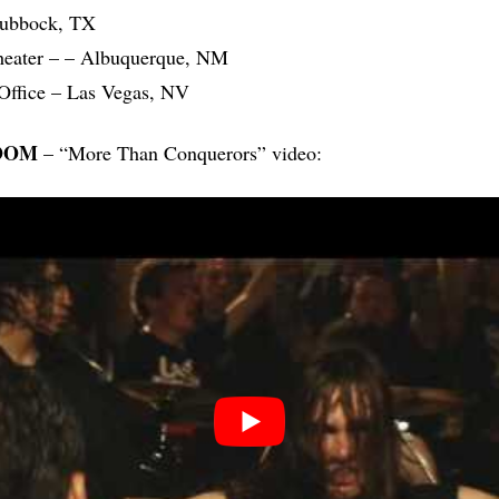
Lubbock, TX
heater – – Albuquerque, NM
Office – Las Vegas, NV
OOM
– “More Than Conquerors” video: