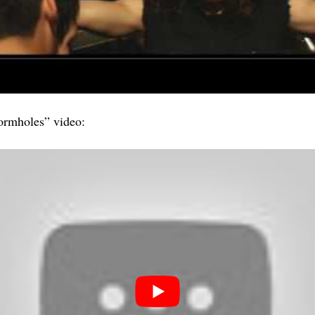
rmholes” video: