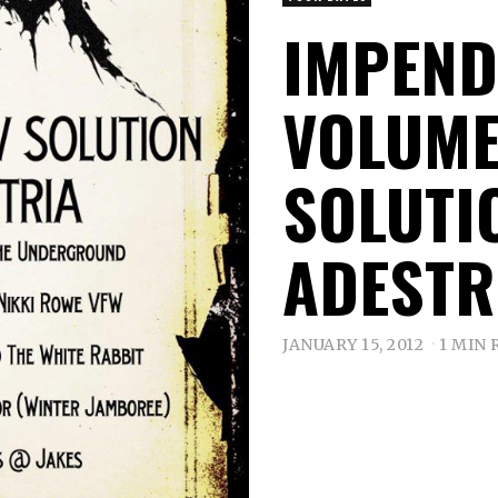
IMPEND
VOLUME
SOLUTIO
ADESTR
JANUARY 15, 2012
1 MIN 