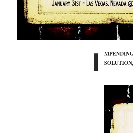
I
MPENDIN
SOLUTION