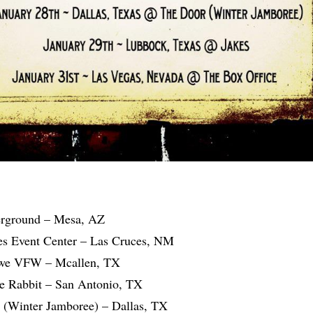
erground – Mesa, AZ
es Event Center – Las Cruces, NM
owe VFW – Mcallen, TX
e Rabbit – San Antonio, TX
 (Winter Jamboree) – Dallas, TX