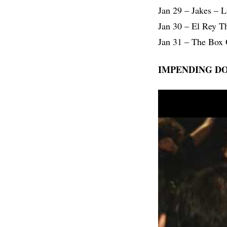
Jan 29 – Jakes – 
Jan 30 – El Rey T
Jan 31 – The Box 
IMPENDING D