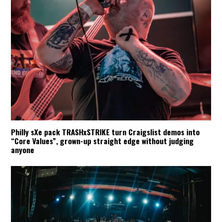
Philly sXe pack TRASHxSTRIKE turn Craigslist demos into
“Core Values”, grown-up straight edge without judging
anyone