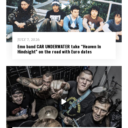
JULY 7, 2026
Emo band CAR UNDERWATER take “Heaven In
Hindsight” on the road with Euro dates