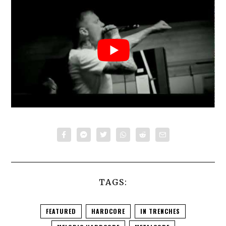
TAGS:
FEATURED
HARDCORE
IN TRENCHES