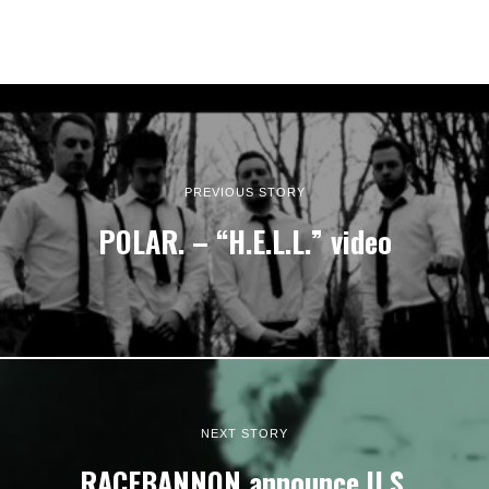
PREVIOUS STORY
POLAR. – “H.E.L.L.” video
NEXT STORY
RACEBANNON announce U.S.