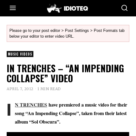
Please go to your post editor > Post Settings > Post Formats tab
below your editor to enter video URL.
MUSIC VIDEOS
IN TRENCHES – “AN IMPENDING
COLLAPSE” VIDEO
APRIL 7, 2012
1 MIN READ
I
N TRENCHES
have premiered a music video for their
song “An Impending Collapse”, taken from their latest
album “Sol Obscura”.