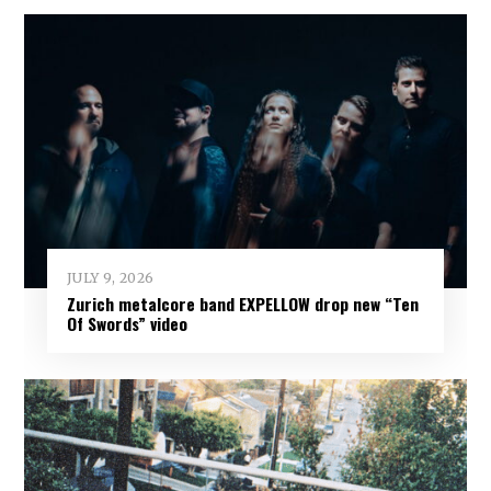
JULY 9, 2026
Zurich metalcore band EXPELLOW drop new “Ten
Of Swords” video