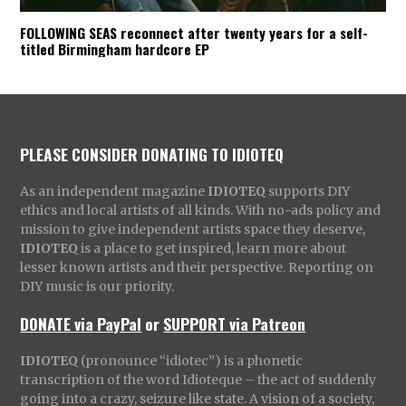
FOLLOWING SEAS reconnect after twenty years for a self-
titled Birmingham hardcore EP
PLEASE CONSIDER DONATING TO IDIOTEQ
As an independent magazine
IDIOTEQ
supports DIY
ethics and local artists of all kinds. With no-ads policy and
mission to give independent artists space they deserve,
IDIOTEQ
is a place to get inspired, learn more about
lesser known artists and their perspective. Reporting on
DIY music is our priority.
DONATE via PayPal
or
SUPPORT via Patreon
IDIOTEQ
(pronounce “idiotec”) is a phonetic
transcription of the word Idioteque – the act of suddenly
going into a crazy, seizure like state. A vision of a society,