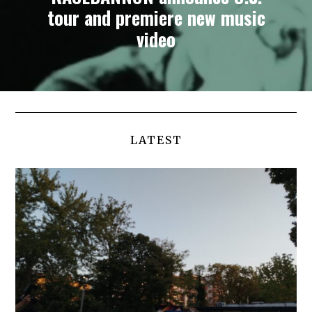
tour and premiere new music
video
LATEST