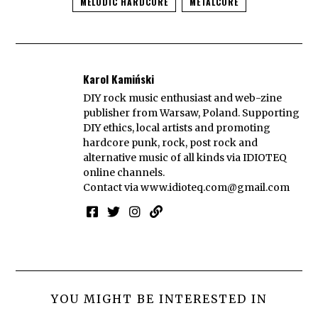
MELODIC HARDCORE
METALCORE
Karol Kamiński
DIY rock music enthusiast and web-zine
publisher from Warsaw, Poland. Supporting
DIY ethics, local artists and promoting
hardcore punk, rock, post rock and
alternative music of all kinds via IDIOTEQ
online channels.
Contact via
www.idioteq.com@gmail.com
YOU MIGHT BE INTERESTED IN