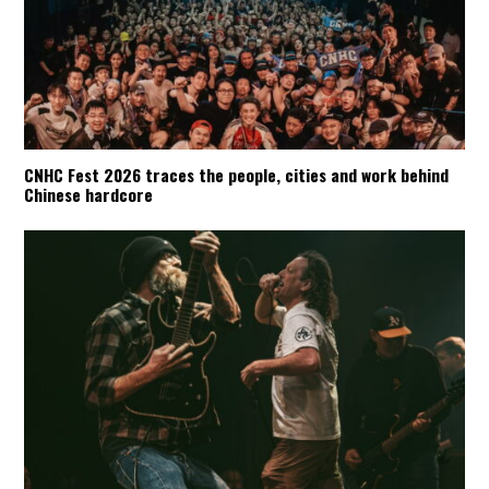
CNHC Fest 2026 traces the people, cities and work behind
Chinese hardcore