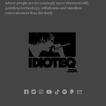
where people are increasingly more obsessed with
pointless technology, selfishness and mindless
entertainment than life itself.