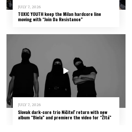
JULY 7, 2026
TOXIC YOUTH keep the Milan hardcore line
moving with “Join Da Resistance”
JULY 7, 2026
Slovak dark-core trio Ničiteľ return with new
album “Biela” and premiere the video for “Žltá”