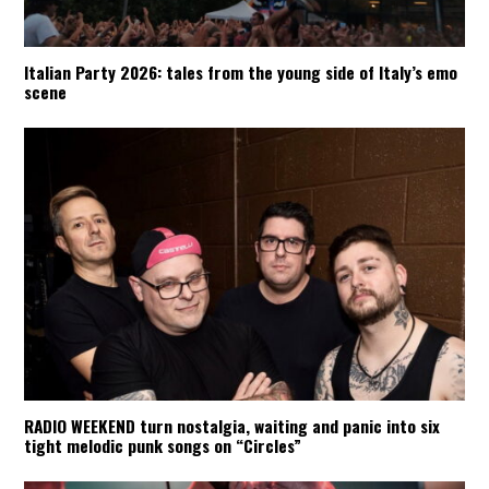
Italian Party 2026: tales from the young side of Italy’s emo
scene
RADIO WEEKEND turn nostalgia, waiting and panic into six
tight melodic punk songs on “Circles”