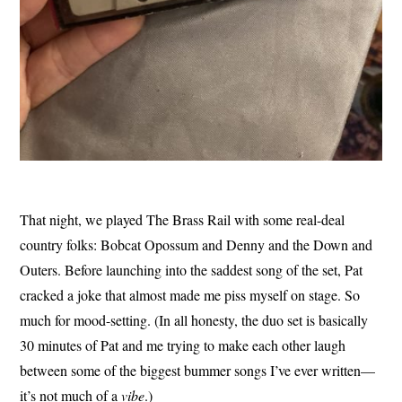
That night, we played The Brass Rail with some real-deal
country folks: Bobcat Opossum and Denny and the Down and
Outers. Before launching into the saddest song of the set, Pat
cracked a joke that almost made me piss myself on stage. So
much for mood-setting. (In all honesty, the duo set is basically
30 minutes of Pat and me trying to make each other laugh
between some of the biggest bummer songs I’ve ever written—
it’s not much of a
vibe
.)