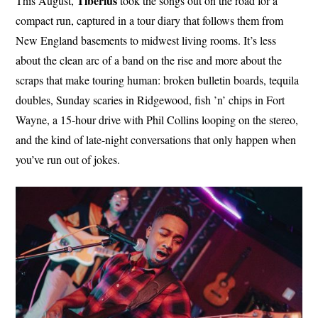
Tiberius
This August,
took the songs out on the road for a
compact run, captured in a tour diary that follows them from
New England basements to midwest living rooms. It’s less
about the clean arc of a band on the rise and more about the
scraps that make touring human: broken bulletin boards, tequila
doubles, Sunday scaries in Ridgewood, fish ’n’ chips in Fort
Wayne, a 15-hour drive with Phil Collins looping on the stereo,
and the kind of late-night conversations that only happen when
you’ve run out of jokes.