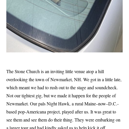
The Stone Church is an inviting little venue atop a hill
overlooking the town of Newmarket, NH. We got in a little late,
which meant we had to rush out to the stage and soundcheck.
Not our tightest gig, but we made it happen for the people of
Newmarket. Our pals Night Hawk, a rural Maine–now–D.C.-
based pop-Americana project, played after us. It was great to
see them and see them do their thing. They were embarking on
a larger tour and had kindly asked us to help kick it off.