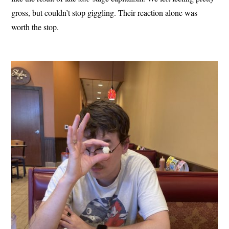
gross, but couldn’t stop giggling. Their reaction alone was
worth the stop.