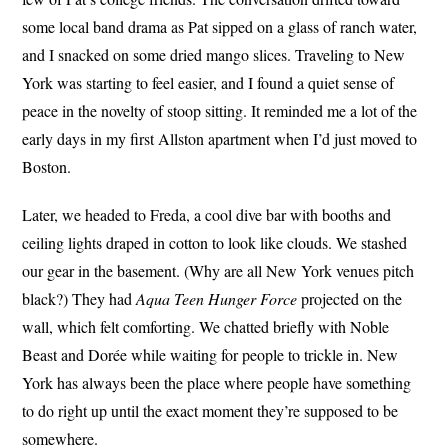
some local band drama as Pat sipped on a glass of ranch water,
and I snacked on some dried mango slices. Traveling to New
York was starting to feel easier, and I found a quiet sense of
peace in the novelty of stoop sitting. It reminded me a lot of the
early days in my first Allston apartment when I’d just moved to
Boston.
Later, we headed to Freda, a cool dive bar with booths and
ceiling lights draped in cotton to look like clouds. We stashed
our gear in the basement. (Why are all New York venues pitch
black?) They had
Aqua Teen Hunger Force
projected on the
wall, which felt comforting. We chatted briefly with Noble
Beast and Dorée while waiting for people to trickle in. New
York has always been the place where people have something
to do right up until the exact moment they’re supposed to be
somewhere.