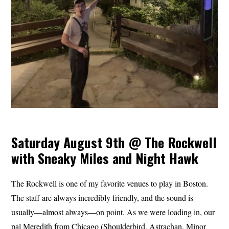
Saturday August 9th @ The Rockwell
with Sneaky Miles and Night Hawk
The Rockwell is one of my favorite venues to play in Boston.
The staff are always incredibly friendly, and the sound is
usually—almost always—on point. As we were loading in, our
pal Meredith from Chicago (Shoulderbird, Astrachan, Minor