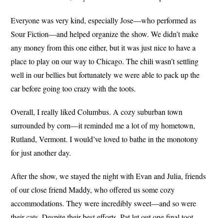
Everyone was very kind, especially Jose—who performed as
Sour Fiction—and helped organize the show. We didn’t make
any money from this one either, but it was just nice to have a
place to play on our way to Chicago. The chili wasn’t settling
well in our bellies but fortunately we were able to pack up the
car before going too crazy with the toots.
Overall, I really liked Columbus. A cozy suburban town
surrounded by corn—it reminded me a lot of my hometown,
Rutland, Vermont. I would’ve loved to bathe in the monotony
for just another day.
After the show, we stayed the night with Evan and Julia, friends
of our close friend Maddy, who offered us some cozy
accommodations. They were incredibly sweet—and so were
their cats. Despite their best efforts, Pat let out one final toot