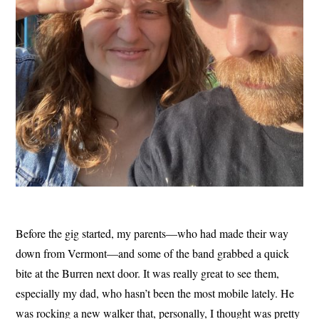
Before the gig started, my parents—who had made their way
down from Vermont—and some of the band grabbed a quick
bite at the Burren next door. It was really great to see them,
especially my dad, who hasn’t been the most mobile lately. He
was rocking a new walker that, personally, I thought was pretty