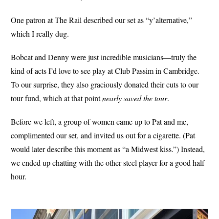
One patron at The Rail described our set as “y’alternative,”
which I really dug.
Bobcat and Denny were just incredible musicians—truly the
kind of acts I’d love to see play at Club Passim in Cambridge.
To our surprise, they also graciously donated their cuts to our
tour fund, which at that point
nearly saved the tour
.
Before we left, a group of women came up to Pat and me,
complimented our set, and invited us out for a cigarette. (Pat
would later describe this moment as “a Midwest kiss.”) Instead,
we ended up chatting with the other steel player for a good half
hour.