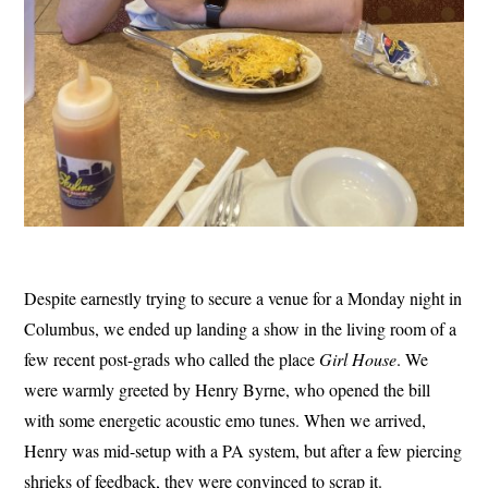
Despite earnestly trying to secure a venue for a Monday night in
Columbus, we ended up landing a show in the living room of a
few recent post-grads who called the place
Girl House
. We
were warmly greeted by Henry Byrne, who opened the bill
with some energetic acoustic emo tunes. When we arrived,
Henry was mid-setup with a PA system, but after a few piercing
shrieks of feedback, they were convinced to scrap it.