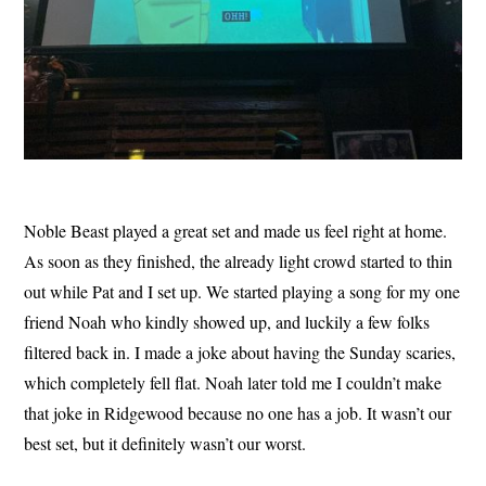
Noble Beast played a great set and made us feel right at home.
As soon as they finished, the already light crowd started to thin
out while Pat and I set up. We started playing a song for my one
friend Noah who kindly showed up, and luckily a few folks
filtered back in. I made a joke about having the Sunday scaries,
which completely fell flat. Noah later told me I couldn’t make
that joke in Ridgewood because no one has a job. It wasn’t our
best set, but it definitely wasn’t our worst.