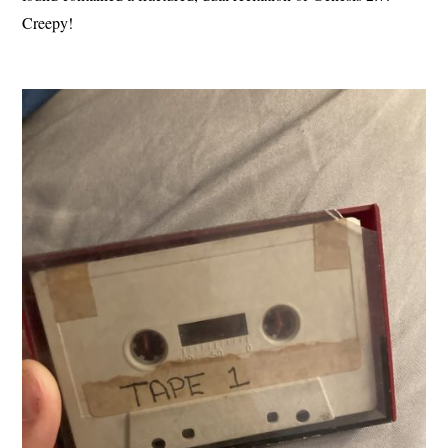
Creepy!