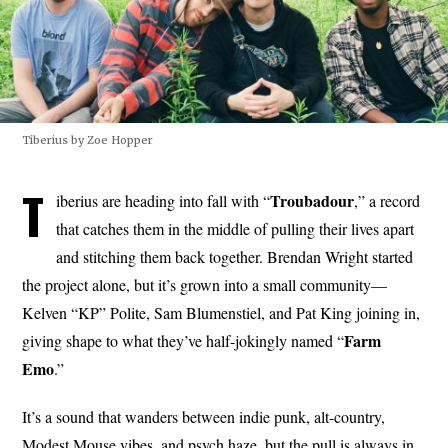
Tiberius by Zoe Hopper
T
Troubadour
iberius are heading into fall with “
,” a record
that catches them in the middle of pulling their lives apart
and stitching them back together. Brendan Wright started
the project alone, but it’s grown into a small community—
Kelven “KP” Polite, Sam Blumenstiel, and Pat King joining in,
Farm
giving shape to what they’ve half-jokingly named “
Emo
.”
It’s a sound that wanders between indie punk, alt-country,
Modest Mouse vibes, and psych haze, but the pull is always in