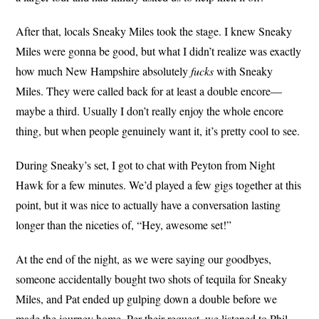
After that, locals Sneaky Miles took the stage. I knew Sneaky
Miles were gonna be good, but what I didn’t realize was exactly
how much New Hampshire absolutely
fucks
with Sneaky
Miles. They were called back for at least a double encore—
maybe a third. Usually I don’t really enjoy the whole encore
thing, but when people genuinely want it, it’s pretty cool to see.
During Sneaky’s set, I got to chat with Peyton from Night
Hawk for a few minutes. We’d played a few gigs together at this
point, but it was nice to actually have a conversation lasting
longer than the niceties of, “Hey, awesome set!”
At the end of the night, as we were saying our goodbyes,
someone accidentally bought two shots of tequila for Sneaky
Miles, and Pat ended up gulping down a double before we
made the journey home. Per their request, we listened to Phil