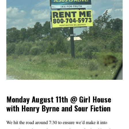
Monday August 11th @ Girl House
with Henry Byrne and Sour Fiction
We hit the road around 7:30 to ensure we’d make it into