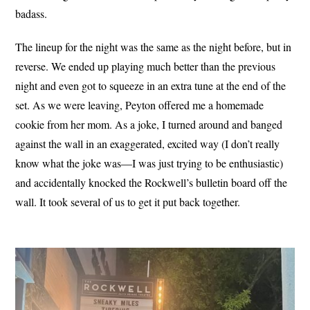
badass.
The lineup for the night was the same as the night before, but in
reverse. We ended up playing much better than the previous
night and even got to squeeze in an extra tune at the end of the
set. As we were leaving, Peyton offered me a homemade
cookie from her mom. As a joke, I turned around and banged
against the wall in an exaggerated, excited way (I don’t really
know what the joke was—I was just trying to be enthusiastic)
and accidentally knocked the Rockwell’s bulletin board off the
wall. It took several of us to get it put back together.