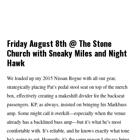
Friday August 8th @ The Stone
Church with Sneaky Miles and Night
Hawk
We loaded up my 2015 Nissan Rogue with all our gear,
strategically placing Pat’s pedal stool seat on top of the merch
box, effectively creating a makeshift divider for the backseat
passengers. KP, as always, insisted on bringing his Markbass
amp. Some might call it overkill—especially when the venue
already has a backlined bass amp—but it’s what he’s most
comfortable with. It’s reliable, and he knows exactly what tone
he’s going to get. Honestly, it’s the same reason I always bring