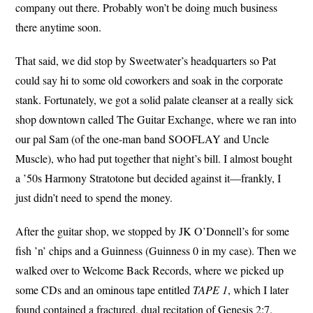
company out there. Probably won’t be doing much business
there anytime soon.
That said, we did stop by Sweetwater’s headquarters so Pat
could say hi to some old coworkers and soak in the corporate
stank. Fortunately, we got a solid palate cleanser at a really sick
shop downtown called The Guitar Exchange, where we ran into
our pal Sam (of the one-man band SOOFLAY and Uncle
Muscle), who had put together that night’s bill. I almost bought
a ’50s Harmony Stratotone but decided against it—frankly, I
just didn’t need to spend the money.
After the guitar shop, we stopped by JK O’Donnell’s for some
fish ’n’ chips and a Guinness (Guinness 0 in my case). Then we
walked over to Welcome Back Records, where we picked up
some CDs and an ominous tape entitled
TAPE 1
, which I later
found contained a fractured, dual recitation of Genesis 2:7.