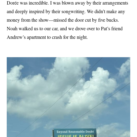
Dorée was incredible. I was blown away by their arrangements
and deeply inspired by their songwriting. We didn’t make any
money from the show—missed the door cut by five bucks.
Noah walked us to our car, and we drove over to Pat’s friend
Andrew’s apartment to crash for the night.