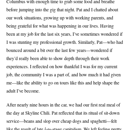
Columbus with enough time to grab some food and breathe
before jumping into the gig that night. Pat and I chatted about
our work situations, growing up with working parents, and
being grateful for what was happening in our lives. Having
been at my job for the last six years, I’ve sometimes wondered if
I was stunting my professional growth. Similarly, Pat—who had
bounced around a bit over the last few years—wondered if
they’d really been able to show depth through their work
experiences. I reflected on how thankful I was for my current
job, the community I was a part of, and how much it had given
me—like the ability to go on tours like this and help shape the
adult I’ve become.
After nearly nine hours in the car, we had our first real meal of
the day at Skyline Chili. Pat reflected that its ritual of sit-down
service—beans and slop over cheap dogs and spaghetti—felt
like the result of late
late
-stage capitalism. We left feeling pretty