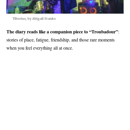
Tiberius, by Abigail Franks
The diary reads like a companion piece to “Troubadour”
:
stories of place, fatigue, friendship, and those rare moments
when you feel everything all at once.