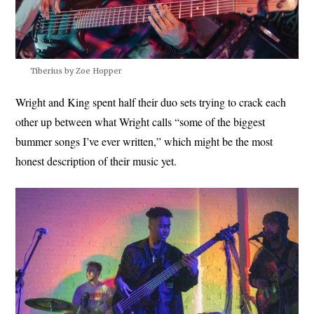
Tiberius by Zoe Hopper
Wright and King spent half their duo sets trying to crack each
other up between what Wright calls “some of the biggest
bummer songs I’ve ever written,” which might be the most
honest description of their music yet.