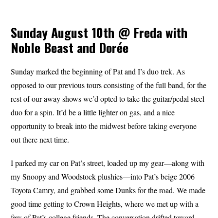
Sunday August 10th @ Freda with
Noble Beast and Dorée
Sunday marked the beginning of Pat and I’s duo trek. As
opposed to our previous tours consisting of the full band, for the
rest of our away shows we’d opted to take the guitar/pedal steel
duo for a spin. It’d be a little lighter on gas, and a nice
opportunity to break into the midwest before taking everyone
out there next time.
I parked my car on Pat’s street, loaded up my gear—along with
my Snoopy and Woodstock plushies—into Pat’s beige 2006
Toyota Camry, and grabbed some Dunks for the road. We made
good time getting to Crown Heights, where we met up with a
few of Pat’s college friends. The conversation drifted toward