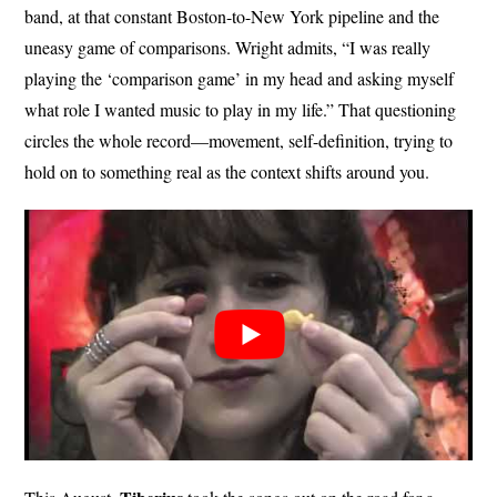
band, at that constant Boston-to-New York pipeline and the
uneasy game of comparisons. Wright admits, “I was really
playing the ‘comparison game’ in my head and asking myself
what role I wanted music to play in my life.” That questioning
circles the whole record—movement, self-definition, trying to
hold on to something real as the context shifts around you.