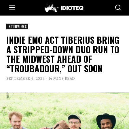
INTERVIEWS
INDIE EMO ACT TIBERIUS BRING
A STRIPPED-DOWN DUO RUN TO
THE MIDWEST AHEAD OF
“TROUBADOUR,” OUT SOON
SEPTEMBER 4, 2025
14 MINS READ