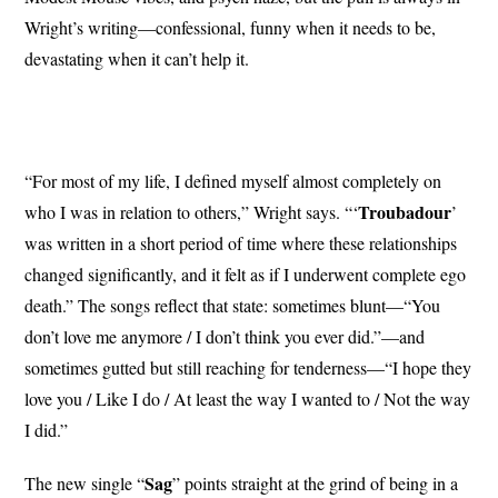
Wright’s writing—confessional, funny when it needs to be,
devastating when it can’t help it.
“For most of my life, I defined myself almost completely on
Troubadour
who I was in relation to others,” Wright says. “‘
’
was written in a short period of time where these relationships
changed significantly, and it felt as if I underwent complete ego
death.” The songs reflect that state: sometimes blunt—“You
don’t love me anymore / I don’t think you ever did.”—and
sometimes gutted but still reaching for tenderness—“I hope they
love you / Like I do / At least the way I wanted to / Not the way
I did.”
Sag
The new single “
” points straight at the grind of being in a