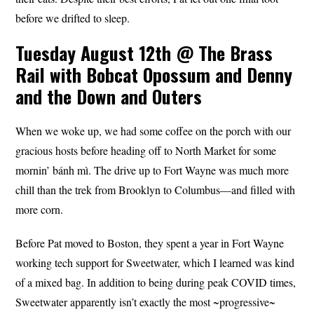
before we drifted to sleep.
Tuesday August 12th @ The Brass
Rail with Bobcat Opossum and Denny
and the Down and Outers
When we woke up, we had some coffee on the porch with our
gracious hosts before heading off to North Market for some
mornin’ bánh mì. The drive up to Fort Wayne was much more
chill than the trek from Brooklyn to Columbus—and filled with
more corn.
Before Pat moved to Boston, they spent a year in Fort Wayne
working tech support for Sweetwater, which I learned was kind
of a mixed bag. In addition to being during peak COVID times,
Sweetwater apparently isn’t exactly the most ~progressive~