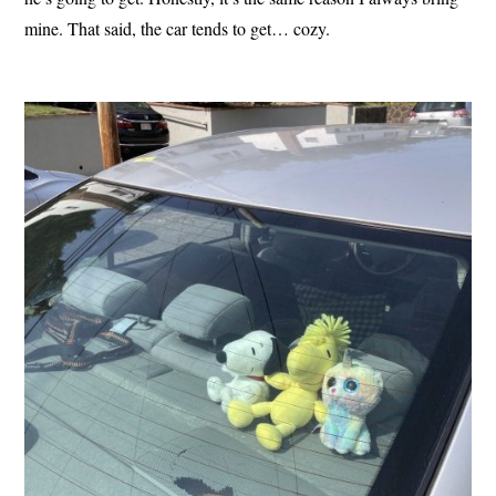
mine. That said, the car tends to get… cozy.