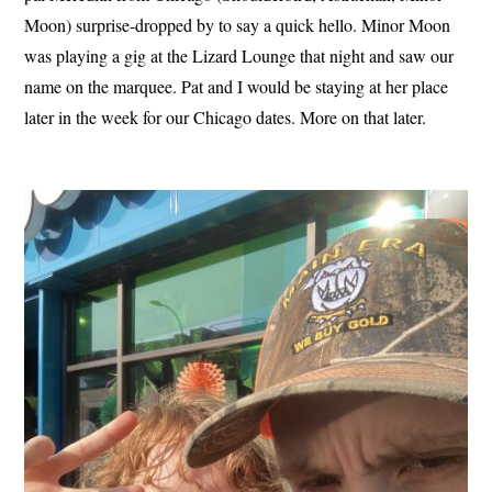
Moon) surprise-dropped by to say a quick hello. Minor Moon
was playing a gig at the Lizard Lounge that night and saw our
name on the marquee. Pat and I would be staying at her place
later in the week for our Chicago dates. More on that later.