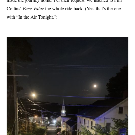
Collins’
Face Value
the whole ride back. (Yes, that’s the one
with “In the Air Tonight.”)