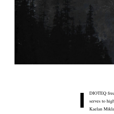
I
DIOTEQ freq
serves to hig
Kaelan Mikla