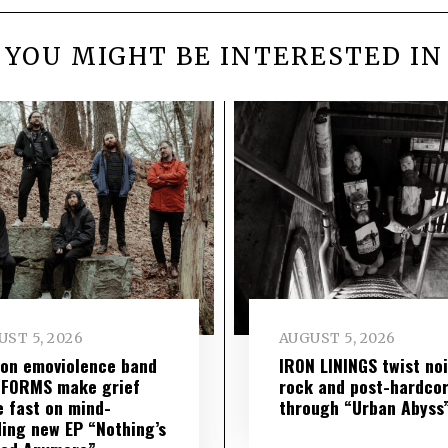
YOU MIGHT BE INTERESTED IN
ST 5, 2026
AUGUST 5, 2026
on emoviolence band
IRON LININGS twist no
 FORMS make grief
rock and post-hardco
 fast on mind-
through “Urban Abyss
ing new EP “Nothing’s