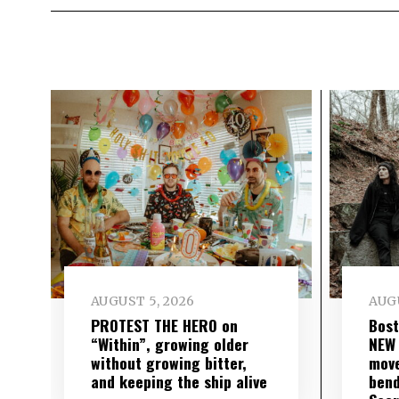
AUGUST 5, 2026
AUGU
PROTEST THE HERO on
Bost
“Within”, growing older
NEW
without growing bitter,
move
and keeping the ship alive
bend