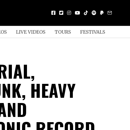
EOS
LIVE VIDEOS
TOURS
FESTIVALS
RIAL,
NK, HEAVY
 AND
ONIC RECORD