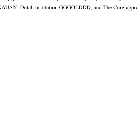
 KAUAN; Dutch institution GGGOLDDD; and The Cure-approve