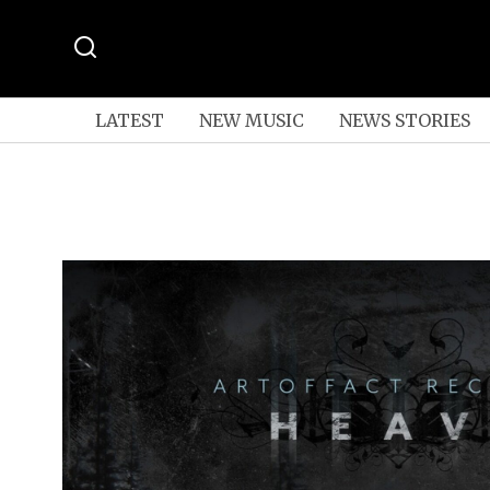
LATEST
NEW MUSIC
NEWS STORIES