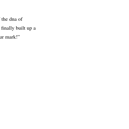
 the dna of
finally built up a
our mark!”