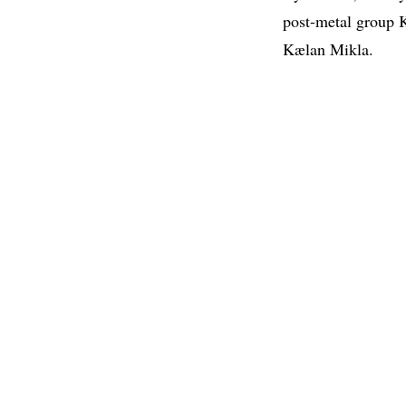
post-metal group
Kælan Mikla.