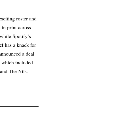
xciting roster and
 in print across
while Spotify’s
ct
has a knack for
announced a deal
, which included
 and The Nils.