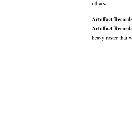
others.
Artoffact
Record
Artoffact
Record
heavy roster that w