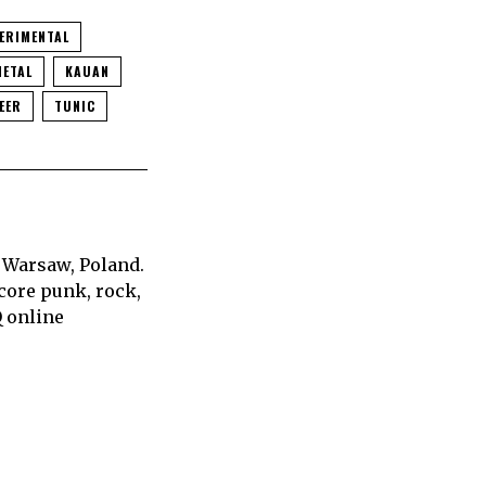
ERIMENTAL
METAL
KAUAN
EER
TUNIC
 Warsaw, Poland.
core punk, rock,
Q online