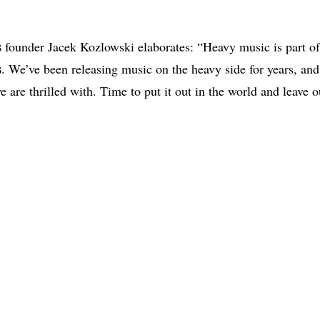
s
founder Jacek Kozlowski elaborates: “Heavy music is part of
s
. We’ve been releasing music on the heavy side for years, and 
e are thrilled with. Time to put it out in the world and leave 