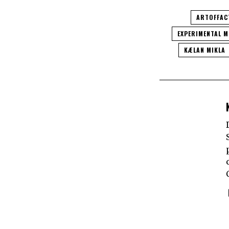
ARTOFFAC
EXPERIMENTAL M
KÆLAN MIKLA