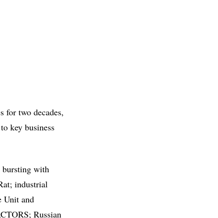
s for two decades,
 to key business
bursting with
at; industrial
e Unit and
s ACTORS; Russian