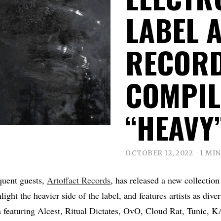
LABEL 
RECORD
COMPIL
“HEAVY
OCTOBER 12, 2022
1 MI
uent guests,
Artoffact Records
, has released a new collection
hlight the heavier side of the label, and features artists as d
 featuring Alcest, Ritual Dictates, OvO, Cloud Rat, Tunic,