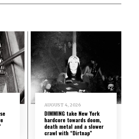
AUGUST 4, 2026
ise
DIMMING take New York
re
hardcore towards doom,
”
death metal and a slower
crawl with “Dirtnap”