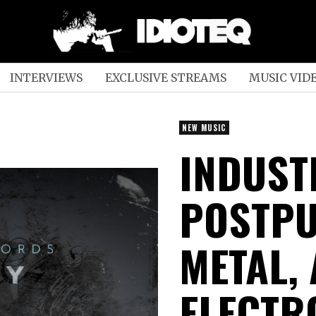
INTERVIEWS
EXCLUSIVE STREAMS
MUSIC VID
NEW MUSIC
INDUST
POSTPU
METAL,
ELECTR