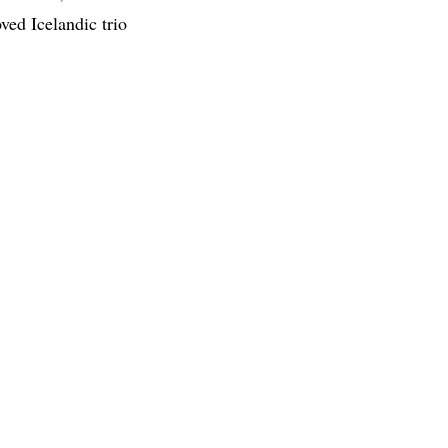
d Icelandic trio