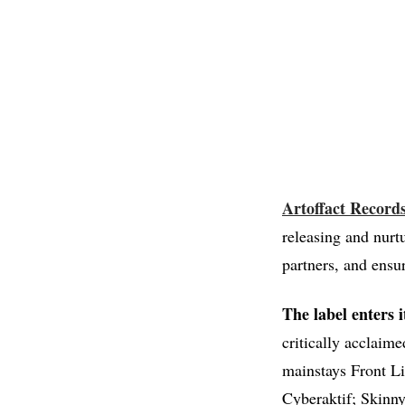
Artoffact Record
releasing and nurt
partners, and ensur
The label enters 
critically acclaim
mainstays Front Li
Cyberaktif; Skinn