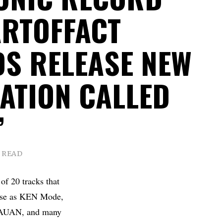
ARTOFFACT
S RELEASE NEW
ATION CALLED
”
N READ
 of 20 tracks that
iverse as KEN Mode,
 KAUAN, and many