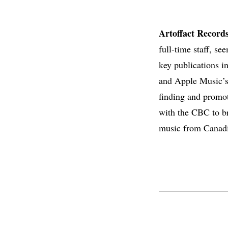
Artoffact Record
full-time staff, se
key publications i
and Apple Music’s 
finding and promo
with the CBC to b
music from Canadia