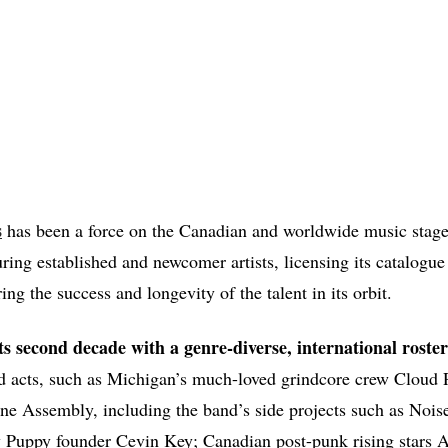
s
has been a force on the Canadian and worldwide music stage
uring established and newcomer artists, licensing its catalogue
ing the success and longevity of the talent in its orbit.
its second decade with a genre-diverse, international roster
ed acts, such as Michigan’s much-loved grindcore crew Cloud R
ne Assembly, including the band’s side projects such as Nois
y Puppy founder Cevin Key; Canadian post-punk rising star