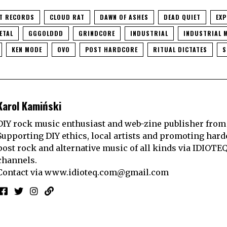
T RECORDS
CLOUD RAT
DAWN OF ASHES
DEAD QUIET
EXP
ETAL
GGGOLDDD
GRINDCORE
INDUSTRIAL
INDUSTRIAL 
KEN MODE
OVO
POST HARDCORE
RITUAL DICTATES
S
Karol Kamiński
DIY rock music enthusiast and web-zine publisher from
Supporting DIY ethics, local artists and promoting hard
post rock and alternative music of all kinds via IDIOTE
channels.
Contact via
www.idioteq.com@gmail.com