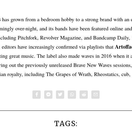
s
has grown from a bedroom hobby to a strong brand with an e
emingly over-night, and its bands have been featured online and
ncluding Pitchfork, Revolver Magazine, and Bandcamp Daily, 
Artoffa
editors have increasingly confirmed via playlists that
ting great music. The label also made waves in 2016 when it 
ring out the previously unreleased Brave New Waves sessions
n royalty, including The Grapes of Wrath, Rheostatics, cub,
TAGS: