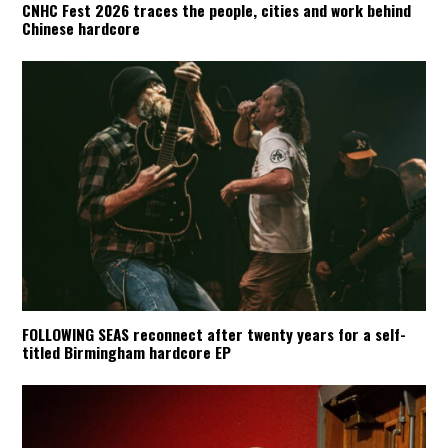
CNHC Fest 2026 traces the people, cities and work behind
Chinese hardcore
FOLLOWING SEAS reconnect after twenty years for a self-
titled Birmingham hardcore EP