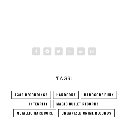
TAGS:
A389 RECORDINGS
HARDCORE
HARDCORE PUNK
INTEGRITY
MAGIC BULLET RECORDS
METALLIC HARDCORE
ORGANIZED CRIME RECORDS