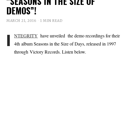
“SEASONS IN THE SIZE OF
DEMOS”!
MARCH 21, 2016
1 MIN READ
I
NTEGRITY
have unveiled the demo recordings for their
4th album Seasons in the Size of Days, released in 1997
through Victory Records. Listen below.