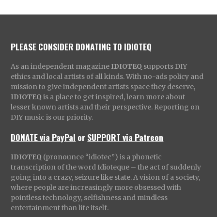
PLEASE CONSIDER DONATING TO IDIOTEQ
As an independent magazine
IDIOTEQ
supports DIY
ethics and local artists of all kinds. With no-ads policy and
mission to give independent artists space they deserve,
IDIOTEQ
is a place to get inspired, learn more about
lesser known artists and their perspective. Reporting on
DIY music is our priority.
DONATE via PayPal
or
SUPPORT via Patreon
IDIOTEQ
(pronounce “idiotec”) is a phonetic
transcription of the word Idioteque – the act of suddenly
going into a crazy, seizure like state. A vision of a society,
where people are increasingly more obsessed with
pointless technology, selfishness and mindless
entertainment than life itself.