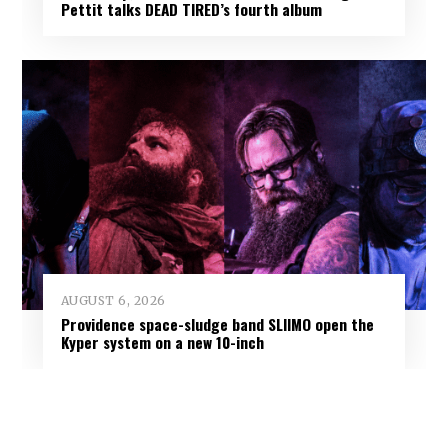
Pettit talks DEAD TIRED’s fourth album
AUGUST 6, 2026
Providence space-sludge band SLIIMO open the
Kyper system on a new 10-inch