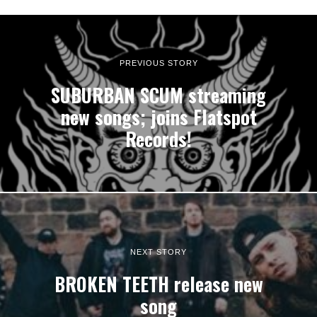
PREVIOUS STORY
SUBURBAN SCUM streaming
new songs; joins Flatspot
Records!
NEXT STORY
BROKEN TEETH release new
song