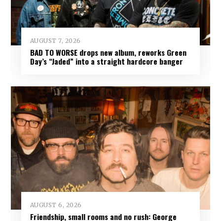
AUGUST 7, 2026
BAD TO WORSE drops new album, reworks Green
Day’s “Jaded” into a straight hardcore banger
AUGUST 6, 2026
Friendship, small rooms and no rush: George