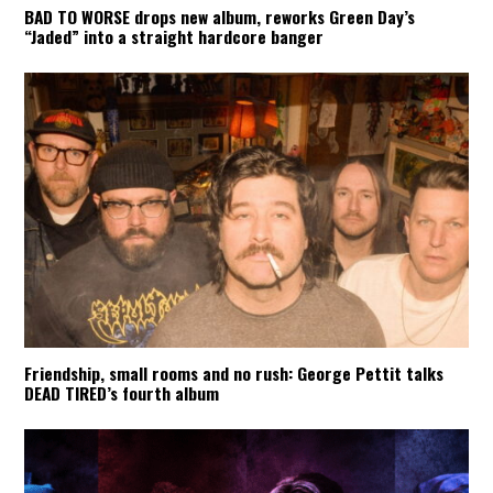
BAD TO WORSE drops new album, reworks Green Day’s
“Jaded” into a straight hardcore banger
Friendship, small rooms and no rush: George Pettit talks
DEAD TIRED’s fourth album