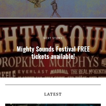
NEXT STORY
Mighty Sounds Festival FREE
tickets available!
LATEST