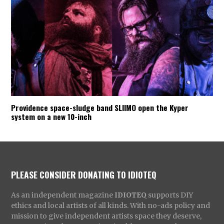
Providence space-sludge band SLIIMO open the Kyper
system on a new 10-inch
PLEASE CONSIDER DONATING TO IDIOTEQ
As an independent magazine
IDIOTEQ
supports DIY
ethics and local artists of all kinds. With no-ads policy and
mission to give independent artists space they deserve,