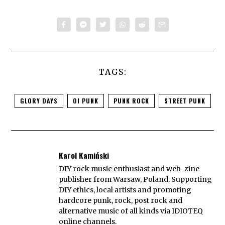
TAGS:
GLORY DAYS
OI PUNK
PUNK ROCK
STREET PUNK
Karol Kamiński
DIY rock music enthusiast and web-zine
publisher from Warsaw, Poland. Supporting
DIY ethics, local artists and promoting
hardcore punk, rock, post rock and
alternative music of all kinds via IDIOTEQ
online channels.