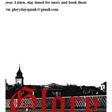
year. Listen, stay tuned for more and book them
via
glorydayspunk@gmail.com
.