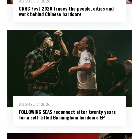
AUGUST 7, 2026
CNHC Fest 2026 traces the people, cities and
work behind Chinese hardcore
AUGUST 7, 2026
FOLLOWING SEAS reconnect after twenty years
for a self-titled Birmingham hardcore EP