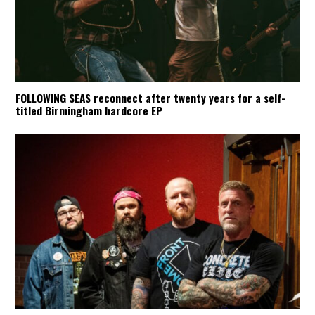
FOLLOWING SEAS reconnect after twenty years for a self-
titled Birmingham hardcore EP