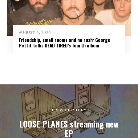
AUGUST 6, 2026
Friendship, small rooms and no rush: George
Pettit talks DEAD TIRED’s fourth album
PREVIOUS STORY
LOOSE PLANES streaming new
EP