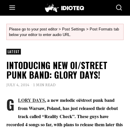
Please go to your post editor > Post Settings > Post Formats tab
below your editor to enter audio URL.
LATEST
INTODUCING NEW OI/STREET
PUNK BAND: GLORY DAYS!
JULY 4, 2014
1 MIN READ
G
LORY DAYS
, a new melodic oi/street punk band
from Warsaw, Poland, has just released their debut
track called “Reality Check”. These guys have
recorded 4 songs so far, with plans to release them later this