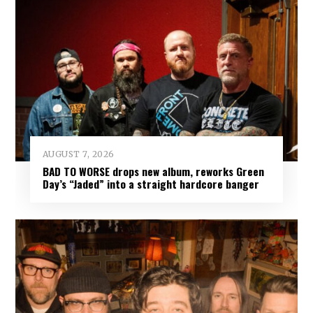
AUGUST 7, 2026
BAD TO WORSE drops new album, reworks Green
Day’s “Jaded” into a straight hardcore banger