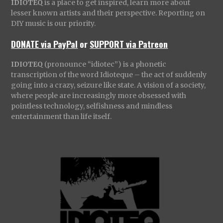
IDIOTEQ
is a place to get inspired, learn more about
lesser known artists and their perspective. Reporting on
DIY music is our priority.
DONATE via PayPal
or
SUPPORT via Patreon
IDIOTEQ
(pronounce “idiotec”) is a phonetic
transcription of the word Idioteque – the act of suddenly
going into a crazy, seizure like state. A vision of a society,
where people are increasingly more obsessed with
pointless technology, selfishness and mindless
entertainment than life itself.