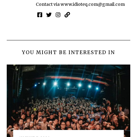
Contact via
www.idioteq.com@gmail.com
YOU MIGHT BE INTERESTED IN