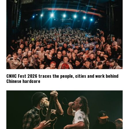
CNHC Fest 2026 traces the people, cities and work behind
Chinese hardcore