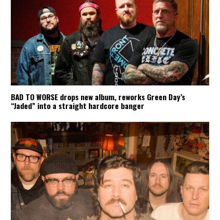
BAD TO WORSE drops new album, reworks Green Day’s
“Jaded” into a straight hardcore banger