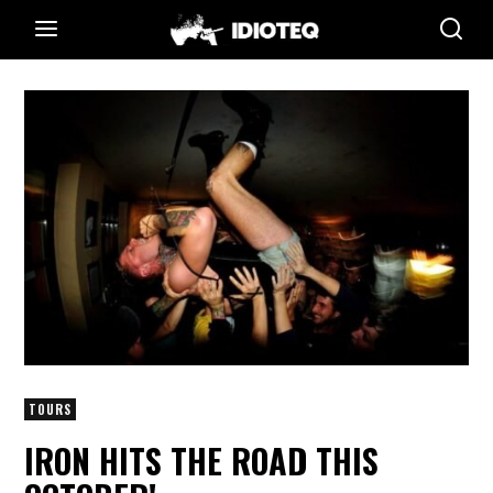
TOURS
IRON HITS THE ROAD THIS