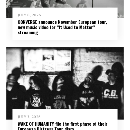
JULY 8, 2026
CONVERGE announce November European tour,
new music video for “It Used to Matter”
streaming
JULY 3, 2026
WAKE OF HUMANITY file the first phase of their
European Distress Tour diary