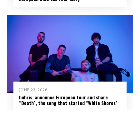
JUNE 23, 2026
hubris. announce European tour and share
“Death”, the song that started “White Shores”