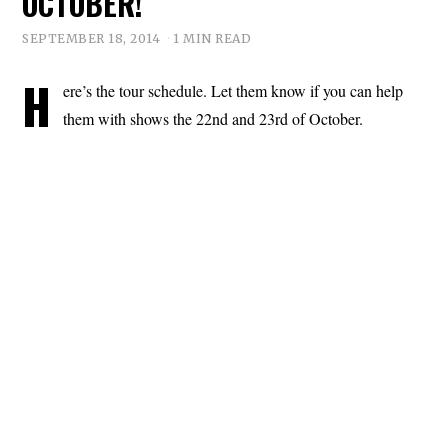
OCTOBER!
SEPTEMBER 18, 2014
1 MIN READ
H
ere’s the tour schedule. Let them know if you can help
them with shows the 22nd and 23rd of October.