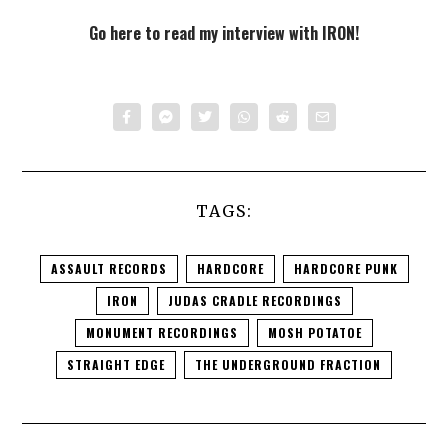
Go here to read my interview with IRON!
TAGS:
ASSAULT RECORDS
HARDCORE
HARDCORE PUNK
IRON
JUDAS CRADLE RECORDINGS
MONUMENT RECORDINGS
MOSH POTATOE
STRAIGHT EDGE
THE UNDERGROUND FRACTION