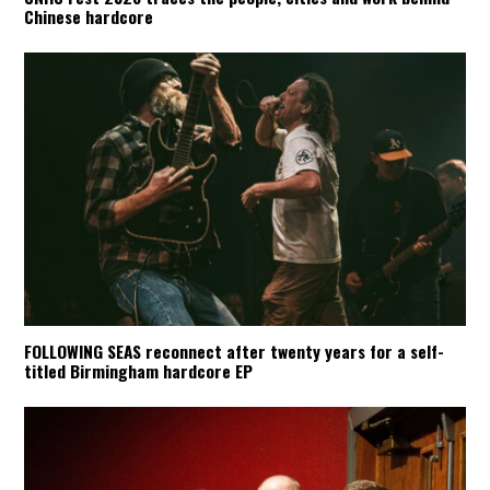
Chinese hardcore
FOLLOWING SEAS reconnect after twenty years for a self-
titled Birmingham hardcore EP