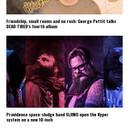
Friendship, small rooms and no rush: George Pettit talks
DEAD TIRED’s fourth album
Providence space-sludge band SLIIMO open the Kyper
system on a new 10-inch