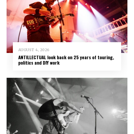
AUGUST 4, 2026
ANTILLECTUAL look back on 25 years of touring,
politics and DIY work