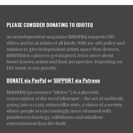
PLEASE CONSIDER DONATING TO IDIOTEQ
As an independent magazine
IDIOTEQ
supports DIY
ethics and local artists of all kinds. With no-ads policy and
mission to give independent artists space they deserve,
IDIOTEQ
is a place to get inspired, learn more about
lesser known artists and their perspective. Reporting on
DIY music is our priority.
DONATE via PayPal
or
SUPPORT via Patreon
IDIOTEQ
(pronounce “idiotec”) is a phonetic
transcription of the word Idioteque – the act of suddenly
going into a crazy, seizure like state. A vision of a society,
where people are increasingly more obsessed with
pointless technology, selfishness and mindless
entertainment than life itself.