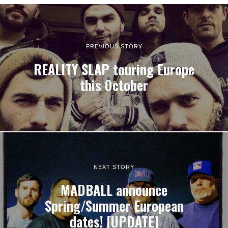
PREVIOUS STORY
REALITY SLAP touring Europe
this October
NEXT STORY
MADBALL announce
Spring/Summer European
dates! [UPDATE]