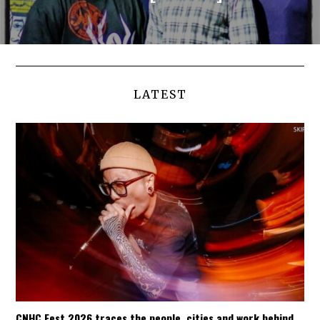
LATEST
CNHC Fest 2026 traces the people, cities and work behind