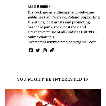
Karol Kamiński
DIY rock music enthusiast and web-zine
publisher from Warsaw, Poland. Supporting
DIY ethics, local artists and promoting
hardcore punk, rock, post rock and
alternative music of all kinds via IDIOTEQ
online channels.
Contact via
www.idioteq.com@gmail.com
YOU MIGHT BE INTERESTED IN