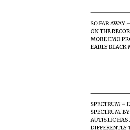
SO FAR AWAY
–
ON THE RECORD
MORE EMO PRO
EARLY BLACK 
SPECTRUM
– L
SPECTRUM. BY
AUTISTIC HAS
DIFFERENTLY 