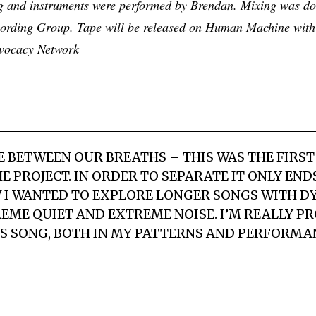
ing and instruments were performed by Brendan. Mixing was d
ording Group. Tape will be released on Human Machine with
dvocacy Network
CE BETWEEN OUR BREATHS
– THIS WAS THE FIRST
E PROJECT. IN ORDER TO SEPARATE IT ONLY EN
W I WANTED TO EXPLORE LONGER SONGS WITH 
ME QUIET AND EXTREME NOISE. I’M REALLY PR
IS SONG, BOTH IN MY PATTERNS AND PERFORMA