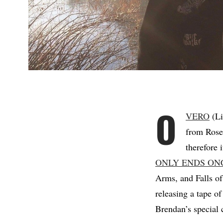
O
VERO
(Li
from Rose 
therefore 
ONLY ENDS ON
Arms, and Falls o
releasing a tape of
Brendan’s special 