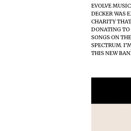
EVOLVE MUSIC
DECKER WAS E
CHARITY THAT
DONATING TO
SONGS ON THE
SPECTRUM. I’
THIS NEW BAN