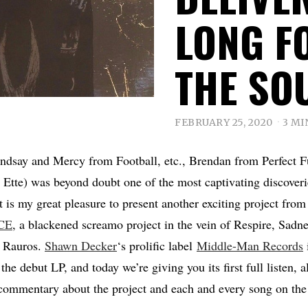
LONG F
THE SO
FEBRUARY 25, 2020
3 MI
ndsay and Mercy from Football, etc., Brendan from Perfect F
Ette) was beyond doubt one of the most captivating discoverie
it is my great pleasure to present another exciting project fr
CE
, a blackened screamo project in the vein of Respire, Sadn
f Rauros.
Shawn Decker
‘s prolific label
Middle-Man Records
 the debut LP, and today we’re giving you its first full listen, 
commentary about the project and each and every song on the