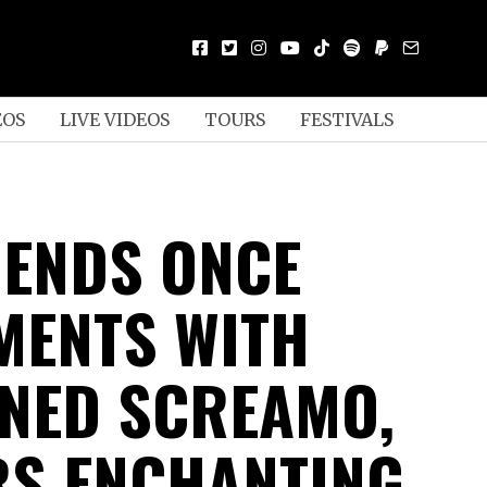
EOS
LIVE VIDEOS
TOURS
FESTIVALS
 ENDS ONCE
MENTS WITH
NED SCREAMO,
RS ENCHANTING