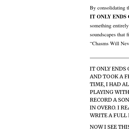
By consolidating t
IT ONLY ENDS
something entirely
soundscapes that f
“Chasms Will Neve
IT ONLY ENDS
AND TOOK A F
TIME, I HAD A
PLAYING WITH
RECORD A SON
IN OVERO. I R
WRITE A FULL 
NOW I SEE TH