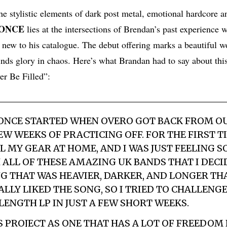
he stylistic elements of dark post metal, emotional hardcore 
 ONCE
lies at the intersections of Brendan’s past experience 
 new to his catalogue. The debut offering marks a beautiful w
inds glory in chaos. Here’s what Brandan had to say about thi
r Be Filled”:
 ONCE
STARTED WHEN
OVERO
GOT BACK FROM O
EW WEEKS OF PRACTICING OFF. FOR THE FIRST T
LL MY GEAR AT HOME, AND I WAS JUST FEELING S
 ALL OF THESE AMAZING UK BANDS THAT I DECI
G THAT WAS HEAVIER, DARKER, AND LONGER TH
EALLY LIKED THE SONG, SO I TRIED TO CHALLENG
LENGTH LP IN JUST A FEW SHORT WEEKS.
IS PROJECT AS ONE THAT HAS A LOT OF FREEDOM