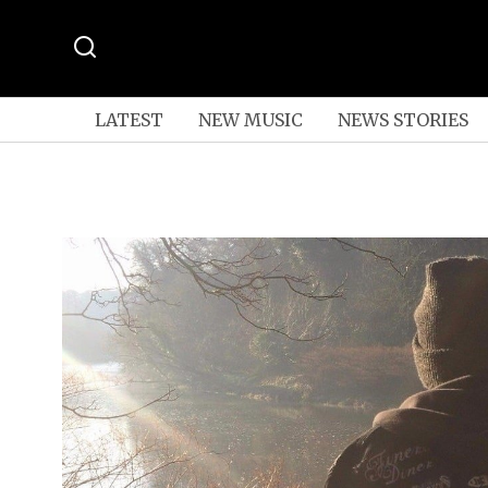
LATEST
NEW MUSIC
NEWS STORIES