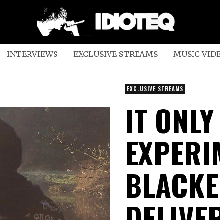
INTERVIEWS
EXCLUSIVE STREAMS
MUSIC VID
EXCLUSIVE STREAMS
IT ONLY
EXPERI
BLACKE
DELIVE