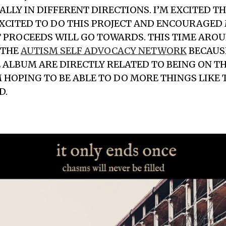
ALLY IN DIFFERENT DIRECTIONS. I’M EXCITED 
XCITED TO DO THIS PROJECT AND ENCOURAGED 
 PROCEEDS WILL GO TOWARDS. THIS TIME ARO
 THE
AUTISM SELF ADVOCACY NETWORK
BECAUS
 ALBUM ARE DIRECTLY RELATED TO BEING ON T
M HOPING TO BE ABLE TO DO MORE THINGS LIKE
D.