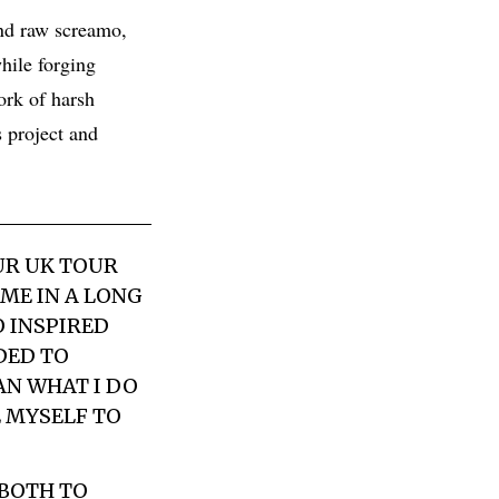
and raw screamo,
while forging
ork of harsh
s project and
UR UK TOUR
IME IN A LONG
O INSPIRED
DED TO
AN WHAT I DO
E MYSELF TO
 BOTH TO