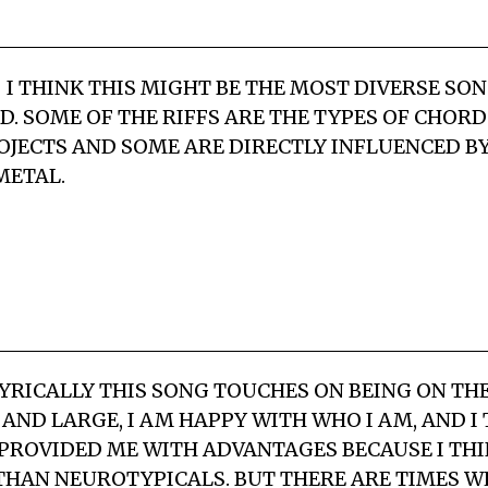
 I THINK THIS MIGHT BE THE MOST DIVERSE SO
. SOME OF THE RIFFS ARE THE TYPES OF CHORDS
JECTS AND SOME ARE DIRECTLY INFLUENCED 
METAL.
YRICALLY THIS SONG TOUCHES ON BEING ON TH
 AND LARGE, I AM HAPPY WITH WHO I AM, AND I
 PROVIDED ME WITH ADVANTAGES BECAUSE I THI
THAN NEUROTYPICALS. BUT THERE ARE TIMES W