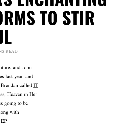
ORMS TO STIR
UL
NS READ
uture, and John
s last year, and
om Brendan called
IT
ess, Heaven in Her
is going to be
along with
 EP.