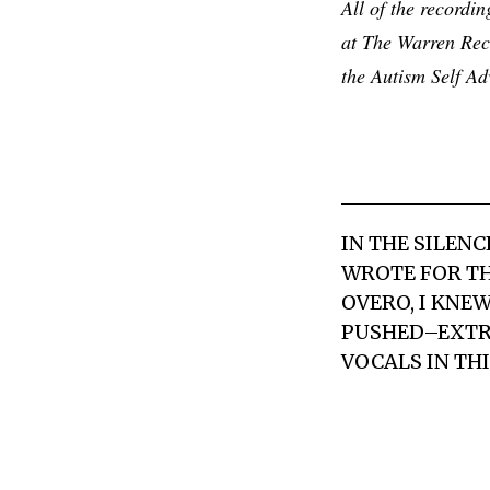
All of the record
at The Warren Rec
the Autism Self A
IN THE SILEN
WROTE FOR TH
OVERO, I KNE
PUSHED–EXTRE
VOCALS IN TH