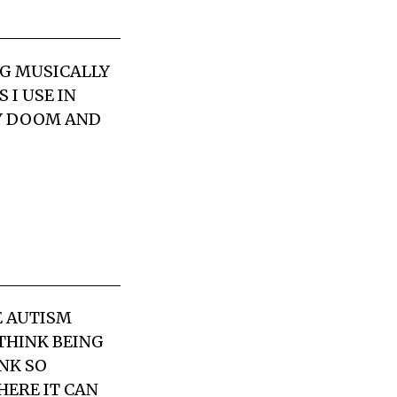
NG MUSICALLY
 I USE IN
BY DOOM AND
E AUTISM
 THINK BEING
NK SO
HERE IT CAN