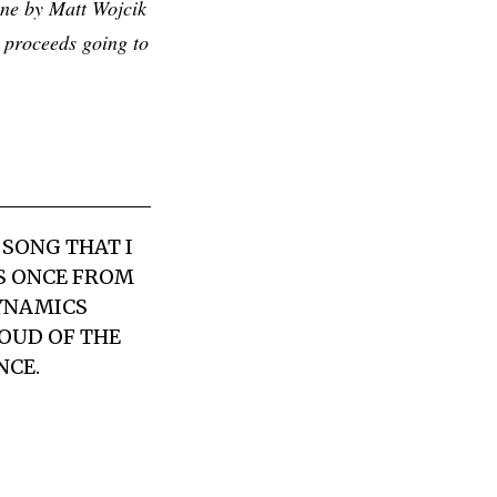
one by Matt Wojcik
 proceeds going to
 SONG THAT I
DS ONCE FROM
DYNAMICS
OUD OF THE
NCE.