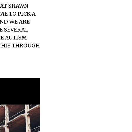
THAT SHAWN
ME TO PICK A
UND WE ARE
E SEVERAL
HE AUTISM
 THIS THROUGH