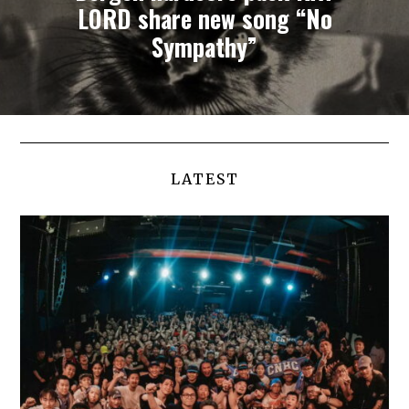
LORD share new song “No
Sympathy”
LATEST