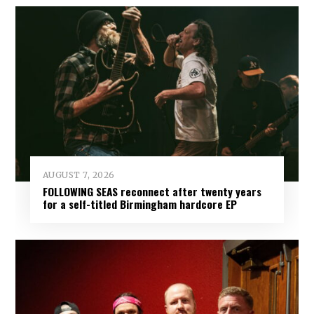
AUGUST 7, 2026
FOLLOWING SEAS reconnect after twenty years
for a self-titled Birmingham hardcore EP