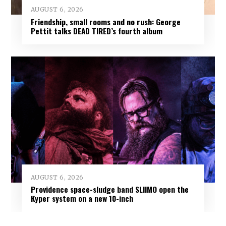
AUGUST 6, 2026
Friendship, small rooms and no rush: George
Pettit talks DEAD TIRED’s fourth album
AUGUST 6, 2026
Providence space-sludge band SLIIMO open the
Kyper system on a new 10-inch