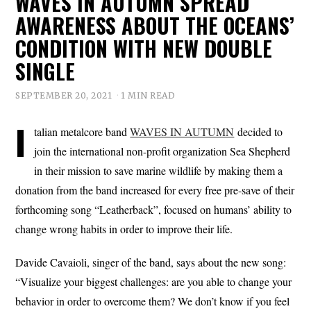
WAVES IN AUTUMN SPREAD
AWARENESS ABOUT THE OCEANS’
CONDITION WITH NEW DOUBLE
SINGLE
SEPTEMBER 20, 2021
1 MIN READ
I
talian metalcore band
WAVES IN AUTUMN
decided to
join the international non-profit organization Sea Shepherd
in their mission to save marine wildlife by making them a
donation from the band increased for every free pre-save of their
forthcoming song “Leatherback”, focused on humans’ ability to
change wrong habits in order to improve their life.
Davide Cavaioli, singer of the band, says about the new song:
“Visualize your biggest challenges: are you able to change your
behavior in order to overcome them? We don’t know if you feel