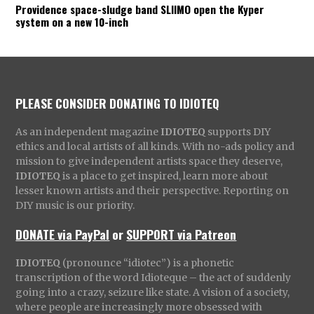
Providence space-sludge band SLIIMO open the Kyper
system on a new 10-inch
PLEASE CONSIDER DONATING TO IDIOTEQ
As an independent magazine
IDIOTEQ
supports DIY
ethics and local artists of all kinds. With no-ads policy and
mission to give independent artists space they deserve,
IDIOTEQ
is a place to get inspired, learn more about
lesser known artists and their perspective. Reporting on
DIY music is our priority.
DONATE via PayPal
or
SUPPORT via Patreon
IDIOTEQ
(pronounce “idiotec”) is a phonetic
transcription of the word Idioteque – the act of suddenly
going into a crazy, seizure like state. A vision of a society,
where people are increasingly more obsessed with