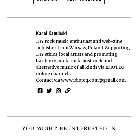
Karol Kamiński
DIY rock music enthusiast and web-zine
publisher from Warsaw, Poland. Supporting
DIY ethics, local artists and promoting
hardcore punk, rock, post rock and
alternative music of all kinds via IDIOTEQ
online channels.
Contact via
www.idioteq.com@gmail.com
YOU MIGHT BE INTERESTED IN