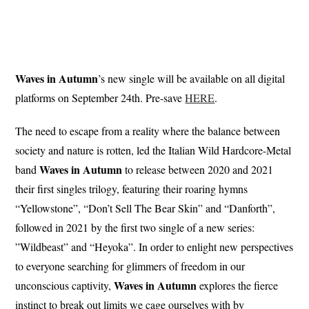
Waves in Autumn
’s new single will be available on all digital
platforms on September 24th. Pre-save
HERE
.
The need to escape from a reality where the balance between
society and nature is rotten, led the Italian Wild Hardcore-Metal
Waves in Autumn
band
to release between 2020 and 2021
their first singles trilogy, featuring their roaring hymns
“Yellowstone”, “Don’t Sell The Bear Skin” and “Danforth”,
followed in 2021 by the first two single of a new series:
”Wildbeast” and “Heyoka”. In order to enlight new perspectives
to everyone searching for glimmers of freedom in our
Waves
in Autumn
unconscious captivity,
explores the fierce
instinct to break out limits we cage ourselves with by