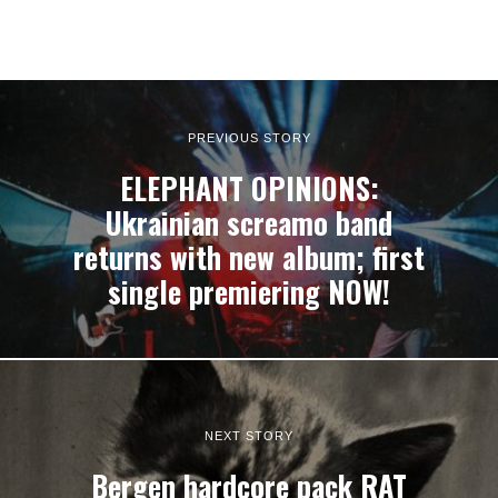
PREVIOUS STORY
ELEPHANT OPINIONS:
Ukrainian screamo band
returns with new album; first
single premiering NOW!
NEXT STORY
Bergen hardcore pack RAT