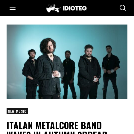
NEW MUSIC
ITALAN METALCORE BAND