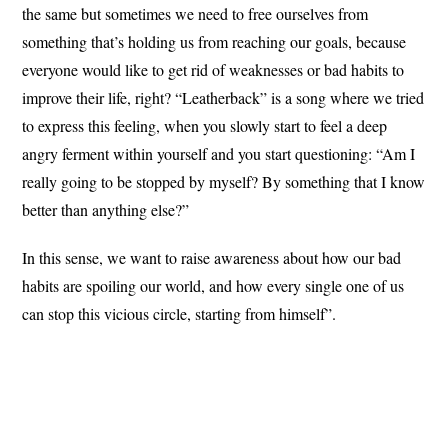
the same but sometimes we need to free ourselves from
something that’s holding us from reaching our goals, because
everyone would like to get rid of weaknesses or bad habits to
improve their life, right? “Leatherback” is a song where we tried
to express this feeling, when you slowly start to feel a deep
angry ferment within yourself and you start questioning: “Am I
really going to be stopped by myself? By something that I know
better than anything else?”
In this sense, we want to raise awareness about how our bad
habits are spoiling our world, and how every single one of us
can stop this vicious circle, starting from himself”.