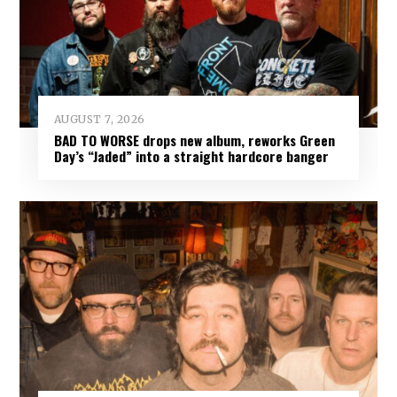
AUGUST 7, 2026
BAD TO WORSE drops new album, reworks Green
Day’s “Jaded” into a straight hardcore banger