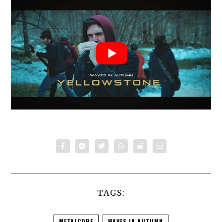
TAGS:
METALCORE
WAVES IN AUTUMN