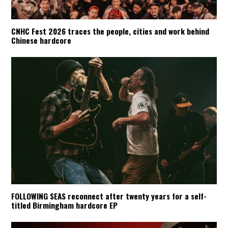
CNHC Fest 2026 traces the people, cities and work behind
Chinese hardcore
FOLLOWING SEAS reconnect after twenty years for a self-
titled Birmingham hardcore EP