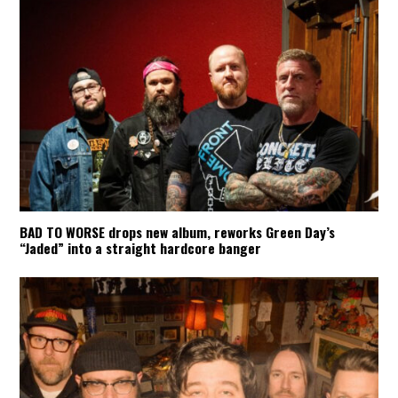
BAD TO WORSE drops new album, reworks Green Day’s
“Jaded” into a straight hardcore banger