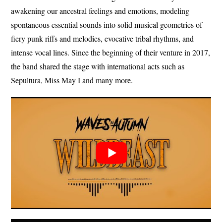
awakening our ancestral feelings and emotions, modeling
spontaneous essential sounds into solid musical geometries of
fiery punk riffs and melodies, evocative tribal rhythms, and
intense vocal lines. Since the beginning of their venture in 2017,
the band shared the stage with international acts such as
Sepultura, Miss May I and many more.