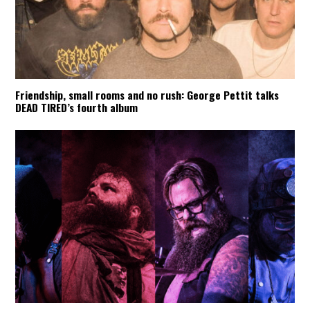
Friendship, small rooms and no rush: George Pettit talks
DEAD TIRED’s fourth album