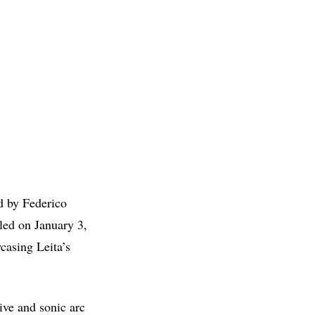
d by Federico
led on January 3,
asing Leita’s
ive and sonic arc