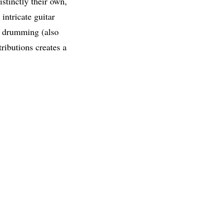
stinctly their own,
intricate guitar
c drumming (also
ributions creates a