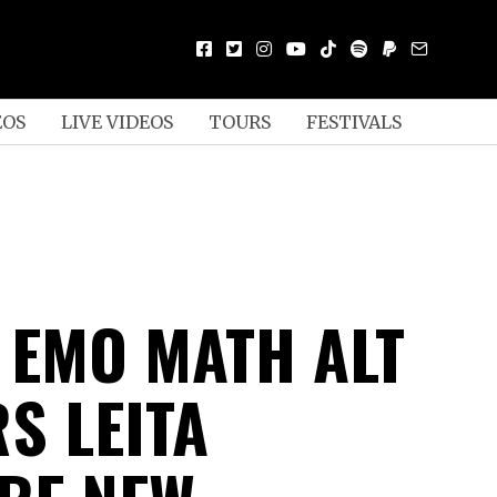
EOS
LIVE VIDEOS
TOURS
FESTIVALS
N EMO MATH ALT
S LEITA