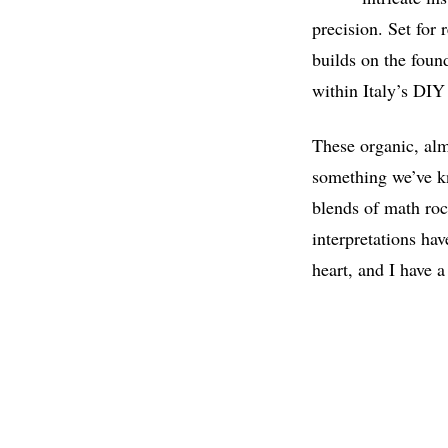
precision. Set for
builds on the fou
within Italy’s DI
These organic, alm
something we’ve kn
blends of math roc
interpretations hav
heart, and I have a