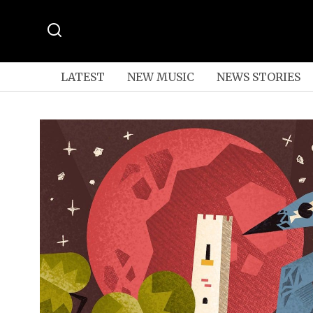
LATEST
NEW MUSIC
NEWS STORIES