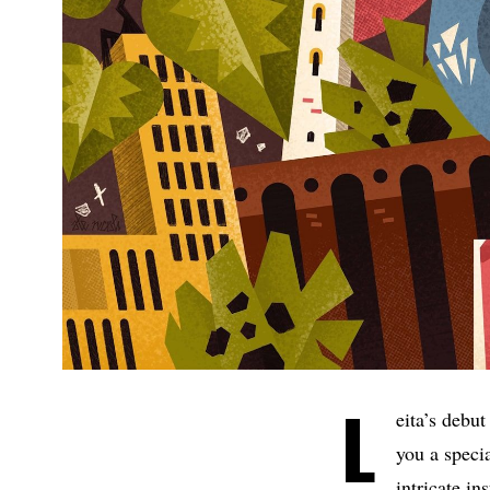
L
eita’s debu
you a speci
intricate i