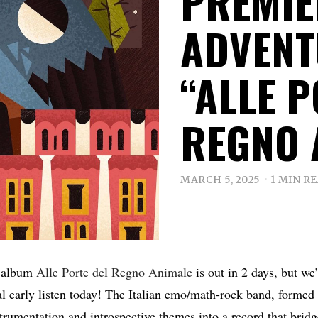
PREMIE
ADVEN
“ALLE P
REGNO 
MARCH 5, 2025
1 MIN R
t album
Alle Porte del Regno Animale
is out in 2 days, but we
al early listen today! The Italian emo/math-rock band, formed
nstrumentation and introspective themes into a record that bri