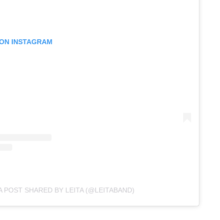
 ON INSTAGRAM
A POST SHARED BY LEITA (@LEITABAND)