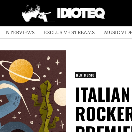
INTERVIEWS
EXCLUSIVE STREAMS
MUSIC VID
NEW MUSIC
ITALIA
ROCKER