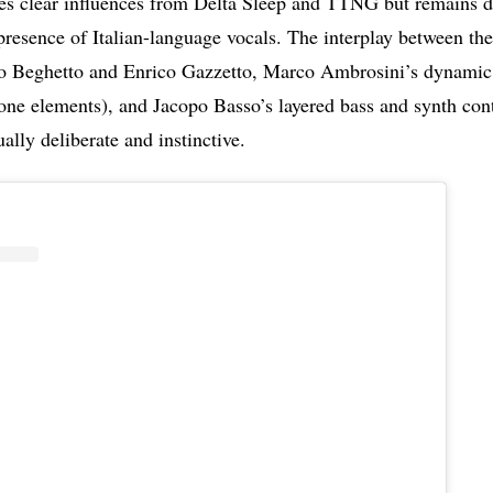
ies clear influences from Delta Sleep and TTNG but remains di
presence of Italian-language vocals. The interplay between the 
o Beghetto and Enrico Gazzetto, Marco Ambrosini’s dynami
one elements), and Jacopo Basso’s layered bass and synth cont
ually deliberate and instinctive.