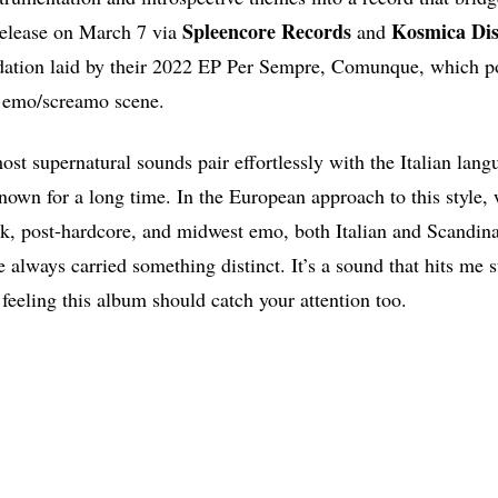
Spleencore Records
Kosmica
Dis
 release on March 7 via
and
ndation laid by their 2022 EP Per Sempre, Comunque, which p
Y emo/screamo scene.
ost supernatural sounds pair effortlessly with the Italian lan
own for a long time. In the European approach to this style, 
k, post-hardcore, and midwest emo, both Italian and Scandin
e always carried something distinct. It’s a sound that hits me s
 feeling this album should catch your attention too.