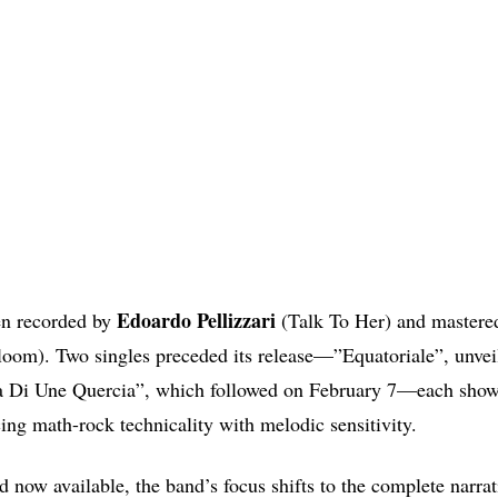
Edoardo Pellizzari
en recorded by
(Talk To Her) and mastere
oom). Two singles preceded its release—”Equatoriale”, unvei
 Di Une Quercia”, which followed on February 7—each showc
ing math-rock technicality with melodic sensitivity.
d now available, the band’s focus shifts to the complete narrat