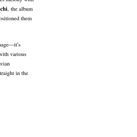
chi
, the album
ositioned them
guage—it’s
with various
avian
traight in the