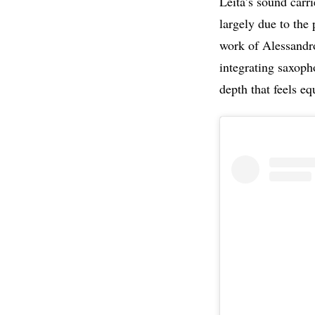
Leita’s sound carr
largely due to the 
work of Alessandr
integrating saxoph
depth that feels eq