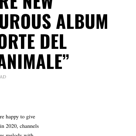
RE NEW
TUROUS ALBUM
ORTE DEL
ANIMALE”
EAD
’re happy to give
 in 2020, channels
dges melody with