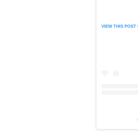
VIEW THIS POST