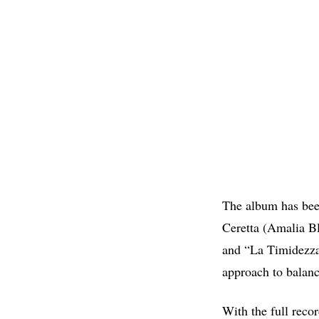
The album has be
Ceretta (Amalia Bl
and “La Timidezza
approach to balanc
With the full recor