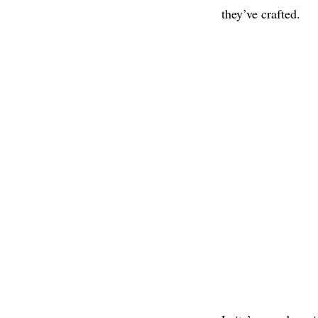
they’ve crafted.