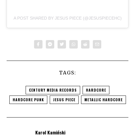
A POST SHARED BY JESUS PIECE (@JESUSPIECEHC)
TAGS:
CENTURY MEDIA RECORDS
HARDCORE
HARDCORE PUNK
JESUS PIECE
METALLIC HARDCORE
Karol Kamiński