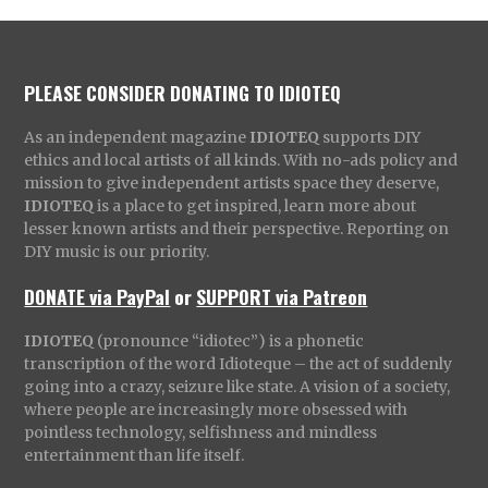
PLEASE CONSIDER DONATING TO IDIOTEQ
As an independent magazine
IDIOTEQ
supports DIY
ethics and local artists of all kinds. With no-ads policy and
mission to give independent artists space they deserve,
IDIOTEQ
is a place to get inspired, learn more about
lesser known artists and their perspective. Reporting on
DIY music is our priority.
DONATE via PayPal
or
SUPPORT via Patreon
IDIOTEQ
(pronounce “idiotec”) is a phonetic
transcription of the word Idioteque – the act of suddenly
going into a crazy, seizure like state. A vision of a society,
where people are increasingly more obsessed with
pointless technology, selfishness and mindless
entertainment than life itself.