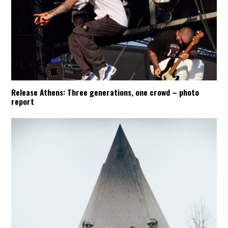
Release Athens: Three generations, one crowd – photo
report