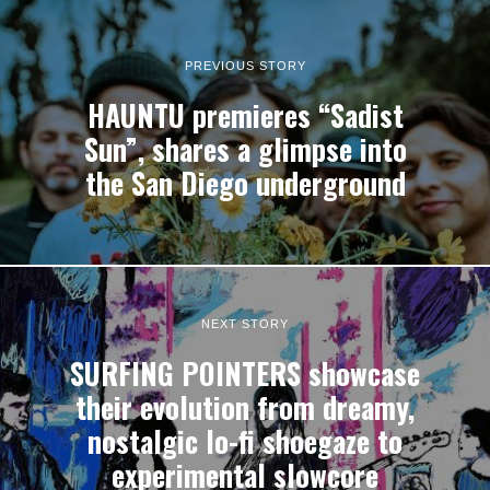
PREVIOUS STORY
HAUNTU premieres “Sadist
Sun”, shares a glimpse into
the San Diego underground
NEXT STORY
SURFING POINTERS showcase
their evolution from dreamy,
nostalgic lo-fi shoegaze to
experimental slowcore