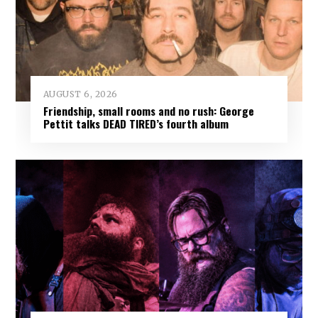
AUGUST 6, 2026
Friendship, small rooms and no rush: George
Pettit talks DEAD TIRED’s fourth album