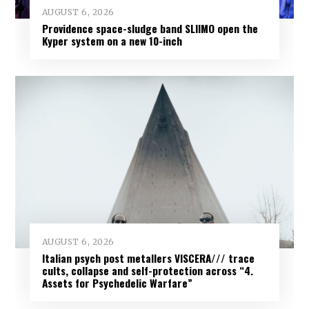
AUGUST 6, 2026
Providence space-sludge band SLIIMO open the
Kyper system on a new 10-inch
AUGUST 6, 2026
Italian psych post metallers VISCERA/// trace
cults, collapse and self-protection across “4.
Assets for Psychedelic Warfare”