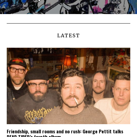
LATEST
Friendship, small rooms and no rush: George Pettit talks
DEAD TIRED’s fourth album