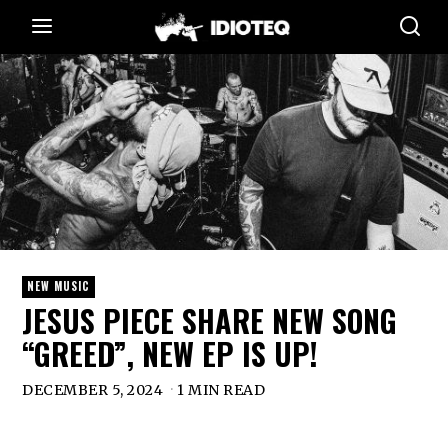
NEW MUSIC
JESUS PIECE SHARE NEW SONG
“GREED”, NEW EP IS UP!
DECEMBER 5, 2024
1 MIN READ