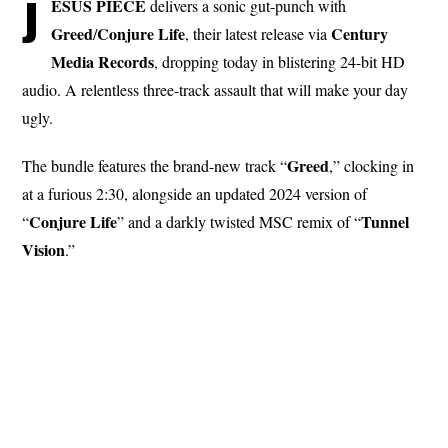
J
ESUS PIECE
delivers a sonic gut-punch with
Greed
Conjure
Life
Century
/
, their latest release via
Media
Records
, dropping today in blistering 24-bit HD
audio. A relentless three-track assault that will make your day
ugly.
Greed
The bundle features the brand-new track “
,” clocking in
at a furious 2:30, alongside an updated 2024 version of
Conjure
Life
Tunnel
“
” and a darkly twisted MSC remix of “
Vision
.”