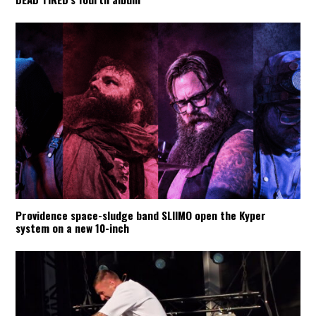
Providence space-sludge band SLIIMO open the Kyper
system on a new 10-inch