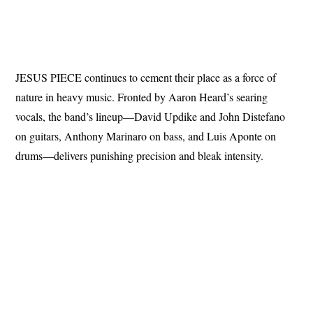
JESUS PIECE continues to cement their place as a force of
nature in heavy music. Fronted by Aaron Heard’s searing
vocals, the band’s lineup—David Updike and John Distefano
on guitars, Anthony Marinaro on bass, and Luis Aponte on
drums—delivers punishing precision and bleak intensity.