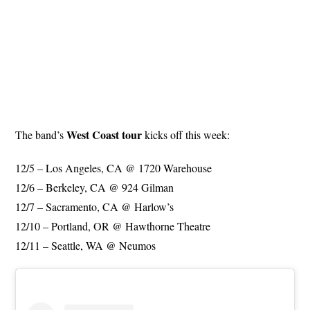
West Coast tour
The band’s
kicks off this week:
12/5 – Los Angeles, CA @ 1720 Warehouse
12/6 – Berkeley, CA @ 924 Gilman
12/7 – Sacramento, CA @ Harlow’s
12/10 – Portland, OR @ Hawthorne Theatre
12/11 – Seattle, WA @ Neumos