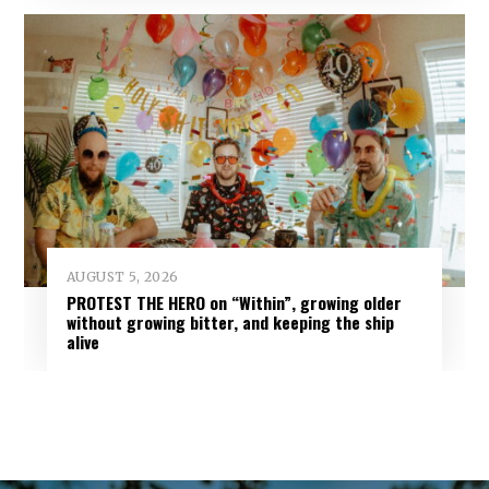
AUGUST 5, 2026
PROTEST THE HERO on “Within”, growing older
without growing bitter, and keeping the ship
alive