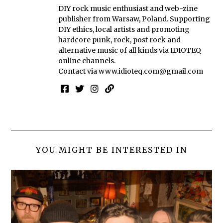
DIY rock music enthusiast and web-zine
publisher from Warsaw, Poland. Supporting
DIY ethics, local artists and promoting
hardcore punk, rock, post rock and
alternative music of all kinds via IDIOTEQ
online channels.
Contact via
www.idioteq.com@gmail.com
YOU MIGHT BE INTERESTED IN