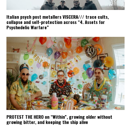
Italian psych post metallers VISCERA/// trace cults,
collapse and self-protection across “4. Assets for
Psychedelic Warfare”
PROTEST THE HERO on “Within”, growing older without
growing bitter, and keeping the ship alive