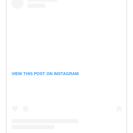
VIEW THIS POST ON INSTAGRAM