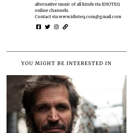
alternative music of all kinds via IDIOTEQ
online channels.
Contact via
www.idioteq.com@gmail.com
YOU MIGHT BE INTERESTED IN