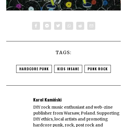
TAGS:
HARDCORE PUNK
KIDS INSANE
PUNK ROCK
Karol Kamiński
DIY rock music enthusiast and web-zine
publisher from Warsaw, Poland. Supporting
DIY ethics, local artists and promoting
hardcore punk, rock, post rock and