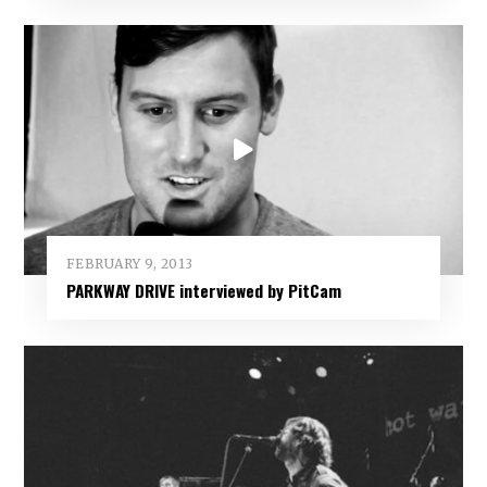
FEBRUARY 9, 2013
PARKWAY DRIVE interviewed by PitCam