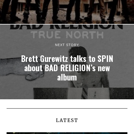
NEXT STORY
Brett Gurewitz talks to SPIN
about BAD RELIGION’s new
album
LATEST