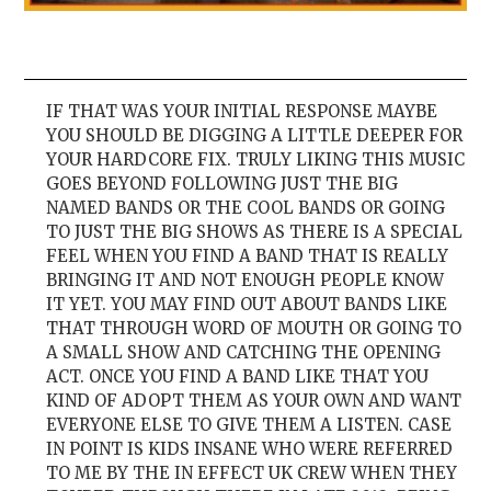
IF THAT WAS YOUR INITIAL RESPONSE MAYBE
YOU SHOULD BE DIGGING A LITTLE DEEPER FOR
YOUR HARDCORE FIX. TRULY LIKING THIS MUSIC
GOES BEYOND FOLLOWING JUST THE BIG
NAMED BANDS OR THE COOL BANDS OR GOING
TO JUST THE BIG SHOWS AS THERE IS A SPECIAL
FEEL WHEN YOU FIND A BAND THAT IS REALLY
BRINGING IT AND NOT ENOUGH PEOPLE KNOW
IT YET. YOU MAY FIND OUT ABOUT BANDS LIKE
THAT THROUGH WORD OF MOUTH OR GOING TO
A SMALL SHOW AND CATCHING THE OPENING
ACT. ONCE YOU FIND A BAND LIKE THAT YOU
KIND OF ADOPT THEM AS YOUR OWN AND WANT
EVERYONE ELSE TO GIVE THEM A LISTEN. CASE
IN POINT IS KIDS INSANE WHO WERE REFERRED
TO ME BY THE IN EFFECT UK CREW WHEN THEY