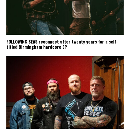
FOLLOWING SEAS reconnect after twenty years for a self-
titled Birmingham hardcore EP