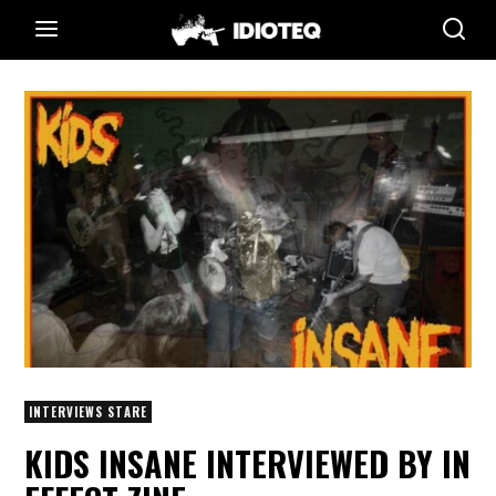
INTERVIEWS STARE
KIDS INSANE INTERVIEWED BY IN