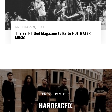
FEBRUARY 9, 2013
The Self-Titled Magazine talks to HOT WATER
MUSIC
PREVIOUS STORY
HARDFACED!