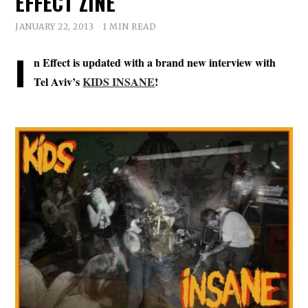
EFFECT ZINE
JANUARY 22, 2013
1 MIN READ
I
n Effect is updated with a brand new interview with
Tel Aviv’s
KIDS INSANE
!