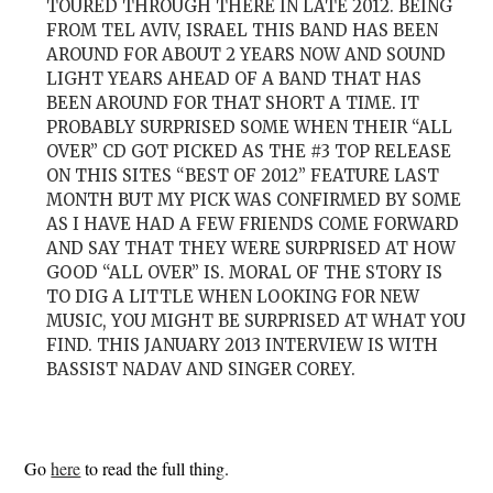
TOURED THROUGH THERE IN LATE 2012. BEING
FROM TEL AVIV, ISRAEL THIS BAND HAS BEEN
AROUND FOR ABOUT 2 YEARS NOW AND SOUND
LIGHT YEARS AHEAD OF A BAND THAT HAS
BEEN AROUND FOR THAT SHORT A TIME. IT
PROBABLY SURPRISED SOME WHEN THEIR “ALL
OVER” CD GOT PICKED AS THE #3 TOP RELEASE
ON THIS SITES “BEST OF 2012” FEATURE LAST
MONTH BUT MY PICK WAS CONFIRMED BY SOME
AS I HAVE HAD A FEW FRIENDS COME FORWARD
AND SAY THAT THEY WERE SURPRISED AT HOW
GOOD “ALL OVER” IS. MORAL OF THE STORY IS
TO DIG A LITTLE WHEN LOOKING FOR NEW
MUSIC, YOU MIGHT BE SURPRISED AT WHAT YOU
FIND. THIS JANUARY 2013 INTERVIEW IS WITH
BASSIST NADAV AND SINGER COREY.
Go
here
to read the full thing.