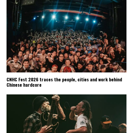
CNHC Fest 2026 traces the people, cities and work behind
Chinese hardcore