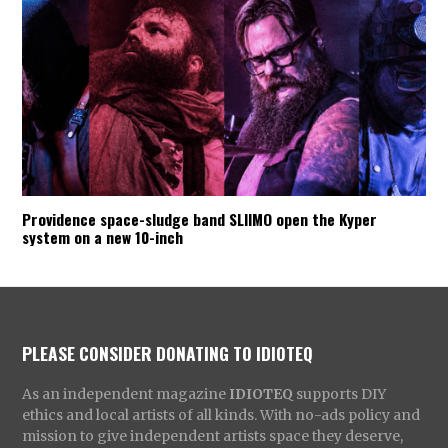
Providence space-sludge band SLIIMO open the Kyper
system on a new 10-inch
PLEASE CONSIDER DONATING TO IDIOTEQ
As an independent magazine
IDIOTEQ
supports DIY
ethics and local artists of all kinds. With no-ads policy and
mission to give independent artists space they deserve,