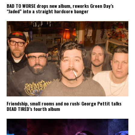
BAD TO WORSE drops new album, reworks Green Day’s
“Jaded” into a straight hardcore banger
Friendship, small rooms and no rush: George Pettit talks
DEAD TIRED’s fourth album