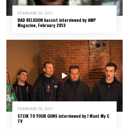
FEBRUARY 10, 2013
BAD RELIGION bassist interviewed by AMP
Magazine, February 2013
FEBRUARY 10, 2013
STCIK TO YOUR GUNS interviewed by I Want My C
TV