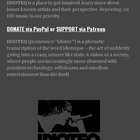
IDIOTEQ
is a place to get inspired, learn more about
lesser known artists and their perspective. Reporting on
DIY music is our priority.
DONATE via PayPal
or
SUPPORT via Patreon
IDIOTEQ
(pronounce “idiotec”) is a phonetic
transcription of the word Idioteque – the act of suddenly
going into a crazy, seizure like state. A vision of a society,
where people are increasingly more obsessed with
pointless technology, selfishness and mindless
entertainment than life itself.