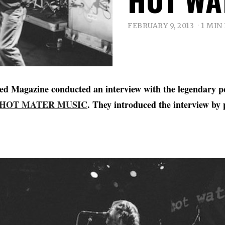
FEBRUARY 9, 2013
1 MIN
tled Magazine conducted an interview with the legendary p
HOT MATER MUSIC
. They introduced the interview by 