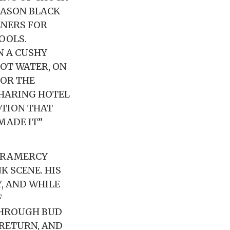
 JASON BLACK
ENERS FOR
OOLS.
N A CUSHY
HOT WATER, ON
FOR THE
SHARING HOTEL
OTION THAT
MADE IT”
 GRAMERCY
K SCENE. HIS
, AND WHILE
F
THROUGH BUD
 RETURN, AND