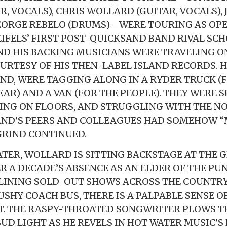
R, VOCALS), CHRIS WOLLARD (GUITAR, VOCALS),
GEORGE REBELO (DRUMS)—WERE TOURING AS OP
IFELS’ FIRST POST-QUICKSAND BAND RIVAL SCH
ND HIS BACKING MUSICIANS WERE TRAVELING O
URTESY OF HIS THEN-LABEL ISLAND RECORDS. 
ND, WERE TAGGING ALONG IN A RYDER TRUCK (
AR) AND A VAN (FOR THE PEOPLE). THEY WERE 
ING ON FLOORS, AND STRUGGLING WITH THE N
AND’S PEERS AND COLLEAGUES HAD SOMEHOW “
GRIND CONTINUED.
ATER, WOLLARD IS SITTING BACKSTAGE AT THE
R A DECADE’S ABSENCE AS AN ELDER OF THE PUN
LINING SOLD-OUT SHOWS ACROSS THE COUNTRY
USHY COACH BUS, THERE IS A PALPABLE SENSE O
. THE RASPY-THROATED SONGWRITER PLOWS 
BUD LIGHT AS HE REVELS IN HOT WATER MUSIC’S