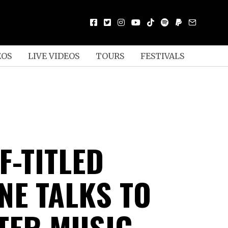
EOS
LIVE VIDEOS
TOURS
FESTIVALS
F-TITLED
NE TALKS TO
TER MUSIC