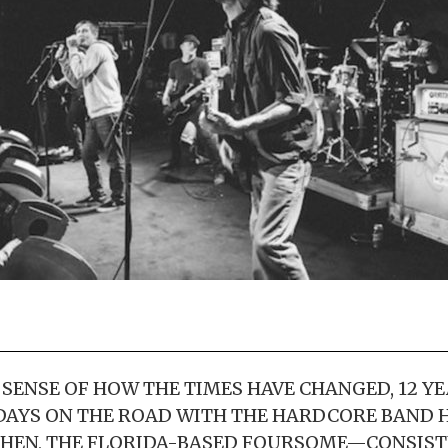
 SENSE OF HOW THE TIMES HAVE CHANGED, 12 YE
DAYS ON THE ROAD WITH THE HARDCORE BAND 
THEN, THE FLORIDA-BASED FOURSOME—CONSIST