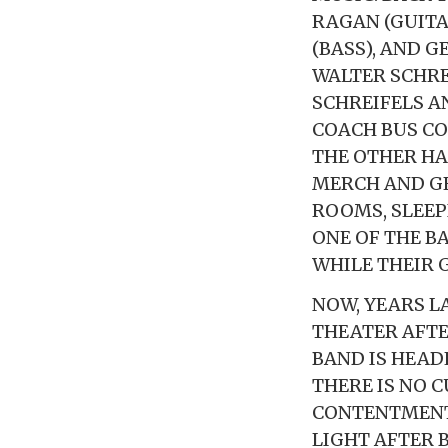
RAGAN (GUITA
(BASS), AND 
WALTER SCHRE
SCHREIFELS A
COACH BUS CO
THE OTHER HA
MERCH AND GE
ROOMS, SLEEP
ONE OF THE B
WHILE THEIR 
NOW, YEARS L
THEATER AFTE
BAND IS HEAD
THERE IS NO C
CONTENTMENT
LIGHT AFTER 