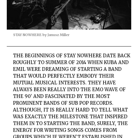
STAY NOWHERE by Janusz Miller
THE BEGINNINGS OF
STAY
NOWHERE
DATE BACK
ROUGHLY TO SUMMER OF 2014 WHEN KUBA AND
EMIL WERE DREAMING OF STARTING A BAND
THAT WOULD PERFECTLY EMBODY THEIR
MUTUAL MUSICAL INTERESTS. THEY HAVE
ALWAYS BEEN REALLY INTO THE EMO WAVE OF
THE 90’ AND FASCINATED BY THE MOST
PROMINENT BANDS OF SUB POP RECORDS.
ALTHOUGH, IT IS REALLY HARD TO TELL WHAT
WAS EXACTLY THE MILESTONE THAT INSPIRED
THEM IN TO STARTING THE BAND, SURELY, THE
ENERGY FOR WRITING SONGS COMES FROM
GROUPS WHICH IF WEREN’T ESTABLISHED IN