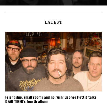
LATEST
Friendship, small rooms and no rush: George Pettit talks
DEAD TIRED’s fourth album