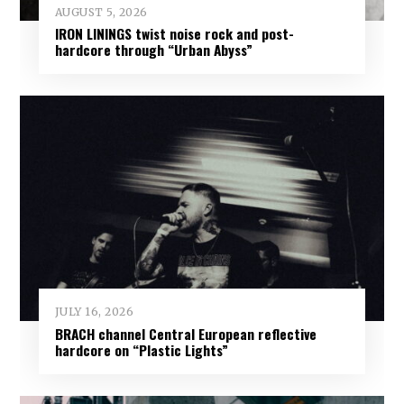
AUGUST 5, 2026
IRON LININGS twist noise rock and post-
hardcore through “Urban Abyss”
JULY 16, 2026
BRACH channel Central European reflective
hardcore on “Plastic Lights”