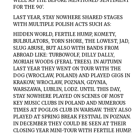
WELL AS THE BEFORE MENTIONED SENTIMENT
FOR THE 90’.
LAST YEAR, STAY NOWHERE SHARED STAGES
WITH MULTIPLE POLISH ACTS SUCH AS:
HIDDEN WORLD, FERTILE HUMP, KOMETY,
BULBULATORS, TORN SHORE, THE LOWEST, JAD,
SLUG ABUSE, BUT ALSO WITH BANDS FROM
ABROAD LIKE: TURBOWOLF, DILLY DALLY,
MORIAH WOODS (FERAL TREES). IN AUTUMN
LAST YEAR THEY WENT ON TOUR WITH THE
DOG (WROCLAW, POLAND) AND PLAYED GIGS IN
KRAKOW, WROCLAW, POZNAN, GDYNIA,
WARSZAWA, LUBLIN, LODZ. UNTIL THIS DAY,
STAY NOWHERE PLAYED ON SCENES OF MOST
KEY MUSIC CLUBS IN POLAND AND NUMEROUS
TIMES AT POGLOS CLUB IN WARSAW. THEY ALSO
PLAYED AT SPRING BREAK FESTIVAL IN POZNAN.
IN DECEMBER THEY COULD BE SEEN AT THEIR
CLOSING YEAR MINI-TOUR WITH FERTILE HUMP.