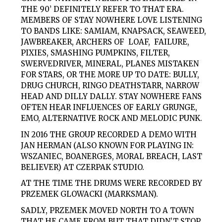
THE 90’ DEFINITELY REFER TO THAT ERA.
MEMBERS OF STAY NOWHERE LOVE LISTENING
TO BANDS LIKE: SAMIAM, KNAPSACK, SEAWEED,
JAWBREAKER, ARCHERS OF LOAF, FAILURE,
PIXIES, SMASHING PUMPKINS, FILTER,
SWERVEDRIVER, MINERAL, PLANES MISTAKEN
FOR STARS, OR THE MORE UP TO DATE: BULLY,
DRUG CHURCH, RINGO DEATHSTARR, NARROW
HEAD AND DILLY DALLY. STAY NOWHERE FANS
OFTEN HEAR INFLUENCES OF EARLY GRUNGE,
EMO, ALTERNATIVE ROCK AND MELODIC PUNK.
IN 2016 THE GROUP RECORDED A DEMO WITH
JAN HERMAN (ALSO KNOWN FOR PLAYING IN:
WSZANIEC, BOANERGES, MORAL BREACH, LAST
BELIEVER) AT CZERPAK STUDIO.
AT THE TIME THE DRUMS WERE RECORDED BY
PRZEMEK GLOWACKI (MARKSMAN).
SADLY, PRZEMEK MOVED NORTH TO A TOWN
THAT HE CAME FROM BUT THAT DIDN’T STOP