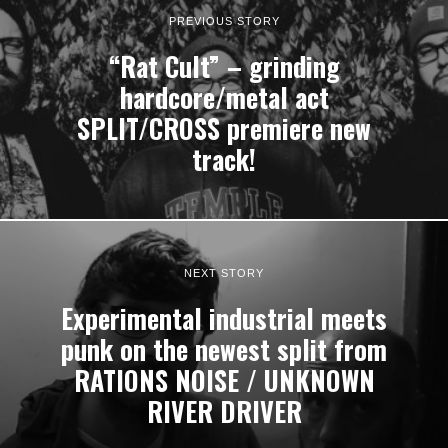
PREVIOUS STORY
“Rat Cult” – grinding
hardcore/metal act
SPLIT/CROSS premiere new
track!
NEXT STORY
Experimental industrial meets
punk on the newest split from
RATIONS NOISE / UNKNOWN
RIVER DRIVER