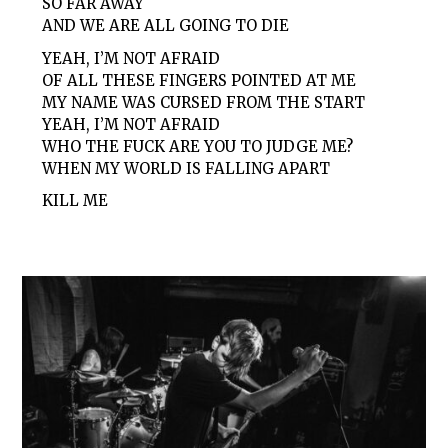
SO FAR AWAY
AND WE ARE ALL GOING TO DIE
YEAH, I’M NOT AFRAID
OF ALL THESE FINGERS POINTED AT ME
MY NAME WAS CURSED FROM THE START
YEAH, I’M NOT AFRAID
WHO THE FUCK ARE YOU TO JUDGE ME?
WHEN MY WORLD IS FALLING APART
KILL ME