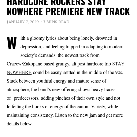
HARDCORE ROCKERS STAY
NOWHERE PREMIERE NEW TRACK
JANUARY 7, 2019
3 MINS READ
W
ith a gloomy lyrics about being lonely, drowned in
depression, and feeling trapped in adapting to modern
society’s demands, the newest track from
Cracow/Zakopane based grungy, alt post hardcore trio
STAY
NOWHERE
could be easily settled in the middle of the 90s.
Stuck between youthful energy and mature sense of
atmosphere, the band’s new offering shows heavy traces
of predecessors, adding pinches of their own style and not
forfeiting the hooks or energy of the canon. Variety, while
maintaining consistency. Listen to the new jam and get more
details below.