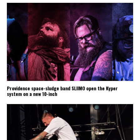
Providence space-sludge band SLIIMO open the Kyper
system on a new 10-inch