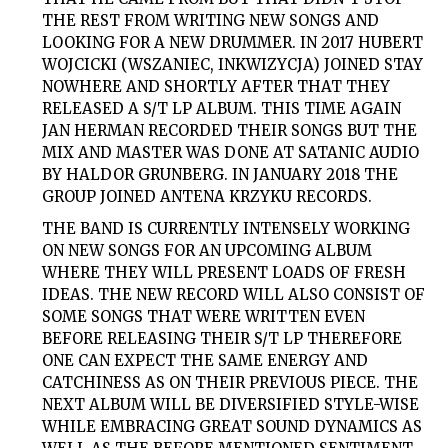
THE REST FROM WRITING NEW SONGS AND
LOOKING FOR A NEW DRUMMER. IN 2017 HUBERT
WOJCICKI (WSZANIEC, INKWIZYCJA) JOINED STAY
NOWHERE AND SHORTLY AFTER THAT THEY
RELEASED A S/T LP ALBUM. THIS TIME AGAIN
JAN HERMAN RECORDED THEIR SONGS BUT THE
MIX AND MASTER WAS DONE AT SATANIC AUDIO
BY HALDOR GRUNBERG. IN JANUARY 2018 THE
GROUP JOINED ANTENA KRZYKU RECORDS.
THE BAND IS CURRENTLY INTENSELY WORKING
ON NEW SONGS FOR AN UPCOMING ALBUM
WHERE THEY WILL PRESENT LOADS OF FRESH
IDEAS. THE NEW RECORD WILL ALSO CONSIST OF
SOME SONGS THAT WERE WRITTEN EVEN
BEFORE RELEASING THEIR S/T LP THEREFORE
ONE CAN EXPECT THE SAME ENERGY AND
CATCHINESS AS ON THEIR PREVIOUS PIECE. THE
NEXT ALBUM WILL BE DIVERSIFIED STYLE-WISE
WHILE EMBRACING GREAT SOUND DYNAMICS AS