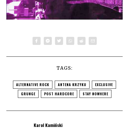
TAGS:
ALTERNATIVE ROCK
ANTENA KRZYKU
EXCLUSIVE
GRUNGE
POST HARDCORE
STAY NOWHERE
Karol Kamiński