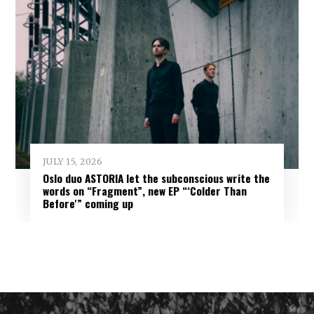
JULY 15, 2026
Oslo duo ASTORIA let the subconscious write the
words on “Fragment”, new EP “‘Colder Than
Before'” coming up