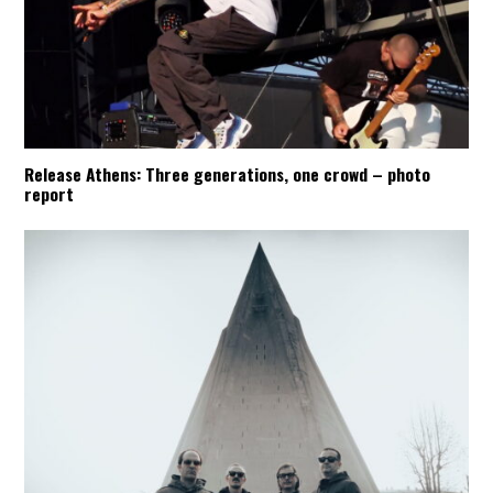
Release Athens: Three generations, one crowd – photo
report