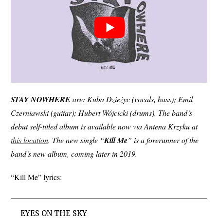
STAY
NOWHERE
are: Kuba Dzieżyc (vocals, bass); Emil
Czerniawski (guitar); Hubert Wójcicki (drums). The band’s
debut self-titled album is available now via Antena Krzyku at
this location
. The new single “
Kill
Me
” is a forerunner of the
band’s new album, coming later in 2019.
“Kill Me” lyrics:
EYES ON THE SKY