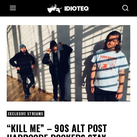
EXCLUSIVE STREAMS
“KILL ME” – 90S ALT POST