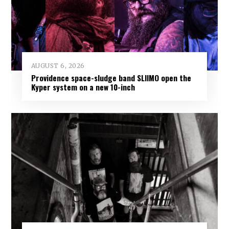
AUGUST 6, 2026
Providence space-sludge band SLIIMO open the
Kyper system on a new 10-inch