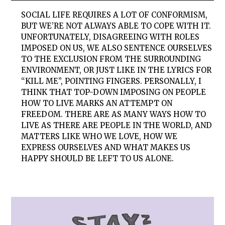
SOCIAL LIFE REQUIRES A LOT OF CONFORMISM,
BUT WE’RE NOT ALWAYS ABLE TO COPE WITH IT.
UNFORTUNATELY, DISAGREEING WITH ROLES
IMPOSED ON US, WE ALSO SENTENCE OURSELVES
TO THE EXCLUSION FROM THE SURROUNDING
ENVIRONMENT, OR JUST LIKE IN THE LYRICS FOR
“KILL ME”, POINTING FINGERS. PERSONALLY, I
THINK THAT TOP-DOWN IMPOSING ON PEOPLE
HOW TO LIVE MARKS AN ATTEMPT ON
FREEDOM. THERE ARE AS MANY WAYS HOW TO
LIVE AS THERE ARE PEOPLE IN THE WORLD, AND
MATTERS LIKE WHO WE LOVE, HOW WE
EXPRESS OURSELVES AND WHAT MAKES US
HAPPY SHOULD BE LEFT TO US ALONE.