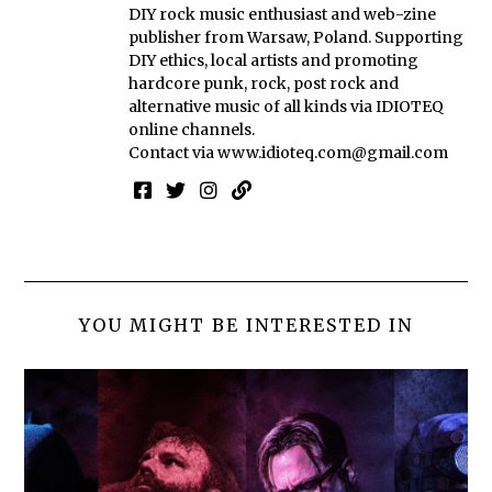
DIY rock music enthusiast and web-zine
publisher from Warsaw, Poland. Supporting
DIY ethics, local artists and promoting
hardcore punk, rock, post rock and
alternative music of all kinds via IDIOTEQ
online channels.
Contact via
www.idioteq.com@gmail.com
YOU MIGHT BE INTERESTED IN