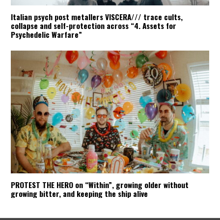
Italian psych post metallers VISCERA/// trace cults,
collapse and self-protection across “4. Assets for
Psychedelic Warfare”
PROTEST THE HERO on “Within”, growing older without
growing bitter, and keeping the ship alive