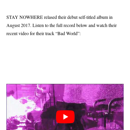
STAY NOWHERE relased their debut self-titled album in
August 2017. Listen to the full record below and watch their
recent video for their track “Bad World”: