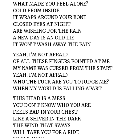
WHAT MADE YOU FEEL ALONE?
COLD FROM INSIDE
IT WRAPS AROUND YOUR BONE
CLOSED EYES AT NIGHT
ARE WISHING FOR THE RAIN
A NEW DAY IS AN OLD LIE
IT WON’T WASH AWAY THE PAIN
YEAH, I’M NOT AFRAID
OF ALL THESE FINGERS POINTED AT ME
MY NAME WAS CURSED FROM THE START
YEAH, I’M NOT AFRAID
WHO THE FUCK ARE YOU TO JUDGE ME?
WHEN MY WORLD IS FALLING APART
THIS HEAD IS A MESS
YOU DON’T KNOW WHO YOU ARE
FEELS BAD IN YOUR CHEST
LIKE A SHIVER IN THE DARK
THE WIND THAT SWAYS
WILL TAKE YOU FOR A RIDE