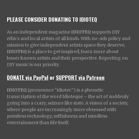
PLEASE CONSIDER DONATING TO IDIOTEQ
As an independent magazine
IDIOTEQ
supports DIY
ethics and local artists of all kinds. With no-ads policy and
mission to give independent artists space they deserve,
IDIOTEQ
is a place to get inspired, learn more about
lesser known artists and their perspective. Reporting on
DIY music is our priority.
DONATE via PayPal
or
SUPPORT via Patreon
IDIOTEQ
(pronounce “idiotec”) is a phonetic
transcription of the word Idioteque – the act of suddenly
going into a crazy, seizure like state. A vision of a society,
where people are increasingly more obsessed with
pointless technology, selfishness and mindless
entertainment than life itself.