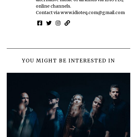
online channels.
Contact via
www.idioteq.com@gmail.com
YOU MIGHT BE INTERESTED IN