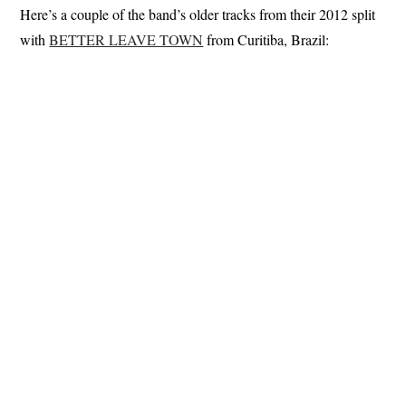
Here’s a couple of the band’s older tracks from their 2012 split
with
BETTER LEAVE TOWN
from Curitiba, Brazil: