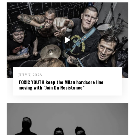
JULY 7, 2026
TOXIC YOUTH keep the Milan hardcore line
moving with “Join Da Resistance”