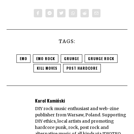
TAGS:
EMO
EMO ROCK
GRUNGE
GRUNGE ROCK
KILL MOVES
POST HARDCORE
Karol Kamiński
DIY rock music enthusiast and web-zine
publisher from Warsaw, Poland. Supporting
DIY ethics, local artists and promoting
hardcore punk, rock, post rock and
alternative music of all kinds via IDIOTEQ