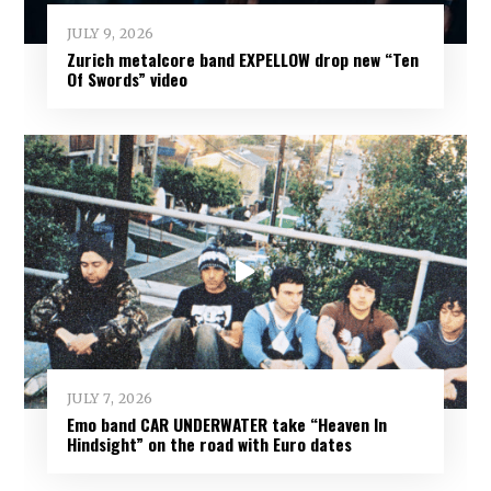
JULY 9, 2026
Zurich metalcore band EXPELLOW drop new “Ten
Of Swords” video
JULY 7, 2026
Emo band CAR UNDERWATER take “Heaven In
Hindsight” on the road with Euro dates