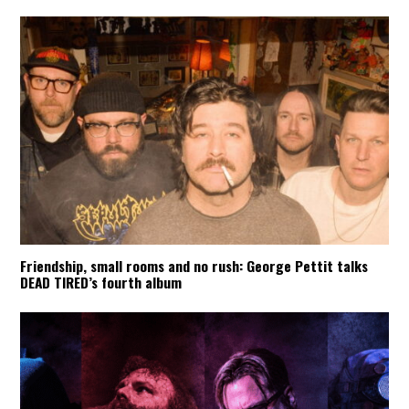
Friendship, small rooms and no rush: George Pettit talks
DEAD TIRED’s fourth album