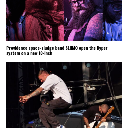
Providence space-sludge band SLIIMO open the Kyper
system on a new 10-inch