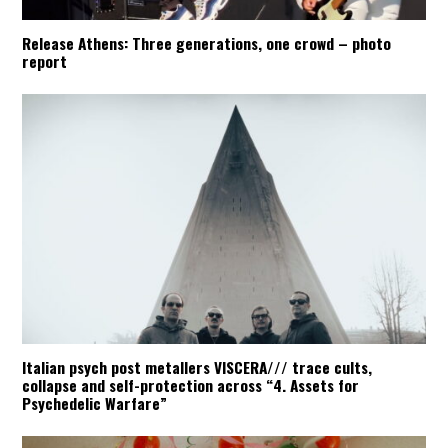
Release Athens: Three generations, one crowd – photo
report
Italian psych post metallers VISCERA/// trace cults,
collapse and self-protection across “4. Assets for
Psychedelic Warfare”