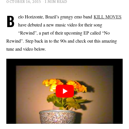
OCTOBER 16, 2015
1 MIN READ
B
elo Horizonte, Brazil’s grungy emo band
KILL MOVES
have debuted a new music video for their song
“Rewind”, a part of their upcoming EP called “No
Rewind”. Step back in to the 90s and check out this amazing
tune and video below.