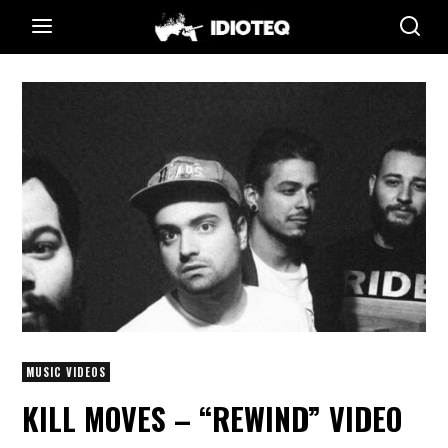
MUSIC VIDEOS
KILL MOVES – “REWIND” VIDEO