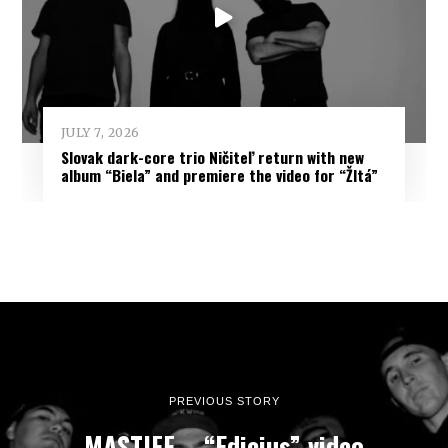
JULY 7, 2026
Slovak dark-core trio Ničiteľ return with new
album “Biela” and premiere the video for “Žltá”
PREVIOUS STORY
MASTIFF – “Edicius” video