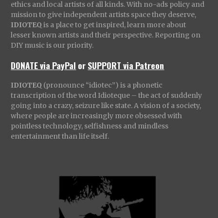
ethics and local artists of all kinds. With no-ads policy and
mission to give independent artists space they deserve,
IDIOTEQ
is a place to get inspired, learn more about
lesser known artists and their perspective. Reporting on
DIY music is our priority.
DONATE via PayPal
or
SUPPORT via Patreon
IDIOTEQ
(pronounce “idiotec”) is a phonetic
transcription of the word Idioteque – the act of suddenly
going into a crazy, seizure like state. A vision of a society,
where people are increasingly more obsessed with
pointless technology, selfishness and mindless
entertainment than life itself.