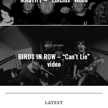
NEXT STORY
BIRDS IN ROW – “Can’t Lie”
video
LATEST