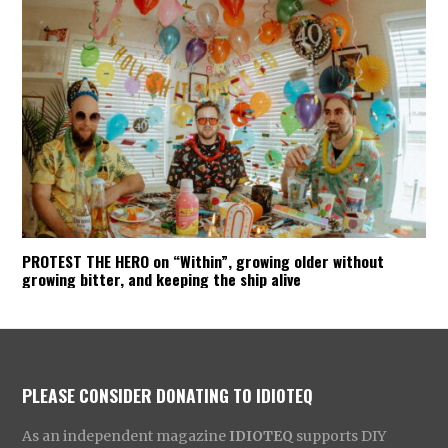
PROTEST THE HERO on “Within”, growing older without
growing bitter, and keeping the ship alive
PLEASE CONSIDER DONATING TO IDIOTEQ
As an independent magazine
IDIOTEQ
supports DIY