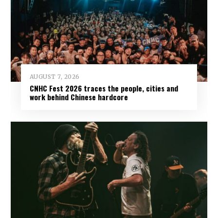
AUGUST 7, 2026
CNHC Fest 2026 traces the people, cities and
work behind Chinese hardcore