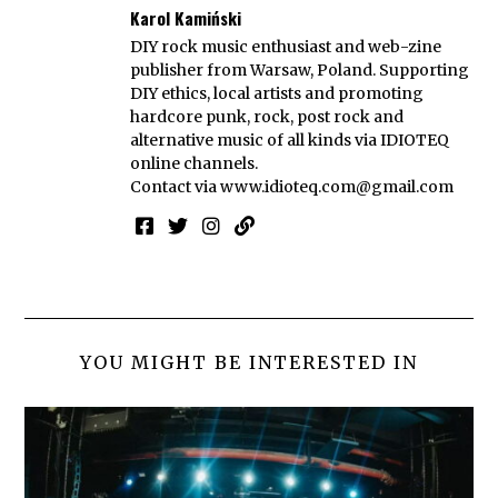
Karol Kamiński
DIY rock music enthusiast and web-zine
publisher from Warsaw, Poland. Supporting
DIY ethics, local artists and promoting
hardcore punk, rock, post rock and
alternative music of all kinds via IDIOTEQ
online channels.
Contact via
www.idioteq.com@gmail.com
YOU MIGHT BE INTERESTED IN