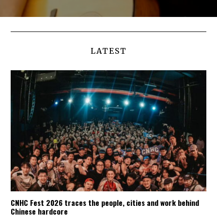
LATEST
CNHC Fest 2026 traces the people, cities and work behind
Chinese hardcore