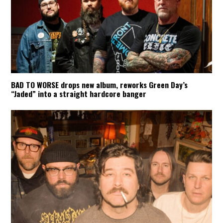
BAD TO WORSE drops new album, reworks Green Day’s
“Jaded” into a straight hardcore banger