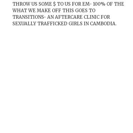
THROW US SOME $ TO US FOR EM- 100% OF THE
WHAT WE MAKE OFF THIS GOES TO
TRANSITIONS- AN AFTERCARE CLINIC FOR
SEXUALLY TRAFFICKED GIRLS IN CAMBODIA.