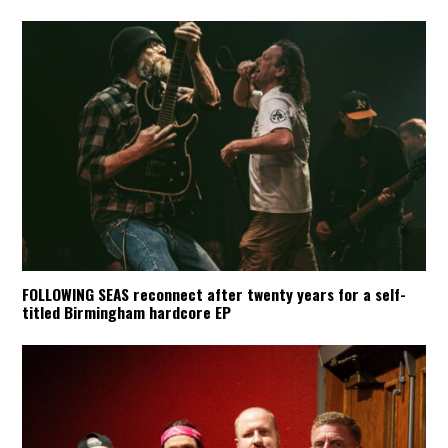
FOLLOWING SEAS reconnect after twenty years for a self-
titled Birmingham hardcore EP