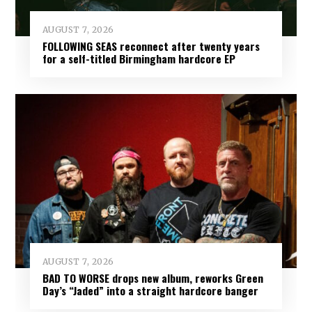
AUGUST 7, 2026
FOLLOWING SEAS reconnect after twenty years
for a self-titled Birmingham hardcore EP
AUGUST 7, 2026
BAD TO WORSE drops new album, reworks Green
Day’s “Jaded” into a straight hardcore banger