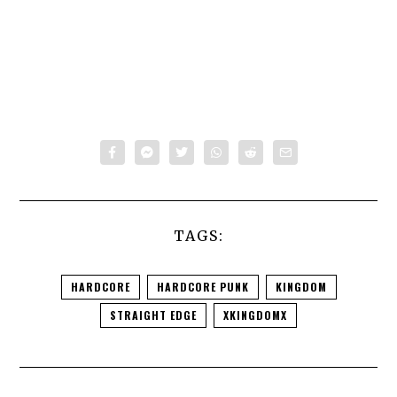
TAGS:
HARDCORE
HARDCORE PUNK
KINGDOM
STRAIGHT EDGE
XKINGDOMX