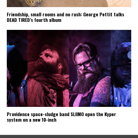
Friendship, small rooms and no rush: George Pettit talks
DEAD TIRED’s fourth album
Providence space-sludge band SLIIMO open the Kyper
system on a new 10-inch