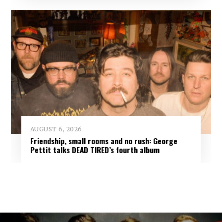
AUGUST 6, 2026
Friendship, small rooms and no rush: George
Pettit talks DEAD TIRED’s fourth album