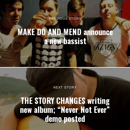
PREVIOUS STORY
MAKE DO AND MEND announce
a new bassist
NEXT STORY
THE STORY CHANGES writing
new album; “Never Not Ever”
demo posted