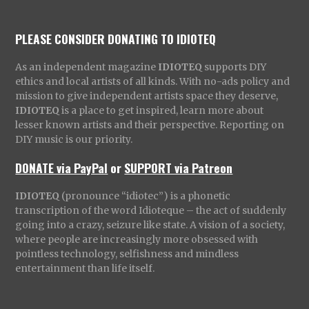
PLEASE CONSIDER DONATING TO IDIOTEQ
As an independent magazine
IDIOTEQ
supports DIY
ethics and local artists of all kinds. With no-ads policy and
mission to give independent artists space they deserve,
IDIOTEQ
is a place to get inspired, learn more about
lesser known artists and their perspective. Reporting on
DIY music is our priority.
DONATE via PayPal
or
SUPPORT via Patreon
IDIOTEQ
(pronounce “idiotec”) is a phonetic
transcription of the word Idioteque – the act of suddenly
going into a crazy, seizure like state. A vision of a society,
where people are increasingly more obsessed with
pointless technology, selfishness and mindless
entertainment than life itself.