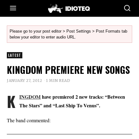
Please go to your post editor > Post Settings > Post Formats tab
below your editor to enter audio URL.
LATEST
KINGDOM PREMIERE NEW SONGS
JANUARY 27, 2012
1 MIN READ
K
INGDOM
have premiered 2 new tracks: “Between
The Stars” and “Last Ship To Venus”.
The band commented: