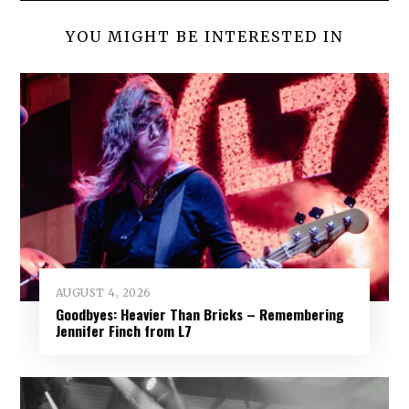
YOU MIGHT BE INTERESTED IN
AUGUST 4, 2026
Goodbyes: Heavier Than Bricks – Remembering
Jennifer Finch from L7