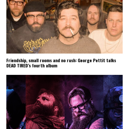
Friendship, small rooms and no rush: George Pettit talks
DEAD TIRED’s fourth album