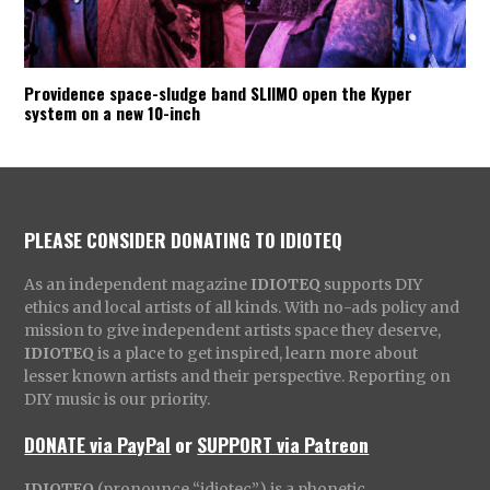
Providence space-sludge band SLIIMO open the Kyper
system on a new 10-inch
PLEASE CONSIDER DONATING TO IDIOTEQ
As an independent magazine
IDIOTEQ
supports DIY
ethics and local artists of all kinds. With no-ads policy and
mission to give independent artists space they deserve,
IDIOTEQ
is a place to get inspired, learn more about
lesser known artists and their perspective. Reporting on
DIY music is our priority.
DONATE via PayPal
or
SUPPORT via Patreon
IDIOTEQ
(pronounce “idiotec”) is a phonetic