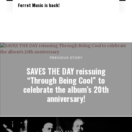
Ferret Music is back!
PREVIOUS STORY
SAVES THE DAY reissuing
“Through Being Cool” to
celebrate the album’s 20th
anniversary!
NEXT STORY