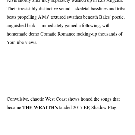
Their irresistibly distinctive sound – skeletal basslines and tribal
beats propelling Alvis’ textured swathes beneath Bales’ poetic,
anguished bark – immediately gained a following, with
homemade demo Comatic Romance racking-up thousands of
YouTube views.
Convulsive, chaotic West Coast shows honed the songs that
THE WRAITH’s
became
lauded 2017 EP, Shadow Flag.