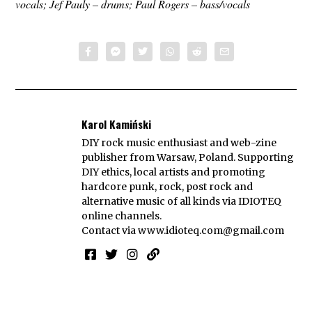
vocals; Jef Pauly – drums; Paul Rogers – bass/vocals
Karol Kamiński
DIY rock music enthusiast and web-zine
publisher from Warsaw, Poland. Supporting
DIY ethics, local artists and promoting
hardcore punk, rock, post rock and
alternative music of all kinds via IDIOTEQ
online channels.
Contact via
www.idioteq.com@gmail.com