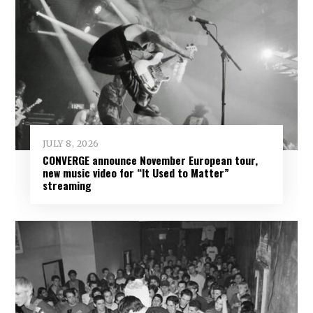
JULY 8, 2026
CONVERGE announce November European tour,
new music video for “It Used to Matter”
streaming