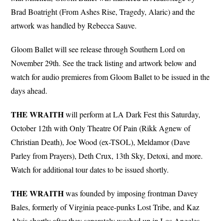
Brad Boatright (From Ashes Rise, Tragedy, Alaric) and the
artwork was handled by Rebecca Sauve.
Gloom Ballet will see release through Southern Lord on
November 29th. See the track listing and artwork below and
watch for audio premieres from Gloom Ballet to be issued in the
days ahead.
THE
WRAITH
will perform at LA Dark Fest this Saturday,
October 12th with Only Theatre Of Pain (Rikk Agnew of
Christian Death), Joe Wood (ex-TSOL), Meldamor (Dave
Parley from Prayers), Deth Crux, 13th Sky, Detoxi, and more.
Watch for additional tour dates to be issued shortly.
THE WRAITH
was founded by imposing frontman Davey
Bales, formerly of Virginia peace-punks Lost Tribe, and Kaz
Alvis shortly after they separately washed up in Los Angeles.