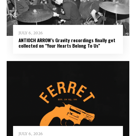
JULY 6, 2026
ANTIOCH ARROW’s Gravity recordings finally get
collected on “Your Hearts Belong To Us”
JULY 6, 2026