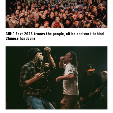
CNHC Fest 2026 traces the people, cities and work behind
Chinese hardcore