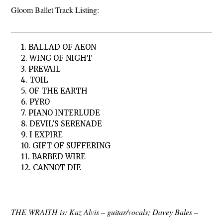
Gloom Ballet Track Listing:
1. BALLAD OF AEON
2. WING OF NIGHT
3. PREVAIL
4. TOIL
5. OF THE EARTH
6. PYRO
7. PIANO INTERLUDE
8. DEVIL’S SERENADE
9. I EXPIRE
10. GIFT OF SUFFERING
11. BARBED WIRE
12. CANNOT DIE
THE WRAITH is: Kaz Alvis – guitar/vocals; Davey Bales –