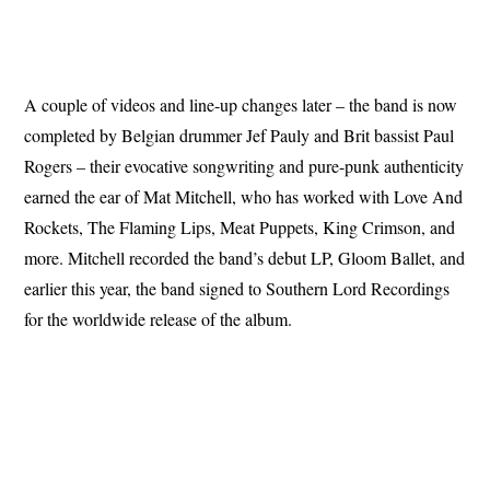
A couple of videos and line-up changes later – the band is now
completed by Belgian drummer Jef Pauly and Brit bassist Paul
Rogers – their evocative songwriting and pure-punk authenticity
earned the ear of Mat Mitchell, who has worked with Love And
Rockets, The Flaming Lips, Meat Puppets, King Crimson, and
more. Mitchell recorded the band’s debut LP, Gloom Ballet, and
earlier this year, the band signed to Southern Lord Recordings
for the worldwide release of the album.