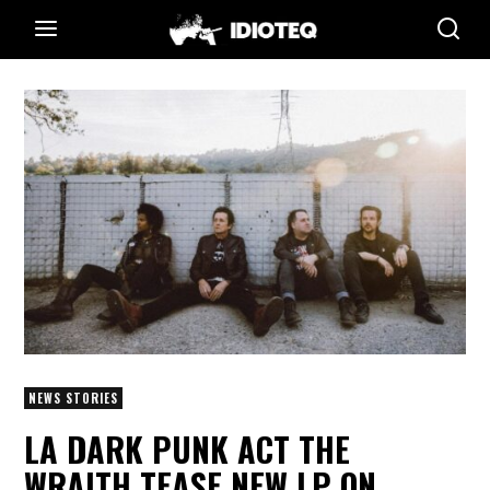
NEWS STORIES
LA DARK PUNK ACT THE
WRAITH TEASE NEW LP ON