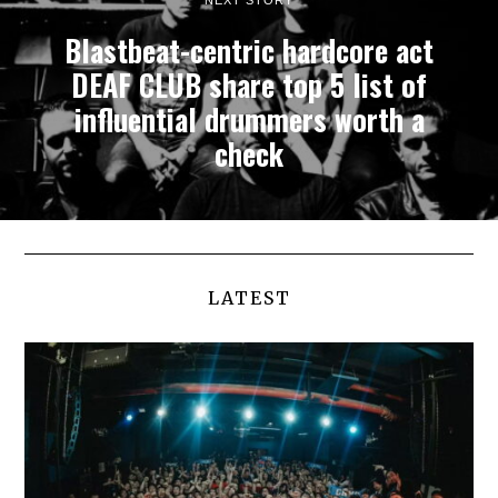
Blastbeat-centric hardcore act
DEAF CLUB share top 5 list of
influential drummers worth a
check
LATEST