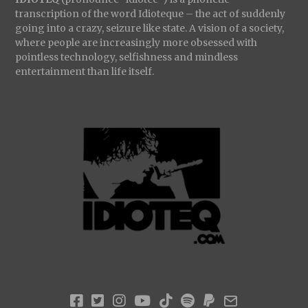
transcription of the word Idioteque – the act of suddenly
going into a crazy, seizure like state. A vision of a society,
where people are increasingly more obsessed with
pointless technology, selfishness and mindless
entertainment than life itself.