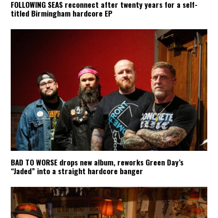
FOLLOWING SEAS reconnect after twenty years for a self-
titled Birmingham hardcore EP
BAD TO WORSE drops new album, reworks Green Day’s
“Jaded” into a straight hardcore banger