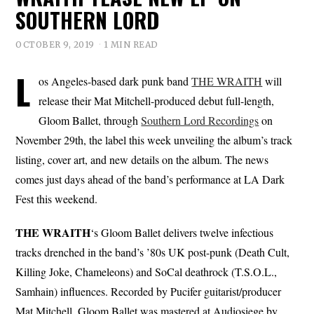
SOUTHERN LORD
OCTOBER 9, 2019
1 MIN READ
L
os Angeles-based dark punk band
THE WRAITH
will
release their Mat Mitchell-produced debut full-length,
Gloom Ballet, through
Southern Lord Recordings
on
November 29th, the label this week unveiling the album’s track
listing, cover art, and new details on the album. The news
comes just days ahead of the band’s performance at LA Dark
Fest this weekend.
THE WRAITH
‘s Gloom Ballet delivers twelve infectious
tracks drenched in the band’s ’80s UK post-punk (Death Cult,
Killing Joke, Chameleons) and SoCal deathrock (T.S.O.L.,
Samhain) influences. Recorded by Pucifer guitarist/producer
Mat Mitchell, Gloom Ballet was mastered at Audiosiege by