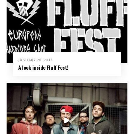
JANUARY 28, 2013
A look inside Fluff Fest!