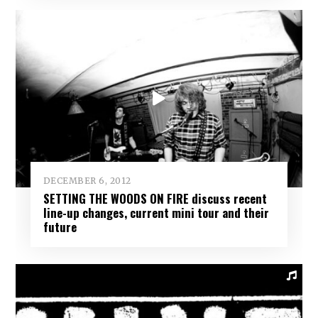
DECEMBER 6, 2012
SETTING THE WOODS ON FIRE discuss recent
line-up changes, current mini tour and their
future