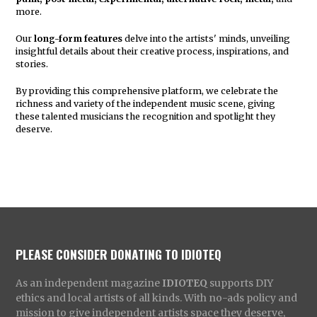
more.
Our
long-form features
delve into the artists' minds, unveiling
insightful details about their creative process, inspirations, and
stories.
By providing this comprehensive platform, we celebrate the
richness and variety of the independent music scene, giving
these talented musicians the recognition and spotlight they
deserve.
PLEASE CONSIDER DONATING TO IDIOTEQ
As an independent magazine
IDIOTEQ
supports DIY
ethics and local artists of all kinds. With no-ads policy and
mission to give independent artists space they deserve,