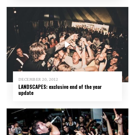
DECEMBER 20, 2012
LANDSCAPES: exclusive end of the year
update