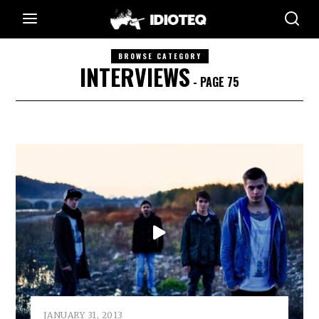
BROWSE CATEGORY
INTERVIEWS
- PAGE 75
JANUARY 31, 2013