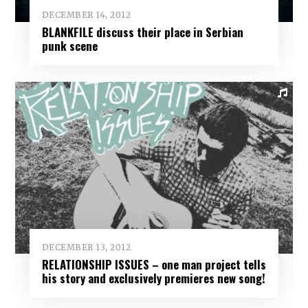
DECEMBER 14, 2012
BLANKFILE discuss their place in Serbian
punk scene
DECEMBER 13, 2012
RELATIONSHIP ISSUES – one man project tells
his story and exclusively premieres new song!