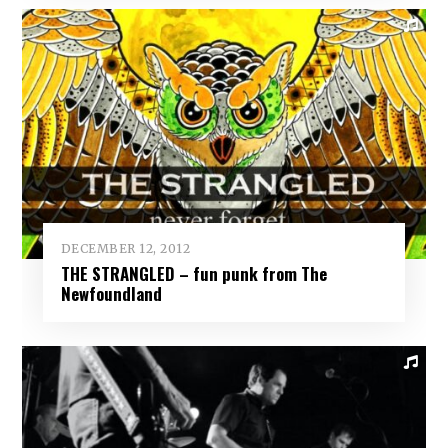
DECEMBER 12, 2012
THE STRANGLED – fun punk from The
Newfoundland