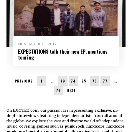
NOVEMBER 23, 2012
EXPECTATIONS talk their new EP, mentions
touring
PREVIOUS
1
…
73
74
75
76
77
…
79
NEXT
On IDIOTEQ.com, our passion lies in presenting exclusive,
in
-
depth interviews
featuring independent artists from all around
the globe. We explore the vast and diverse world of independent
music, covering genres such as
punk rock, hardcore, hardcore
punk, post-metal, experimental, alternative rock, metal,
and