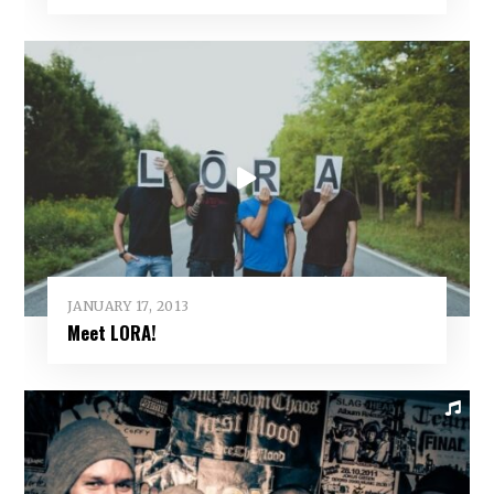
JANUARY 17, 2013
Meet LORA!