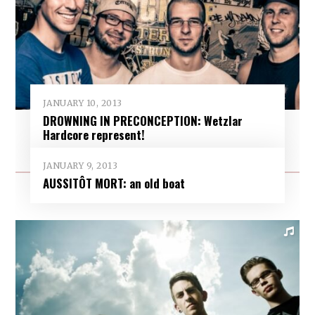
JANUARY 10, 2013
DROWNING IN PRECONCEPTION: Wetzlar
Hardcore represent!
JANUARY 9, 2013
AUSSITÔT MORT: an old boat