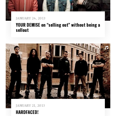
JANUARY 24, 2013
YOUR DEMISE on “selling out” without being a
sellout
JANUARY 21, 2013
HARDFACED!