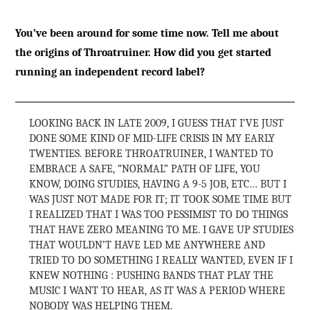
You’ve been around for some time now. Tell me about
the origins of Throatruiner. How did you get started
running an independent record label?
LOOKING BACK IN LATE 2009, I GUESS THAT I’VE JUST
DONE SOME KIND OF MID-LIFE CRISIS IN MY EARLY
TWENTIES. BEFORE THROATRUINER, I WANTED TO
EMBRACE A SAFE, “NORMAL” PATH OF LIFE, YOU
KNOW, DOING STUDIES, HAVING A 9-5 JOB, ETC… BUT I
WAS JUST NOT MADE FOR IT; IT TOOK SOME TIME BUT
I REALIZED THAT I WAS TOO PESSIMIST TO DO THINGS
THAT HAVE ZERO MEANING TO ME. I GAVE UP STUDIES
THAT WOULDN’T HAVE LED ME ANYWHERE AND
TRIED TO DO SOMETHING I REALLY WANTED, EVEN IF I
KNEW NOTHING : PUSHING BANDS THAT PLAY THE
MUSIC I WANT TO HEAR, AS IT WAS A PERIOD WHERE
NOBODY WAS HELPING THEM.