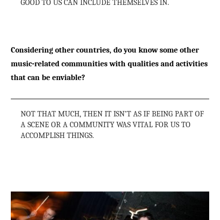
GOOD TO US CAN INCLUDE THEMSELVES IN.
Considering other countries, do you know some other
music-related communities with qualities and activities
that can be enviable?
NOT THAT MUCH, THEN IT ISN’T AS IF BEING PART OF
A SCENE OR A COMMUNITY WAS VITAL FOR US TO
ACCOMPLISH THINGS.