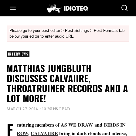
Please go to your post editor > Post Settings > Post Formats tab
below your editor to enter audio URL.
INTERVIEWS
MATTHIAS JUNGBLUTH
DISCUSSES CALVAIIRE,
THROATRUINER RECORDS AND A
LOT MORE!
MARCH 27, 2014
10 MINS READ
F
eaturing members of
AS WE DRAW
and
BIRDS IN
ROW
,
CALVAIIRE
bring in dark clouds and intense,