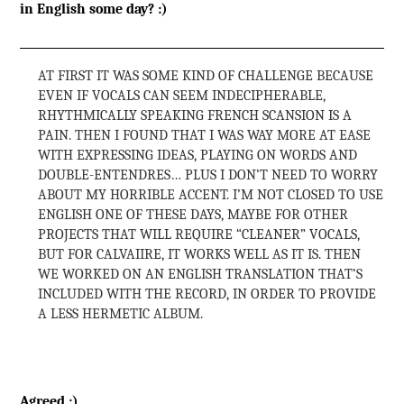
in English some day? :)
AT FIRST IT WAS SOME KIND OF CHALLENGE BECAUSE
EVEN IF VOCALS CAN SEEM INDECIPHERABLE,
RHYTHMICALLY SPEAKING FRENCH SCANSION IS A
PAIN. THEN I FOUND THAT I WAS WAY MORE AT EASE
WITH EXPRESSING IDEAS, PLAYING ON WORDS AND
DOUBLE-ENTENDRES… PLUS I DON’T NEED TO WORRY
ABOUT MY HORRIBLE ACCENT. I’M NOT CLOSED TO USE
ENGLISH ONE OF THESE DAYS, MAYBE FOR OTHER
PROJECTS THAT WILL REQUIRE “CLEANER” VOCALS,
BUT FOR CALVAIIRE, IT WORKS WELL AS IT IS. THEN
WE WORKED ON AN ENGLISH TRANSLATION THAT’S
INCLUDED WITH THE RECORD, IN ORDER TO PROVIDE
A LESS HERMETIC ALBUM.
Agreed :)