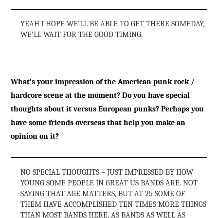
YEAH I HOPE WE’LL BE ABLE TO GET THERE SOMEDAY,
WE’LL WAIT FOR THE GOOD TIMING.
What’s your impression of the American punk rock /
hardcore scene at the moment? Do you have special
thoughts about it versus European punks? Perhaps you
have some friends overseas that help you make an
opinion on it?
NO SPECIAL THOUGHTS – JUST IMPRESSED BY HOW
YOUNG SOME PEOPLE IN GREAT US BANDS ARE. NOT
SAYING THAT AGE MATTERS, BUT AT 25 SOME OF
THEM HAVE ACCOMPLISHED TEN TIMES MORE THINGS
THAN MOST BANDS HERE, AS BANDS AS WELL AS