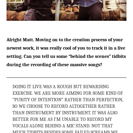
Alright Matt. Moving on to the creation process of your
newest work, it was really cool of you to track it in a live
setting. Can you tell us some “behind the scenes” tidbits
during the recording of these massive songs?
DOING IT LIVE WAS A ROUGH BUT REWARDING
EXERCISE. WE ARE MORE AIMING FOR SOME KIND OF
“PURITY OF INTENTION” RATHER THAN PERFECTION,
SO WE CHOOSE TO RECORD ALTOGETHER RATHER
THAN INSTRUMENT BY INSTRUMENT. IT WAS ALSO
BETTER FOR ME AS I’M UNABLE TO RECORD MY
VOCALS ALONE BEHIND A MIC STAND. NOT THAT
MUCH TIDBITS BESIDES SOME FAILED SCREAMS WE