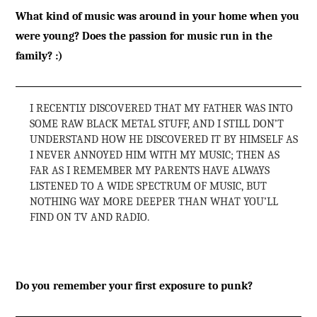
What kind of music was around in your home when you
were young? Does the passion for music run in the
family? :)
I RECENTLY DISCOVERED THAT MY FATHER WAS INTO
SOME RAW BLACK METAL STUFF, AND I STILL DON’T
UNDERSTAND HOW HE DISCOVERED IT BY HIMSELF AS
I NEVER ANNOYED HIM WITH MY MUSIC; THEN AS
FAR AS I REMEMBER MY PARENTS HAVE ALWAYS
LISTENED TO A WIDE SPECTRUM OF MUSIC, BUT
NOTHING WAY MORE DEEPER THAN WHAT YOU’LL
FIND ON TV AND RADIO.
Do you remember your first exposure to punk?