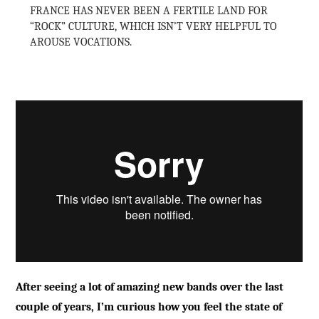
FRANCE HAS NEVER BEEN A FERTILE LAND FOR
“ROCK” CULTURE, WHICH ISN’T VERY HELPFUL TO
AROUSE VOCATIONS.
After seeing a lot of amazing new bands over the last
couple of years, I’m curious how you feel the state of