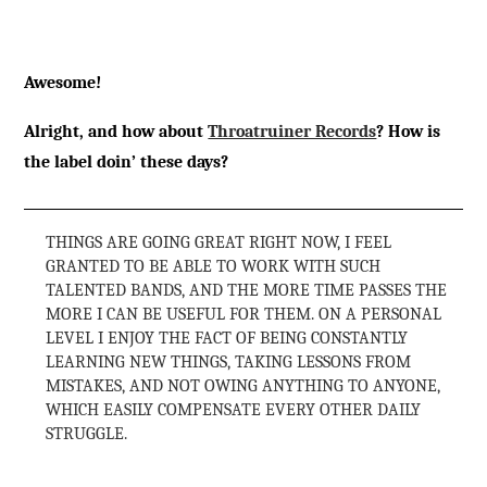
Awesome!
Alright, and how about
Throatruiner Records
? How is
the label doin’ these days?
THINGS ARE GOING GREAT RIGHT NOW, I FEEL
GRANTED TO BE ABLE TO WORK WITH SUCH
TALENTED BANDS, AND THE MORE TIME PASSES THE
MORE I CAN BE USEFUL FOR THEM. ON A PERSONAL
LEVEL I ENJOY THE FACT OF BEING CONSTANTLY
LEARNING NEW THINGS, TAKING LESSONS FROM
MISTAKES, AND NOT OWING ANYTHING TO ANYONE,
WHICH EASILY COMPENSATE EVERY OTHER DAILY
STRUGGLE.