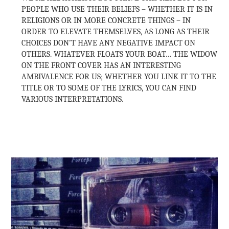
PEOPLE WHO USE THEIR BELIEFS – WHETHER IT IS IN
RELIGIONS OR IN MORE CONCRETE THINGS – IN
ORDER TO ELEVATE THEMSELVES, AS LONG AS THEIR
CHOICES DON’T HAVE ANY NEGATIVE IMPACT ON
OTHERS. WHATEVER FLOATS YOUR BOAT… THE WIDOW
ON THE FRONT COVER HAS AN INTERESTING
AMBIVALENCE FOR US; WHETHER YOU LINK IT TO THE
TITLE OR TO SOME OF THE LYRICS, YOU CAN FIND
VARIOUS INTERPRETATIONS.