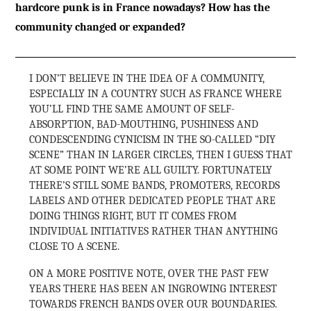
hardcore punk is in France nowadays? How has the
community changed or expanded?
I DON’T BELIEVE IN THE IDEA OF A COMMUNITY,
ESPECIALLY IN A COUNTRY SUCH AS FRANCE WHERE
YOU’LL FIND THE SAME AMOUNT OF SELF-
ABSORPTION, BAD-MOUTHING, PUSHINESS AND
CONDESCENDING CYNICISM IN THE SO-CALLED “DIY
SCENE” THAN IN LARGER CIRCLES, THEN I GUESS THAT
AT SOME POINT WE’RE ALL GUILTY. FORTUNATELY
THERE’S STILL SOME BANDS, PROMOTERS, RECORDS
LABELS AND OTHER DEDICATED PEOPLE THAT ARE
DOING THINGS RIGHT, BUT IT COMES FROM
INDIVIDUAL INITIATIVES RATHER THAN ANYTHING
CLOSE TO A SCENE.
ON A MORE POSITIVE NOTE, OVER THE PAST FEW
YEARS THERE HAS BEEN AN INGROWING INTEREST
TOWARDS FRENCH BANDS OVER OUR BOUNDARIES.