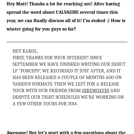
Hey Matt! Thanks a lot for reaching out! After having
spread the word about CALVAIIRE several times this
year, we can finally discuss all of it! I’m stoked :) How is
winter going for you guys so far?
HEY KAROL,
FIRST, THANKS FOR YOUR INTEREST! SINCE
SEPTEMBER WE HAVE FINISHED WRITING OUR DEBUT
LP “FORCEPS”, WE RECORDED IT JUST AFTER, AND IT
HAS BEEN RELEASED A COUPLE OF MONTHS AGO ON
VARIOUS FORMATS. THEN WE LEFT FOR A RELEASE
TOUR WITH OUR FRIENDS FROM
DIREWOLVES
AND
DESPITE OUR TIGHT SCHEDULES WE’RE WORKING ON
A FEW OTHER TOURS FOR 2014.
Awesome! But let’s start with a few questions about the