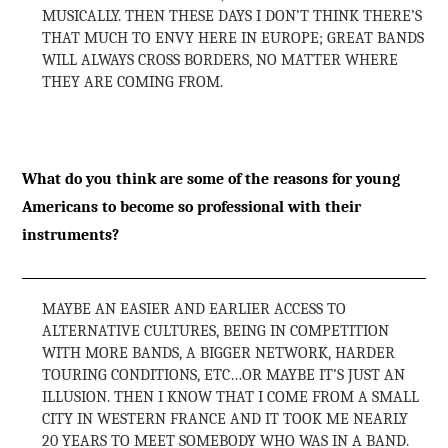
MUSICALLY. THEN THESE DAYS I DON’T THINK THERE’S
THAT MUCH TO ENVY HERE IN EUROPE; GREAT BANDS
WILL ALWAYS CROSS BORDERS, NO MATTER WHERE
THEY ARE COMING FROM.
What do you think are some of the reasons for young
Americans to become so professional with their
instruments?
MAYBE AN EASIER AND EARLIER ACCESS TO
ALTERNATIVE CULTURES, BEING IN COMPETITION
WITH MORE BANDS, A BIGGER NETWORK, HARDER
TOURING CONDITIONS, ETC…OR MAYBE IT’S JUST AN
ILLUSION. THEN I KNOW THAT I COME FROM A SMALL
CITY IN WESTERN FRANCE AND IT TOOK ME NEARLY
20 YEARS TO MEET SOMEBODY WHO WAS IN A BAND.