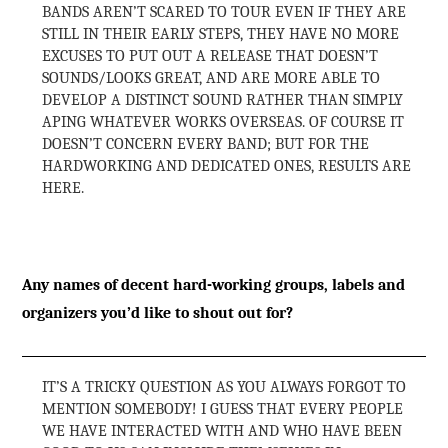
BANDS AREN’T SCARED TO TOUR EVEN IF THEY ARE
STILL IN THEIR EARLY STEPS, THEY HAVE NO MORE
EXCUSES TO PUT OUT A RELEASE THAT DOESN’T
SOUNDS/LOOKS GREAT, AND ARE MORE ABLE TO
DEVELOP A DISTINCT SOUND RATHER THAN SIMPLY
APING WHATEVER WORKS OVERSEAS. OF COURSE IT
DOESN’T CONCERN EVERY BAND; BUT FOR THE
HARDWORKING AND DEDICATED ONES, RESULTS ARE
HERE.
Any names of decent hard-working groups, labels and
organizers you’d like to shout out for?
IT’S A TRICKY QUESTION AS YOU ALWAYS FORGOT TO
MENTION SOMEBODY! I GUESS THAT EVERY PEOPLE
WE HAVE INTERACTED WITH AND WHO HAVE BEEN