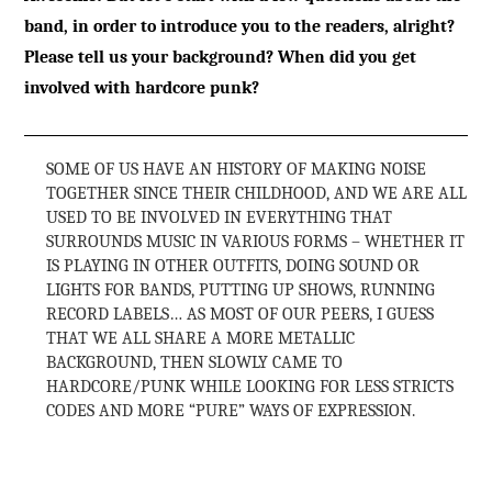
band, in order to introduce you to the readers, alright?
Please tell us your background? When did you get
involved with hardcore punk?
SOME OF US HAVE AN HISTORY OF MAKING NOISE
TOGETHER SINCE THEIR CHILDHOOD, AND WE ARE ALL
USED TO BE INVOLVED IN EVERYTHING THAT
SURROUNDS MUSIC IN VARIOUS FORMS – WHETHER IT
IS PLAYING IN OTHER OUTFITS, DOING SOUND OR
LIGHTS FOR BANDS, PUTTING UP SHOWS, RUNNING
RECORD LABELS… AS MOST OF OUR PEERS, I GUESS
THAT WE ALL SHARE A MORE METALLIC
BACKGROUND, THEN SLOWLY CAME TO
HARDCORE/PUNK WHILE LOOKING FOR LESS STRICTS
CODES AND MORE “PURE” WAYS OF EXPRESSION.