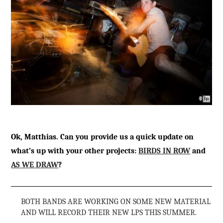
Ok, Matthias. Can you provide us a quick update on
what’s up with your other projects:
BIRDS IN ROW
and
AS WE DRAW
?
BOTH BANDS ARE WORKING ON SOME NEW MATERIAL
AND WILL RECORD THEIR NEW LPS THIS SUMMER.