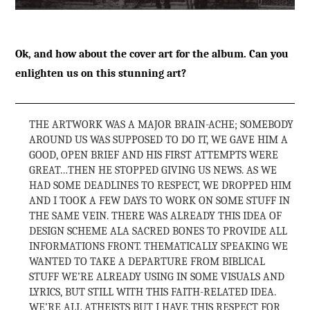
Ok, and how about the cover art for the album. Can you
enlighten us on this stunning art?
THE ARTWORK WAS A MAJOR BRAIN-ACHE; SOMEBODY
AROUND US WAS SUPPOSED TO DO IT, WE GAVE HIM A
GOOD, OPEN BRIEF AND HIS FIRST ATTEMPTS WERE
GREAT…THEN HE STOPPED GIVING US NEWS. AS WE
HAD SOME DEADLINES TO RESPECT, WE DROPPED HIM
AND I TOOK A FEW DAYS TO WORK ON SOME STUFF IN
THE SAME VEIN. THERE WAS ALREADY THIS IDEA OF
DESIGN SCHEME ALA SACRED BONES TO PROVIDE ALL
INFORMATIONS FRONT. THEMATICALLY SPEAKING WE
WANTED TO TAKE A DEPARTURE FROM BIBLICAL
STUFF WE’RE ALREADY USING IN SOME VISUALS AND
LYRICS, BUT STILL WITH THIS FAITH-RELATED IDEA.
WE’RE ALL ATHEISTS BUT I HAVE THIS RESPECT FOR