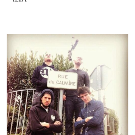
HEAVY.