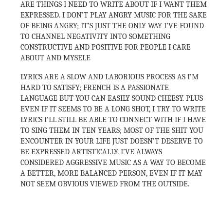
ARE THINGS I NEED TO WRITE ABOUT IF I WANT THEM
EXPRESSED. I DON’T PLAY ANGRY MUSIC FOR THE SAKE
OF BEING ANGRY; IT’S JUST THE ONLY WAY I’VE FOUND
TO CHANNEL NEGATIVITY INTO SOMETHING
CONSTRUCTIVE AND POSITIVE FOR PEOPLE I CARE
ABOUT AND MYSELF.
LYRICS ARE A SLOW AND LABORIOUS PROCESS AS I’M
HARD TO SATISFY; FRENCH IS A PASSIONATE
LANGUAGE BUT YOU CAN EASILY SOUND CHEESY. PLUS
EVEN IF IT SEEMS TO BE A LONG SHOT, I TRY TO WRITE
LYRICS I’LL STILL BE ABLE TO CONNECT WITH IF I HAVE
TO SING THEM IN TEN YEARS; MOST OF THE SHIT YOU
ENCOUNTER IN YOUR LIFE JUST DOESN’T DESERVE TO
BE EXPRESSED ARTISTICALLY. I’VE ALWAYS
CONSIDERED AGGRESSIVE MUSIC AS A WAY TO BECOME
A BETTER, MORE BALANCED PERSON, EVEN IF IT MAY
NOT SEEM OBVIOUS VIEWED FROM THE OUTSIDE.