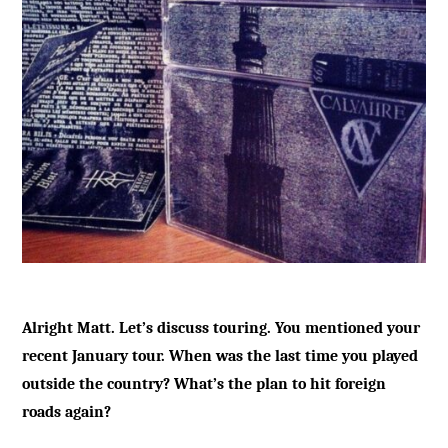
Alright Matt. Let’s discuss touring. You mentioned your
recent January tour. When was the last time you played
outside the country? What’s the plan to hit foreign
roads again?