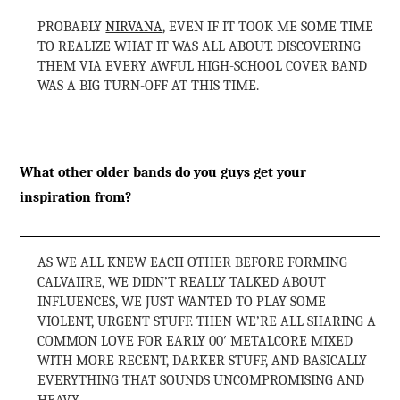
PROBABLY
NIRVANA
, EVEN IF IT TOOK ME SOME TIME
TO REALIZE WHAT IT WAS ALL ABOUT. DISCOVERING
THEM VIA EVERY AWFUL HIGH-SCHOOL COVER BAND
WAS A BIG TURN-OFF AT THIS TIME.
What other older bands do you guys get your
inspiration from?
AS WE ALL KNEW EACH OTHER BEFORE FORMING
CALVAIIRE, WE DIDN’T REALLY TALKED ABOUT
INFLUENCES, WE JUST WANTED TO PLAY SOME
VIOLENT, URGENT STUFF. THEN WE’RE ALL SHARING A
COMMON LOVE FOR EARLY 00′ METALCORE MIXED
WITH MORE RECENT, DARKER STUFF, AND BASICALLY
EVERYTHING THAT SOUNDS UNCOMPROMISING AND