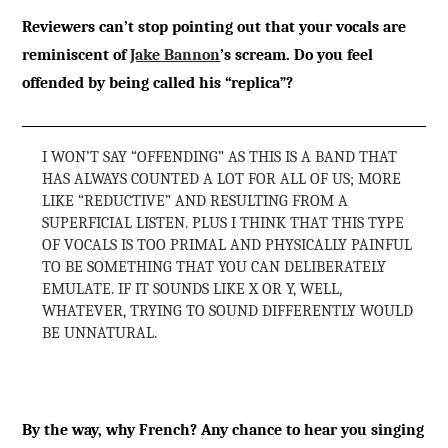
Reviewers can’t stop pointing out that your vocals are
reminiscent of
Jake Bannon
’s scream. Do you feel
offended by being called his “replica”?
I WON’T SAY “OFFENDING” AS THIS IS A BAND THAT
HAS ALWAYS COUNTED A LOT FOR ALL OF US; MORE
LIKE “REDUCTIVE” AND RESULTING FROM A
SUPERFICIAL LISTEN. PLUS I THINK THAT THIS TYPE
OF VOCALS IS TOO PRIMAL AND PHYSICALLY PAINFUL
TO BE SOMETHING THAT YOU CAN DELIBERATELY
EMULATE. IF IT SOUNDS LIKE X OR Y, WELL,
WHATEVER, TRYING TO SOUND DIFFERENTLY WOULD
BE UNNATURAL.
By the way, why French? Any chance to hear you singing