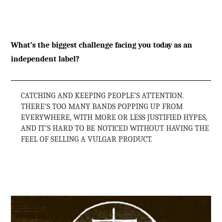
What’s the biggest challenge facing you today as an
independent label?
CATCHING AND KEEPING PEOPLE’S ATTENTION.
THERE’S TOO MANY BANDS POPPING UP FROM
EVERYWHERE, WITH MORE OR LESS JUSTIFIED HYPES,
AND IT’S HARD TO BE NOTICED WITHOUT HAVING THE
FEEL OF SELLING A VULGAR PRODUCT.