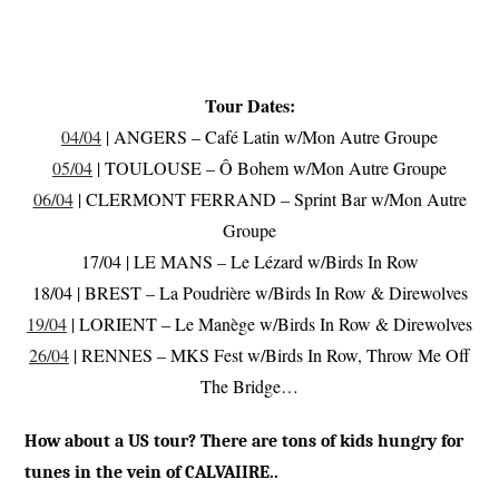
Tour Dates:
04/04
| ANGERS – Café Latin w/Mon Autre Groupe
05/04
| TOULOUSE – Ô Bohem w/Mon Autre Groupe
06/04
| CLERMONT FERRAND – Sprint Bar w/Mon Autre
Groupe
17/04 | LE MANS – Le Lézard w/Birds In Row
18/04 | BREST – La Poudrière w/Birds In Row & Direwolves
19/04
| LORIENT – Le Manège w/Birds In Row & Direwolves
26/04
| RENNES – MKS Fest w/Birds In Row, Throw Me Off
The Bridge…
How about a US tour? There are tons of kids hungry for
tunes in the vein of CALVAIIRE..