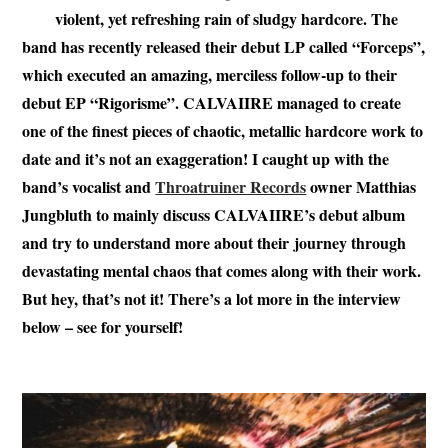
violent, yet refreshing rain of sludgy hardcore. The
band has recently released their debut LP called “Forceps”,
which executed an amazing, merciless follow-up to their
debut EP “Rigorisme”. CALVAIIRE managed to create
one of the finest pieces of chaotic, metallic hardcore work to
date and it’s not an exaggeration! I caught up with the
band’s vocalist and
Throatruiner Records
owner Matthias
Jungbluth to mainly discuss CALVAIIRE’s debut album
and try to understand more about their journey through
devastating mental chaos that comes along with their work.
But hey, that’s not it! There’s a lot more in the interview
below – see for yourself!