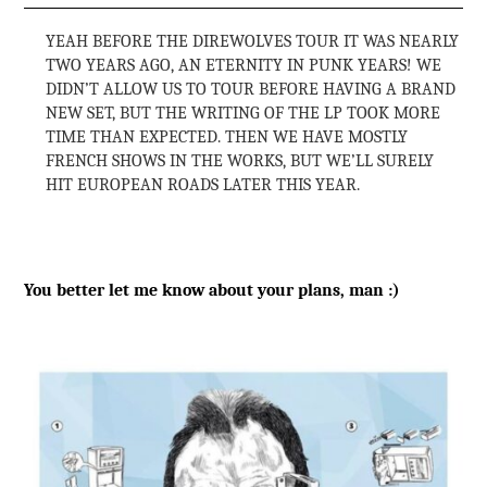
YEAH BEFORE THE DIREWOLVES TOUR IT WAS NEARLY
TWO YEARS AGO, AN ETERNITY IN PUNK YEARS! WE
DIDN’T ALLOW US TO TOUR BEFORE HAVING A BRAND
NEW SET, BUT THE WRITING OF THE LP TOOK MORE
TIME THAN EXPECTED. THEN WE HAVE MOSTLY
FRENCH SHOWS IN THE WORKS, BUT WE’LL SURELY
HIT EUROPEAN ROADS LATER THIS YEAR.
You better let me know about your plans, man :)