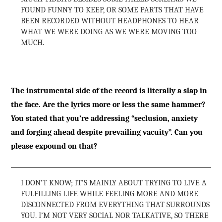
FOUND FUNNY TO KEEP, OR SOME PARTS THAT HAVE
BEEN RECORDED WITHOUT HEADPHONES TO HEAR
WHAT WE WERE DOING AS WE WERE MOVING TOO
MUCH.
The instrumental side of the record is literally a slap in
the face. Are the lyrics more or less the same hammer?
You stated that you’re addressing “seclusion, anxiety
and forging ahead despite prevailing vacuity”. Can you
please expound on that?
I DON’T KNOW; IT’S MAINLY ABOUT TRYING TO LIVE A
FULFILLING LIFE WHILE FEELING MORE AND MORE
DISCONNECTED FROM EVERYTHING THAT SURROUNDS
YOU. I’M NOT VERY SOCIAL NOR TALKATIVE, SO THERE