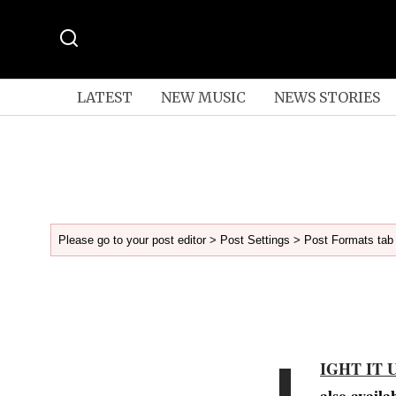
LATEST
NEW MUSIC
NEWS STORIES
Please go to your post editor > Post Settings > Post Formats tab 
L
IGHT IT 