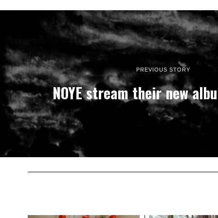
PREVIOUS STORY
NOYE stream their new alb