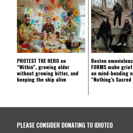
PROTEST THE HERO on
Boston emoviolen
“Within”, growing older
FORMS make grief
without growing bitter, and
on mind-bending 
keeping the ship alive
“Nothing’s Sacred
PLEASE CONSIDER DONATING TO IDIOTEQ