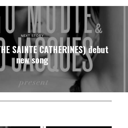
NEXT STORY
THE SAINTE CATHERINES) debut
new song