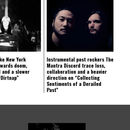
ke New York
Instrumental post rockers The
owards doom,
Mantra Discord trace loss,
 and a slower
collaboration and a heavier
“Dirtnap”
direction on “Collecting
Sentiments of a Derailed
Past”