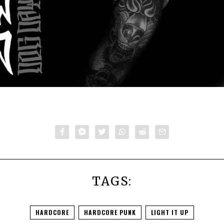
TAGS:
HARDCORE
HARDCORE PUNK
LIGHT IT UP