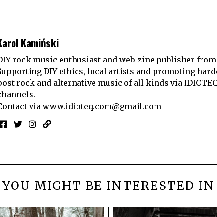
Karol Kamiński
DIY rock music enthusiast and web-zine publisher from
Supporting DIY ethics, local artists and promoting hard
post rock and alternative music of all kinds via IDIOTE
channels.
Contact via
www.idioteq.com@gmail.com
YOU MIGHT BE INTERESTED IN