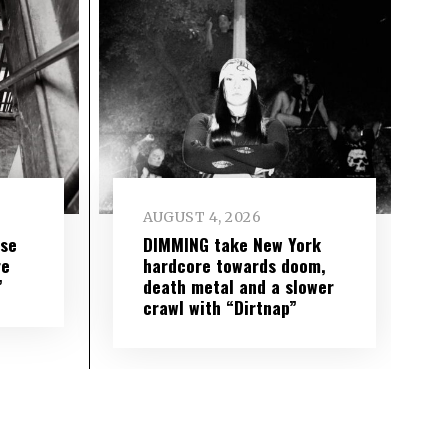
AUGUST 4, 2026
ise
DIMMING take New York
re
hardcore towards doom,
”
death metal and a slower
crawl with “Dirtnap”