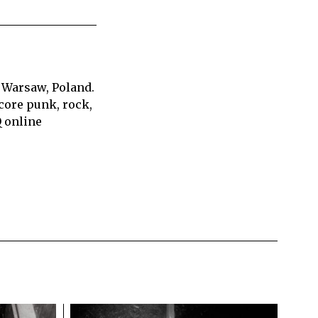
 Warsaw, Poland.
core punk, rock,
Q online