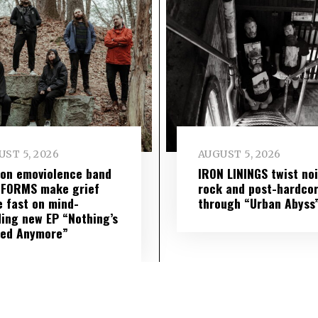
ST 5, 2026
AUGUST 5, 2026
on emoviolence band
IRON LININGS twist no
 FORMS make grief
rock and post-hardco
 fast on mind-
through “Urban Abyss
ing new EP “Nothing’s
red Anymore”