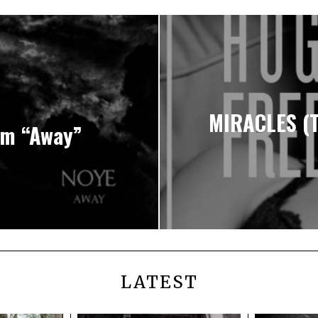
MIRACLES (
um “Away”
LATEST