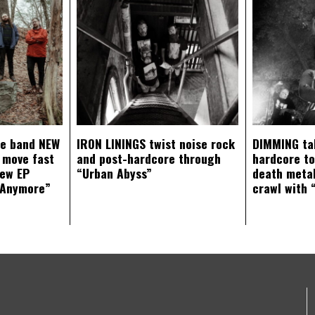
ce band NEW
IRON LININGS twist noise rock
DIMMING ta
 move fast
and post-hardcore through
hardcore t
new EP
“Urban Abyss”
death metal
 Anymore”
crawl with 