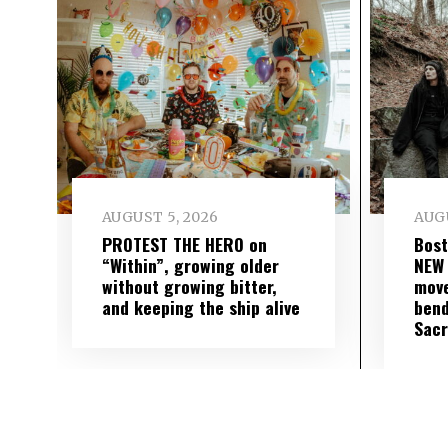
AUGUST 5, 2026
AUGU
PROTEST THE HERO on
Bost
“Within”, growing older
NEW
without growing bitter,
move
and keeping the ship alive
bend
Sac