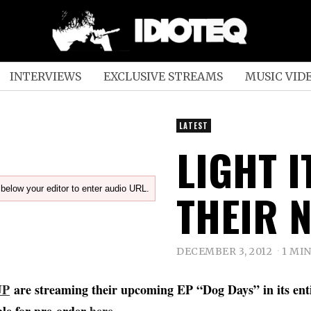
INTERVIEWS
EXCLUSIVE STREAMS
MUSIC VID
LATEST
LIGHT 
below your editor to enter audio URL.
THEIR N
DECEMBER 3, 2012
1 MI
UP
are streaming their upcoming EP “Dog Days” in its enti