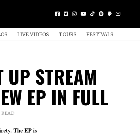
EOS
LIVE VIDEOS
TOURS
FESTIVALS
IT UP STREAM
EW EP IN FULL
N READ
rety. The EP is