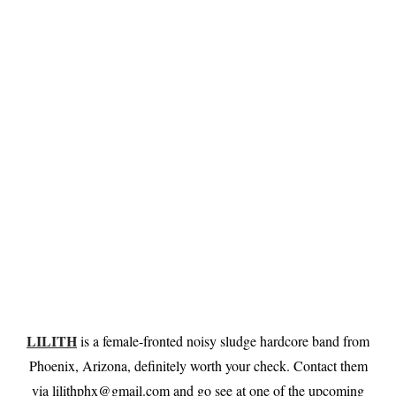
LILITH
is a female-fronted noisy sludge hardcore band from
Phoenix, Arizona, definitely worth your check. Contact them
via
lilithphx@gmail.com
and go see at one of the upcoming