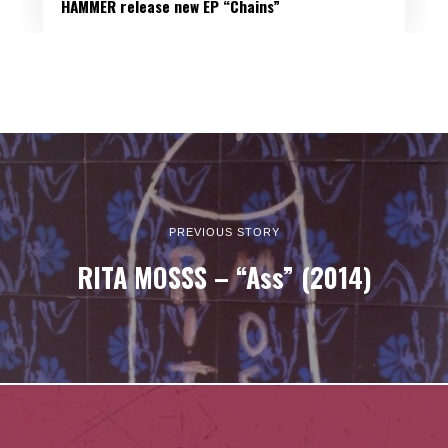
HAMMER release new EP “Chains”
PREVIOUS STORY
RITA MOSSS – “Ass” (2014)