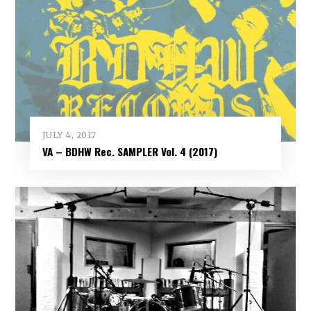
JULY 4, 2017
VA – BDHW Rec. SAMPLER Vol​.​ 4 (2017)