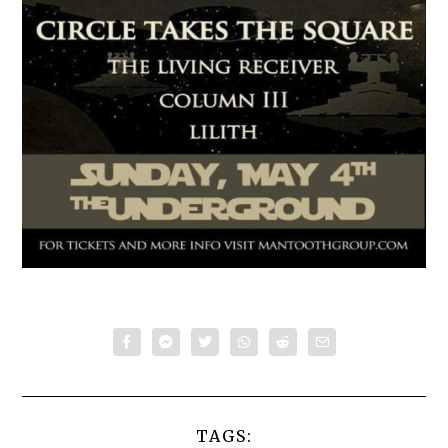
TAGS: