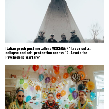
Italian psych post metallers VISCERA/// trace cults,
collapse and self-protection across “4. Assets for
Psychedelic Warfare”