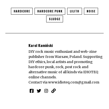
HARDCORE
HARDCORE PUNK
LILITH
NOISE
SLUDGE
Karol Kamiński
DIY rock music enthusiast and web-zine
publisher from Warsaw, Poland. Supporting
DIY ethics, local artists and promoting
hardcore punk, rock, post rock and
alternative music of all kinds via IDIOTEQ
online channels.
Contact via
www.idioteq.com@gmail.com