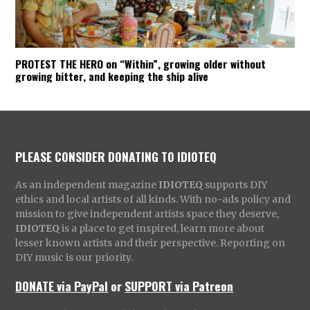
PROTEST THE HERO on “Within”, growing older without
growing bitter, and keeping the ship alive
PLEASE CONSIDER DONATING TO IDIOTEQ
As an independent magazine
IDIOTEQ
supports DIY
ethics and local artists of all kinds. With no-ads policy and
mission to give independent artists space they deserve,
IDIOTEQ
is a place to get inspired, learn more about
lesser known artists and their perspective. Reporting on
DIY music is our priority.
DONATE via PayPal
or
SUPPORT via Patreon