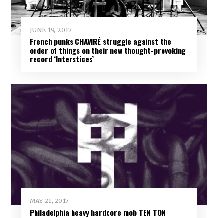
JUNE 19, 2017
French punks CHAVIRÉ struggle against the
order of things on their new thought-provoking
record ‘Interstices’
MAY 21, 2017
Philadelphia heavy hardcore mob TEN TON