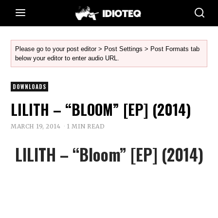
Please go to your post editor > Post Settings > Post Formats tab
below your editor to enter audio URL.
DOWNLOADS
LILITH – “BLOOM” [EP] (2014)
MARCH 19, 2014
1 MIN READ
LILITH – “Bloom” [EP] (2014)