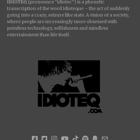
IDIOTEQ
(pronounce “idiotec”) is a phonetic
transcription of the word Idioteque – the act of suddenly
going into a crazy, seizure like state. A vision of a society,
where people are increasingly more obsessed with
pointless technology, selfishness and mindless
entertainment than life itself.