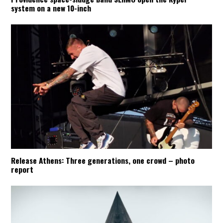
system on a new 10-inch
Release Athens: Three generations, one crowd – photo
report