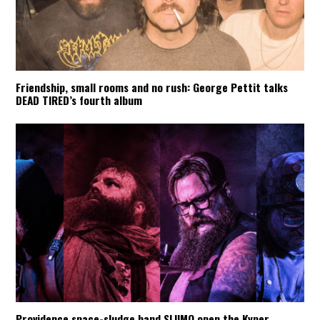
Friendship, small rooms and no rush: George Pettit talks
DEAD TIRED’s fourth album
Providence space-sludge band SLIIMO open the Kyper