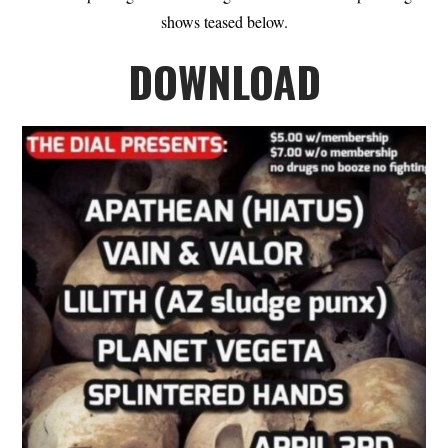
shows teased below.
DOWNLOAD