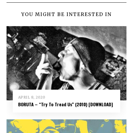
YOU MIGHT BE INTERESTED IN
APRIL 8, 2020
BORUTA – “Try To Tread Us” (2010) [DOWNLOAD]