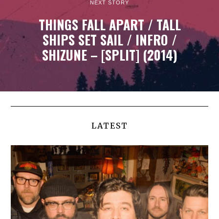
NEXT STORY
THINGS FALL APART / TALL
SHIPS SET SAIL / INFRO /
SHIZUNE – [SPLIT] (2014)
LATEST