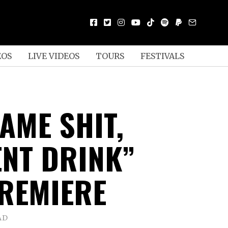
EOS
LIVE VIDEOS
TOURS
FESTIVALS
SAME SHIT,
ENT DRINK”
REMIERE
AD