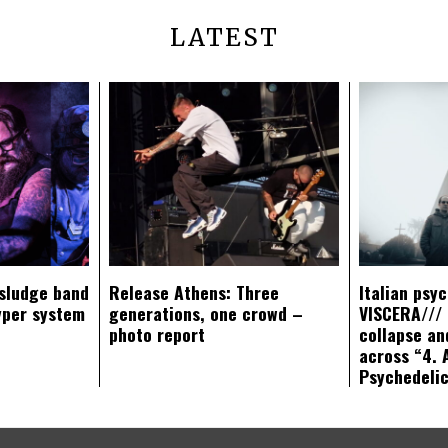
LATEST
sludge band
Release Athens: Three
Italian psy
yper system
generations, one crowd –
VISCERA/// 
photo report
collapse an
across “4. 
Psychedeli