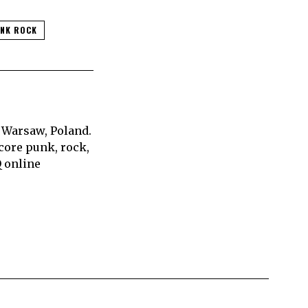
NK ROCK
 Warsaw, Poland.
core punk, rock,
Q online