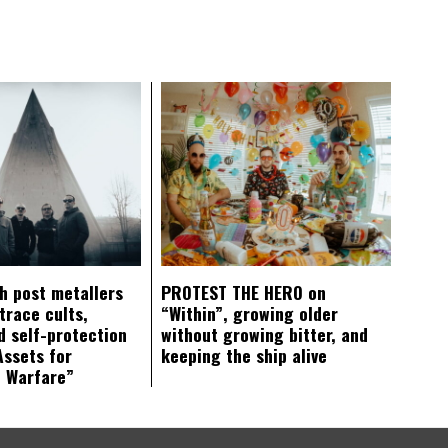
ch post metallers
PROTEST THE HERO on
trace cults,
“Within”, growing older
d self-protection
without growing bitter, and
Assets for
keeping the ship alive
c Warfare”