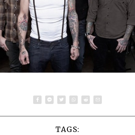
TAGS: