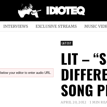
INTERVIEWS
EXCLUSIVE STREAMS
MUSIC VID
LATEST
LIT – “
DIFFER
below your editor to enter audio URL.
SONG P
APRIL 20, 2012
1 MIN RE