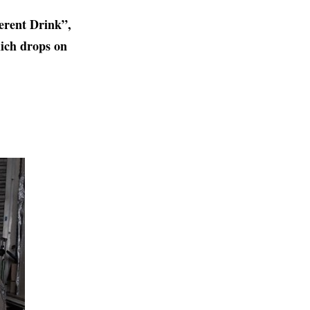
erent Drink”,
ich drops on