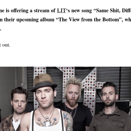
ne is offering a stream of
LIT
‘s new song “Same Shit, Diff
m their upcoming album “The View from the Bottom”, wh
.
t out.