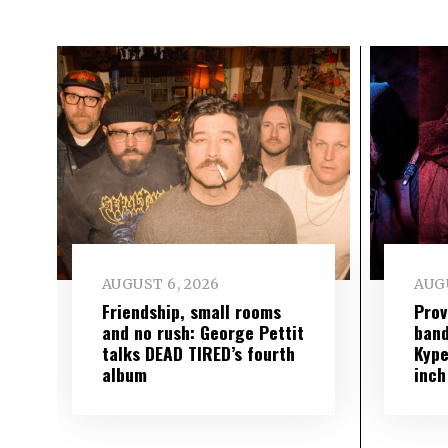
AUGUST 6, 2026
AUGU
Friendship, small rooms
Prov
and no rush: George Pettit
band
talks DEAD TIRED’s fourth
Kype
album
inch