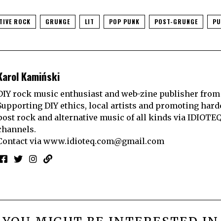
TIVE ROCK
GRUNGE
LIT
POP PUNK
POST-GRUNGE
PU
Karol Kamiński
DIY rock music enthusiast and web-zine publisher from
Supporting DIY ethics, local artists and promoting hard
post rock and alternative music of all kinds via IDIOTE
channels.
Contact via
www.idioteq.com@gmail.com