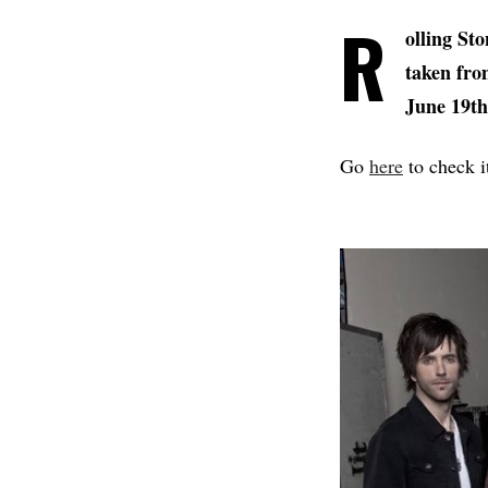
R
olling Sto
taken fro
June 19th
Go
here
to check i