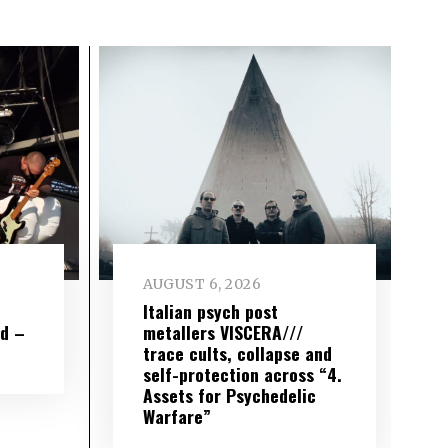
AUGUST 6, 2026
e
Italian psych post
wd –
metallers VISCERA///
trace cults, collapse and
self-protection across “4.
Assets for Psychedelic
Warfare”