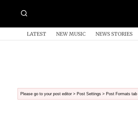
LATEST
NEW MUSIC
NEWS STORIES
Please go to your post editor > Post Settings > Post Formats tab 