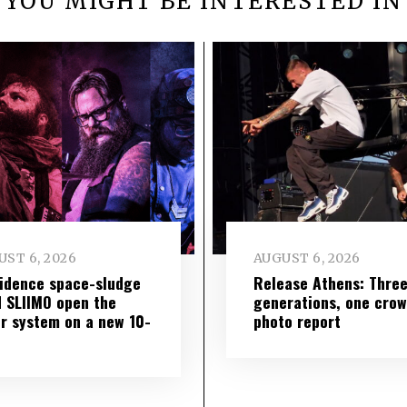
YOU MIGHT BE INTERESTED IN
ST 6, 2026
AUGUST 6, 2026
idence space-sludge
Release Athens: Thre
 SLIIMO open the
generations, one cro
r system on a new 10-
photo report