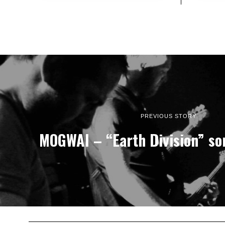
PREVIOUS STORY
MOGWAI – “Earth Division” so