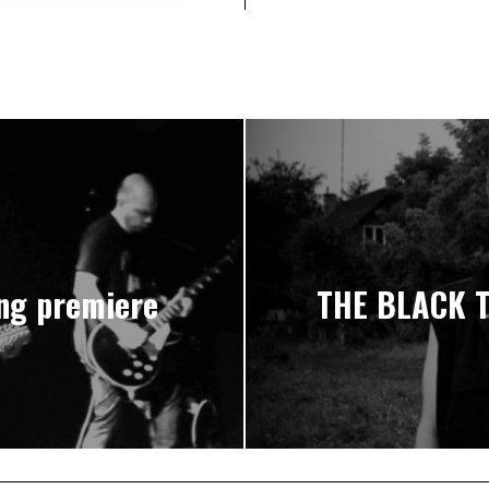
ng premiere
THE BLACK T