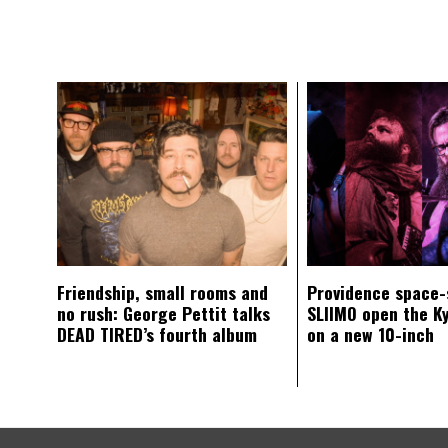
Friendship, small rooms and
Providence space-
no rush: George Pettit talks
SLIIMO open the K
DEAD TIRED’s fourth album
on a new 10-inch