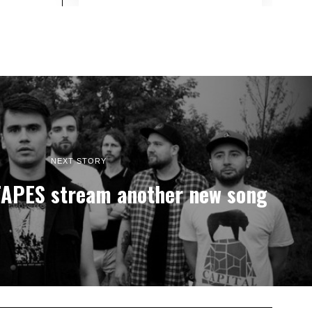
NEXT STORY
APES stream another new song