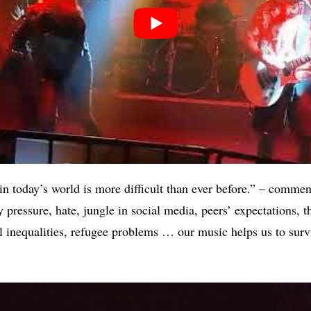
in today’s world is more difficult than ever before.” – commen
pressure, hate, jungle in social media, peers’ expectations, t
l inequalities, refugee problems … our music helps us to sur