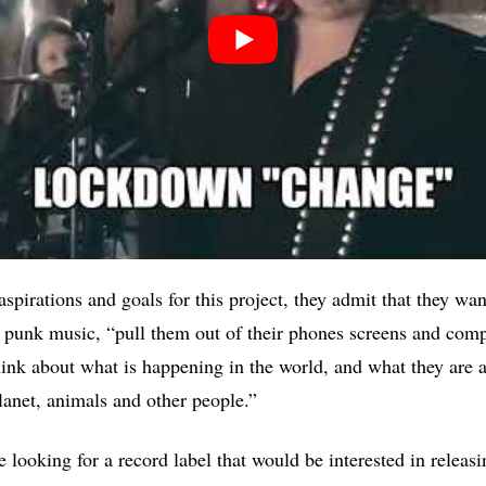
aspirations and goals for this project, they admit that they w
 punk music, “pull them out of their phones screens and comp
think about what is happening in the world, and what they are 
planet, animals and other people.”
e looking for a record label that would be interested in releasi