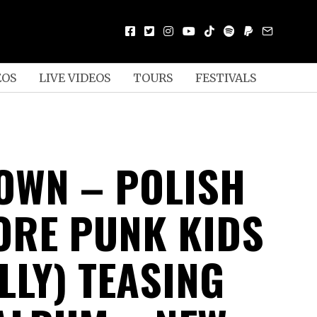
EOS
LIVE VIDEOS
TOURS
FESTIVALS
OWN – POLISH
RE PUNK KIDS
LLY) TEASING