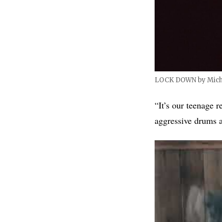
LOCK DOWN by Mich
“It’s our teenage 
aggressive drums 