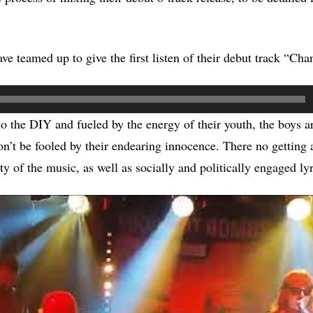
ve teamed up to give the first listen of their debut track “Cha
 the DIY and fueled by the energy of their youth, the boys a
don’t be fooled by their endearing innocence. There no getting
y of the music, as well as socially and politically engaged lyr