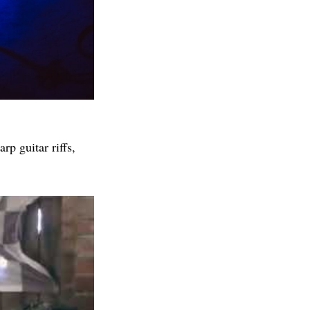
rp guitar riffs,