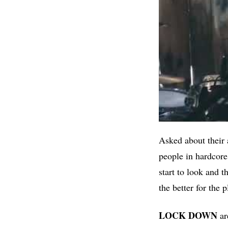
Asked about their 
people in hardcore
start to look and 
the better for the 
LOCK DOWN
ar