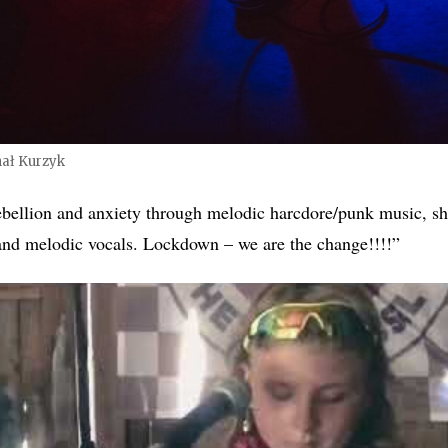
ał Kurzyk
rebellion and anxiety through melodic harcdore/punk music, sha
and melodic vocals. Lockdown – we are the change!!!!”