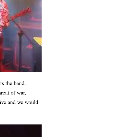
ts the band.
hreat of war,
vive and we would