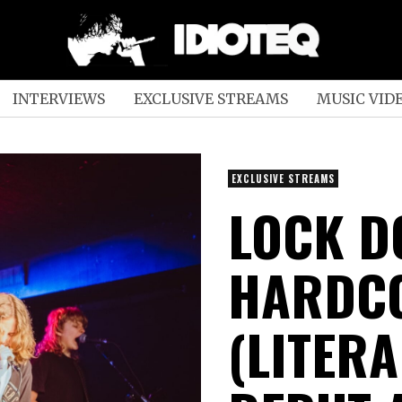
INTERVIEWS
EXCLUSIVE STREAMS
MUSIC VID
EXCLUSIVE STREAMS
LOCK D
HARDCO
(LITERA