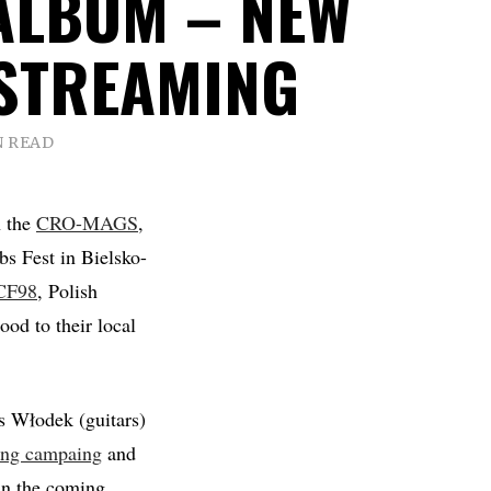
ALBUM – NEW
STREAMING
N READ
h the
CRO-MAGS
,
s Fest in Bielsko-
CF98
, Polish
ood to their local
s Włodek (guitars)
ing campaing
and
 in the coming