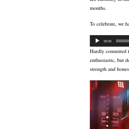
months.
To celebrate, we ha
Audio
00:00
Player
Hardly commited to
enthusiastic, but 
strength and honest