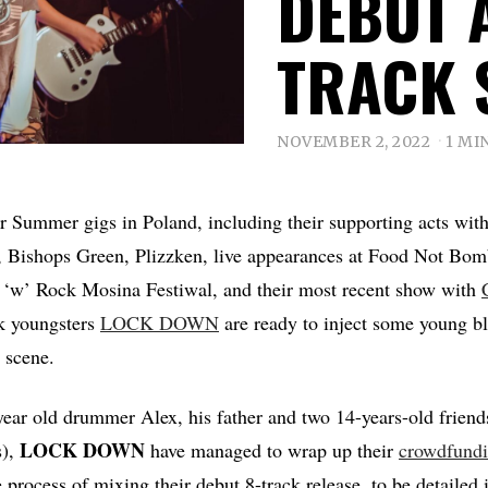
DEBUT 
TRACK 
NOVEMBER 2, 2022
1 MI
eir Summer gigs in Poland, including their supporting acts wit
 Bishops Green, Plizzken, live appearances at Food Not Bomb
 ‘w’ Rock Mosina Festiwal, and their most recent show with
k youngsters
LOCK DOWN
are ready to inject some young bl
 scene.
ear old drummer Alex, his father and two 14-years-old friend
LOCK DOWN
s),
have managed to wrap up their
crowdfund
e process of mixing their debut 8-track release, to be detailed