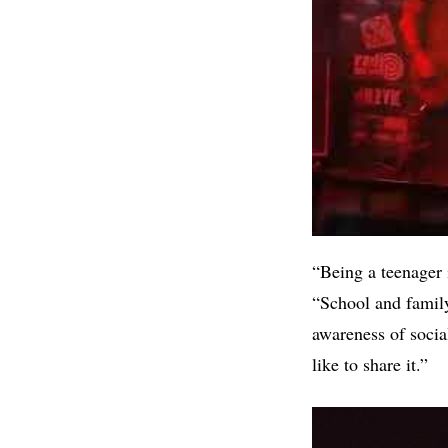
“Being a teenager 
“School and family 
awareness of socia
like to share it.”