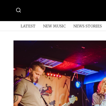
LATEST
NEW MUSIC
NEWS STORIES