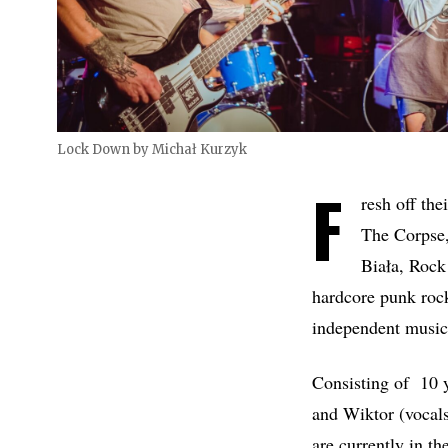
Lock Down by Michał Kurzyk
F
resh off th
The Corpse,
Biała, Rock
hardcore punk roc
independent music
Consisting of 10 y
and Wiktor (vocal
are currently in th