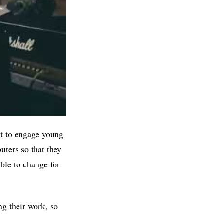
ant to engage young
uters so that they
able to change for
ng their work, so