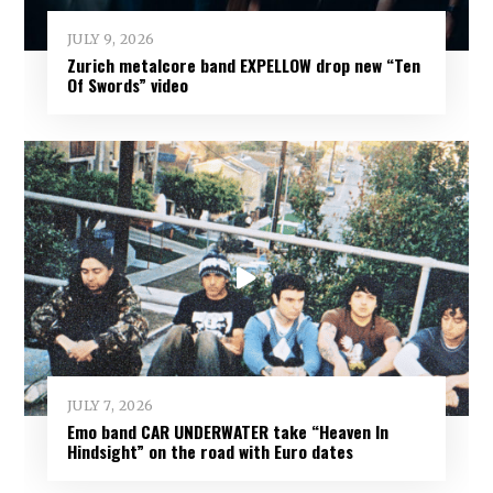
JULY 9, 2026
Zurich metalcore band EXPELLOW drop new “Ten
Of Swords” video
JULY 7, 2026
Emo band CAR UNDERWATER take “Heaven In
Hindsight” on the road with Euro dates