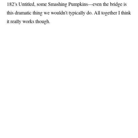
182’s Untitled, some Smashing Pumpkins—even the bridge is
this dramatic thing we wouldn’t typically do. All together I think
it really works though.