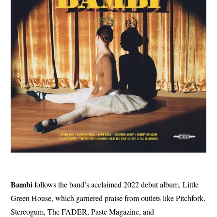
Bambi
follows the band’s acclaimed 2022 debut album, Little
Green House, which garnered praise from outlets like Pitchfork,
Stereogum, The FADER, Paste Magazine, and