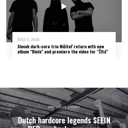
JULY 7, 2026
Slovak dark-core trio Ničiteľ return with new
album “Biela” and premiere the video for “Žltá”
PREVIOUS STORY
Dutch hardcore legends SEEIN