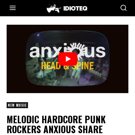
NEW MUSIC
MELODIC HARDCORE PUNK
ROCKERS ANXIOUS SHARE