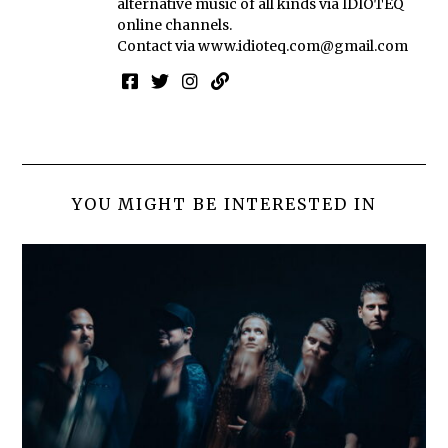
alternative music of all kinds via IDIOTEQ
online channels.
Contact via
www.idioteq.com@gmail.com
YOU MIGHT BE INTERESTED IN