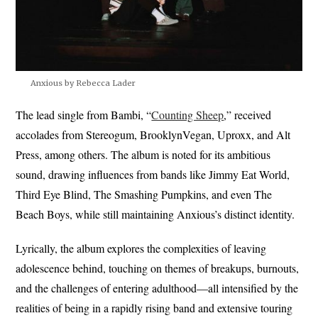
Anxious by Rebecca Lader
The lead single from Bambi, “
Counting Sheep
,” received
accolades from Stereogum, BrooklynVegan, Uproxx, and Alt
Press, among others. The album is noted for its ambitious
sound, drawing influences from bands like Jimmy Eat World,
Third Eye Blind, The Smashing Pumpkins, and even The
Beach Boys, while still maintaining Anxious’s distinct identity.
Lyrically, the album explores the complexities of leaving
adolescence behind, touching on themes of breakups, burnouts,
and the challenges of entering adulthood—all intensified by the
realities of being in a rapidly rising band and extensive touring