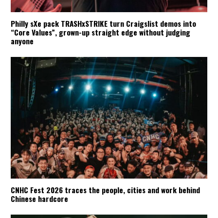
Philly sXe pack TRASHxSTRIKE turn Craigslist demos into
“Core Values”, grown-up straight edge without judging
anyone
CNHC Fest 2026 traces the people, cities and work behind
Chinese hardcore