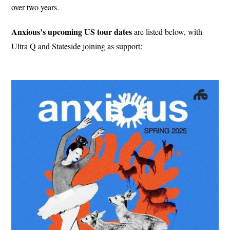
over two years.
Anxious’s upcoming US tour dates
are listed below, with
Ultra Q and Stateside joining as support: