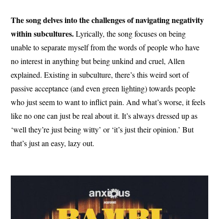
The song delves into the challenges of navigating negativity
within subcultures.
Lyrically, the song focuses on being
unable to separate myself from the words of people who have
no interest in anything but being unkind and cruel, Allen
explained. Existing in subculture, there’s this weird sort of
passive acceptance (and even green lighting) towards people
who just seem to want to inflict pain. And what’s worse, it feels
like no one can just be real about it. It’s always dressed up as
‘well they’re just being witty’ or ‘it’s just their opinion.’ But
that’s just an easy, lazy out.