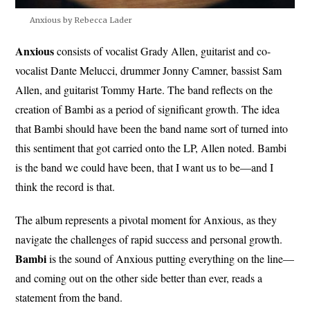
Anxious by Rebecca Lader
Anxious
consists of vocalist Grady Allen, guitarist and co-
vocalist Dante Melucci, drummer Jonny Camner, bassist Sam
Allen, and guitarist Tommy Harte. The band reflects on the
creation of Bambi as a period of significant growth. The idea
that Bambi should have been the band name sort of turned into
this sentiment that got carried onto the LP, Allen noted. Bambi
is the band we could have been, that I want us to be—and I
think the record is that.
The album represents a pivotal moment for Anxious, as they
navigate the challenges of rapid success and personal growth.
Bambi
is the sound of Anxious putting everything on the line—
and coming out on the other side better than ever, reads a
statement from the band.