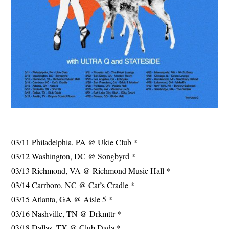
03/11 Philadelphia, PA @ Ukie Club *
03/12 Washington, DC @ Songbyrd *
03/13 Richmond, VA @ Richmond Music Hall *
03/14 Carrboro, NC @ Cat’s Cradle *
03/15 Atlanta, GA @ Aisle 5 *
03/16 Nashville, TN @ Drkmttr *
03/18 Dallas, TX @ Club Dada *