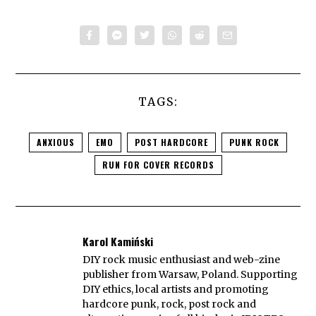
TAGS:
ANXIOUS
EMO
POST HARDCORE
PUNK ROCK
RUN FOR COVER RECORDS
Karol Kamiński
DIY rock music enthusiast and web-zine
publisher from Warsaw, Poland. Supporting
DIY ethics, local artists and promoting
hardcore punk, rock, post rock and