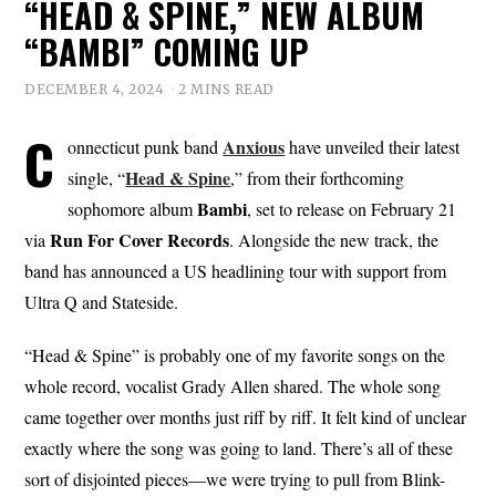
“HEAD & SPINE,” NEW ALBUM
“BAMBI” COMING UP
DECEMBER 4, 2024
2 MINS READ
C
Anxious
onnecticut punk band
have unveiled their latest
Head &
Spine
single, “
,” from their forthcoming
Bambi
sophomore album
, set to release on February 21
Run For Cover
Records
via
. Alongside the new track, the
band has announced a US headlining tour with support from
Ultra Q and Stateside.
“Head & Spine” is probably one of my favorite songs on the
whole record, vocalist Grady Allen shared. The whole song
came together over months just riff by riff. It felt kind of unclear
exactly where the song was going to land. There’s all of these
sort of disjointed pieces—we were trying to pull from Blink-