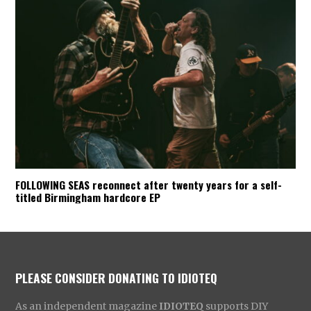
FOLLOWING SEAS reconnect after twenty years for a self-
titled Birmingham hardcore EP
PLEASE CONSIDER DONATING TO IDIOTEQ
As an independent magazine
IDIOTEQ
supports DIY