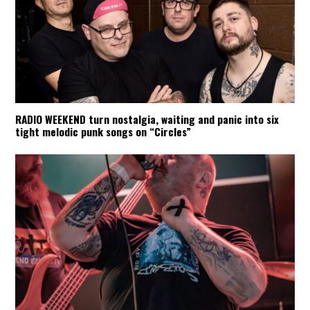
RADIO WEEKEND turn nostalgia, waiting and panic into six
tight melodic punk songs on “Circles”