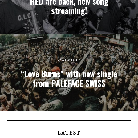
RED are back, new song
streaming!
NEXT STORY
“Love Burns” with new single
from PALEFACE SWISS
LATEST