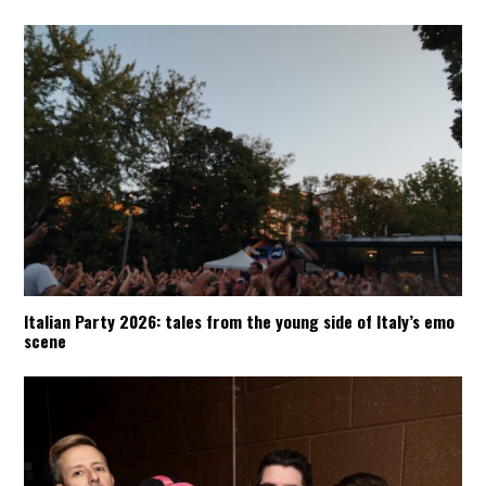
Italian Party 2026: tales from the young side of Italy’s emo
scene