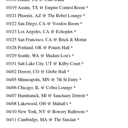
03/19 Austin, TX @ Empire Control Room *
03/21 Phoenix, AZ @ The Rebel Lounge *
03/22 San Diego, CA @ Voodoo Room *
03/23 Los Angeles, CA @ Echoplex *
03/25 San Francisco, CA @ Brick & Mortar
03/28 Portland, OR @ Polaris Hall *
03/29 Seattle, WA @ Madam Lou’s *
03/31 Salt Lake City, UT @ Kilby Court *
04/02 Denver, CO @ Globe Hall *
04/05 Minneapolis, MN @ 7th St Entry *
04/06 Chicago, IL @ Cobra Lounge *
04/07 Hamtramck, MI @ Sanctuary Detroit *
04/08 Lakewood, OH @ Mahall’s *
04/10 New York, NY @ Bowery Ballroom *
04/11 Cambridge, MA @ The Sinclair *