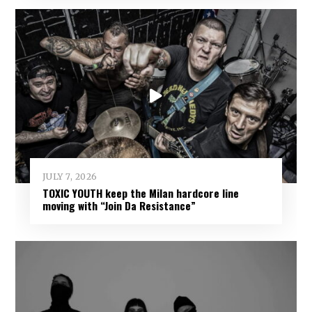
JULY 7, 2026
TOXIC YOUTH keep the Milan hardcore line
moving with “Join Da Resistance”