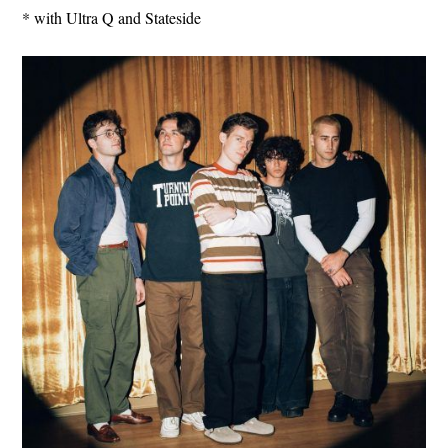
* with Ultra Q and Stateside