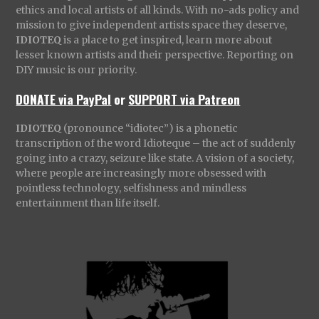
ethics and local artists of all kinds. With no-ads policy and
mission to give independent artists space they deserve,
IDIOTEQ
is a place to get inspired, learn more about
lesser known artists and their perspective. Reporting on
DIY music is our priority.
DONATE via PayPal
or
SUPPORT via Patreon
IDIOTEQ
(pronounce “idiotec”) is a phonetic
transcription of the word Idioteque – the act of suddenly
going into a crazy, seizure like state. A vision of a society,
where people are increasingly more obsessed with
pointless technology, selfishness and mindless
entertainment than life itself.