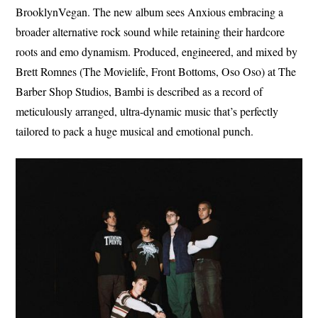
BrooklynVegan. The new album sees Anxious embracing a
broader alternative rock sound while retaining their hardcore
roots and emo dynamism. Produced, engineered, and mixed by
Brett Romnes (The Movielife, Front Bottoms, Oso Oso) at The
Barber Shop Studios, Bambi is described as a record of
meticulously arranged, ultra-dynamic music that’s perfectly
tailored to pack a huge musical and emotional punch.