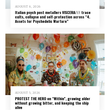
AUGUST 6, 2026
Italian psych post metallers VISCERA/// trace
cults, collapse and self-protection across “4.
Assets for Psychedelic Warfare”
AUGUST 5, 2026
PROTEST THE HERO on “Within”, growing older
without growing bitter, and keeping the ship
alive