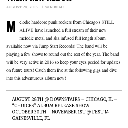
AUGUST 28, 2015
1 MIN READ
M
elodic hardcore punk rockers from Chicago’s
STILL
ALIVE
have launched a full stream of their new
melodic metal and ska infused full length album,
available now via Jump Start Records! The band will be
playing a few shows to round out the rest of the year. The band
will be very active in 2016 so keep your eyes peeled for updates
on future tours! Catch them live at the following gigs and dive
into this adventurous album now!
AUGUST 28TH @ DOWNSTAIRS – CHICAGO, IL –
“CHOICES” ALBUM RELEASE SHOW
OCTOBER 30TH – NOVEMBER 1ST @ FEST 14 –
GAINESVILLE, FL