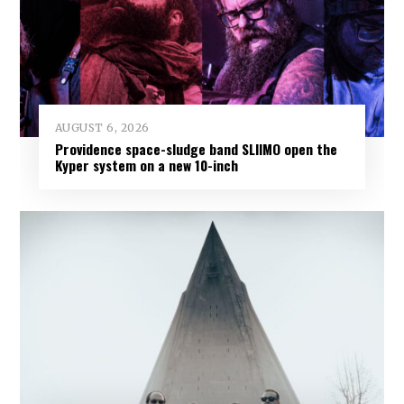
AUGUST 6, 2026
Providence space-sludge band SLIIMO open the
Kyper system on a new 10-inch