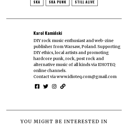
SKA
SKA PUNK
STILL ALIVE
Karol Kamiński
DIY rock music enthusiast and web-zine
publisher from Warsaw, Poland. Supporting
DIY ethics, local artists and promoting
hardcore punk, rock, post rock and
alternative music of all kinds via IDIOTEQ
online channels.
Contact via
www.idioteq.com@gmail.com
YOU MIGHT BE INTERESTED IN