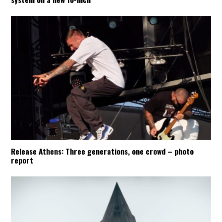
Release Athens: Three generations, one crowd – photo
report