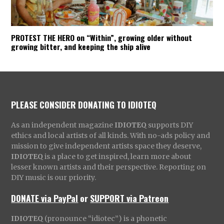
PROTEST THE HERO on “Within”, growing older without
growing bitter, and keeping the ship alive
PLEASE CONSIDER DONATING TO IDIOTEQ
As an independent magazine
IDIOTEQ
supports DIY
ethics and local artists of all kinds. With no-ads policy and
mission to give independent artists space they deserve,
IDIOTEQ
is a place to get inspired, learn more about
lesser known artists and their perspective. Reporting on
DIY music is our priority.
DONATE via PayPal
or
SUPPORT via Patreon
IDIOTEQ
(pronounce “idiotec”) is a phonetic