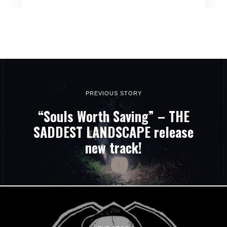
PREVIOUS STORY
“Souls Worth Saving” – THE
SADDEST LANDSCAPE release
new track!