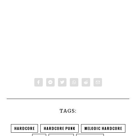
TAGS:
HARDCORE
HARDCORE PUNK
MELODIC HARDCORE