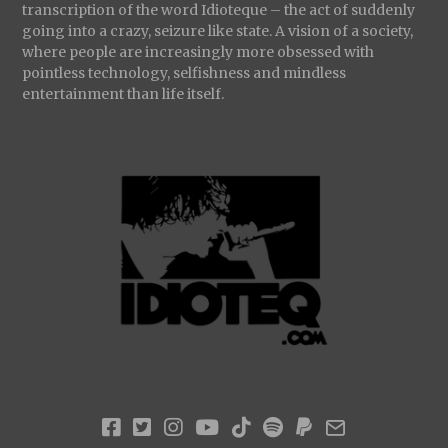
transcription of the word Idioteque – the act of suddenly
going into a crazy, seizure like state. A vision of a society,
where people are increasingly more obsessed with
pointless technology, selfishness and mindless
entertainment than life itself.