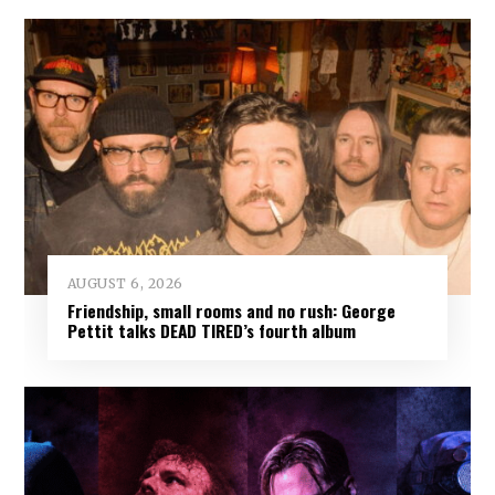
AUGUST 6, 2026
Friendship, small rooms and no rush: George
Pettit talks DEAD TIRED’s fourth album