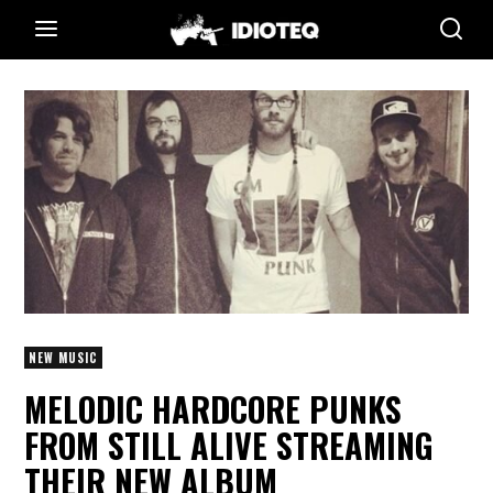
NEW MUSIC
MELODIC HARDCORE PUNKS
FROM STILL ALIVE STREAMING
THEIR NEW ALBUM