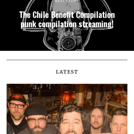
NEXT STORY
The Chile Benefit Compilation
punk compilation streaming!
LATEST