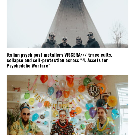
Italian psych post metallers VISCERA/// trace cults,
collapse and self-protection across “4. Assets for
Psychedelic Warfare”