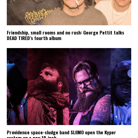
Friendship, small rooms and no rush: George Pettit talks
DEAD TIRED’s fourth album
Providence space-sludge band SLIIMO open the Kyper
system on a new 10-inch