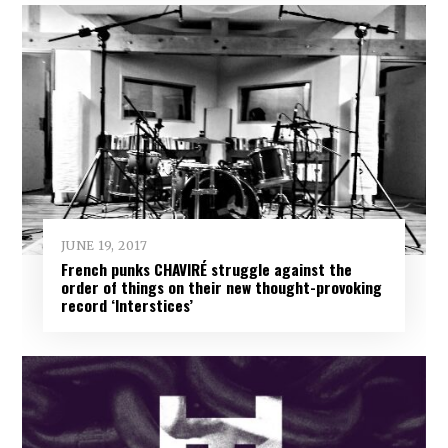
JUNE 19, 2017
French punks CHAVIRÉ struggle against the
order of things on their new thought-provoking
record ‘Interstices’