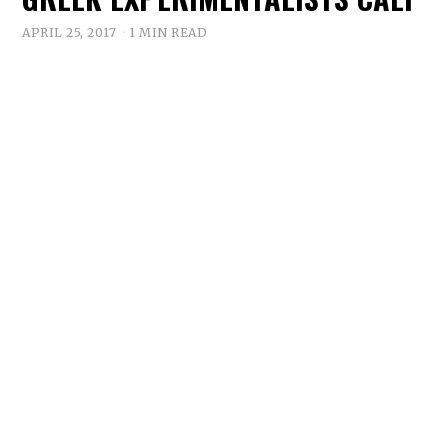
APRIL 25, 2017
1 MIN READ