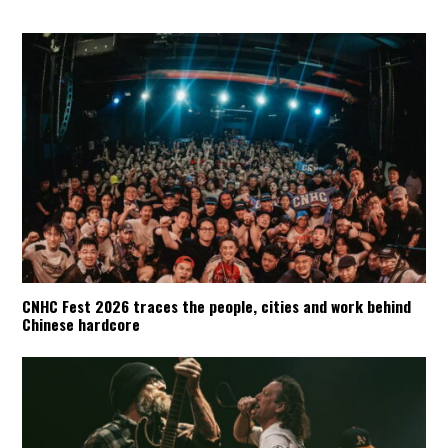
CNHC Fest 2026 traces the people, cities and work behind
Chinese hardcore