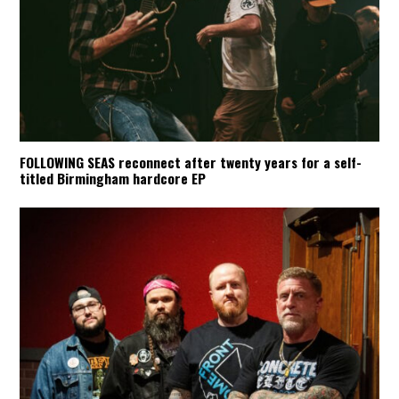
FOLLOWING SEAS reconnect after twenty years for a self-
titled Birmingham hardcore EP