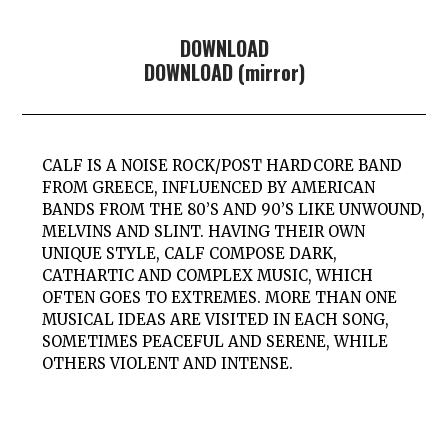
DOWNLOAD
DOWNLOAD (mirror)
CALF IS
A NOISE ROCK/POST HARDCORE BAND
FROM GREECE, INFLUENCED BY AMERICAN
BANDS FROM THE 80’S AND 90’S LIKE
UNWOUND,
MELVINS
AND
SLINT.
HAVING THEIR OWN
UNIQUE STYLE,
CALF
COMPOSE DARK,
CATHARTIC AND COMPLEX MUSIC, WHICH
OFTEN GOES TO EXTREMES. MORE THAN ONE
MUSICAL IDEAS ARE VISITED IN EACH SONG,
SOMETIMES PEACEFUL AND SERENE, WHILE
OTHERS VIOLENT AND INTENSE.