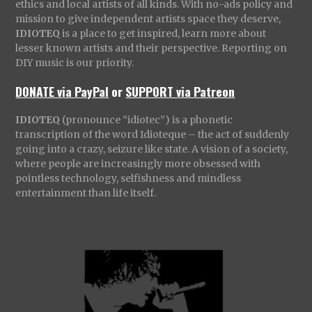
ethics and local artists of all kinds. With no-ads policy and
mission to give independent artists space they deserve,
IDIOTEQ
is a place to get inspired, learn more about
lesser known artists and their perspective. Reporting on
DIY music is our priority.
DONATE via PayPal
or
SUPPORT via Patreon
IDIOTEQ
(pronounce “idiotec”) is a phonetic
transcription of the word Idioteque – the act of suddenly
going into a crazy, seizure like state. A vision of a society,
where people are increasingly more obsessed with
pointless technology, selfishness and mindless
entertainment than life itself.