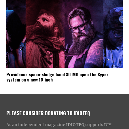
Providence space-sludge band SLIIMO open the Kyper
system on a new 10-inch
PLEASE CONSIDER DONATING TO IDIOTEQ
As an independent magazine
IDIOTEQ
supports DIY