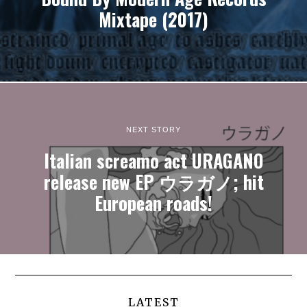
Mixtape (2017)
NEXT STORY
Italian screamo act URAGANO
release new EP ウラガノ; hit
European roads!
LATEST