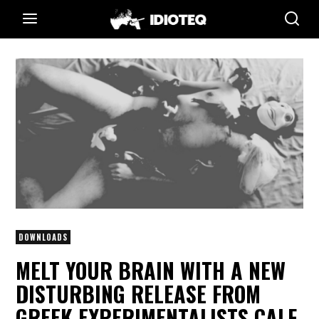
DOWNLOADS
MELT YOUR BRAIN WITH A NEW
DISTURBING RELEASE FROM
GREEK EXPERIMENTALISTS CALF