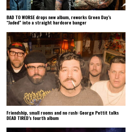
BAD TO WORSE drops new album, reworks Green Day’s
“Jaded” into a straight hardcore banger
Friendship, small rooms and no rush: George Pettit talks
DEAD TIRED’s fourth album