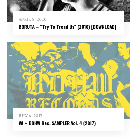
APRIL 8, 2020
BORUTA – “Try To Tread Us” (2010) [DOWNLOAD]
JULY 4, 2017
VA – BDHW Rec. SAMPLER Vol​.​ 4 (2017)