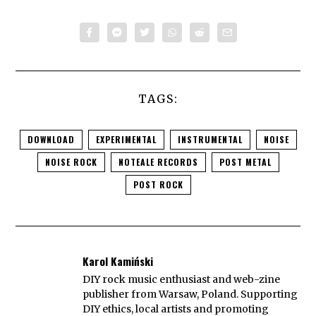
TAGS:
DOWNLOAD
EXPERIMENTAL
INSTRUMENTAL
NOISE
NOISE ROCK
NOTEALE RECORDS
POST METAL
POST ROCK
Karol Kamiński
DIY rock music enthusiast and web-zine
publisher from Warsaw, Poland. Supporting
DIY ethics, local artists and promoting