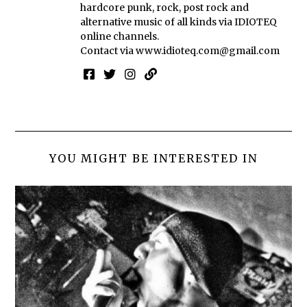
hardcore punk, rock, post rock and
alternative music of all kinds via IDIOTEQ
online channels.
Contact via
www.idioteq.com@gmail.com
YOU MIGHT BE INTERESTED IN