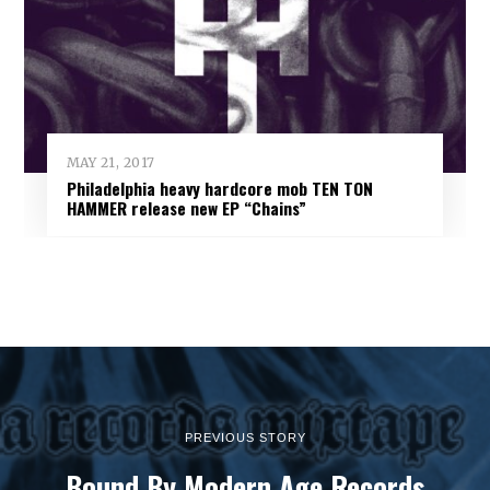
MAY 21, 2017
Philadelphia heavy hardcore mob TEN TON
HAMMER release new EP “Chains”
PREVIOUS STORY
Bound By Modern Age Records