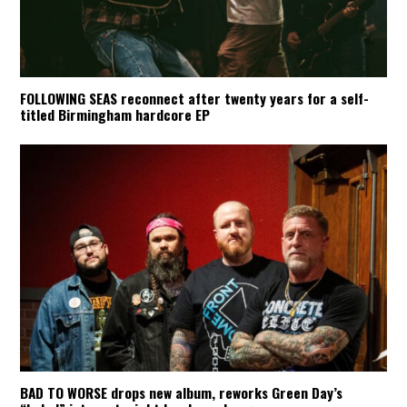
FOLLOWING SEAS reconnect after twenty years for a self-
titled Birmingham hardcore EP
BAD TO WORSE drops new album, reworks Green Day’s