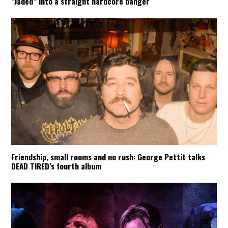
“Jaded” into a straight hardcore banger
Friendship, small rooms and no rush: George Pettit talks
DEAD TIRED’s fourth album