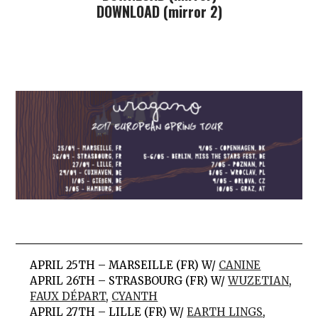
DOWNLOAD (mirror 2)
APRIL 25TH – MARSEILLE (FR) W/
CANINE
APRIL 26TH – STRASBOURG (FR) W/
WUZETIAN
,
FAUX DÉPART
,
CYANTH
APRIL 27TH – LILLE (FR) W/
EARTH LINGS
,