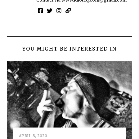
Contact via
www.idioteq.com@gmail.com
YOU MIGHT BE INTERESTED IN
APRIL 8, 2020