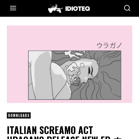
DOWNLOADS
ITALIAN SCREAMO ACT