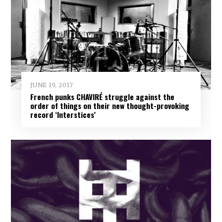
JUNE 19, 2017
French punks CHAVIRÉ struggle against the
order of things on their new thought-provoking
record ‘Interstices’