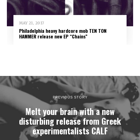
MAY 21, 2017
Philadelphia heavy hardcore mob TEN TON
HAMMER release new EP “Chains”
PREVIOUS STORY
Melt your brain with a new
disturbing release from Greek
experimentalists CALF