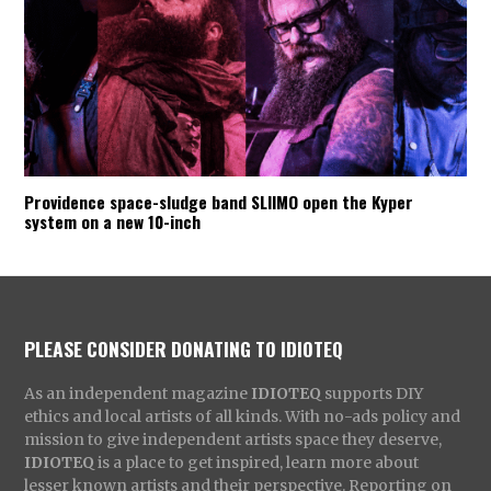
Providence space-sludge band SLIIMO open the Kyper
system on a new 10-inch
PLEASE CONSIDER DONATING TO IDIOTEQ
As an independent magazine
IDIOTEQ
supports DIY
ethics and local artists of all kinds. With no-ads policy and
mission to give independent artists space they deserve,
IDIOTEQ
is a place to get inspired, learn more about
lesser known artists and their perspective. Reporting on