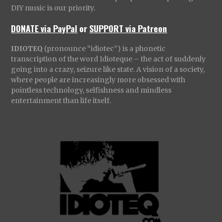
DIY music is our priority.
DONATE via PayPal
or
SUPPORT via Patreon
IDIOTEQ
(pronounce “idiotec”) is a phonetic
transcription of the word Idioteque – the act of suddenly
going into a crazy, seizure like state. A vision of a society,
where people are increasingly more obsessed with
pointless technology, selfishness and mindless
entertainment than life itself.