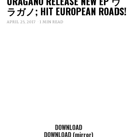
URAGANO RELEASE NEW EP ウ
ラガノ; HIT EUROPEAN ROADS!
APRIL 25, 2017
1 MIN READ
DOWNLOAD
DOWNLOAD (mirror)