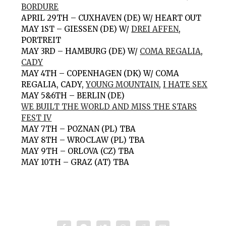
BORDURE
APRIL 29TH – CUXHAVEN (DE) W/ HEART OUT
MAY 1ST – GIESSEN (DE) W/
DREI AFFEN
,
PORTREIT
MAY 3RD – HAMBURG (DE) W/
COMA REGALIA
,
CADY
MAY 4TH – COPENHAGEN (DK) W/ COMA
REGALIA, CADY,
YOUNG MOUNTAIN
,
I HATE SEX
MAY 5&6TH – BERLIN (DE)
WE BUILT THE WORLD AND MISS THE STARS
FEST IV
MAY 7TH – POZNAN (PL) TBA
MAY 8TH – WROCLAW (PL) TBA
MAY 9TH – ORLOVA (CZ) TBA
MAY 10TH – GRAZ (AT) TBA