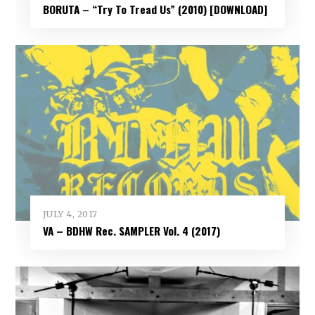
BORUTA – “Try To Tread Us” (2010) [DOWNLOAD]
JULY 4, 2017
VA – BDHW Rec. SAMPLER Vol​.​ 4 (2017)