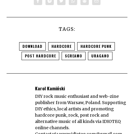
TAGS:
DOWNLOAD
HARDCORE
HARDCORE PUNK
POST HARDCORE
SCREAMO
URAGANO
Karol Kamiński
DIY rock music enthusiast and web-zine
publisher from Warsaw, Poland. Supporting
DIY ethics, local artists and promoting
hardcore punk, rock, post rock and
alternative music of all kinds via IDIOTEQ
online channels.