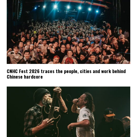
CNHC Fest 2026 traces the people, cities and work behind
Chinese hardcore