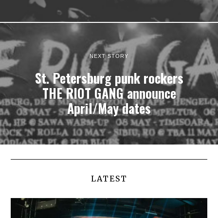
NEXT STORY
St. Petersburg punk rockers
THE RIOT GANG announce
April/May dates
LATEST