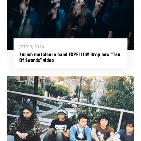
JULY 9, 2026
Zurich metalcore band EXPELLOW drop new “Ten
Of Swords” video