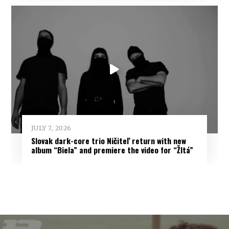
JULY 7, 2026
Slovak dark-core trio Ničiteľ return with new
album “Biela” and premiere the video for “Žltá”