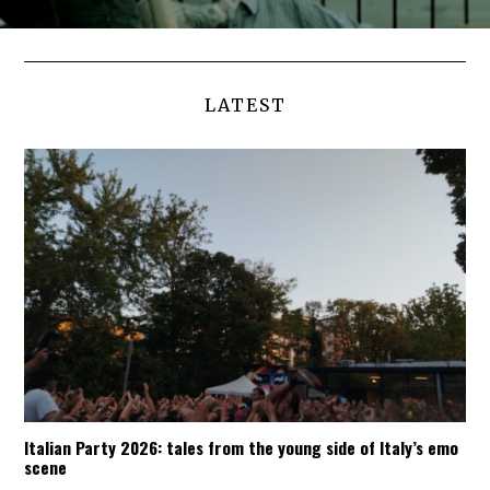
LATEST
Italian Party 2026: tales from the young side of Italy’s emo
scene