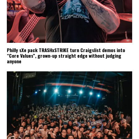
Philly sXe pack TRASHxSTRIKE turn Craigslist demos into
“Core Values”, grown-up straight edge without judging
anyone