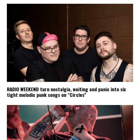
RADIO WEEKEND turn nostalgia, waiting and panic into six
tight melodic punk songs on “Circles”