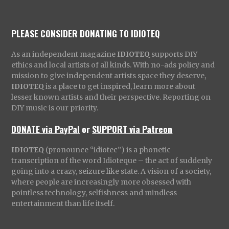
PLEASE CONSIDER DONATING TO IDIOTEQ
As an independent magazine
IDIOTEQ
supports DIY
ethics and local artists of all kinds. With no-ads policy and
mission to give independent artists space they deserve,
IDIOTEQ
is a place to get inspired, learn more about
lesser known artists and their perspective. Reporting on
DIY music is our priority.
DONATE via PayPal
or
SUPPORT via Patreon
IDIOTEQ
(pronounce “idiotec”) is a phonetic
transcription of the word Idioteque – the act of suddenly
going into a crazy, seizure like state. A vision of a society,
where people are increasingly more obsessed with
pointless technology, selfishness and mindless
entertainment than life itself.