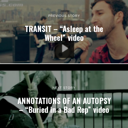
PREVIOUS STORY
TRANSIT – “Asleep at the
Wheel” video
NEXT STORY
ANNOTATIONS OF AN AUTOPSY
– “Buried in a Bad Rep” video