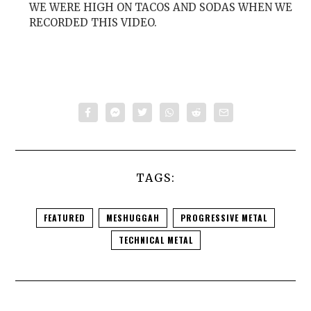
WE WERE HIGH ON TACOS AND SODAS WHEN WE
RECORDED THIS VIDEO.
TAGS:
FEATURED
MESHUGGAH
PROGRESSIVE METAL
TECHNICAL METAL