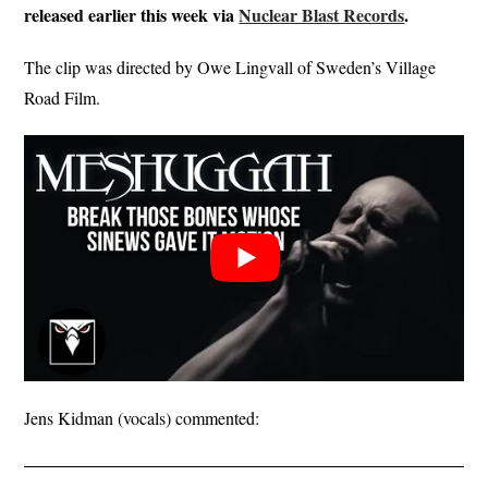
released earlier this week via
Nuclear Blast Records
.
The clip was directed by Owe Lingvall of Sweden’s Village
Road Film.
Jens Kidman (vocals) commented: