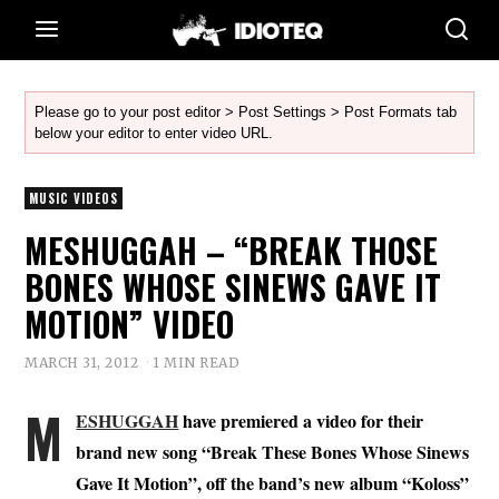
Please go to your post editor > Post Settings > Post Formats tab
below your editor to enter video URL.
MUSIC VIDEOS
MESHUGGAH – “BREAK THOSE
BONES WHOSE SINEWS GAVE IT
MOTION” VIDEO
MARCH 31, 2012
1 MIN READ
M
ESHUGGAH
have premiered a video for their
brand new song “Break These Bones Whose Sinews
Gave It Motion”, off the band’s new album “Koloss”