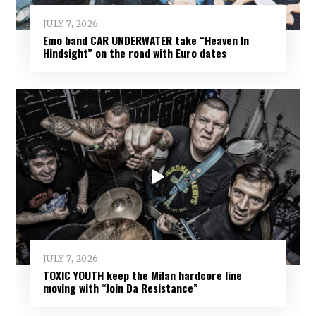
JULY 7, 2026
Emo band CAR UNDERWATER take “Heaven In
Hindsight” on the road with Euro dates
JULY 7, 2026
TOXIC YOUTH keep the Milan hardcore line
moving with “Join Da Resistance”