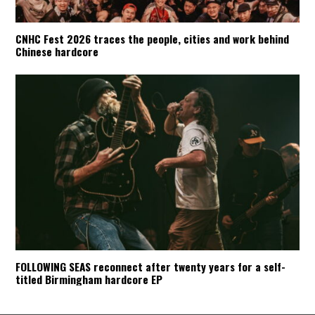
CNHC Fest 2026 traces the people, cities and work behind
Chinese hardcore
FOLLOWING SEAS reconnect after twenty years for a self-
titled Birmingham hardcore EP