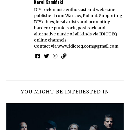
Karol Kamiński
DIY rock music enthusiast and web-zine
publisher from Warsaw, Poland. Supporting
DIY ethics, local artists and promoting
hardcore punk, rock, post rock and
alternative music of all kinds via IDIOTEQ
online channels.
Contact via
www.idioteq.com@gmail.com
YOU MIGHT BE INTERESTED IN